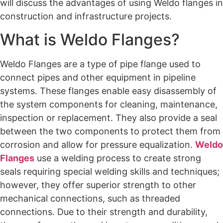
will discuss the advantages of using Weldo flanges in
construction and infrastructure projects.
What is Weldo Flanges?
Weldo Flanges are a type of pipe flange used to
connect pipes and other equipment in pipeline
systems. These flanges enable easy disassembly of
the system components for cleaning, maintenance,
inspection or replacement. They also provide a seal
between the two components to protect them from
corrosion and allow for pressure equalization.
Weldo
Flanges
use a welding process to create strong
seals requiring special welding skills and techniques;
however, they offer superior strength to other
mechanical connections, such as threaded
connections. Due to their strength and durability,