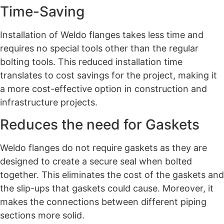
Time-Saving
Installation of Weldo flanges takes less time and
requires no special tools other than the regular
bolting tools. This reduced installation time
translates to cost savings for the project, making it
a more cost-effective option in construction and
infrastructure projects.
Reduces the need for Gaskets
Weldo flanges do not require gaskets as they are
designed to create a secure seal when bolted
together. This eliminates the cost of the gaskets and
the slip-ups that gaskets could cause. Moreover, it
makes the connections between different piping
sections more solid.