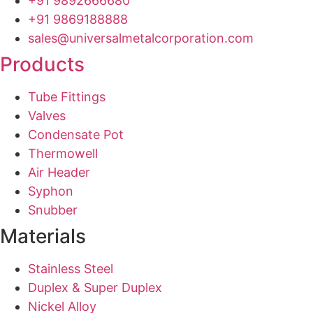
+91 9892666680
+91 9869188888
sales@universalmetalcorporation.com
Products
Tube Fittings
Valves
Condensate Pot
Thermowell
Air Header
Syphon
Snubber
Materials
Stainless Steel
Duplex & Super Duplex
Nickel Alloy