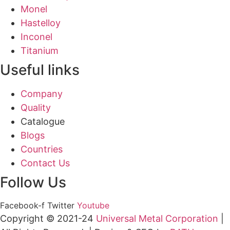
Monel
Hastelloy
Inconel
Titanium
Useful links
Company
Quality
Catalogue
Blogs
Countries
Contact Us
Follow Us
Facebook-f
Twitter
Youtube
Copyright © 2021-24
Universal Metal Corporation
|