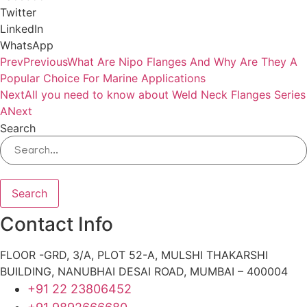
Twitter
LinkedIn
WhatsApp
Prev
Previous
What Are Nipo Flanges And Why Are They A
Popular Choice For Marine Applications
Next
All you need to know about Weld Neck Flanges Series
A
Next
Search
Search
Contact Info
FLOOR -GRD, 3/A, PLOT 52-A, MULSHI THAKARSHI
BUILDING, NANUBHAI DESAI ROAD, MUMBAI – 400004
+91 22 23806452