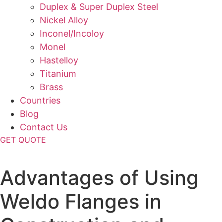
Duplex & Super Duplex Steel
Nickel Alloy
Inconel/Incoloy
Monel
Hastelloy
Titanium
Brass
Countries
Blog
Contact Us
GET QUOTE
Home
»
Blog
»
Advantages of Using
Weldo Flanges in