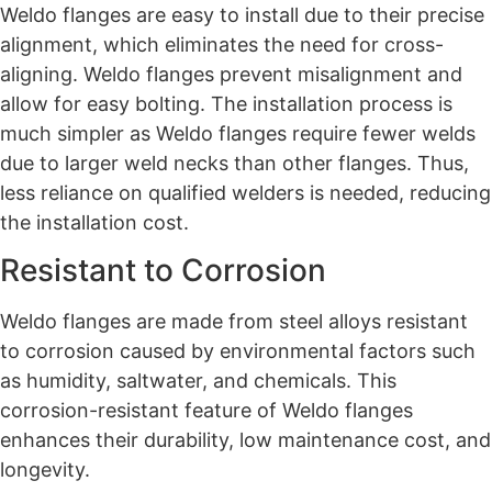
Weldo flanges are easy to install due to their precise
alignment, which eliminates the need for cross-
aligning. Weldo flanges prevent misalignment and
allow for easy bolting. The installation process is
much simpler as Weldo flanges require fewer welds
due to larger weld necks than other flanges. Thus,
less reliance on qualified welders is needed, reducing
the installation cost.
Resistant to Corrosion
Weldo flanges are made from steel alloys resistant
to corrosion caused by environmental factors such
as humidity, saltwater, and chemicals. This
corrosion-resistant feature of Weldo flanges
enhances their durability, low maintenance cost, and
longevity.