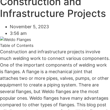
Construction and
Infrastructure Projects
November 5, 2023
3:56 am
Table of Contents
Construction and infrastructure projects involve
much welding work to connect various components.
One of the important components of welding work
is flanges. A flange is a mechanical joint that
attaches two or more pipes, valves, pumps, or other
equipment to create a piping system. There are
several flanges, but Weldo flanges are the most
popular ones. Weldo flanges have many advantages
compared to other types of flanges. This blog post