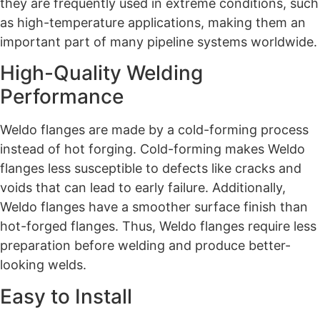
they are frequently used in extreme conditions, such
as high-temperature applications, making them an
important part of many pipeline systems worldwide.
High-Quality Welding
Performance
Weldo flanges are made by a cold-forming process
instead of hot forging. Cold-forming makes Weldo
flanges less susceptible to defects like cracks and
voids that can lead to early failure. Additionally,
Weldo flanges have a smoother surface finish than
hot-forged flanges. Thus, Weldo flanges require less
preparation before welding and produce better-
looking welds.
Easy to Install