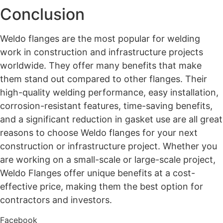
Conclusion
Weldo flanges are the most popular for welding
work in construction and infrastructure projects
worldwide. They offer many benefits that make
them stand out compared to other flanges. Their
high-quality welding performance, easy installation,
corrosion-resistant features, time-saving benefits,
and a significant reduction in gasket use are all great
reasons to choose Weldo flanges for your next
construction or infrastructure project. Whether you
are working on a small-scale or large-scale project,
Weldo Flanges offer unique benefits at a cost-
effective price, making them the best option for
contractors and investors.
Facebook