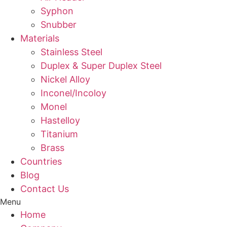
Syphon
Snubber
Materials
Stainless Steel
Duplex & Super Duplex Steel
Nickel Alloy
Inconel/Incoloy
Monel
Hastelloy
Titanium
Brass
Countries
Blog
Contact Us
Menu
Home