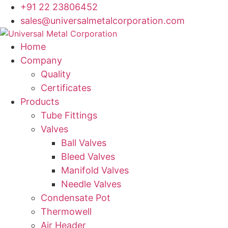
Skip
+91 22 23806452
to
sales@universalmetalcorporation.com
content
Home
Company
Quality
Certificates
Products
Tube Fittings
Valves
Ball Valves
Bleed Valves
Manifold Valves
Needle Valves
Condensate Pot
Thermowell
Air Header