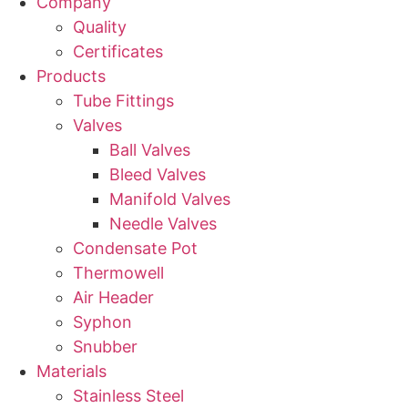
Company
Quality
Certificates
Products
Tube Fittings
Valves
Ball Valves
Bleed Valves
Manifold Valves
Needle Valves
Condensate Pot
Thermowell
Air Header
Syphon
Snubber
Materials
Stainless Steel