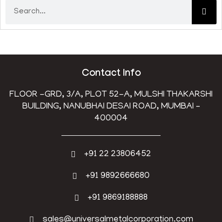
Contact Info
FLOOR -GRD, 3/A, PLOT 52-A, MULSHI THAKARSHI
BUILDING, NANUBHAI DESAI ROAD, MUMBAI –
400004
+91 22 23806452
+91 9892666680
+91 9869188888
sales@universalmetalcorporation.com