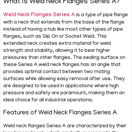
What is Weld Neck Flanges Series A?
Weld Neck Flanges Series A
is a type of pipe flange
with a neck that extends from the base of the flange
instead of having a hub like most other types of pipe
flanges, such as Slip On or Socket Weld. This
extended neck creates extra material for weld
strength and stability, allowing it to bear higher
pressures than other flanges. The sealing surface on
these Series A weld neck flanges has an angle that
provides optimal contact between two mating
surfaces while allowing easy removal after use. They
are designed to be used in applications where high
pressure and safety are paramount, making them an
ideal choice for all industrial operations.
Features of Weld Neck Flanges Series A
Weld neck flanges Series A are characterized by their