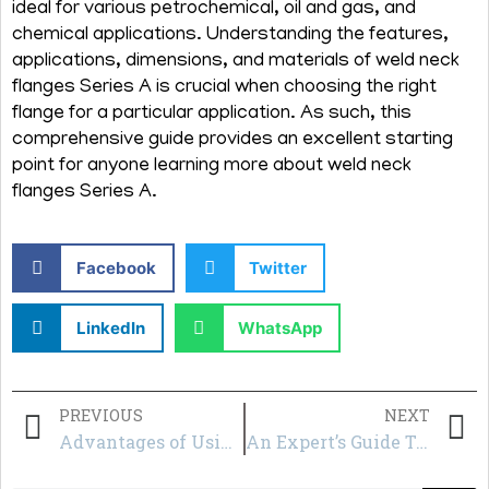
ideal for various petrochemical, oil and gas, and
chemical applications. Understanding the features,
applications, dimensions, and materials of weld neck
flanges Series A is crucial when choosing the right
flange for a particular application. As such, this
comprehensive guide provides an excellent starting
point for anyone learning more about weld neck
flanges Series A.
Facebook
Twitter
LinkedIn
WhatsApp
PREVIOUS
NEXT
Advantages of Using Weldo Flanges in Construction and Infrastructure Projects
An Expert’s Guide To Groove Flanges