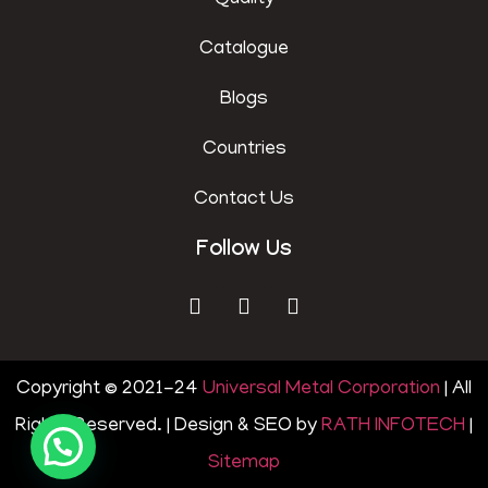
Quality
Catalogue
Blogs
Countries
Contact Us
Follow Us
Copyright © 2021-24
Universal Metal Corporation
| All
Rights Reserved. | Design & SEO by
RATH INFOTECH
|
Sitemap