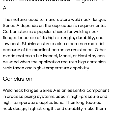
Materials used in Weld Neck Flanges Series
A
The material used to manufacture weld neck flanges
Series A depends on the application’s requirements.
Carbon steel is a popular choice for welding neck
flanges because of its high strength, durability, and
low cost. Stainless steel is also a common material
because of its excellent corrosion resistance. Other
exotic materials like Inconel, Monel, or Hastelloy can
be used when the application requires high corrosion
resistance and high-temperature capability.
Conclusion
Weld neck flanges Series A is an essential component
in process piping systems used in high-pressure and
high-temperature applications. Their long tapered
neck design, high strength, and durability make them