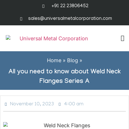
+91 22 23806452
sales@universalmetalcorporation.com
Home
»
Blog
»
All you need to know about Weld Neck
Flanges Series A
November 10, 2023
4:00 am