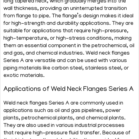
long tapered neck, which gradually merges into the
wall thickness, providing an uninterrupted transition
from flange to pipe. The flange’s design makes it ideal
for high-strength and durability applications. They are
suitable for applications that require high-pressure,
high-temperature, or high-stress conditions, making
them an essential component in the petrochemical, oil
and gas, and chemical industries. Weld neck flanges
Series A are versatile and can be used with various
piping materials like carbon steel, stainless steel, or
exotic materials.
Applications of Weld Neck Flanges Series A
Weld neck flanges Series A are commonly used in
applications such as oil and gas pipelines, power
plants, petrochemical plants, and chemical plants.
They are also used in various industrial processes
that require high-pressure fluid transfer. Because of