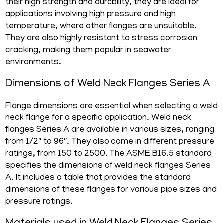
their high strength and durability, they are ideal for
applications involving high pressure and high
temperature, where other flanges are unsuitable.
They are also highly resistant to stress corrosion
cracking, making them popular in seawater
environments.
Dimensions of Weld Neck Flanges Series A
Flange dimensions are essential when selecting a weld
neck flange for a specific application. Weld neck
flanges Series A are available in various sizes, ranging
from 1/2″ to 96″. They also come in different pressure
ratings, from 150 to 2500. The ASME B16.5 standard
specifies the dimensions of weld neck flanges Series
A. It includes a table that provides the standard
dimensions of these flanges for various pipe sizes and
pressure ratings.