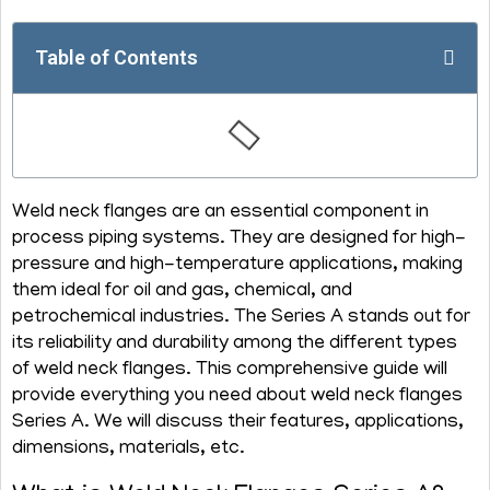
Table of Contents
Weld neck flanges are an essential component in
process piping systems. They are designed for high-
pressure and high-temperature applications, making
them ideal for oil and gas, chemical, and
petrochemical industries. The Series A stands out for
its reliability and durability among the different types
of weld neck flanges. This comprehensive guide will
provide everything you need about weld neck flanges
Series A. We will discuss their features, applications,
dimensions, materials, etc.