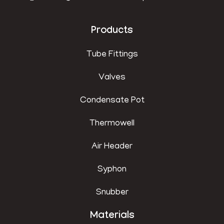
Products
Tube Fittings
Valves
Condensate Pot
Thermowell
Air Header
Syphon
Snubber
Materials