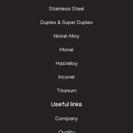
Stainless Steel
Duplex & Super Duplex
Nickel Alloy
Monel
Hastelloy
Inconel
Titanium
Useful links
Company