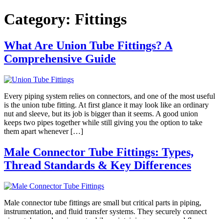
Skip
Category:
Fittings
to
content
What Are Union Tube Fittings? A
Comprehensive Guide
Every piping system relies on connectors, and one of the most useful
is the union tube fitting. At first glance it may look like an ordinary
nut and sleeve, but its job is bigger than it seems. A good union
keeps two pipes together while still giving you the option to take
them apart whenever […]
Male Connector Tube Fittings: Types,
Thread Standards & Key Differences
Male connector tube fittings are small but critical parts in piping,
instrumentation, and fluid transfer systems. They securely connect