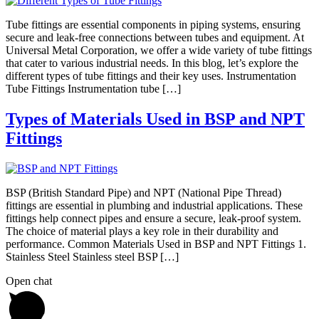
Tube fittings are essential components in piping systems, ensuring
secure and leak-free connections between tubes and equipment. At
Universal Metal Corporation, we offer a wide variety of tube fittings
that cater to various industrial needs. In this blog, let’s explore the
different types of tube fittings and their key uses. Instrumentation
Tube Fittings Instrumentation tube […]
Types of Materials Used in BSP and NPT
Fittings
BSP (British Standard Pipe) and NPT (National Pipe Thread)
fittings are essential in plumbing and industrial applications. These
fittings help connect pipes and ensure a secure, leak-proof system.
The choice of material plays a key role in their durability and
performance. Common Materials Used in BSP and NPT Fittings 1.
Stainless Steel Stainless steel BSP […]
Open chat