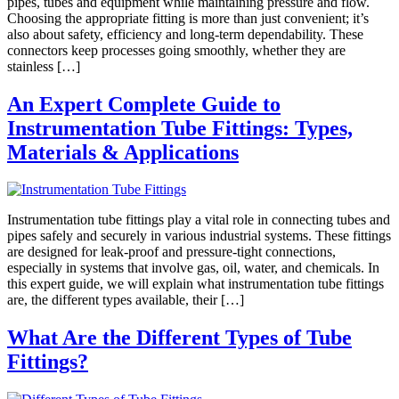
pipes, tubes and equipment while maintaining pressure and flow.
Choosing the appropriate fitting is more than just convenient; it’s
also about safety, efficiency and long-term dependability. These
connectors keep processes going smoothly, whether they are
stainless […]
An Expert Complete Guide to
Instrumentation Tube Fittings: Types,
Materials & Applications
Instrumentation tube fittings play a vital role in connecting tubes and
pipes safely and securely in various industrial systems. These fittings
are designed for leak-proof and pressure-tight connections,
especially in systems that involve gas, oil, water, and chemicals. In
this expert guide, we will explain what instrumentation tube fittings
are, the different types available, their […]
What Are the Different Types of Tube
Fittings?