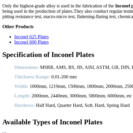
Only the highest-grade alloy is used in the fabrication of the
Inconel 
being used in the production of plates.They also conduct regular testin
pitting resistance test, macro-micro test, flattening-flaring test, chemi
Other Products
Inconel 625 Plates
Inconel 600 Plates
Specification of Inconel Plates
Dimensions:
MSRR, AMS, BS, JIS, AISI, ASTM, GB, DIN, E
Thickness Range:
0.01-200 mm
Width:
1000mm, 1219mm, 1500mm, 1800mm, 2000mm, 2500
Length:
2000mm, 2440mm, 3000mm, 5800mm, 6000mm, etc
Hardness:
Half Hard, Quarter Hard, Soft, Hard, Spring Hard
Available Types of Inconel Plates