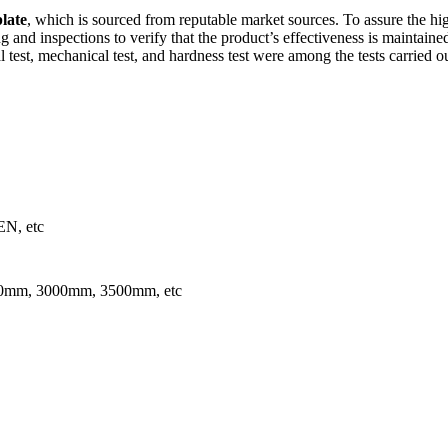
plate
, which is sourced from reputable market sources. To assure the high
g and inspections to verify that the product’s effectiveness is maintain
cal test, mechanical test, and hardness test were among the tests carried o
N, etc
mm, 3000mm, 3500mm, etc