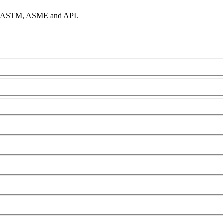
per ASTM, ASME and API.