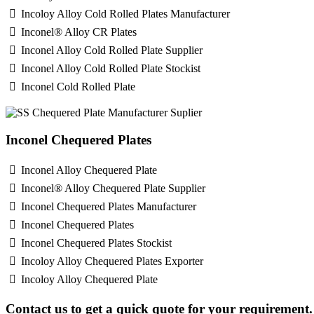
Incoloy Alloy Cold Rolled Plates Manufacturer
Inconel® Alloy CR Plates
Inconel Alloy Cold Rolled Plate Supplier
Inconel Alloy Cold Rolled Plate Stockist
Inconel Cold Rolled Plate
Inconel Chequered Plates
Inconel Alloy Chequered Plate
Inconel® Alloy Chequered Plate Supplier
Inconel Chequered Plates Manufacturer
Inconel Chequered Plates
Inconel Chequered Plates Stockist
Incoloy Alloy Chequered Plates Exporter
Incoloy Alloy Chequered Plate
Contact us to get a quick quote for your requirement.