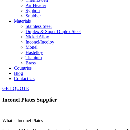
Thermowell
Air Header
Syphon
Snubber
Materials
Stainless Steel
Duplex & Super Duplex Steel
Nickel Alloy
Inconel/Incoloy
Monel
Hastelloy
Titanium
Brass
Countries
Blog
Contact Us
GET QUOTE
Inconel Plates Supplier
What is Inconel Plates