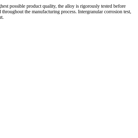
est possible product quality, the alloy is rigorously tested before
ed throughout the manufacturing process. Intergranular corrosion test,
ut.