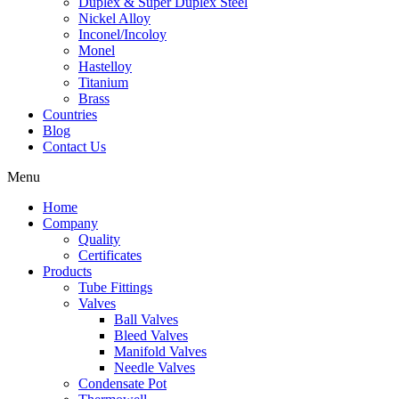
Duplex & Super Duplex Steel
Nickel Alloy
Inconel/Incoloy
Monel
Hastelloy
Titanium
Brass
Countries
Blog
Contact Us
Menu
Home
Company
Quality
Certificates
Products
Tube Fittings
Valves
Ball Valves
Bleed Valves
Manifold Valves
Needle Valves
Condensate Pot