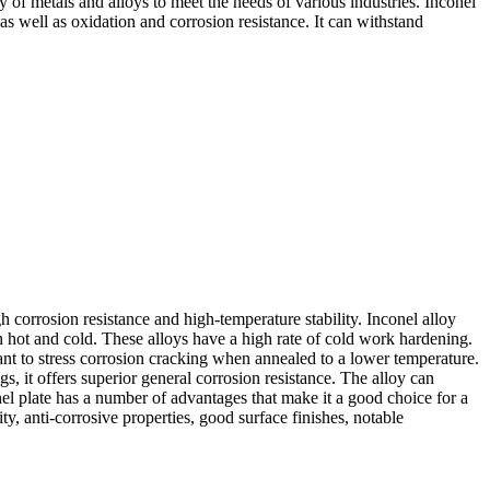
 of metals and alloys to meet the needs of various industries. Inconel
as well as oxidation and corrosion resistance. It can withstand
igh corrosion resistance and high-temperature stability. Inconel alloy
 hot and cold. These alloys have a high rate of cold work hardening.
stant to stress corrosion cracking when annealed to a lower temperature.
gs, it offers superior general corrosion resistance. The alloy can
nel plate has a number of advantages that make it a good choice for a
ty, anti-corrosive properties, good surface finishes, notable