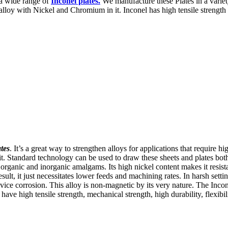
 a wide range of
Inconel plates.
We manufacture these Plates in a variety
ralloy with Nickel and Chromium in it. Inconel has high tensile strength 
tes
. It’s a great way to strengthen alloys for applications that require h
. Standard technology can be used to draw these sheets and plates both
 of organic and inorganic amalgams. Its high nickel content makes it resi
lt, it just necessitates lower feeds and machining rates. In harsh settin
evice corrosion. This alloy is non-magnetic by its very nature. The Inco
ave high tensile strength, mechanical strength, high durability, flexibili