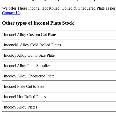
We offer These Inconel Hot Rolled, Colled & Chequered Plate as 
Contact Us
Other types of Inconel Plate Stock
Inconel Alloy Custom Cut Plate
Inconel® Alloy Cold Rolled Plates
Incoloy Alloy Cut to Size Plate
Inconel Alloy Plate Supplier
Incoloy Alloy Chequered Plate
Inconel Plate Cut to Size
Inconel Hot Rolled Plates
Incoloy Alloy Plates