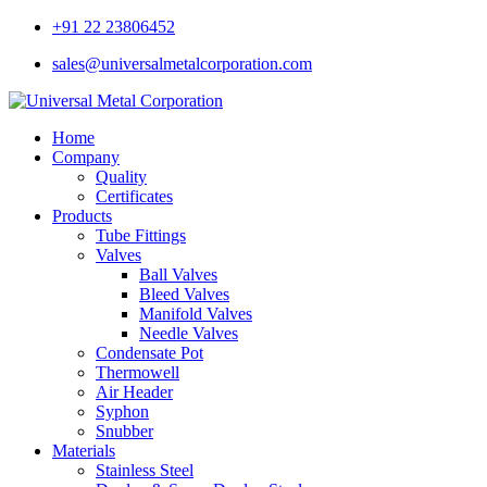
+91 22 23806452
sales@universalmetalcorporation.com
Home
Company
Quality
Certificates
Products
Tube Fittings
Valves
Ball Valves
Bleed Valves
Manifold Valves
Needle Valves
Condensate Pot
Thermowell
Air Header
Syphon
Snubber
Materials
Stainless Steel