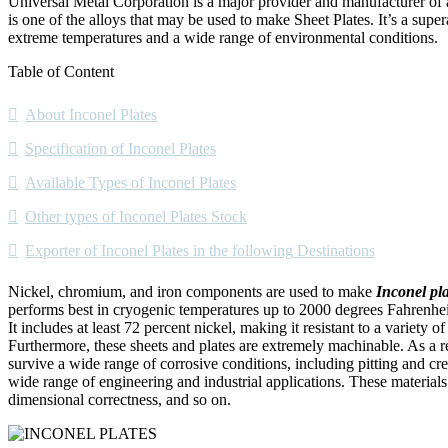
Universal Metal Corporation is a major provider and manufacturer of
is one of the alloys that may be used to make Sheet Plates. It’s a supe
extreme temperatures and a wide range of environmental conditions.
Table of Content
About Inconel Plates
Specification of Inconel Plates
Available Types of Inconel Plates
Other types of Inconel Plates Stock
Exporter of Inconel Plates in the following Destinations
Nickel, chromium, and iron components are used to make
Inconel pla
performs best in cryogenic temperatures up to 2000 degrees Fahrenheit
It includes at least 72 percent nickel, making it resistant to a variety
Furthermore, these sheets and plates are extremely machinable. As a resu
survive a wide range of corrosive conditions, including pitting and cr
wide range of engineering and industrial applications. These materials h
dimensional correctness, and so on.