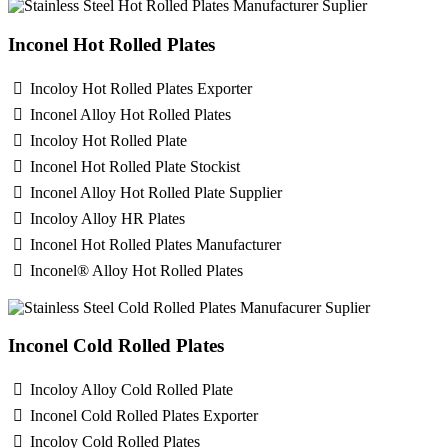
Inconel Hot Rolled Plates
Incoloy Hot Rolled Plates Exporter
Inconel Alloy Hot Rolled Plates
Incoloy Hot Rolled Plate
Inconel Hot Rolled Plate Stockist
Inconel Alloy Hot Rolled Plate Supplier
Incoloy Alloy HR Plates
Inconel Hot Rolled Plates Manufacturer
Inconel® Alloy Hot Rolled Plates
Inconel Cold Rolled Plates
Incoloy Alloy Cold Rolled Plate
Inconel Cold Rolled Plates Exporter
Incoloy Cold Rolled Plates