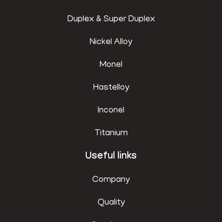
Duplex & Super Duplex
Nickel Alloy
Monel
Hastelloy
Inconel
Titanium
Useful links
Company
Quality