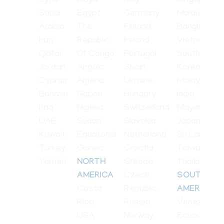
Syria
Libya
Italy
Singapore
Saudi
Egypt
Germany
Maldives
Arabia
The
Finland
Bangladesh
Iran
Republic
Ireland
Vietnam
Qatar
Of Congo
Portugal
South
Jordan
Angola
Spain
Korea
Cyprus
Algeria
Ukraine
Malaysia
Bahrain
Gabon
Hungary
India
Iraq
Nigeria
Switzerland
Mayanmar
UAE
Sudan
Slovakia
Japan
Kuwait
Equatorial
Netherland
Sri Lanka
Turkey
Guinea
Croatia
Taiwan
Yemen
Greece
Thailand
NORTH
Czech
AMERICA
SOUTH
Costa
Republic
AMERICA
Rica
Russia
Venezuela
USA
Norway
Ecuador