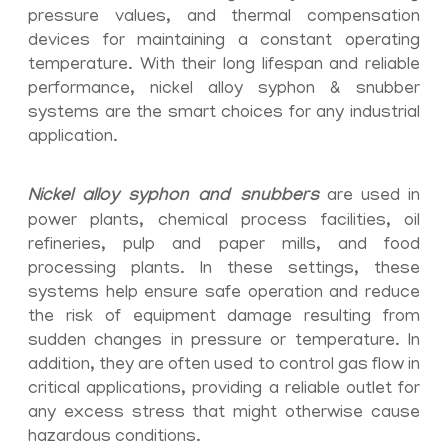
pressure values, and thermal compensation
devices for maintaining a constant operating
temperature. With their long lifespan and reliable
performance, nickel alloy syphon & snubber
systems are the smart choices for any industrial
application.
Nickel alloy syphon and snubbers
are used in
power plants, chemical process facilities, oil
refineries, pulp and paper mills, and food
processing plants. In these settings, these
systems help ensure safe operation and reduce
the risk of equipment damage resulting from
sudden changes in pressure or temperature. In
addition, they are often used to control gas flow in
critical applications, providing a reliable outlet for
any excess stress that might otherwise cause
hazardous conditions.