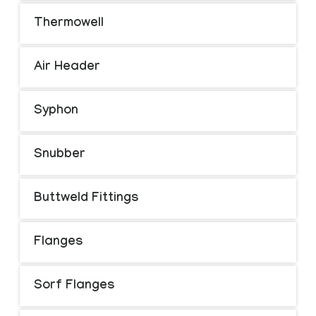
Thermowell
Air Header
Syphon
Snubber
Buttweld Fittings
Flanges
Sorf Flanges