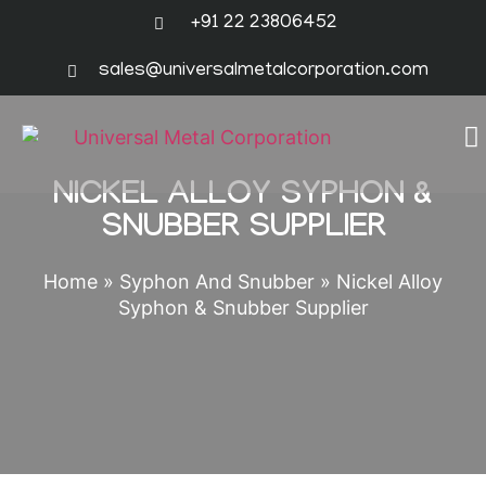
+91 22 23806452
sales@universalmetalcorporation.com
NICKEL ALLOY SYPHON &
SNUBBER SUPPLIER
Home
»
Syphon And Snubber
»
Nickel Alloy
Syphon & Snubber Supplier