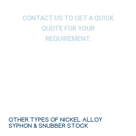
CONTACT US TO GET A QUICK
QUOTE FOR YOUR
REQUIREMENT.
We offer These Nickel Alloy Coil Type Syphon,
Pig Tail Type Syphon, U Type Syphon, O Type
Syphon, Porous Snubber, Piston Snubber as per
ASTM, ASME and API.
Contact Us
OTHER TYPES OF NICKEL ALLOY
SYPHON & SNUBBER STOCK