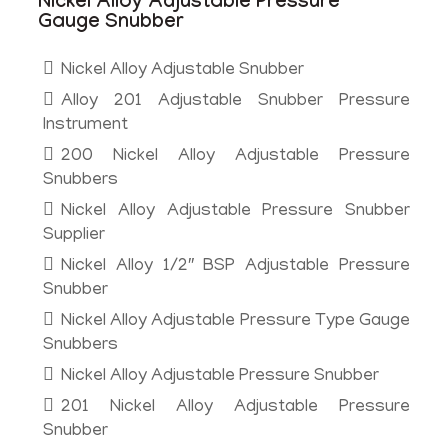
Nickel Alloy Adjustable Pressure
Gauge Snubber
Nickel Alloy Adjustable Snubber
Alloy 201 Adjustable Snubber Pressure
Instrument
200 Nickel Alloy Adjustable Pressure
Snubbers
Nickel Alloy Adjustable Pressure Snubber
Supplier
Nickel Alloy 1/2″ BSP Adjustable Pressure
Snubber
Nickel Alloy Adjustable Pressure Type Gauge
Snubbers
Nickel Alloy Adjustable Pressure Snubber
201 Nickel Alloy Adjustable Pressure
Snubber