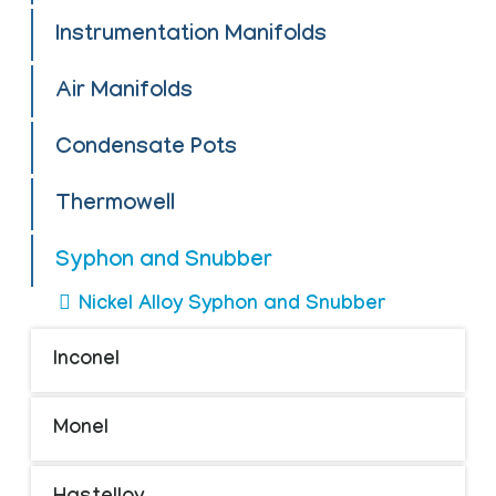
Instrumentation Manifolds
Air Manifolds
Condensate Pots
Thermowell
Syphon and Snubber
Nickel Alloy Syphon and Snubber
Inconel
Monel