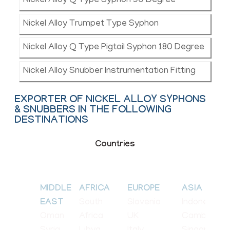
Nickel Alloy Q Type Syphon 90 Degree
Nickel Alloy Trumpet Type Syphon
Nickel Alloy Q Type Pigtail Syphon 180 Degree
Nickel Alloy Snubber Instrumentation Fitting
EXPORTER OF NICKEL ALLOY SYPHONS
& SNUBBERS IN THE FOLLOWING
DESTINATIONS
Countries
MIDDLE
AFRICA
EUROPE
ASIA
South
Slovenia
Indonesia
EAST
Oman
Africa
UK
Cambodia