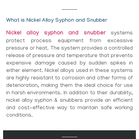
What is Nickel Alloy Syphon and Snubber
Nickel alloy syphon and snubber
systems
protect process equipment from excessive
pressure or heat. The system provides a controlled
release of pressure and temperature that prevents
expensive damage caused by sudden spikes in
either element. Nickel alloys used in these systems
are highly resistant to corrosion and other forms of
deterioration, making them the ideal choice for use
in harsh environments. In addition to their durability,
nickel alloy syphon & snubbers provide an efficient
and cost-effective way to maintain safe working
conditions.