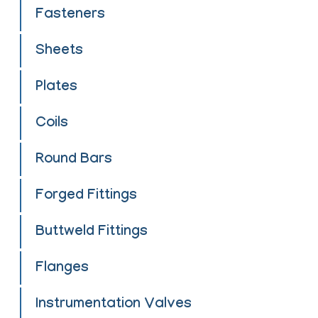
Fasteners
Sheets
Plates
Coils
Round Bars
Forged Fittings
Buttweld Fittings
Flanges
Instrumentation Valves