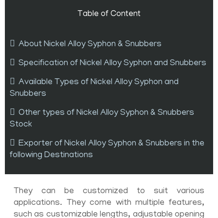
Table of Content
About Nickel Alloy Syphon & Snubbers
Specification of Nickel Alloy Syphon and Snubbers
Available Types of Nickel Alloy Syphon and
Snubbers
Other types of Nickel Alloy Syphon & Snubbers
Stock
Exporter of Nickel Alloy Syphon & Snubbers in the
following Destinations
They can be customized to suit various
applications. They come with multiple features,
such as customizable lengths, adjustable opening