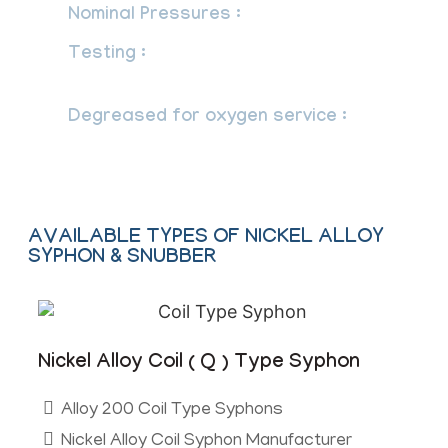
Nominal Pressures :
Up to 400 Bar.
Testing :
Valves are tested at 3000 PSI
Hydraulically & 150 PSI Pneumatically.
Degreased for oxygen service :
maximum 725 psi at 60°C.
AVAILABLE TYPES OF NICKEL ALLOY
SYPHON & SNUBBER
Nickel Alloy Coil ( Q ) Type Syphon
Alloy 200 Coil Type Syphons
Nickel Alloy Coil Syphon Manufacturer