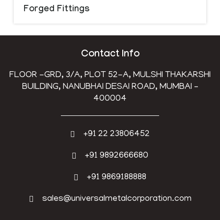
Forged Fittings
Contact Info
FLOOR -GRD, 3/A, PLOT 52-A, MULSHI THAKARSHI
BUILDING, NANUBHAI DESAI ROAD, MUMBAI –
400004
+91 22 23806452
+91 9892666680
+91 9869188888
sales@universalmetalcorporation.com