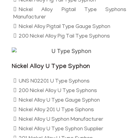
Nickel Alloy Pig Tail Type Syphon
Nickel Alloy Pigtail Type Syphons
Manufacturer
Nickel Alloy Pigtail Type Gauge Syphon
200 Nickel Alloy Pig Tail Type Syphons
Nickel Alloy U Type Syphon
UNS N02201 U Type Syphons
200 Nickel Alloy U Type Syphons
Nickel Alloy U Type Gauge Syphon
Nickel Alloy 201 U Type Siphons
Nickel Alloy U Syphon Manufacturer
Nickel Alloy U Type Syphon Supplier