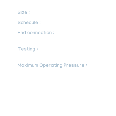
International Standards.
Size :
1/4” to 1”.
Schedule :
sch. 40, 80, 160.
End connection :
Plain,Threaded &
Socket Weld.
Testing :
Syphons are tested at 150 PSI
Pneumatically.
Maximum Operating Pressure :
-1/4”
NPT, schedule 40 welded is suitable for
175 psi at 340OF (171OC).
-1/4”or 1/2” NPT, schedule 40, any
seamless material is good for a working
pressure of 500 psi at 680OF (360OC).
-1/4” or 1/2” NPT, schedule 80, any
seamless material is good for a working
pressure of 1650 psi at 630OF (332OC).