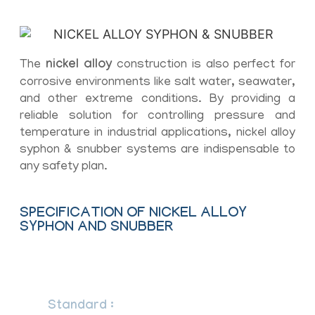
The
nickel alloy
construction is also perfect for
corrosive environments like salt water, seawater,
and other extreme conditions. By providing a
reliable solution for controlling pressure and
temperature in industrial applications, nickel alloy
syphon & snubber systems are indispensable to
any safety plan.
SPECIFICATION OF NICKEL ALLOY
SYPHON AND SNUBBER
– Syphon
Standard :
DIN, ASTM, BS and all