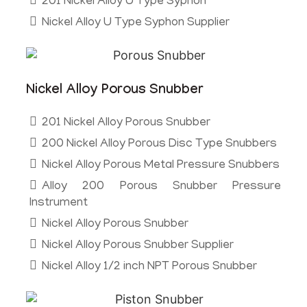
201 Nickel Alloy U Type Syphon
Nickel Alloy U Type Syphon Supplier
Nickel Alloy Porous Snubber
201 Nickel Alloy Porous Snubber
200 Nickel Alloy Porous Disc Type Snubbers
Nickel Alloy Porous Metal Pressure Snubbers
Alloy 200 Porous Snubber Pressure
Instrument
Nickel Alloy Porous Snubber
Nickel Alloy Porous Snubber Supplier
Nickel Alloy 1/2 inch NPT Porous Snubber