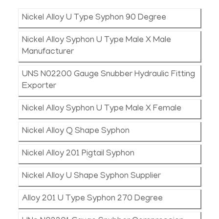
Nickel Alloy U Type Syphon 90 Degree
Nickel Alloy Syphon U Type Male X Male
Manufacturer
UNS N02200 Gauge Snubber Hydraulic Fitting
Exporter
Nickel Alloy Syphon U Type Male X Female
Nickel Alloy Q Shape Syphon
Nickel Alloy 201 Pigtail Syphon
Nickel Alloy U Shape Syphon Supplier
Alloy 201 U Type Syphon 270 Degree