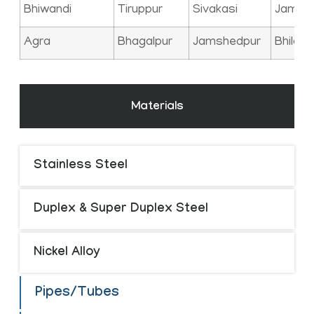
Bhiwandi
Tiruppur
Sivakasi
Jamna
Agra
Bhagalpur
Jamshedpur
Bhilai
Materials
Stainless Steel
Duplex & Super Duplex Steel
Nickel Alloy
Pipes/Tubes