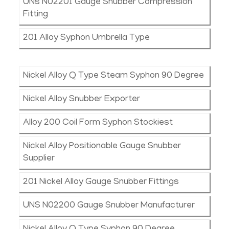
UNs N02201 Gauge Snubber Compression
Fitting
201 Alloy Syphon Umbrella Type
Nickel Alloy Q Type Steam Syphon 90 Degree
Nickel Alloy Snubber Exporter
Alloy 200 Coil Form Syphon Stockiest
Nickel Alloy Positionable Gauge Snubber
Supplier
201 Nickel Alloy Gauge Snubber Fittings
UNS N02200 Gauge Snubber Manufacturer