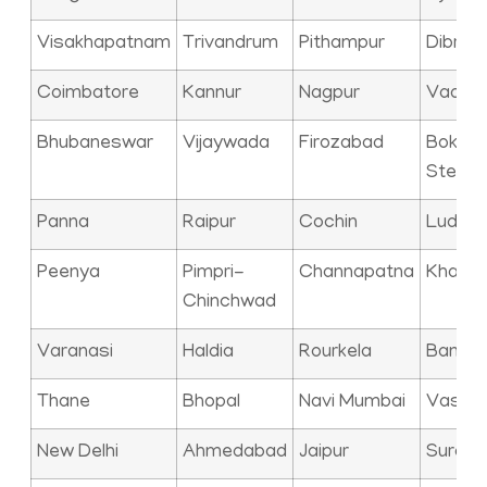
Visakhapatnam
Trivandrum
Pithampur
Dibrug
Coimbatore
Kannur
Nagpur
Vadod
Bhubaneswar
Vijaywada
Firozabad
Bokaro
Steel C
Panna
Raipur
Cochin
Ludhia
Peenya
Pimpri-
Channapatna
Kharag
Chinchwad
Varanasi
Haldia
Rourkela
Bangal
Thane
Bhopal
Navi Mumbai
Vasai
New Delhi
Ahmedabad
Jaipur
Surat