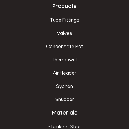
Products
Tube Fittings
Valves
Condensate Pot
Thermowell
Air Header
Syphon
Snubber
Materials
Stainless Steel