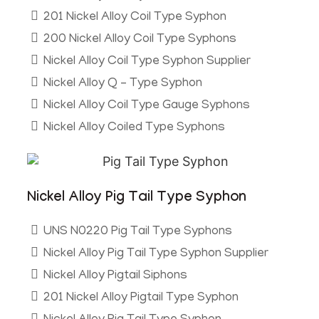
201 Nickel Alloy Coil Type Syphon
200 Nickel Alloy Coil Type Syphons
Nickel Alloy Coil Type Syphon Supplier
Nickel Alloy Q – Type Syphon
Nickel Alloy Coil Type Gauge Syphons
Nickel Alloy Coiled Type Syphons
Nickel Alloy Pig Tail Type Syphon
UNS N0220 Pig Tail Type Syphons
Nickel Alloy Pig Tail Type Syphon Supplier
Nickel Alloy Pigtail Siphons
201 Nickel Alloy Pigtail Type Syphon