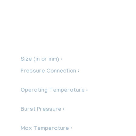
-1/2” NPT, double extra schedule, any
seamless material is good for a working
pressure of 3200 psi at 1100OF
(548OC).
– Snubber
Size (in or mm) :
1/4″, 3/8″, 1/2″.
Pressure Connection :
G 1/2 x G 1/2 B
per EN 837-1/7.3.
Operating Temperature :
-320OF to
1,500OF (-195OC to 815OC).
Burst Pressure :
60,000 psi (413,700
kPa).
Max Temperature :
120 Degree C.