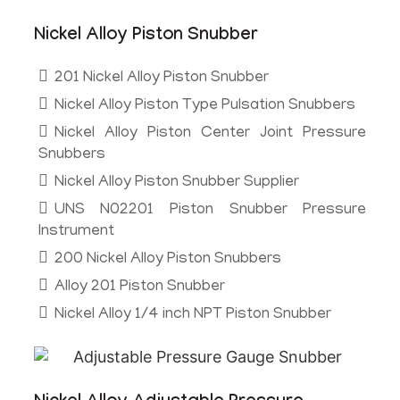
Nickel Alloy Piston Snubber
201 Nickel Alloy Piston Snubber
Nickel Alloy Piston Type Pulsation Snubbers
Nickel Alloy Piston Center Joint Pressure
Snubbers
Nickel Alloy Piston Snubber Supplier
UNS N02201 Piston Snubber Pressure
Instrument
200 Nickel Alloy Piston Snubbers
Alloy 201 Piston Snubber
Nickel Alloy 1/4 inch NPT Piston Snubber