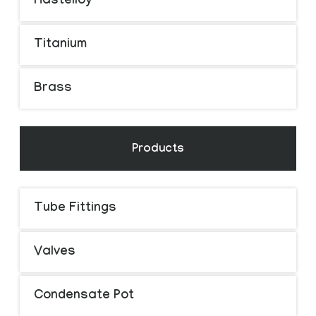
Hastelloy
Titanium
Brass
Products
Tube Fittings
Valves
Condensate Pot