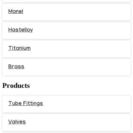
Monel
Hastelloy
Titanium
Brass
Products
Tube Fittings
Valves