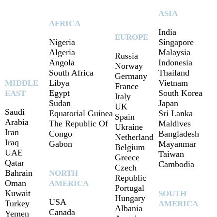
ASIA
AFRICA
India
EUROPE
Nigeria
Singapore
Algeria
Malaysia
Russia
Angola
Indonesia
Norway
South Africa
Thailand
Germany
Libya
Vietnam
MIDDLE
France
Egypt
South Korea
EAST
Italy
Sudan
Japan
UK
Saudi
Equatorial Guinea
Sri Lanka
Spain
Arabia
The Republic Of
Maldives
Ukraine
Iran
Congo
Bangladesh
Netherland
Iraq
Gabon
Mayanmar
Belgium
UAE
Taiwan
Greece
Qatar
Cambodia
Czech
Bahrain
NORTH
Republic
Oman
AMERICA
Portugal
Kuwait
SOUTH
Hungary
USA
Turkey
AMERICA
Albania
Canada
Yemen