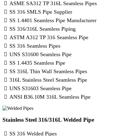
ASME SA312 TP 316L Seamless Pipes
SS 316 SMLS Pipe Supplier
SS 1.4401 Seamless Pipe Manufacturer
SS 316/316L Seamless Piping
ASTM A312 TP 316 Seamless Pipe
SS 316 Seamless Pipes
UNS S31600 Seamless Pipe
SS 1.4435 Seamless Pipe
SS 316L Thin Wall Seamless Pipes
316L Stainless Steel Seamless Pipe
UNS S31603 Seamless Pipe
ANSI B36.10M 316L Seamless Pipe
Stainless Steel 316/316L Welded Pipe
SS 316 Welded Pipes