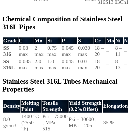
316S13
03Ch1
Chemical Composition of Stainless Steel
316L Pipes
Grade
C
Mn
Si
P
S
Cr
Mo
Ni
N
SS
0.08
2
0.75
0.045
0.030
18 –
8 –
–
–
316
max
max
max
max
max
20
11
SS
0.035
2.0
1.0
0.045
0.03
18 –
8 –
–
–
316L
max
max
max
max
max
20
13
Stainless Steel 316L Tubes Mechanical
Properties
Melting
Tensile
Yield Strength
Density
Elongation
Point
Strength
(0.2%Offset)
1400 °C
Psi – 75000
8.0
Psi – 30000 ,
(2550
, MPa –
35 %
g/cm3
MPa – 205
°F)
515