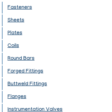
Fasteners
Sheets
Plates
Coils
Round Bars
Forged Fittings
Buttweld Fittings
Flanges
Instrumentation Valves