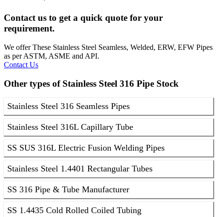
Contact us to get a quick quote for your
requirement.
We offer These Stainless Steel Seamless, Welded, ERW, EFW Pipes
as per ASTM, ASME and API.
Contact Us
Other types of Stainless Steel 316 Pipe Stock
Stainless Steel 316 Seamless Pipes
Stainless Steel 316L Capillary Tube
SS SUS 316L Electric Fusion Welding Pipes
Stainless Steel 1.4401 Rectangular Tubes
SS 316 Pipe & Tube Manufacturer
SS 1.4435 Cold Rolled Coiled Tubing