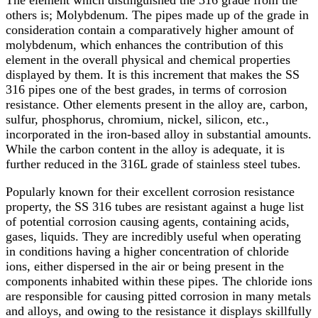
The element which distinguished the 316 grade from the
others is; Molybdenum. The pipes made up of the grade in
consideration contain a comparatively higher amount of
molybdenum, which enhances the contribution of this
element in the overall physical and chemical properties
displayed by them. It is this increment that makes the SS
316 pipes one of the best grades, in terms of corrosion
resistance. Other elements present in the alloy are, carbon,
sulfur, phosphorus, chromium, nickel, silicon, etc.,
incorporated in the iron-based alloy in substantial amounts.
While the carbon content in the alloy is adequate, it is
further reduced in the 316L grade of stainless steel tubes.
Popularly known for their excellent corrosion resistance
property, the SS 316 tubes are resistant against a huge list
of potential corrosion causing agents, containing acids,
gases, liquids. They are incredibly useful when operating
in conditions having a higher concentration of chloride
ions, either dispersed in the air or being present in the
components inhabited within these pipes. The chloride ions
are responsible for causing pitted corrosion in many metals
and alloys, and owing to the resistance it displays skillfully