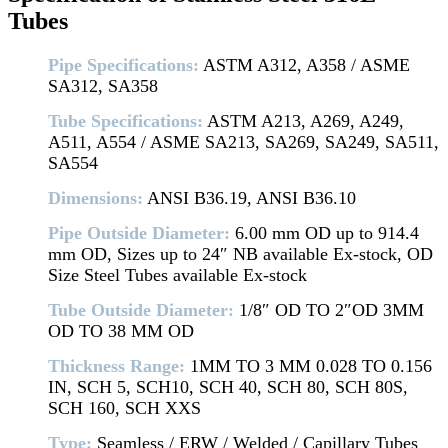
Tubes
Pipe Specifications:
ASTM A312, A358 / ASME
SA312, SA358
Tube Specifications:
ASTM A213, A269, A249,
A511, A554 / ASME SA213, SA269, SA249, SA511,
SA554
Dimensions:
ANSI B36.19, ANSI B36.10
Pipe Outside Diameter:
6.00 mm OD up to 914.4
mm OD, Sizes up to 24″ NB available Ex-stock, OD
Size Steel Tubes available Ex-stock
Tube Outside Diameter:
1/8″ OD TO 2″OD 3MM
OD TO 38 MM OD
Thickness Range:
1MM TO 3 MM 0.028 TO 0.156
IN, SCH 5, SCH10, SCH 40, SCH 80, SCH 80S,
SCH 160, SCH XXS
Type:
Seamless / ERW / Welded / Capillary Tubes