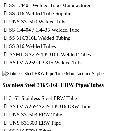
SS 1.4401 Welded Tube Manufacturer
SS 316 Welded Tube Supplier
UNS S31600 Welded Tube
SS 1.4404 / 1.4435 Welded Tube
SS 316/316L Welded Tubing
SS 316 Welded Tubes
ASME SA269 TP 316L Welded Tubes
ASTM A269 TP 316 Welded Tube
Stainless Steel 316/316L ERW Pipes/Tubes
316L Stainless Steel ERW Tube
ASTM A269/A249 TP 316 ERW Tube
UNS S31603 ERW Tube
UNS S31600 ERW Pipe
SS 316 ERW Tubes