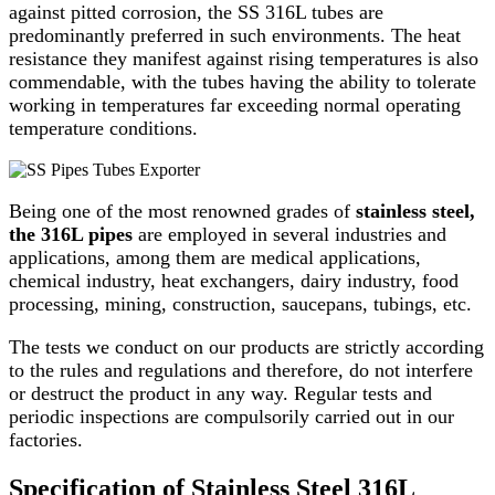
against pitted corrosion, the SS 316L tubes are
predominantly preferred in such environments. The heat
resistance they manifest against rising temperatures is also
commendable, with the tubes having the ability to tolerate
working in temperatures far exceeding normal operating
temperature conditions.
Being one of the most renowned grades of
stainless steel,
the 316L pipes
are employed in several industries and
applications, among them are medical applications,
chemical industry, heat exchangers, dairy industry, food
processing, mining, construction, saucepans, tubings, etc.
The tests we conduct on our products are strictly according
to the rules and regulations and therefore, do not interfere
or destruct the product in any way. Regular tests and
periodic inspections are compulsorily carried out in our
factories.
Specification of Stainless Steel 316L