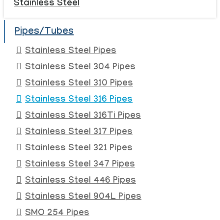
Stainless Steel
Pipes/Tubes
Stainless Steel Pipes
Stainless Steel 304 Pipes
Stainless Steel 310 Pipes
Stainless Steel 316 Pipes
Stainless Steel 316Ti Pipes
Stainless Steel 317 Pipes
Stainless Steel 321 Pipes
Stainless Steel 347 Pipes
Stainless Steel 446 Pipes
Stainless Steel 904L Pipes
SMO 254 Pipes