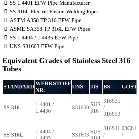
SS 1.4401 EFW Pipe Manufacturer
SS 316L Electric Fusion Welding Pipes
ASTM A358 TP 316 EFW Pipe
ASME SA358 TP 316L EFW Pipes
SS 1.4404 / 1.4435 EFW Pipe
UNS S31603 EFW Pipe
Equivalent Grades of Stainless Steel 316
Tubes
WERKSTOFF
STANDARD
UNS
JIS
BS
GOST
NR.
316S31
1.4401 /
SUS
SS 316
S31600
/
–
1.4436
316
316S33
316S11
03Ch1
1.4404 /
SUS
SS 316L
S31603
/
/
1.4435
316L