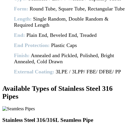
Form:
Round Tube, Square Tube, Rectangular Tube
Length:
Single Random, Double Random &
Required Length
End:
Plain End, Beveled End, Treaded
End Protection:
Plastic Caps
Finish:
Annealed and Pickled, Polished, Bright
Annealed, Cold Drawn
External Coating:
3LPE / 3LPP/ FBE/ DFBE/ PP
Available Types of Stainless Steel 316
Pipes
Stainless Steel 316/316L Seamless Pipe