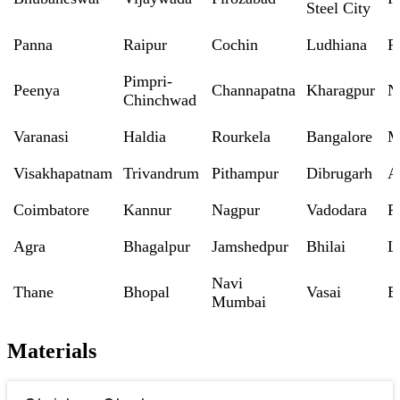
Steel City
Panna
Raipur
Cochin
Ludhiana
P
Pimpri-
Peenya
Channapatna
Kharagpur
N
Chinchwad
Varanasi
Haldia
Rourkela
Bangalore
M
Visakhapatnam
Trivandrum
Pithampur
Dibrugarh
A
Coimbatore
Kannur
Nagpur
Vadodara
R
Agra
Bhagalpur
Jamshedpur
Bhilai
L
Navi
Thane
Bhopal
Vasai
B
Mumbai
Materials