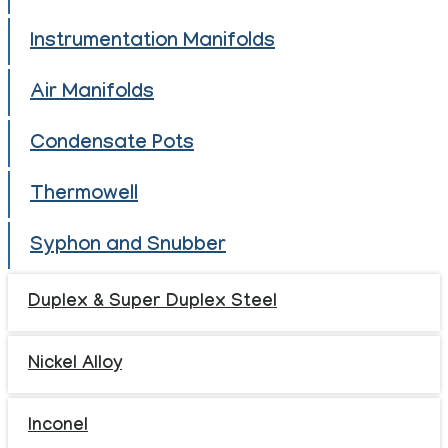
Instrumentation Manifolds
Air Manifolds
Condensate Pots
Thermowell
Syphon and Snubber
Duplex & Super Duplex Steel
Nickel Alloy
Inconel