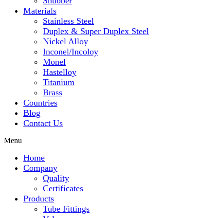
Snubber
Materials
Stainless Steel
Duplex & Super Duplex Steel
Nickel Alloy
Inconel/Incoloy
Monel
Hastelloy
Titanium
Brass
Countries
Blog
Contact Us
Menu
Home
Company
Quality
Certificates
Products
Tube Fittings