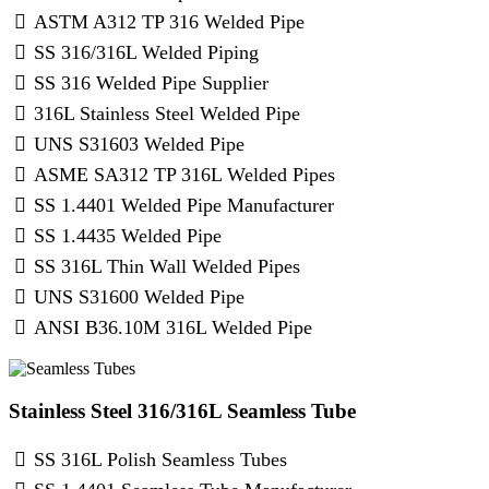
ASTM A312 TP 316 Welded Pipe
SS 316/316L Welded Piping
SS 316 Welded Pipe Supplier
316L Stainless Steel Welded Pipe
UNS S31603 Welded Pipe
ASME SA312 TP 316L Welded Pipes
SS 1.4401 Welded Pipe Manufacturer
SS 1.4435 Welded Pipe
SS 316L Thin Wall Welded Pipes
UNS S31600 Welded Pipe
ANSI B36.10M 316L Welded Pipe
Stainless Steel 316/316L Seamless Tube
SS 316L Polish Seamless Tubes