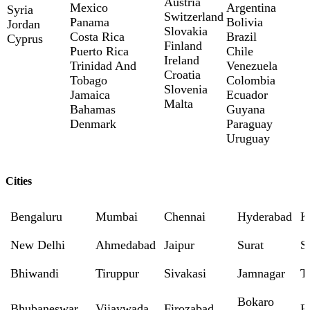
Austria
Mexico
Argentina
Syria
Switzerland
Panama
Bolivia
Jordan
Slovakia
Costa Rica
Brazil
Cyprus
Finland
Puerto Rica
Chile
Ireland
Trinidad And
Venezuela
Croatia
Tobago
Colombia
Slovenia
Jamaica
Ecuador
Malta
Bahamas
Guyana
Denmark
Paraguay
Uruguay
Cities
Bengaluru
Mumbai
Chennai
Hyderabad
K
New Delhi
Ahmedabad
Jaipur
Surat
S
Bhiwandi
Tiruppur
Sivakasi
Jamnagar
T
Bokaro
Bhubaneswar
Vijaywada
Firozabad
R