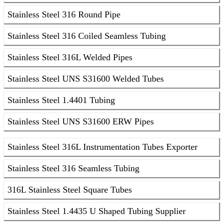
Stainless Steel 316 Round Pipe
Stainless Steel 316 Coiled Seamless Tubing
Stainless Steel 316L Welded Pipes
Stainless Steel UNS S31600 Welded Tubes
Stainless Steel 1.4401 Tubing
Stainless Steel UNS S31600 ERW Pipes
Stainless Steel 316L Instrumentation Tubes Exporter
Stainless Steel 316 Seamless Tubing
316L Stainless Steel Square Tubes
Stainless Steel 1.4435 U Shaped Tubing Supplier