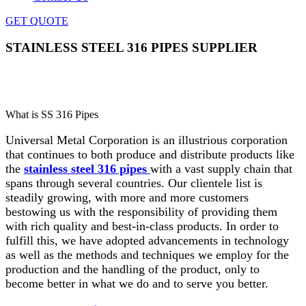
GET QUOTE
STAINLESS STEEL 316 PIPES SUPPLIER
Home
»
Pipes & Tubes
»
Stainless Steel 316 Pipes
Supplier
What is SS 316 Pipes
Universal Metal Corporation is an illustrious corporation
that continues to both produce and distribute products like
the
stainless steel 316 pipes
with a vast supply chain that
spans through several countries. Our clientele list is
steadily growing, with more and more customers
bestowing us with the responsibility of providing them
with rich quality and best-in-class products. In order to
fulfill this, we have adopted advancements in technology
as well as the methods and techniques we employ for the
production and the handling of the product, only to
become better in what we do and to serve you better.