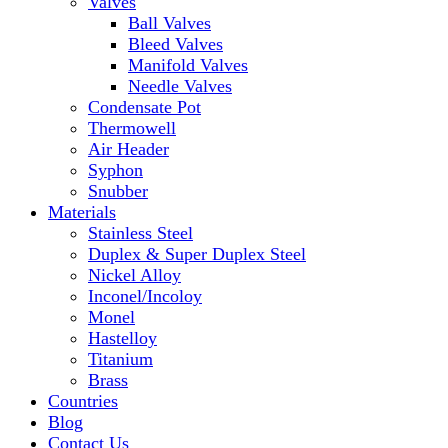
Valves
Ball Valves
Bleed Valves
Manifold Valves
Needle Valves
Condensate Pot
Thermowell
Air Header
Syphon
Snubber
Materials
Stainless Steel
Duplex & Super Duplex Steel
Nickel Alloy
Inconel/Incoloy
Monel
Hastelloy
Titanium
Brass
Countries
Blog
Contact Us