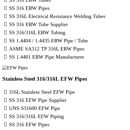
SS 316 ERW Pipes
SS 316L Electrical Resistance Welding Tubes
SS 316 ERW Tube Supplier
SS 316/316L ERW Tubing
SS 1.4404 / 1.4435 ERW Pipe / Tube
ASME SA312 TP 316L ERW Pipes
SS 1.4401 ERW Pipe Manufacturer
Stainless Steel 316/316L EFW Pipes
316L Stainless Steel EFW Pipe
SS 316 EFW Pipe Supplier
UNS S31600 EFW Pipe
SS 316/316L EFW Piping
SS 316 EFW Pipes