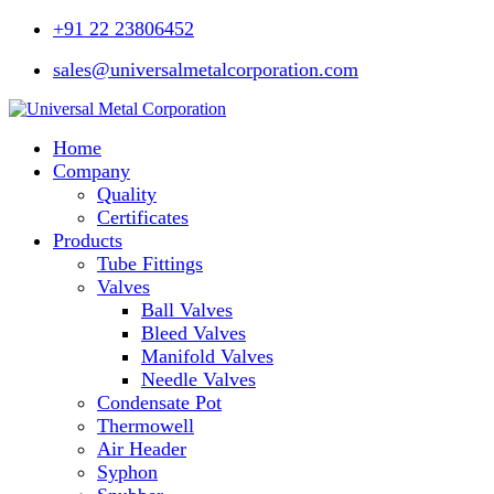
+91 22 23806452
sales@universalmetalcorporation.com
Home
Company
Quality
Certificates
Products
Tube Fittings
Valves
Ball Valves
Bleed Valves
Manifold Valves
Needle Valves
Condensate Pot
Thermowell
Air Header
Syphon