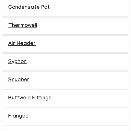
Condensate Pot
Thermowell
Air Header
Syphon
Snubber
Buttweld Fittings
Flanges