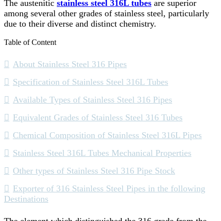
The austenitic
stainless steel 316L tubes
are superior
among several other grades of stainless steel, particularly
due to their diverse and distinct chemistry.
Table of Content
About Stainless Steel 316 Pipes
Specification of Stainless Steel 316L Tubes
Available Types of Stainless Steel 316 Pipes
Equivalent Grades of Stainless Steel 316 Tubes
Chemical Composition of Stainless Steel 316L Pipes
Stainless Steel 316L Tubes Mechanical Properties
Other types of Stainless Steel 316 Pipe Stock
Exporter of 316 Stainless Steel Pipes in the following
Destinations