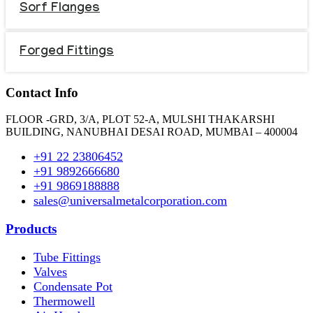
Sorf Flanges
Forged Fittings
Contact Info
FLOOR -GRD, 3/A, PLOT 52-A, MULSHI THAKARSHI
BUILDING, NANUBHAI DESAI ROAD, MUMBAI – 400004
+91 22 23806452
+91 9892666680
+91 9869188888
sales@universalmetalcorporation.com
Products
Tube Fittings
Valves
Condensate Pot
Thermowell