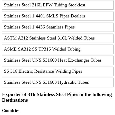
Stainless Steel 316L EFW Tubing Stockiest
Stainless Steel 1.4401 SMLS Pipes Dealers
Stainless Steel 1.4436 Seamless Pipes
ASTM A312 Stainless Steel 316L Welded Tubes
ASME SA312 SS TP316 Welded Tubing
Stainless Steel UNS S31600 Heat Ex-changer Tubes
SS 316 Electric Resistance Welding Pipes
Stainless Steel UNS S31603 Hydraulic Tubes
Exporter of 316 Stainless Steel Pipes in the following
Destinations
Countries