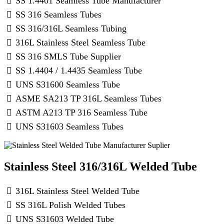
SS 1.4401 Seamless Tube Manufacturer
SS 316 Seamless Tubes
SS 316/316L Seamless Tubing
316L Stainless Steel Seamless Tube
SS 316 SMLS Tube Supplier
SS 1.4404 / 1.4435 Seamless Tube
UNS S31600 Seamless Tube
ASME SA213 TP 316L Seamless Tubes
ASTM A213 TP 316 Seamless Tube
UNS S31603 Seamless Tubes
Stainless Steel 316/316L Welded Tube
316L Stainless Steel Welded Tube
SS 316L Polish Welded Tubes
UNS S31603 Welded Tube