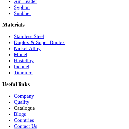
Air Header
Syphon
Snubber
Materials
Stainless Steel
Duplex & Super Duplex
Nickel Alloy
Monel
Hastelloy
Inconel
Titanium
Useful links
Company
Quality
Catalogue
Blogs
Countries
Contact Us