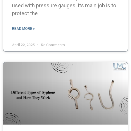
used with pressure gauges. Its main job is to
protect the
READ MORE »
April 22, 2025
No Comments