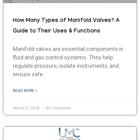
How Many Types of Manifold Valves? A
Guide to Their Uses & Functions
Manifold valves are essential components in
fluid and gas control systems. They help
regulate pressure, isolate instruments, and
ensure safe
READ MORE »
March 13, 2025
No Comments