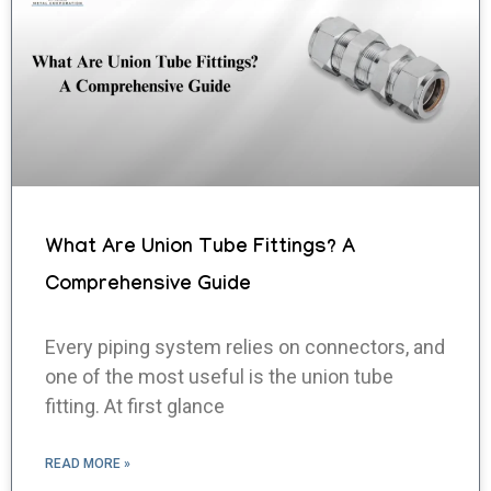
What Are Union Tube Fittings? A
Comprehensive Guide
Every piping system relies on connectors, and
one of the most useful is the union tube
fitting. At first glance
READ MORE »