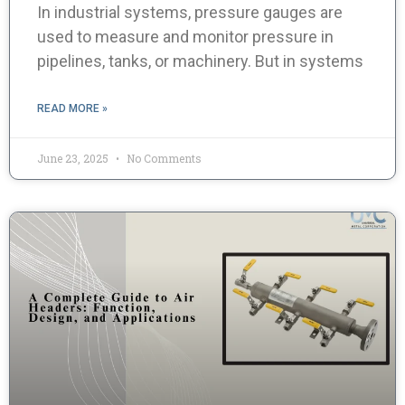
In industrial systems, pressure gauges are
used to measure and monitor pressure in
pipelines, tanks, or machinery. But in systems
READ MORE »
June 23, 2025
No Comments