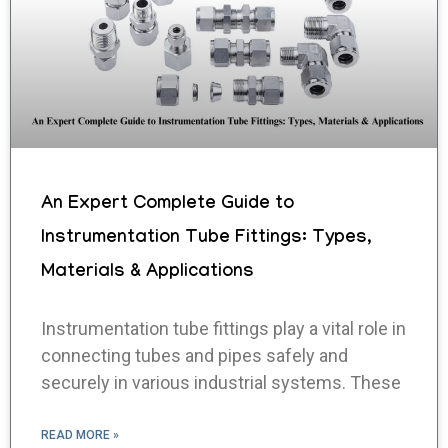
An Expert Complete Guide to
Instrumentation Tube Fittings: Types,
Materials & Applications
Instrumentation tube fittings play a vital role in
connecting tubes and pipes safely and
securely in various industrial systems. These
READ MORE »