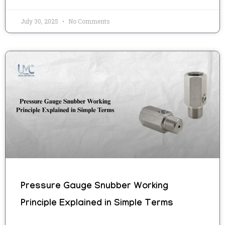
July 30, 2025
No Comments
Pressure Gauge Snubber Working
Principle Explained in Simple Terms