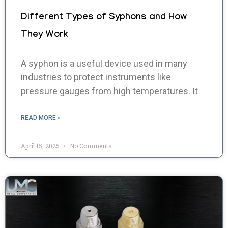
Different Types of Syphons and How
They Work
A syphon is a useful device used in many
industries to protect instruments like
pressure gauges from high temperatures. It
READ MORE »
April 15, 2025
No Comments