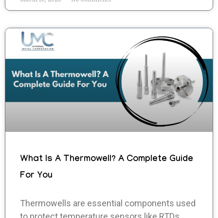
What Is A Thermowell? A Complete Guide
For You
Thermowells are essential components used
to protect temperature sensors like RTDs