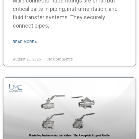
Male connector tube fittings are small but
critical parts in piping, instrumentation, and
fluid transfer systems. They securely
connect pipes,
READ MORE »
August 26, 2025
No Comments