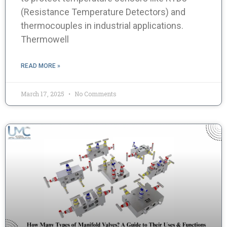
(Resistance Temperature Detectors) and
thermocouples in industrial applications.
Thermowell
READ MORE »
March 17, 2025
No Comments