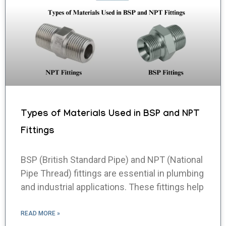
Types of Materials Used in BSP and NPT
Fittings
BSP (British Standard Pipe) and NPT (National
Pipe Thread) fittings are essential in plumbing
and industrial applications. These fittings help
READ MORE »