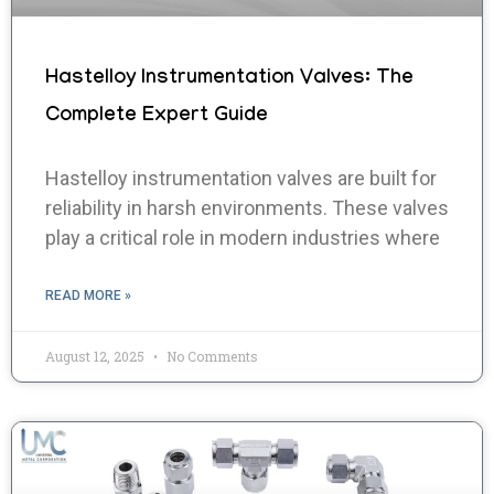
Hastelloy Instrumentation Valves: The
Complete Expert Guide
Hastelloy instrumentation valves are built for
reliability in harsh environments. These valves
play a critical role in modern industries where
READ MORE »
August 12, 2025
No Comments