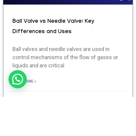
Ball Valve vs Needle Valve: Key
Differences and Uses
Ball valves and needle valves are used in
control mechanisms of the flow of gases or
liquids and are critical
READ MORE »
January 28, 2025
No Comments