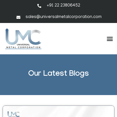
+91 22 23806452
sales@universalmetalcorporation.com
Our Latest Blogs