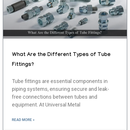
What Are the Different Types of Tube
Fittings?
Tube fittings are essential components in
piping systems, ensuring secure and leak-
free connections between tubes and
equipment. At Universal Metal
READ MORE »