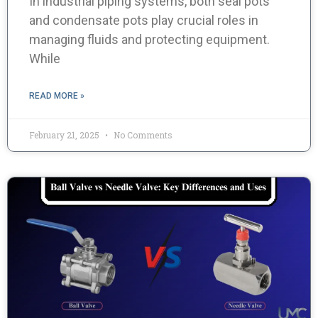
In industrial piping systems, both seal pots
and condensate pots play crucial roles in
managing fluids and protecting equipment.
While
READ MORE »
February 21, 2025
No Comments