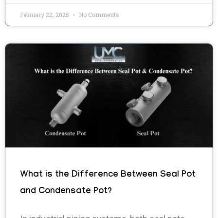
February 22, 2025
No Comments
What is the Difference Between Seal Pot
and Condensate Pot?