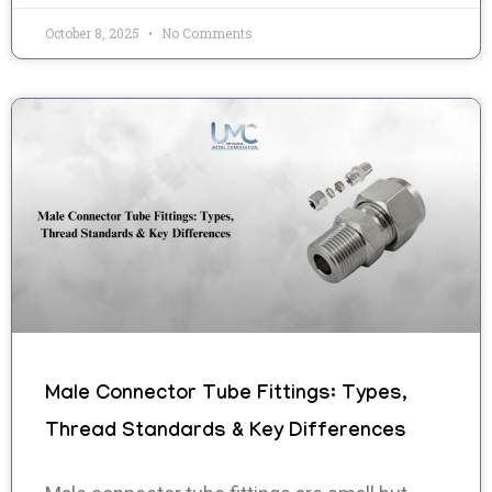
October 8, 2025
No Comments
Male Connector Tube Fittings: Types,
Thread Standards & Key Differences