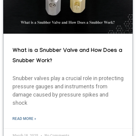
What is a Snubber Valve and How Does a
Snubber Work?
Snubber valves play a crucial role in protecting
pressure gauges and instruments from
damage caused by pressure spikes and
shock
READ MORE »
March 18, 2025
No Comments