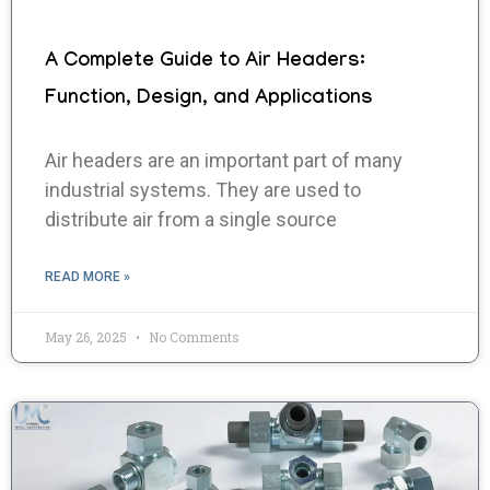
A Complete Guide to Air Headers:
Function, Design, and Applications
Air headers are an important part of many
industrial systems. They are used to
distribute air from a single source
READ MORE »
May 26, 2025
No Comments