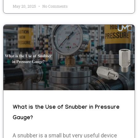
May 20, 2025
No Comments
What is the Use of Snubber in Pressure
Gauge?
A snubber is a small but very useful device