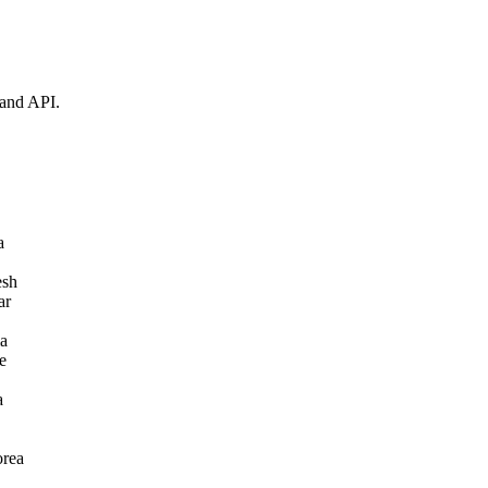
 and API.
a
esh
ar
a
e
a
orea