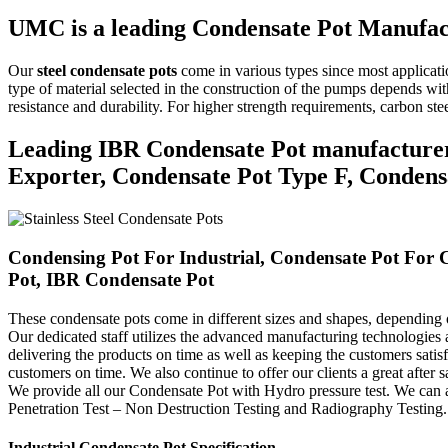
UMC is a leading Condensate Pot Manufac
Our
steel condensate pots
come in various types since most applica
type of material selected in the construction of the pumps depends with
resistance and durability.
For higher strength requirements, carbon stee
Leading IBR Condensate Pot manufacturer, 
Exporter, Condensate Pot Type F, Condensa
Condensing Pot For Industrial, Condensate Pot For C
Pot, IBR Condensate Pot
These condensate pots come in different sizes and shapes, depending
Our dedicated staff utilizes the advanced manufacturing technologies 
delivering the products on time as well as keeping the customers satis
customers on time.
We also continue to offer our clients a great after sa
We provide all our Condensate Pot with Hydro pressure test. We can a
Penetration Test – Non Destruction Testing and Radiography Testing.
Industrial Condensate Pot Specification