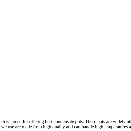
Home
»
Products
»
Condensate Pot
ch is famed for offering best condensate pots.
These pots are widely uti
we use are made from high quality and can handle high temperatures a