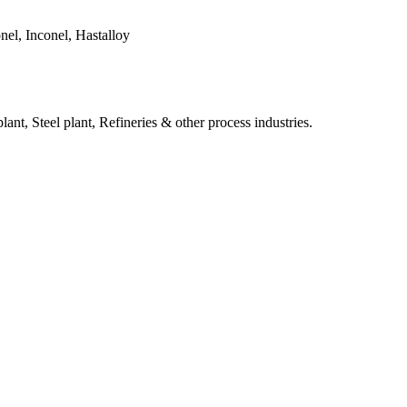
el, Inconel, Hastalloy
ant, Steel plant, Refineries & other process industries.