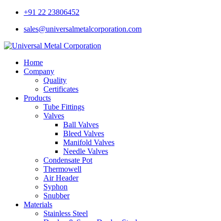
+91 22 23806452
sales@universalmetalcorporation.com
Home
Company
Quality
Certificates
Products
Tube Fittings
Valves
Ball Valves
Bleed Valves
Manifold Valves
Needle Valves
Condensate Pot
Thermowell
Air Header
Syphon
Snubber
Materials
Stainless Steel