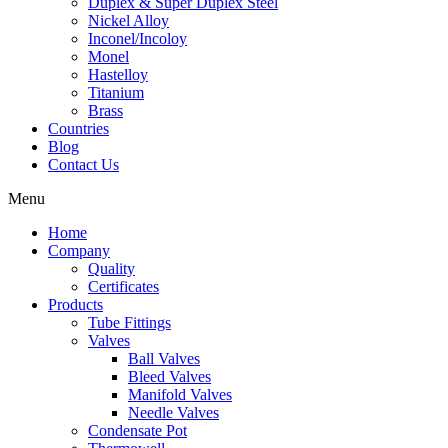
Duplex & Super Duplex Steel
Nickel Alloy
Inconel/Incoloy
Monel
Hastelloy
Titanium
Brass
Countries
Blog
Contact Us
Menu
Home
Company
Quality
Certificates
Products
Tube Fittings
Valves
Ball Valves
Bleed Valves
Manifold Valves
Needle Valves
Condensate Pot