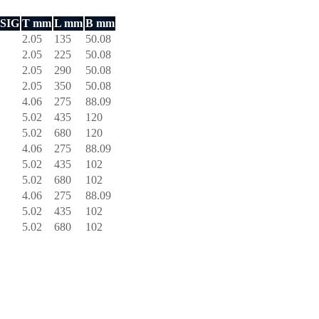
PSIG
T mm
L mm
B mm
2.05
135
50.08
2.05
225
50.08
2.05
290
50.08
2.05
350
50.08
4.06
275
88.09
5.02
435
120
5.02
680
120
4.06
275
88.09
5.02
435
102
5.02
680
102
4.06
275
88.09
5.02
435
102
5.02
680
102