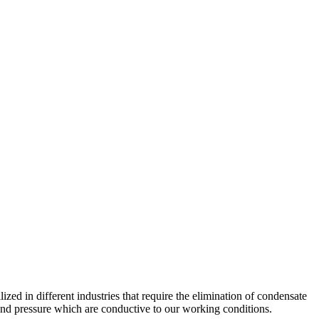
lized in different industries that require the elimination of condensate
nd pressure which are conductive to our working conditions.