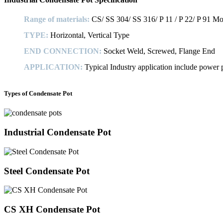
Range of materials:
CS/ SS 304/ SS 316/ P 11 / P 22/ P 91 Mon
TYPE:
Horizontal, Vertical Type
END CONNECTION:
Socket Weld, Screwed, Flange End
APPLICATION:
Typical Industry application include power pl
Types of Condensate Pot
Industrial Condensate Pot
Steel Condensate Pot
CS XH Condensate Pot