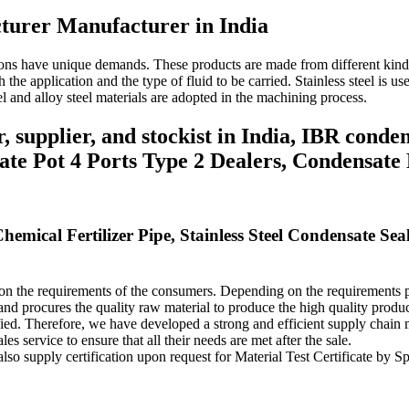
turer Manufacturer in India
tions have unique demands.
These products are made from different kinds
 the application and the type of fluid to be carried.
Stainless steel is u
l and alloy steel materials are adopted in the machining process.
supplier, and stockist in India, IBR conde
te Pot 4 Ports Type 2 Dealers, Condensate 
hemical Fertilizer Pipe, Stainless Steel Condensate S
 on the requirements of the consumers.
Depending on the requirements pr
and procures the quality raw material to produce the high quality produ
fied.
Therefore, we have developed a strong and efficient supply chain m
les service to ensure that all their needs are met after the sale.
lso supply certification upon request for Material Test Certificate by 