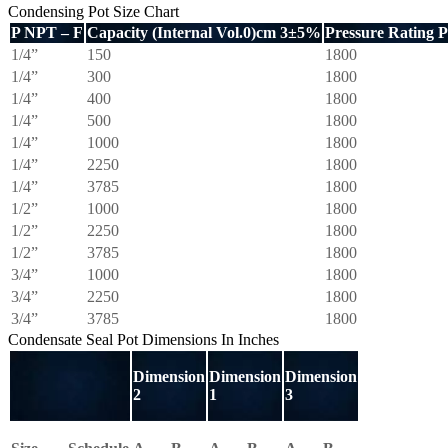
Condensing Pot Size Chart
P NPT – F
Capacity (Internal Vol.0)cm 3±5%
Pressure Rating 
1/4”
150
1800
1/4”
300
1800
1/4”
400
1800
1/4”
500
1800
1/4”
1000
1800
1/4”
2250
1800
1/4”
3785
1800
1/2”
1000
1800
1/2”
2250
1800
1/2”
3785
1800
3/4”
1000
1800
3/4”
2250
1800
3/4”
3785
1800
Condensate Seal Pot Dimensions In Inches
Dimension
Dimension
Dimension
2
1
3