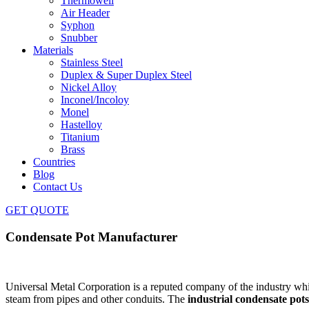
Thermowell
Air Header
Syphon
Snubber
Materials
Stainless Steel
Duplex & Super Duplex Steel
Nickel Alloy
Inconel/Incoloy
Monel
Hastelloy
Titanium
Brass
Countries
Blog
Contact Us
GET QUOTE
Condensate Pot Manufacturer
Universal Metal Corporation is a reputed company of the industry whi
steam from pipes and other conduits.
The
industrial condensate pots