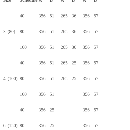
Size
Schedule
A
B
A
B
A
B
40
356
51
265
36
356
57
3″(80)
80
356
51
265
36
356
57
160
356
51
265
36
356
57
40
356
51
265
25
356
57
4″(100)
80
356
51
265
25
356
57
160
356
51
356
57
40
356
25
356
57
6″(150)
80
356
25
356
57