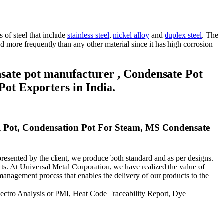
 of steel that include
stainless steel
,
nickel alloy
and
duplex steel
.
The
sed more frequently than any other material since it has high corrosion
nsate pot manufacturer , Condensate Pot
Pot Exporters in India.
eal Pot, Condensation Pot For Steam, MS Condensate
esented by the client, we produce both standard and as per designs.
cts.
At Universal Metal Corporation, we have realized the value of
anagement process that enables the delivery of our products to the
Spectro Analysis or PMI, Heat Code Traceability Report, Dye