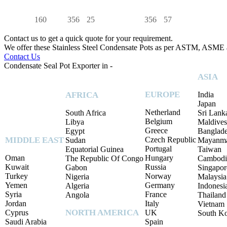
160
356
25
356
57
Contact us to get a quick quote for your requirement.
We offer these Stainless Steel Condensate Pots as per ASTM, ASME
Contact Us
Condensate Seal Pot Exporter in -
ASIA
EUROPE
AFRICA
India
Japan
Netherland
South Africa
Sri Lank
Belgium
Libya
Maldives
Greece
Egypt
Banglad
MIDDLE EAST
Czech Republic
Sudan
Mayanm
Portugal
Equatorial Guinea
Taiwan
Oman
Hungary
The Republic Of Congo
Cambodi
Kuwait
Russia
Gabon
Singapor
Turkey
Norway
Nigeria
Malaysia
Yemen
Germany
Algeria
Indonesi
Syria
France
Angola
Thailand
Jordan
Italy
Vietnam
NORTH AMERICA
Cyprus
UK
South K
Saudi Arabia
Spain