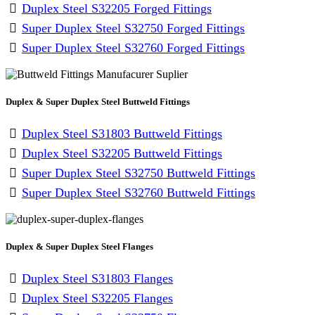
Duplex Steel S32205 Forged Fittings
Super Duplex Steel S32750 Forged Fittings
Super Duplex Steel S32760 Forged Fittings
Duplex & Super Duplex Steel Buttweld Fittings
Duplex Steel S31803 Buttweld Fittings
Duplex Steel S32205 Buttweld Fittings
Super Duplex Steel S32750 Buttweld Fittings
Super Duplex Steel S32760 Buttweld Fittings
Duplex & Super Duplex Steel Flanges
Duplex Steel S31803 Flanges
Duplex Steel S32205 Flanges