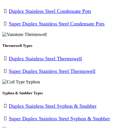
Duplex Stainless Steel Condensate Pots
Super Duplex Stainless Steel Condensate Pots
Thermowell Types
Duplex Stainless Steel Thermowell
Super Duplex Stainless Steel Thermowell
Syphon & Snubber Types
Duplex Stainless Steel Syphon & Snubber
Super Duplex Stainless Steel Syphon & Snubber