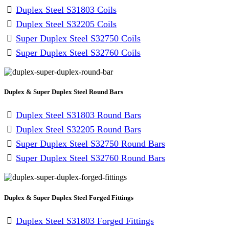
Duplex Steel S31803 Coils
Duplex Steel S32205 Coils
Super Duplex Steel S32750 Coils
Super Duplex Steel S32760 Coils
Duplex & Super Duplex Steel Round Bars
Duplex Steel S31803 Round Bars
Duplex Steel S32205 Round Bars
Super Duplex Steel S32750 Round Bars
Super Duplex Steel S32760 Round Bars
Duplex & Super Duplex Steel Forged Fittings
Duplex Steel S31803 Forged Fittings