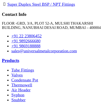
Super Duplex Steel BSP / NPT Fittings
Contact Info
FLOOR -GRD, 3/A, PLOT 52-A, MULSHI THAKARSHI
BUILDING, NANUBHAI DESAI ROAD, MUMBAI – 400004
+91 22 23806452
+91 9892666680
+91 9869188888
sales@universalmetalcorporation.com
Products
Tube Fittings
Valves
Condensate Pot
Thermowell
Air Header
Syphon
Snubber