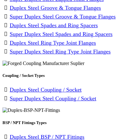
Duplex Steel Groove & Tongue Flanges
Super Duplex Steel Groove & Tongue Flanges
Duplex Steel Spades and Ring Spacers
Super Duplex Steel Spades and Ring Spacers
Duplex Steel Ring Type Joint Flanges
Super Duplex Steel Ring Type Joint Flanges
Coupling / Socket Types
Duplex Steel Coupling / Socket
Super Duplex Steel Coupling / Socket
BSP / NPT Fittings Types
Duplex Steel BSP / NPT Fittings