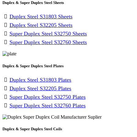
Duplex & Super Duplex Steel Sheets
Duplex Steel S31803 Sheets
Duplex Steel S32205 Sheets
Super Duplex Steel S32750 Sheets
Super Duplex Steel S32760 Sheets
Duplex & Super Duplex Steel Plates
Duplex Steel S31803 Plates
Duplex Steel S32205 Plates
Super Duplex Steel S32750 Plates
Super Duplex Steel S32760 Plates
Duplex & Super Duplex Steel Coils