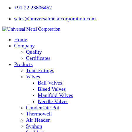
+91 22 23806452
sales@universalmetalcorporation.com
Home
Company
Quality
Certificates
Products
Tube Fittings
Valves
Ball Valves
Bleed Valves
Manifold Valves
Needle Valves
Condensate Pot
Thermowell
Air Header
Syphon