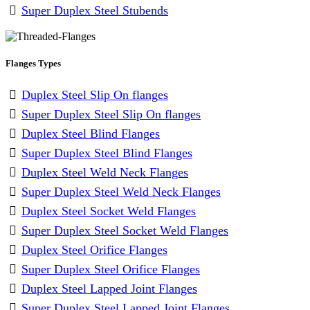
Super Duplex Steel Stubends
Flanges Types
Duplex Steel Slip On flanges
Super Duplex Steel Slip On flanges
Duplex Steel Blind Flanges
Super Duplex Steel Blind Flanges
Duplex Steel Weld Neck Flanges
Super Duplex Steel Weld Neck Flanges
Duplex Steel Socket Weld Flanges
Super Duplex Steel Socket Weld Flanges
Duplex Steel Orifice Flanges
Super Duplex Steel Orifice Flanges
Duplex Steel Lapped Joint Flanges
Super Duplex Steel Lapped Joint Flanges