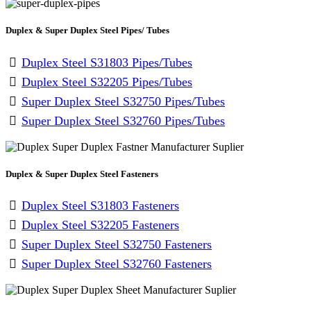
Duplex & Super Duplex Steel Pipes/ Tubes
Duplex Steel S31803 Pipes/Tubes
Duplex Steel S32205 Pipes/Tubes
Super Duplex Steel S32750 Pipes/Tubes
Super Duplex Steel S32760 Pipes/Tubes
Duplex & Super Duplex Steel Fasteners
Duplex Steel S31803 Fasteners
Duplex Steel S32205 Fasteners
Super Duplex Steel S32750 Fasteners
Super Duplex Steel S32760 Fasteners