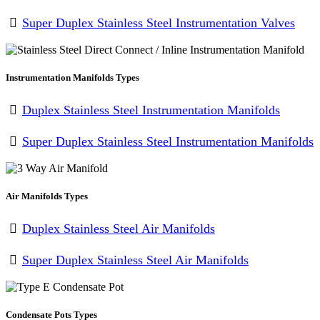
Super Duplex Stainless Steel Instrumentation Valves
Instrumentation Manifolds Types
Duplex Stainless Steel Instrumentation Manifolds
Super Duplex Stainless Steel Instrumentation Manifolds
Air Manifolds Types
Duplex Stainless Steel Air Manifolds
Super Duplex Stainless Steel Air Manifolds
Condensate Pots Types