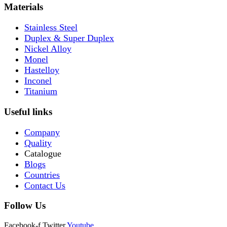
Materials
Stainless Steel
Duplex & Super Duplex
Nickel Alloy
Monel
Hastelloy
Inconel
Titanium
Useful links
Company
Quality
Catalogue
Blogs
Countries
Contact Us
Follow Us
Facebook-f
Twitter
Youtube