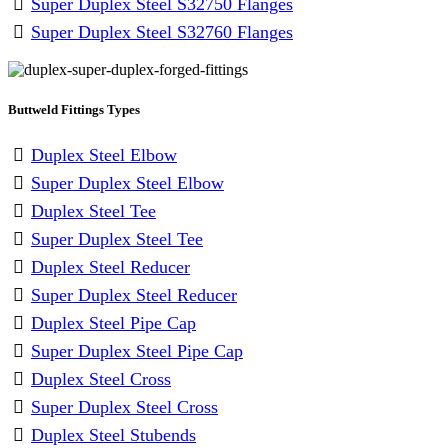
Super Duplex Steel S32750 Flanges
Super Duplex Steel S32760 Flanges
Buttweld Fittings Types
Duplex Steel Elbow
Super Duplex Steel Elbow
Duplex Steel Tee
Super Duplex Steel Tee
Duplex Steel Reducer
Super Duplex Steel Reducer
Duplex Steel Pipe Cap
Super Duplex Steel Pipe Cap
Duplex Steel Cross
Super Duplex Steel Cross
Duplex Steel Stubends