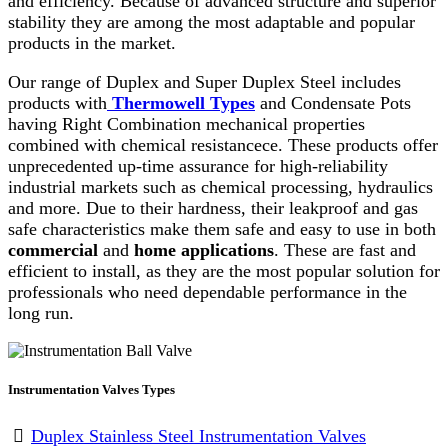
and efficiency. Because of advanced structure and superior
stability they are among the most adaptable and popular
products in the market.
Our range of Duplex and Super Duplex Steel includes
products with
Thermowell Types
and Condensate Pots
having Right Combination mechanical properties
combined with chemical resistancece. These products offer
unprecedented up-time assurance for high-reliability
industrial markets such as chemical processing, hydraulics
and more. Due to their hardness, their leakproof and gas
safe characteristics make them safe and easy to use in both
commercial
and
home
applications
. These are fast and
efficient to install, as they are the most popular solution for
professionals who need dependable performance in the
long run.
Instrumentation Valves Types
Duplex Stainless Steel Instrumentation Valves