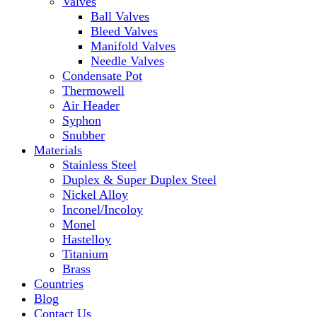
Valves
Ball Valves
Bleed Valves
Manifold Valves
Needle Valves
Condensate Pot
Thermowell
Air Header
Syphon
Snubber
Materials
Stainless Steel
Duplex & Super Duplex Steel
Nickel Alloy
Inconel/Incoloy
Monel
Hastelloy
Titanium
Brass
Countries
Blog
Contact Us