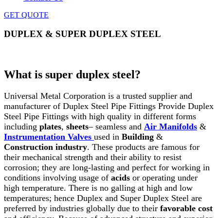
GET QUOTE
DUPLEX & SUPER DUPLEX STEEL
Home
»
Duplex & Super Duplex Steel
What is super duplex steel?
Universal Metal Corporation is a trusted supplier and
manufacturer of Duplex Steel Pipe Fittings Provide Duplex
Steel Pipe Fittings with high quality in different forms
including
plates
,
sheets
– seamless and
Air Manifolds
&
Instrumentation Valves
used in
Building
&
Construction
industry
. These products are famous for
their mechanical strength and their ability to resist
corrosion; they are long-lasting and perfect for working in
conditions involving usage of
acids
or operating under
high temperature. There is no galling at high and low
temperatures; hence Duplex and Super Duplex Steel are
preferred by industries globally due to their
favorable cost