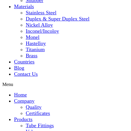
Snubber
Materials
Stainless Steel
Duplex & Super Duplex Steel
Nickel Alloy
Inconel/Incoloy
Monel
Hastelloy
Titanium
Brass
Countries
Blog
Contact Us
Menu
Home
Company
Quality
Certificates
Products
Tube Fittings