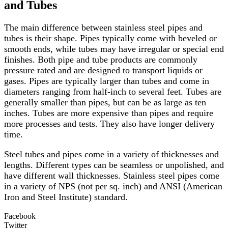
and Tubes
The main difference between stainless steel pipes and
tubes is their shape. Pipes typically come with beveled or
smooth ends, while tubes may have irregular or special end
finishes. Both pipe and tube products are commonly
pressure rated and are designed to transport liquids or
gases. Pipes are typically larger than tubes and come in
diameters ranging from half-inch to several feet. Tubes are
generally smaller than pipes, but can be as large as ten
inches. Tubes are more expensive than pipes and require
more processes and tests. They also have longer delivery
time.
Steel tubes and pipes come in a variety of thicknesses and
lengths. Different types can be seamless or unpolished, and
have different wall thicknesses. Stainless steel pipes come
in a variety of NPS (not per sq. inch) and ANSI (American
Iron and Steel Institute) standard.
Facebook
Twitter