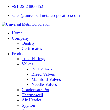
Skip
+91 22 23806452
to
content
sales@universalmetalcorporation.com
Home
Company
Quality
Certificates
Products
Tube Fittings
Valves
Ball Valves
Bleed Valves
Manifold Valves
Needle Valves
Condensate Pot
Thermowell
Air Header
Syphon