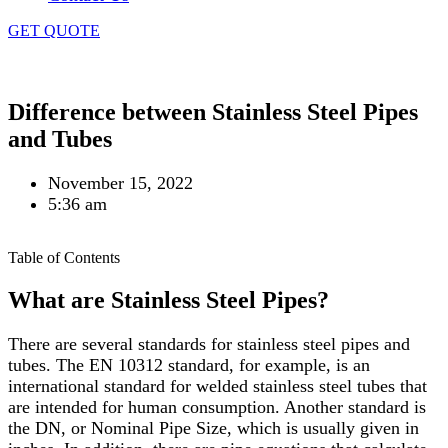
GET QUOTE
Home
»
Blog
»
Difference between Stainless Steel Pipes
and Tubes
November 15, 2022
5:36 am
Table of Contents
What are Stainless Steel Pipes?
There are several standards for stainless steel pipes and
tubes. The EN 10312 standard, for example, is an
international standard for welded stainless steel tubes that
are intended for human consumption. Another standard is
the DN, or Nominal Pipe Size, which is usually given in