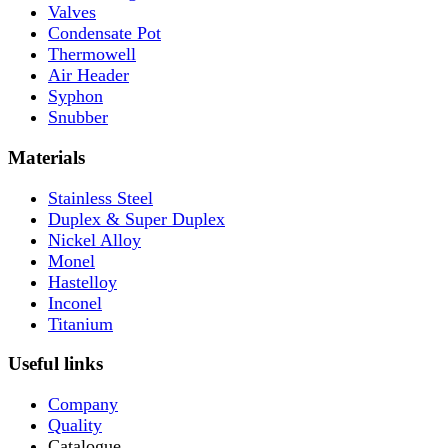
Valves
Condensate Pot
Thermowell
Air Header
Syphon
Snubber
Materials
Stainless Steel
Duplex & Super Duplex
Nickel Alloy
Monel
Hastelloy
Inconel
Titanium
Useful links
Company
Quality
Catalogue