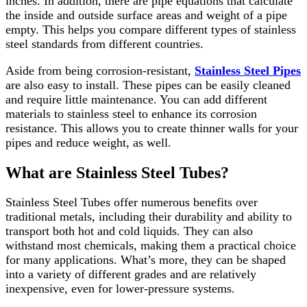
inches. In addition, there are pipe equations that calculate
the inside and outside surface areas and weight of a pipe
empty. This helps you compare different types of stainless
steel standards from different countries.
Aside from being corrosion-resistant,
Stainless Steel Pipes
are also easy to install. These pipes can be easily cleaned
and require little maintenance. You can add different
materials to stainless steel to enhance its corrosion
resistance. This allows you to create thinner walls for your
pipes and reduce weight, as well.
What are Stainless Steel Tubes?
Stainless Steel Tubes offer numerous benefits over
traditional metals, including their durability and ability to
transport both hot and cold liquids. They can also
withstand most chemicals, making them a practical choice
for many applications. What’s more, they can be shaped
into a variety of different grades and are relatively
inexpensive, even for lower-pressure systems.