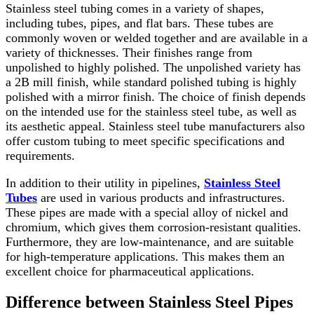
Stainless steel tubing comes in a variety of shapes,
including tubes, pipes, and flat bars. These tubes are
commonly woven or welded together and are available in a
variety of thicknesses. Their finishes range from
unpolished to highly polished. The unpolished variety has
a 2B mill finish, while standard polished tubing is highly
polished with a mirror finish. The choice of finish depends
on the intended use for the stainless steel tube, as well as
its aesthetic appeal. Stainless steel tube manufacturers also
offer custom tubing to meet specific specifications and
requirements.
In addition to their utility in pipelines,
Stainless Steel
Tubes
are used in various products and infrastructures.
These pipes are made with a special alloy of nickel and
chromium, which gives them corrosion-resistant qualities.
Furthermore, they are low-maintenance, and are suitable
for high-temperature applications. This makes them an
excellent choice for pharmaceutical applications.
Difference between Stainless Steel Pipes