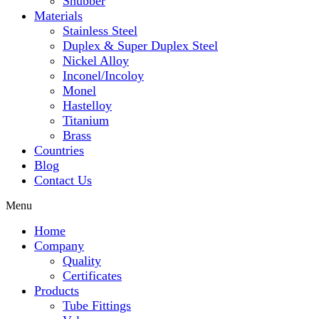
Snubber
Materials
Stainless Steel
Duplex & Super Duplex Steel
Nickel Alloy
Inconel/Incoloy
Monel
Hastelloy
Titanium
Brass
Countries
Blog
Contact Us
Menu
Home
Company
Quality
Certificates
Products
Tube Fittings