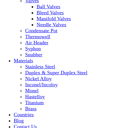
Valves
Ball Valves
Bleed Valves
Manifold Valves
Needle Valves
Condensate Pot
Thermowell
Air Header
Syphon
Snubber
Materials
Stainless Steel
Duplex & Super Duplex Steel
Nickel Alloy
Inconel/Incoloy
Monel
Hastelloy
Titanium
Brass
Countries
Blog
Contact Us