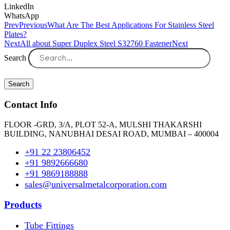
LinkedIn
WhatsApp
Prev
Previous
What Are The Best Applications For Stainless Steel
Plates?
Next
All about Super Duplex Steel S32760 Fastener
Next
Search
Search
Contact Info
FLOOR -GRD, 3/A, PLOT 52-A, MULSHI THAKARSHI
BUILDING, NANUBHAI DESAI ROAD, MUMBAI – 400004
+91 22 23806452
+91 9892666680
+91 9869188888
sales@universalmetalcorporation.com
Products
Tube Fittings