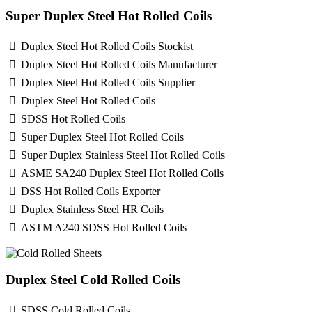
Super Duplex Steel Hot Rolled Coils
Duplex Steel Hot Rolled Coils Stockist
Duplex Steel Hot Rolled Coils Manufacturer
Duplex Steel Hot Rolled Coils Supplier
Duplex Steel Hot Rolled Coils
SDSS Hot Rolled Coils
Super Duplex Steel Hot Rolled Coils
Super Duplex Stainless Steel Hot Rolled Coils
ASME SA240 Duplex Steel Hot Rolled Coils
DSS Hot Rolled Coils Exporter
Duplex Stainless Steel HR Coils
ASTM A240 SDSS Hot Rolled Coils
Duplex Steel Cold Rolled Coils
SDSS Cold Rolled Coils