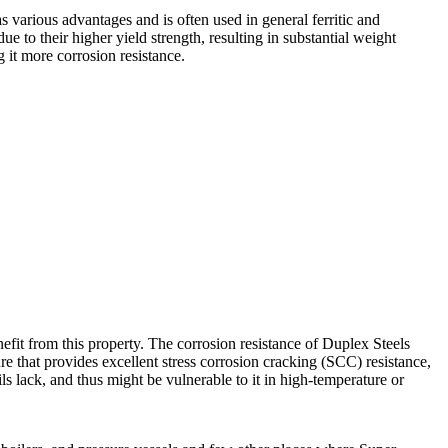
s various advantages and is often used in general ferritic and
e to their higher yield strength, resulting in substantial weight
it more corrosion resistance.
benefit from this property. The corrosion resistance of Duplex Steels
ure that provides excellent stress corrosion cracking (SCC) resistance,
ls lack, and thus might be vulnerable to it in high-temperature or