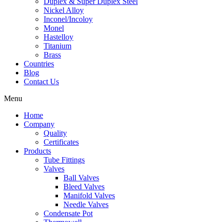
Duplex & Super Duplex Steel
Nickel Alloy
Inconel/Incoloy
Monel
Hastelloy
Titanium
Brass
Countries
Blog
Contact Us
Menu
Home
Company
Quality
Certificates
Products
Tube Fittings
Valves
Ball Valves
Bleed Valves
Manifold Valves
Needle Valves
Condensate Pot