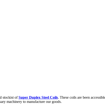
d stockist of
Super Duplex Steel Coils
. These coils are been accessibl
ssary machinery to manufacture our goods.