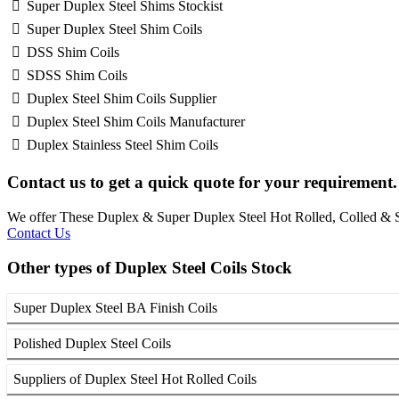
Super Duplex Steel Shims Stockist
Super Duplex Steel Shim Coils
DSS Shim Coils
SDSS Shim Coils
Duplex Steel Shim Coils Supplier
Duplex Steel Shim Coils Manufacturer
Duplex Stainless Steel Shim Coils
Contact us to get a quick quote for your requirement.
We offer These Duplex & Super Duplex Steel Hot Rolled, Colled 
Contact Us
Other types of Duplex Steel Coils Stock
Super Duplex Steel BA Finish Coils
Polished Duplex Steel Coils
Suppliers of Duplex Steel Hot Rolled Coils