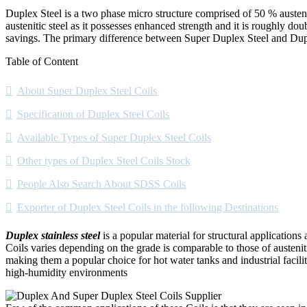
Duplex Steel is a two phase micro structure comprised of 50 % austeniti
austenitic steel as it possesses enhanced strength and it is roughly do
savings. The primary difference between Super Duplex Steel and Dupl
Table of Content
About Super Duplex Steel Coils
Specification of Duplex Steel Coils
Available Types of Super Duplex Steel Coils
Other types of Duplex Steel Coils Stock
People Also Search About SDSS Coils
Exporter of Duplex Steel Coils in the following Destinations
Duplex stainless steel
is a popular material for structural applications 
Coils varies depending on the grade is comparable to those of austeniti
making them a popular choice for hot water tanks and industrial facilit
high-humidity environments