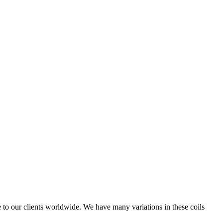
e to our clients worldwide. We have many variations in these coils