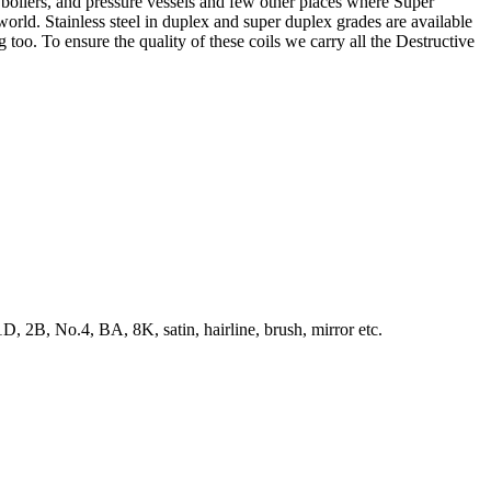
 boilers, and pressure vessels and few other places where Super
 world. Stainless steel in duplex and super duplex grades are available
oo. To ensure the quality of these coils we carry all the Destructive
, 2B, No.4, BA, 8K, satin, hairline, brush, mirror etc.