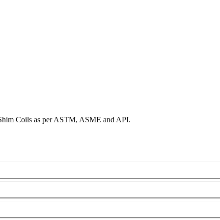
& Shim Coils as per ASTM, ASME and API.