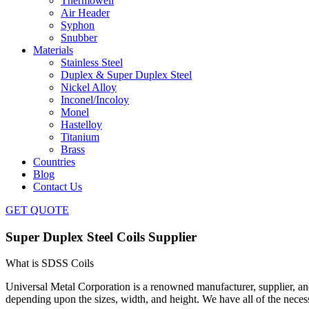
Thermowell
Air Header
Syphon
Snubber
Materials
Stainless Steel
Duplex & Super Duplex Steel
Nickel Alloy
Inconel/Incoloy
Monel
Hastelloy
Titanium
Brass
Countries
Blog
Contact Us
GET QUOTE
Super Duplex Steel Coils Supplier
What is SDSS Coils
Universal Metal Corporation is a renowned manufacturer, supplier, an
depending upon the sizes, width, and height. We have all of the nece