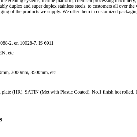
n the Heating systems, marine platform, chemical processing machinery,
tably duplex and super duplex stainless steels, to customers all over the
aging of the products we supply. We offer them in customized packaging t
8-2, en 10028-7, IS 6911
N, etc
mm, 3000mm, 3500mm, etc
late (HR), SATIN (Met with Plastic Coated), No.1 finish hot rolled, 1D
s