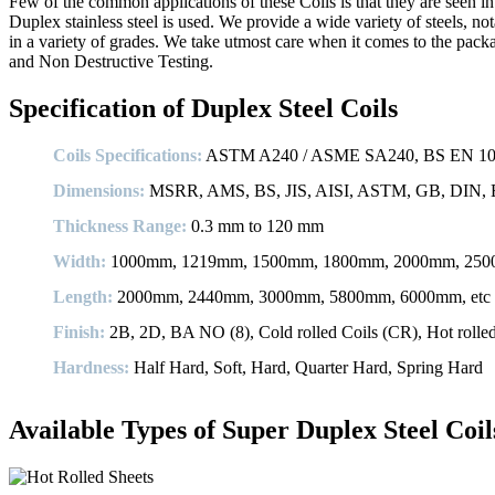
Few of the common applications of these Coils is that they are seen i
Duplex stainless steel is used. We provide a wide variety of steels, no
in a variety of grades. We take utmost care when it comes to the pack
and Non Destructive Testing.
Specification of Duplex Steel Coils
Coils Specifications:
ASTM A240 / ASME SA240, BS EN 1008
Dimensions:
MSRR, AMS, BS, JIS, AISI, ASTM, GB, DIN, E
Thickness Range:
0.3 mm to 120 mm
Width:
1000mm, 1219mm, 1500mm, 1800mm, 2000mm, 2500
Length:
2000mm, 2440mm, 3000mm, 5800mm, 6000mm, etc
Finish:
2B, 2D, BA NO (8), Cold rolled Coils (CR), Hot rolled p
Hardness:
Half Hard, Soft, Hard, Quarter Hard, Spring Hard
Available Types of Super Duplex Steel Coil