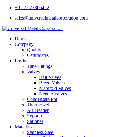
+91 22 23806452
sales@universalmetalcorporation.com
Home
Company
Quality
Certificates
Products
Tube Fittings
Valves
Ball Valves
Bleed Valves
Manifold Valves
Needle Valves
Condensate Pot
Thermowell
Air Header
Syphon
Snubber
Materials
Stainless Steel