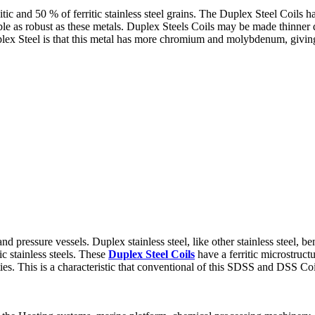
c and 50 % of ferritic stainless steel grains. The Duplex Steel Coils ha
uble as robust as these metals. Duplex Steels Coils may be made thinner du
ex Steel is that this metal has more chromium and molybdenum, giving 
and pressure vessels. Duplex stainless steel, like other stainless steel, 
c stainless steels. These
Duplex Steel Coils
have a ferritic microstruct
ies. This is a characteristic that conventional of this SDSS and DSS Coi