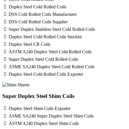
Duplex Steel Cold Rolled Coils
DSS Cold Rolled Coils Manufacturer
DSS Cold Rolled Coils Supplier
Super Duplex Stainless Steel Cold Rolled Coils
Duplex Steel Cold Rolled Coils Stockist
Duplex Steel CR Coils
ASTM A240 Duplex Steel Cold Rolled Coils
Super Duplex Steel Cold Rolled Coils
ASME SA240 Duplex Steel Cold Rolled Coils
Duplex Steel Cold Rolled Coils Exporter
Super Duplex Steel Shim Coils
Duplex Steel Shim Coils Exporter
ASME SA240 Super Duplex Steel Shim Coils
ASTM A240 Duplex Steel Shim Coils