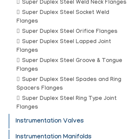
Super Duplex Steel Weld Neck Flanges
Super Duplex Steel Socket Weld
Flanges
Super Duplex Steel Orifice Flanges
Super Duplex Steel Lapped Joint
Flanges
Super Duplex Steel Groove & Tongue
Flanges
Super Duplex Steel Spades and Ring
Spacers Flanges
Super Duplex Steel Ring Type Joint
Flanges
Instrumentation Valves
Instrumentation Manifolds