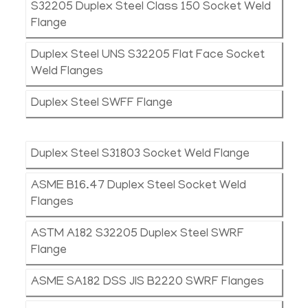
S32205 Duplex Steel Class 150 Socket Weld
Flange
Duplex Steel UNS S32205 Flat Face Socket
Weld Flanges
Duplex Steel SWFF Flange
Duplex Steel S31803 Socket Weld Flange
ASME B16.47 Duplex Steel Socket Weld
Flanges
ASTM A182 S32205 Duplex Steel SWRF
Flange
ASME SA182 DSS JIS B2220 SWRF Flanges