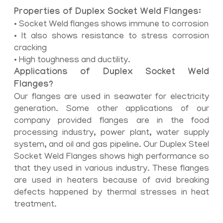
Properties of Duplex Socket Weld Flanges:
• Socket Weld flanges shows immune to corrosion
• It also shows resistance to stress corrosion
cracking
• High toughness and ductility.
Applications of Duplex Socket Weld
Flanges?
Our flanges are used in seawater for electricity
generation. Some other applications of our
company provided flanges are in the food
processing industry, power plant, water supply
system, and oil and gas pipeline. Our Duplex Steel
Socket Weld Flanges shows high performance so
that they used in various industry. These flanges
are used in heaters because of avid breaking
defects happened by thermal stresses in heat
treatment.