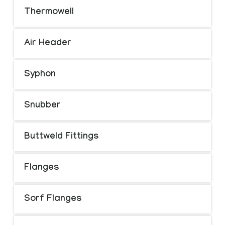
Thermowell
Air Header
Syphon
Snubber
Buttweld Fittings
Flanges
Sorf Flanges