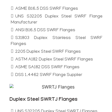
ASME B16.5 DSS SWRF Flanges
UNS S32205 Duplex Steel SWRF Flange
Manufacturer
ANSI B16.5 DSS SWRF Flanges
S31803 Duplex Stainless Steel SWRF
Flanges
2205 Duplex Steel SWRF Flanges
ASTM A182 Duplex Steel SWRF Flanges
ASME SA182 DSS SWRF Flanges
DSS 1.4462 SWRF Flange Supplier
Duplex Steel SWRTJ Flanges
UNS S32205 Duplex Steel SWRTJ Flanges