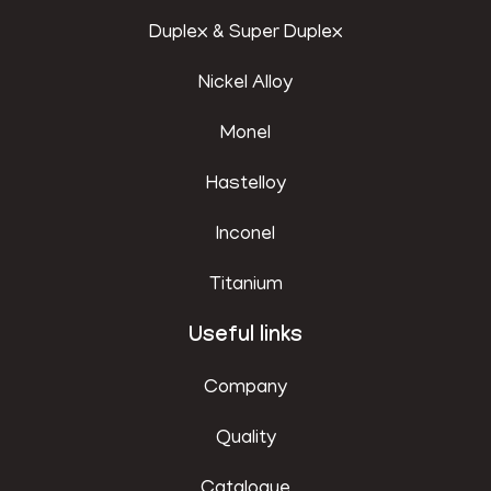
Duplex & Super Duplex
Nickel Alloy
Monel
Hastelloy
Inconel
Titanium
Useful links
Company
Quality
Catalogue