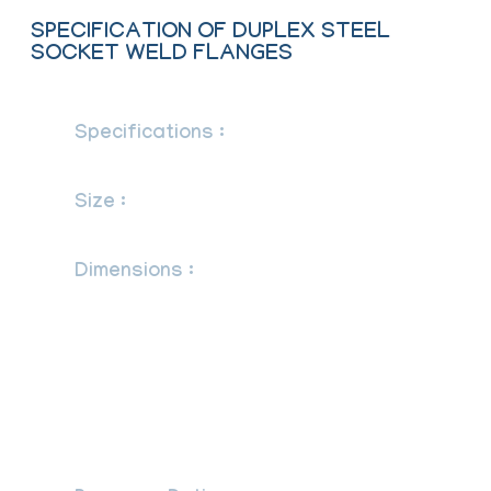
SPECIFICATION OF DUPLEX STEEL
SOCKET WELD FLANGES
Specifications :
ASTM A182/ ASME
SA182
Size :
1/2″ (15 NB) to 48″ (1200NB)
DN10~DN5000
Dimensions :
ANSI/ASME B16.5, B16.47
Series A & B, B16.48, BS4504, BS 10,
EN-1092, DIN, ANSI Flanges, ASME
Flanges, BS Flanges, DIN Flanges, EN
Flanges, GOST Flange, ASME/ANSI
B16.5/16.36/16.47A/16.47B, MSS SP44,
ISO70051, JISB2220, BS1560-3.1,
API7S-15, API7S-43, API605, EN1092