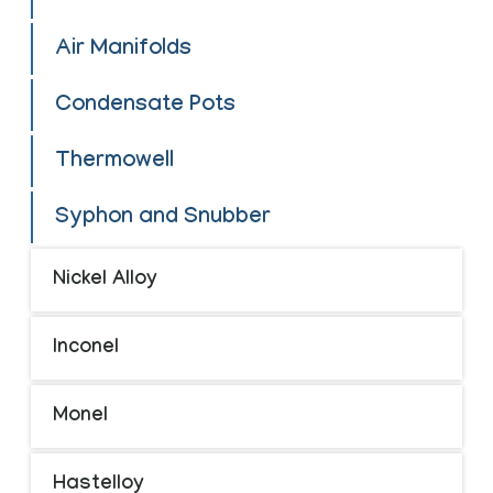
Air Manifolds
Condensate Pots
Thermowell
Syphon and Snubber
Nickel Alloy
Inconel
Monel
Hastelloy