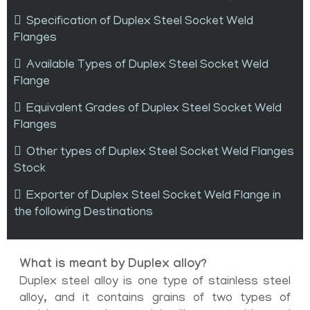
Specification of Duplex Steel Socket Weld
Flanges
Available Types of Duplex Steel Socket Weld
Flange
Equivalent Grades of Duplex Steel Socket Weld
Flanges
Other types of Duplex Steel Socket Weld Flanges
Stock
Exporter of Duplex Steel Socket Weld Flange in
the following Destinations
What is meant by Duplex alloy?
Duplex steel alloy is one type of stainless steel
alloy, and it contains grains of two types of