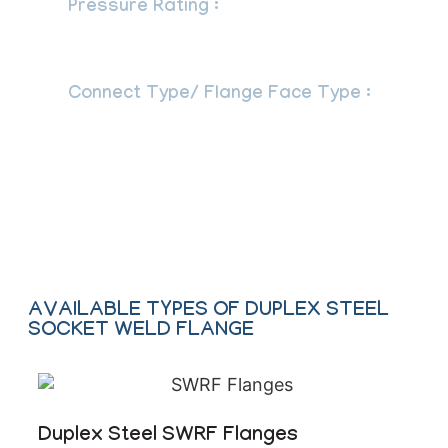
Pressure Rating :
Class 150 LBS, 300
LBS, 600 LBS, 900 LBS, 1500 LBS, 2500
LBS
Connect Type/ Flange Face Type :
Raised Face (RF), Ring Type Joint (RTJ),
Flat Face (FF), Large Male-Female
(LMF), Lap-Joint Face (LJF), Small Male-
Female (SMF), Small Tongue, Large
Tongue & Groove, Groove
AVAILABLE TYPES OF DUPLEX STEEL
SOCKET WELD FLANGE
Duplex Steel SWRF Flanges