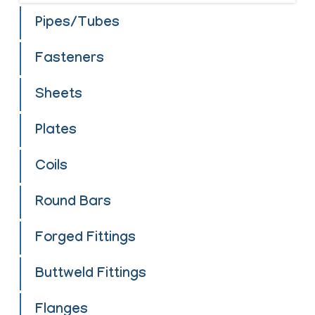
Pipes/Tubes
Fasteners
Sheets
Plates
Coils
Round Bars
Forged Fittings
Buttweld Fittings
Flanges