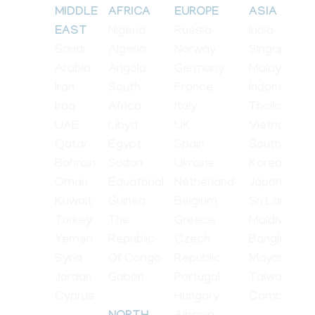
MIDDLE
AFRICA
EUROPE
ASIA
Nigeria
Russia
India
EAST
Saudi
Algeria
Norway
Singapore
Arabia
Angola
Germany
Malaysia
Iran
South
France
Indonesia
Iraq
Africa
Italy
Thailand
UAE
Libya
UK
Vietnam
Qatar
Egypt
Spain
South
Bahrain
Sudan
Ukraine
Korea
Oman
Equatorial
Netherland
Japan
Kuwait
Guinea
Belgium
Sri Lanka
Turkey
The
Greece
Maldives
Yemen
Republic
Czech
Bangladesh
Syria
Of Congo
Republic
Mayanmar
Jordan
Gabon
Portugal
Taiwan
Cyprus
Hungary
Cambodia