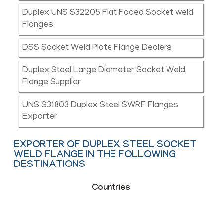
Duplex UNS S32205 Flat Faced Socket weld
Flanges
DSS Socket Weld Plate Flange Dealers
Duplex Steel Large Diameter Socket Weld
Flange Supplier
UNS S31803 Duplex Steel SWRF Flanges
Exporter
EXPORTER OF DUPLEX STEEL SOCKET
WELD FLANGE IN THE FOLLOWING
DESTINATIONS
Countries