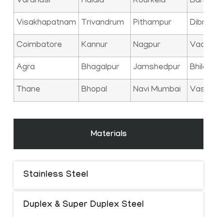
Varanasi
Haldia
Rourkela
Bangal
Visakhapatnam
Trivandrum
Pithampur
Dibrug
Coimbatore
Kannur
Nagpur
Vadod
Agra
Bhagalpur
Jamshedpur
Bhilai
Thane
Bhopal
Navi Mumbai
Vasai
Materials
Stainless Steel
Duplex & Super Duplex Steel