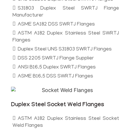
S31803 Duplex Steel SWRTJ Flange
Manufacturer
ASME SA182 DSS SWRTJ Flanges
ASTM A182 Duplex Stainless Steel SWRTJ
Flanges
Duplex Steel UNS S31803 SWRTJ Flanges
DSS 2205 SWRTJ Flange Supplier
ANSI B16.5 Duplex SWRTJ Flanges
ASME B16.5 DSS SWRTJ Flanges
Duplex Steel Socket Weld Flanges
ASTM A182 Duplex Stainless Steel Socket
Weld Flanges