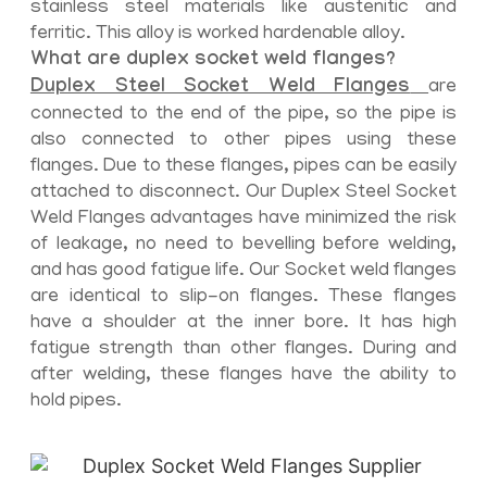
stainless steel materials like austenitic and
ferritic. This alloy is worked hardenable alloy.
What are duplex socket weld flanges?
Duplex Steel Socket Weld Flanges
are
connected to the end of the pipe, so the pipe is
also connected to other pipes using these
flanges. Due to these flanges, pipes can be easily
attached to disconnect. Our Duplex Steel Socket
Weld Flanges advantages have minimized the risk
of leakage, no need to bevelling before welding,
and has good fatigue life. Our Socket weld flanges
are identical to slip-on flanges. These flanges
have a shoulder at the inner bore. It has high
fatigue strength than other flanges. During and
after welding, these flanges have the ability to
hold pipes.