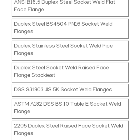
ANSI B16.5 Duplex Steel Socket Weld Flat
Face Flange
Duplex Steel BS4504 PN16 Socket Weld
Flanges
Duplex Stainless Steel Socket Weld Pipe
Flanges
Duplex Steel Socket Weld Raised Face
Flange Stockiest
DSS S31803 JIS 5K Socket Weld Flanges
ASTM A182 DSS BS 10 Table E Socket Weld
Flange
2205 Duplex Steel Raised Face Socket Weld
Flanges