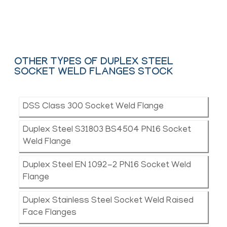
Contact Us
OTHER TYPES OF DUPLEX STEEL
SOCKET WELD FLANGES STOCK
DSS Class 300 Socket Weld Flange
Duplex Steel S31803 BS4504 PN16 Socket
Weld Flange
Duplex Steel EN 1092-2 PN16 Socket Weld
Flange
Duplex Stainless Steel Socket Weld Raised
Face Flanges