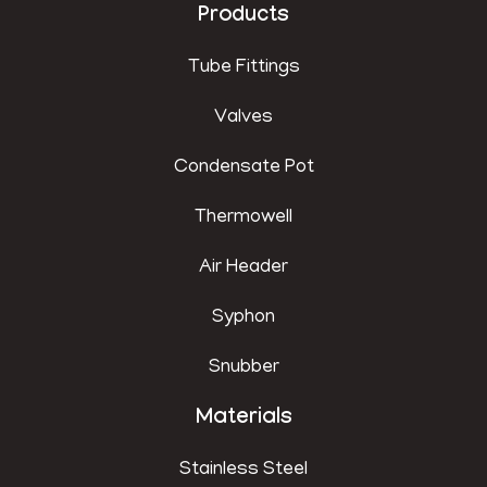
Products
Tube Fittings
Valves
Condensate Pot
Thermowell
Air Header
Syphon
Snubber
Materials
Stainless Steel