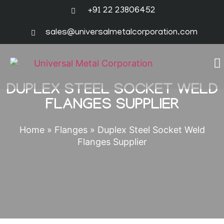
+91 22 23806452
sales@universalmetalcorporation.com
DUPLEX STEEL SOCKET WELD
FLANGES SUPPLIER
Home
»
Flanges
»
Duplex Steel Socket Weld
Flanges Supplier