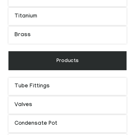
Titanium
Brass
Products
Tube Fittings
Valves
Condensate Pot