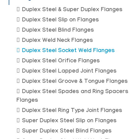
Duplex Steel & Super Duplex Flanges
Duplex Steel Slip on Flanges
Duplex Steel Blind Flanges
Duplex Weld Neck Flanges
Duplex Steel Socket Weld Flanges
Duplex Steel Orifice Flanges
Duplex Steel Lapped Joint Flanges
Duplex Steel Groove & Tongue Flanges
Duplex Steel Spades and Ring Spacers
Flanges
Duplex Steel Ring Type Joint Flanges
Super Duplex Steel Slip on Flanges
Super Duplex Steel Blind Flanges