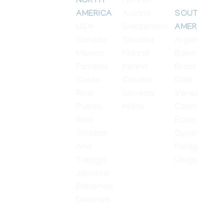
Albania
NORTH
Austria
AMERICA
SOUTH
USA
Switzerland
AMERICA
Canada
Slovakia
Argentina
Mexico
Finland
Bolivia
Panama
Ireland
Brazil
Costa
Croatia
Chile
Rica
Slovenia
Venezuela
Puerto
Malta
Colombia
Rica
Ecuador
Trinidad
Guyana
And
Paraguay
Tobago
Uruguay
Jamaica
Bahamas
Denmark