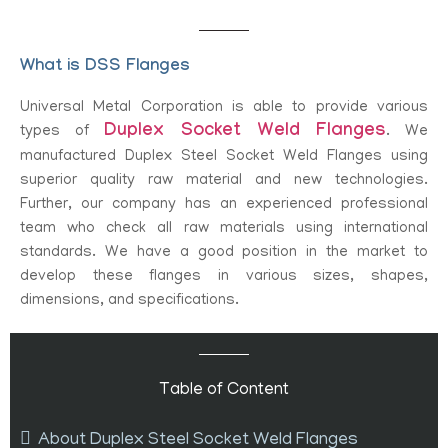
What is DSS Flanges
Universal Metal Corporation is able to provide various
Duplex Socket Weld Flanges
types of
. We
manufactured Duplex Steel Socket Weld Flanges using
superior quality raw material and new technologies.
Further, our company has an experienced professional
team who check all raw materials using international
standards. We have a good position in the market to
develop these flanges in various sizes, shapes,
dimensions, and specifications.
Table of Content
About Duplex Steel Socket Weld Flanges