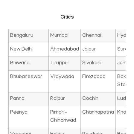
Cities
Bengaluru
Mumbai
Chennai
Hyder
New Delhi
Ahmedabad
Jaipur
Surat
Bhiwandi
Tiruppur
Sivakasi
Jamna
Bhubaneswar
Vijaywada
Firozabad
Bokaro
Steel C
Panna
Raipur
Cochin
Ludhia
Peenya
Pimpri-
Channapatna
Kharag
Chinchwad