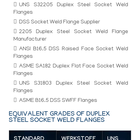
UNS S32205 Duplex Steel Socket Weld
Flanges
DSS Socket Weld Flange Supplier
2205 Duplex Steel Socket Weld Flange
Manufacturer
ANSI B16.5 DSS Raised Face Socket Weld
Flanges
ASME SA182 Duplex Flat Face Socket Weld
Flanges
UNS S31803 Duplex Steel Socket Weld
Flanges
ASME B16.5 DSS SWFF Flanges
EQUIVALENT GRADES OF DUPLEX
STEEL SOCKET WELD FLANGES
STANDARD
WERKSTOFF
UNS