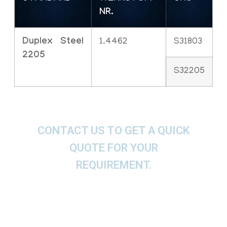
NR.
Duplex Steel
1.4462
S31803
2205
S32205
CONTACT US TO GET A QUICK
QUOTE FOR YOUR
REQUIREMENT.
We offer These Duplex Steel Socket Weld
Flanges, SWRF, RFSW, SWFF, SWRTJ Flanges as
per ASTM, ASME and API.