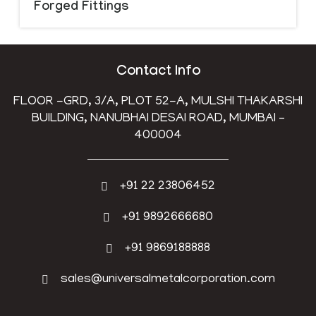
Forged Fittings
Contact Info
FLOOR -GRD, 3/A, PLOT 52-A, MULSHI THAKARSHI
BUILDING, NANUBHAI DESAI ROAD, MUMBAI –
400004
+91 22 23806452
+91 9892666680
+91 9869188888
sales@universalmetalcorporation.com