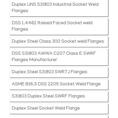
Duplex UNS S31803 Industrial Socket Weld
Flanges
DSS 1.4462 Raised Faced Socket weld
Flanges
Duplex Steel Class 300 Socket weld Flanges
DSS S31803 AWWA C207 Class E SWRF
Flanges Manufacturer
Duplex Steel S31803 SWRTJ Flanges
ASME B16.5 DSS 2205 Socket Weld Flange
S31803 Duplex Steel SWRF Flanges
Duplex Steel Socket Weld Flange