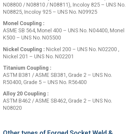
N08800 / N08810 / N08811), Incoloy 825 – UNS No.
N08825, Incoloy 925 – UNS No. N09925
Monel Coupling :
ASME SB 564, Monel 400 – UNS No. N04400, Monel
K500 – UNS No. N05500
Nickel Coupling :
Nickel 200 – UNS No. N02200 ,
Nickel 201 – UNS No. N02201
Titanium Coupling :
ASTM B381 / ASME SB381, Grade 2 – UNS No.
R50400, Grade 5 – UNS No. R56400
Alloy 20 Coupling :
ASTM B462 / ASME SB462, Grade 2 – UNS No.
N08020
Other types of Forged Socket Weld &