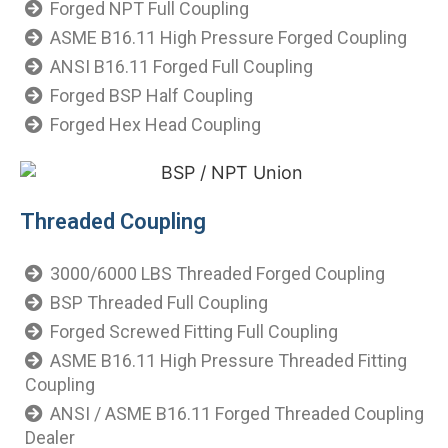
Forged NPT Full Coupling
ASME B16.11 High Pressure Forged Coupling
ANSI B16.11 Forged Full Coupling
Forged BSP Half Coupling
Forged Hex Head Coupling
Threaded Coupling
3000/6000 LBS Threaded Forged Coupling
BSP Threaded Full Coupling
Forged Screwed Fitting Full Coupling
ASME B16.11 High Pressure Threaded Fitting
Coupling
ANSI / ASME B16.11 Forged Threaded Coupling
Dealer