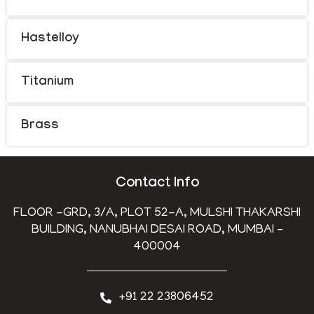
Hastelloy
Titanium
Brass
Contact Info
FLOOR -GRD, 3/A, PLOT 52-A, MULSHI THAKARSHI
BUILDING, NANUBHAI DESAI ROAD, MUMBAI –
400004
+91 22 23806452