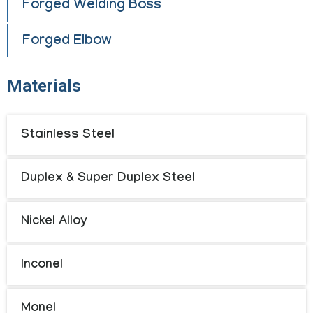
Forged Welding Boss
Forged Elbow
Materials
Stainless Steel
Duplex & Super Duplex Steel
Nickel Alloy
Inconel
Monel