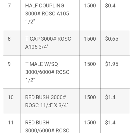
7
HALF COUPLING
1500
$0.4
3000# ROSC A105
1/2"
8
T CAP 3000# ROSC
1500
$0.65
A105 3/4"
9
T MALE W/SQ
1500
$1.95
3000/6000# ROSC
1/2"
10
RED BUSH 3000#
1500
$1.4
ROSC 11/4" X 3/4"
11
RED BUSH
1500
$1.4
3000/6000# ROSC