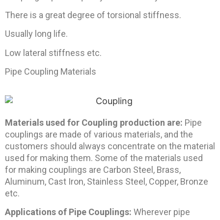
There is a great degree of torsional stiffness.
Usually long life.
Low lateral stiffness etc.
Pipe Coupling Materials
Materials used for Coupling production are:
Pipe
couplings are made of various materials, and the
customers should always concentrate on the material
used for making them. Some of the materials used
for making couplings are Carbon Steel, Brass,
Aluminum, Cast Iron, Stainless Steel, Copper, Bronze
etc.
Applications of Pipe Couplings:
Wherever pipe