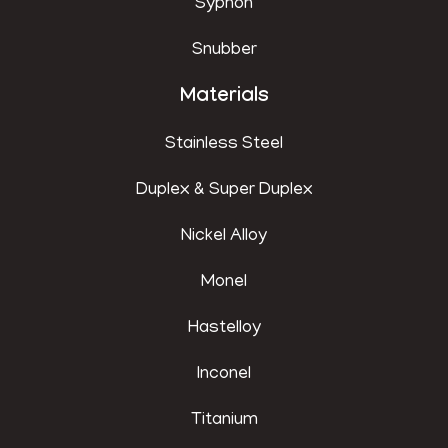
Syphon
Snubber
Materials
Stainless Steel
Duplex & Super Duplex
Nickel Alloy
Monel
Hastelloy
Inconel
Titanium