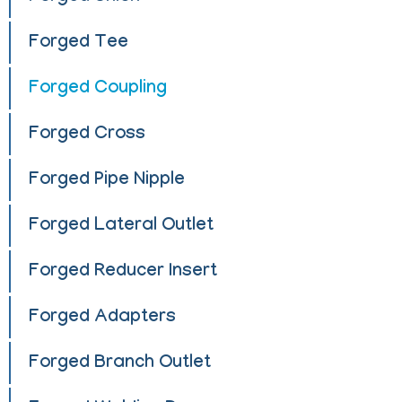
Forged Tee
Forged Coupling
Forged Cross
Forged Pipe Nipple
Forged Lateral Outlet
Forged Reducer Insert
Forged Adapters
Forged Branch Outlet