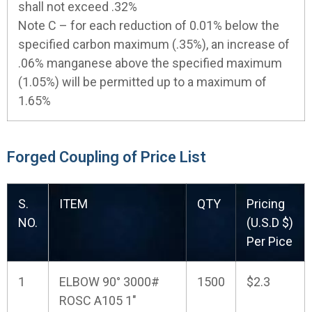
shall not exceed .32%
Note C – for each reduction of 0.01% below the
specified carbon maximum (.35%), an increase of
.06% manganese above the specified maximum
(1.05%) will be permitted up to a maximum of
1.65%
Forged Coupling of Price List
S.
ITEM
QTY
Pricing
NO.
(U.S.D $)
Per Pice
1
ELBOW 90° 3000#
1500
$2.3
ROSC A105 1"