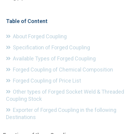
Table of Content
About Forged Coupling
Specification of Forged Coupling
Available Types of Forged Coupling
Forged Coupling of Chemical Composition
Forged Coupling of Price List
Other types of Forged Socket Weld & Threaded
Coupling Stock
Exporter of Forged Coupling in the following
Destinations