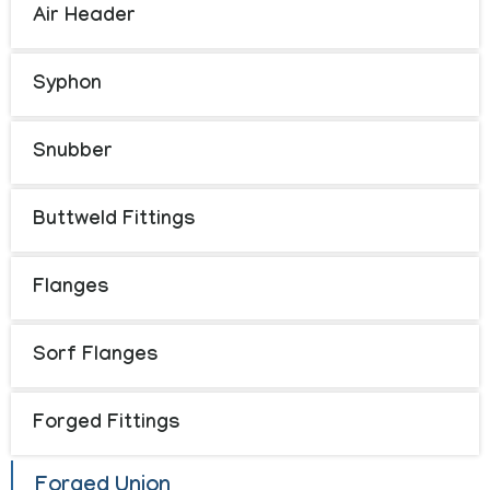
Air Header
Syphon
Snubber
Buttweld Fittings
Flanges
Sorf Flanges
Forged Fittings
Forged Union