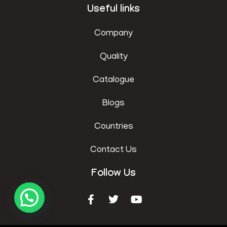
Useful links
Company
Quality
Catalogue
Blogs
Countries
Contact Us
Follow Us