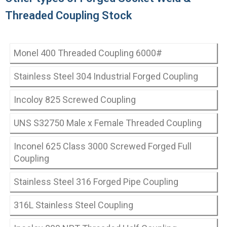
Threaded Coupling Stock
Monel 400 Threaded Coupling 6000#
Stainless Steel 304 Industrial Forged Coupling
Incoloy 825 Screwed Coupling
UNS S32750 Male x Female Threaded Coupling
Inconel 625 Class 3000 Screwed Forged Full
Coupling
Stainless Steel 316 Forged Pipe Coupling
316L Stainless Steel Coupling