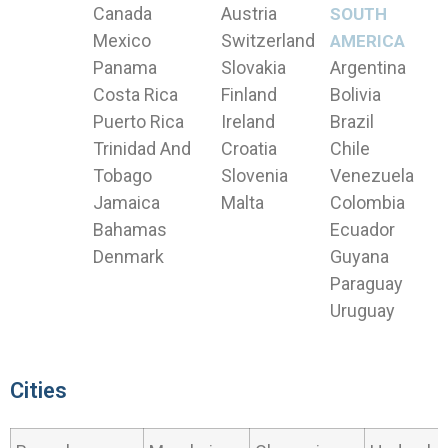
Canada
Austria
SOUTH
Mexico
Switzerland
AMERICA
Panama
Slovakia
Argentina
Costa Rica
Finland
Bolivia
Puerto Rica
Ireland
Brazil
Trinidad And
Croatia
Chile
Tobago
Slovenia
Venezuela
Jamaica
Malta
Colombia
Bahamas
Ecuador
Denmark
Guyana
Paraguay
Uruguay
Cities