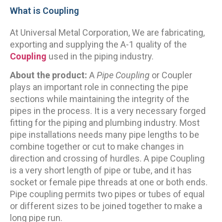
What is Coupling
At Universal Metal Corporation, We are fabricating,
exporting and supplying the A-1 quality of the
Coupling
used in the piping industry.
About the product:
A
Pipe Coupling
or Coupler
plays an important role in connecting the pipe
sections while maintaining the integrity of the
pipes in the process. It is a very necessary forged
fitting for the piping and plumbing industry. Most
pipe installations needs many pipe lengths to be
combine together or cut to make changes in
direction and crossing of hurdles. A pipe Coupling
is a very short length of pipe or tube, and it has
socket or female pipe threads at one or both ends.
Pipe coupling permits two pipes or tubes of equal
or different sizes to be joined together to make a
long pipe run.