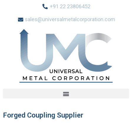
+91 22 23806452
sales@universalmetalcorporation.com
Forged Coupling Supplier