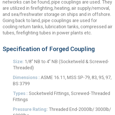
networks can be found, pipe couplings are used. They
are utilized in firefighting, heating, air supply/removal,
and sea/freshwater storage on ships and in offshore.
Going back to land, pipe couplings are used for
cooling return tanks, lubrication tanks, compressed air
tubes, firefighting tubes in power plants etc.
Specification of Forged Coupling
Size:
1/8” NB to 4” NB (Socketweld & Screwed-
Threaded)
Dimensions :
ASME 16.11, MSS SP-79, 83, 95, 97,
BS 3799
Types :
Socketweld Fittings, Screwed-Threaded
Fittings
Pressure Rating:
Threaded End-2000lb/ 3000lb/