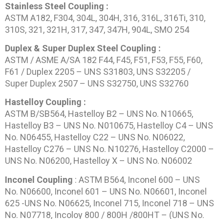
Stainless Steel Coupling :
ASTM A182, F304, 304L, 304H, 316, 316L, 316Ti, 310,
310S, 321, 321H, 317, 347, 347H, 904L, SMO 254
Duplex & Super Duplex Steel Coupling :
ASTM / ASME A/SA 182 F44, F45, F51, F53, F55, F60,
F61 / Duplex 2205 – UNS S31803, UNS S32205 /
Super Duplex 2507 – UNS S32750, UNS S32760
Hastelloy Coupling :
ASTM B/SB564, Hastelloy B2 – UNS No. N10665,
Hastelloy B3 – UNS No. N010675, Hastelloy C4 – UNS
No. N06455, Hastelloy C22 – UNS No. N06022,
Hastelloy C276 – UNS No. N10276, Hastelloy C2000 –
UNS No. N06200, Hastelloy X – UNS No. N06002
Inconel Coupling
: ASTM B564, Inconel 600 – UNS
No. N06600, Inconel 601 – UNS No. N06601, Inconel
625 -UNS No. N06625, Inconel 715, Inconel 718 – UNS
No. N07718, Incoloy 800 / 800H /800HT – (UNS No.