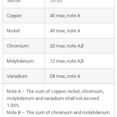
Silicon
.10-35
Copper
.40 max, note A
Nickel
.40 max, note A
Chromium
.30 max, note A,B
Molybdenum
.12 max, note A,B
Vanadium
.08 max, note A
Note A – The sum of copper, nickel, chromium,
molybdenum and vanadium shall not exceed
1.00%
Note B – The sum of chromium and molybdenum