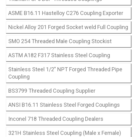
ASME B16.11 Hastelloy C276 Coupling Exporter
Nickel Alloy 201 Forged Socket weld Full Coupling
SMO 254 Threaded Male Coupling Stockist
ASTM A182 F317 Stainless Steel Coupling
Stainless Steel 1/2″ NPT Forged Threaded Pipe
Coupling
BS3799 Threaded Coupling Supplier
ANSI B16.11 Stainless Steel Forged Couplings
Inconel 718 Threaded Coupling Dealers
321H Stainless Steel Coupling (Male x Female)