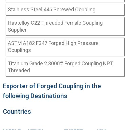
Stainless Steel 446 Screwed Coupling
Hastelloy C22 Threaded Female Coupling
Supplier
ASTM A182 F347 Forged High Pressure
Couplings
Titanium Grade 2 3000# Forged Coupling NPT
Threaded
Exporter of Forged Coupling in the
following Destinations
Countries