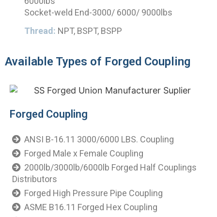
6000lbs
Socket-weld End-3000/ 6000/ 9000lbs
Thread:
NPT, BSPT, BSPP
Available Types of Forged Coupling
Forged Coupling
ANSI B-16.11 3000/6000 LBS. Coupling
Forged Male x Female Coupling
2000lb/3000lb/6000lb Forged Half Couplings
Distributors
Forged High Pressure Pipe Coupling
ASME B16.11 Forged Hex Coupling