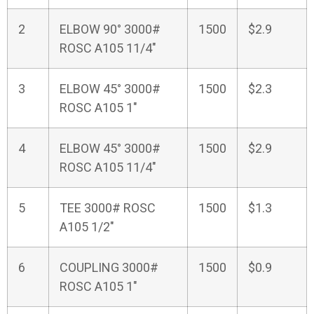
2
ELBOW 90° 3000#
1500
$2.9
ROSC A105 11/4"
3
ELBOW 45° 3000#
1500
$2.3
ROSC A105 1"
4
ELBOW 45° 3000#
1500
$2.9
ROSC A105 11/4"
5
TEE 3000# ROSC
1500
$1.3
A105 1/2"
6
COUPLING 3000#
1500
$0.9
ROSC A105 1"