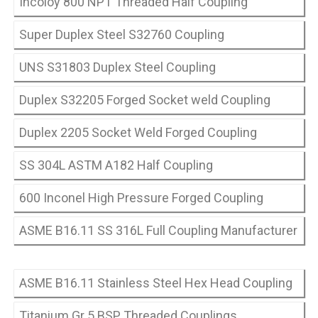
Incoloy 800 NPT Threaded Half Coupling
Super Duplex Steel S32760 Coupling
UNS S31803 Duplex Steel Coupling
Duplex S32205 Forged Socket weld Coupling
Duplex 2205 Socket Weld Forged Coupling
SS 304L ASTM A182 Half Coupling
600 Inconel High Pressure Forged Coupling
ASME B16.11 SS 316L Full Coupling Manufacturer
ASME B16.11 Stainless Steel Hex Head Coupling
Titanium Gr 5 BSP Threaded Couplings