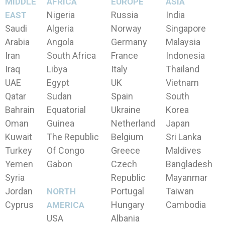
MIDDLE
AFRICA
EUROPE
ASIA
Nigeria
Russia
India
EAST
Saudi
Algeria
Norway
Singapore
Arabia
Angola
Germany
Malaysia
Iran
South Africa
France
Indonesia
Iraq
Libya
Italy
Thailand
UAE
Egypt
UK
Vietnam
Qatar
Sudan
Spain
South
Bahrain
Equatorial
Ukraine
Korea
Oman
Guinea
Netherland
Japan
Kuwait
The Republic
Belgium
Sri Lanka
Turkey
Of Congo
Greece
Maldives
Yemen
Gabon
Czech
Bangladesh
Syria
Republic
Mayanmar
Jordan
Portugal
Taiwan
NORTH
Cyprus
Hungary
Cambodia
AMERICA
USA
Albania