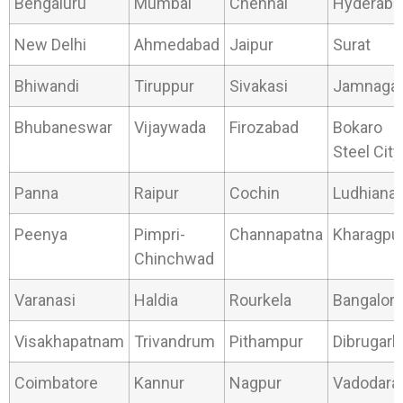
Bengaluru
Mumbai
Chennai
Hyderaba
New Delhi
Ahmedabad
Jaipur
Surat
Bhiwandi
Tiruppur
Sivakasi
Jamnaga
Bhubaneswar
Vijaywada
Firozabad
Bokaro
Steel City
Panna
Raipur
Cochin
Ludhiana
Peenya
Pimpri-
Channapatna
Kharagpu
Chinchwad
Varanasi
Haldia
Rourkela
Bangalor
Visakhapatnam
Trivandrum
Pithampur
Dibrugarh
Coimbatore
Kannur
Nagpur
Vadodara