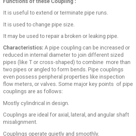
Functions of these Coupling :
It is useful to extend or terminate pipe runs.
It is used to change pipe size.
It may be used to repair a broken or leaking pipe.
Characteristics:
A pipe coupling can be increased or
reduced in internal diameter to join different sized
pipes (like T or cross-shaped) to combine more than
two pipes or angled to form bends. Pipe couplings
even possess peripheral properties like inspection
flow meters, or valves. Some major key points of pipe
couplings are as follows:
Mostly cylindrical in design.
Couplings are ideal for axial, lateral, and angular shaft
misalignment.
Couplings operate quietly and smoothly.