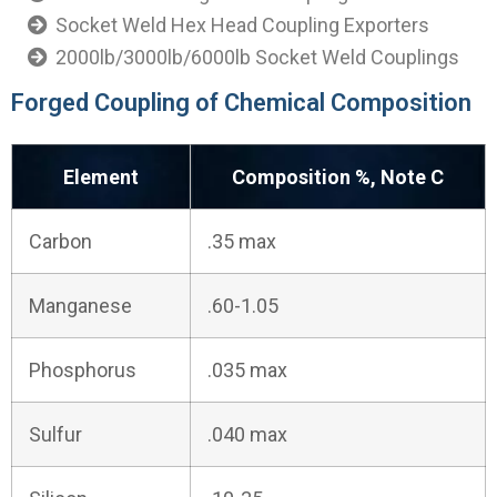
Socket Weld Hex Head Coupling Exporters
2000lb/3000lb/6000lb Socket Weld Couplings
Forged Coupling of Chemical Composition
Element
Composition %, Note C
Carbon
.35 max
Manganese
.60-1.05
Phosphorus
.035 max
Sulfur
.040 max