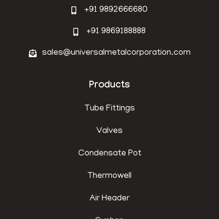
+91 9892666680
+91 9869188888
sales@universalmetalcorporation.com
Products
Tube Fittings
Valves
Condensate Pot
Thermowell
Air Header