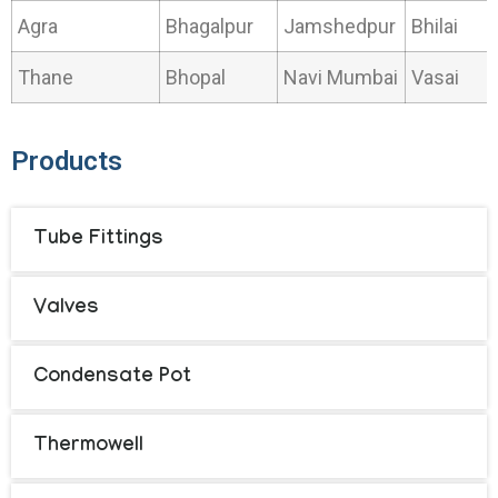
Agra
Bhagalpur
Jamshedpur
Bhilai
Thane
Bhopal
Navi Mumbai
Vasai
Products
Tube Fittings
Valves
Condensate Pot
Thermowell