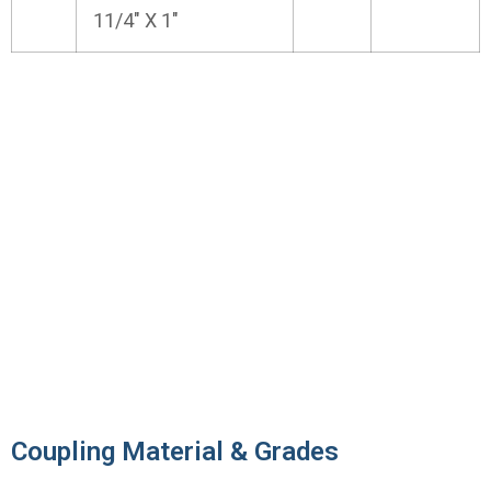
11/4" X 1"
Contact us to get a quick quote for
your requirement.
We offer These ANSI B16.11 Socket Weld
and Threaded Forged Coupling as per ASTM,
ASME and API.
Contact Us
Coupling Material & Grades