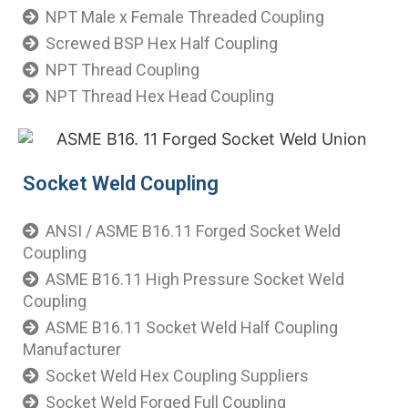
NPT Male x Female Threaded Coupling
Screwed BSP Hex Half Coupling
NPT Thread Coupling
NPT Thread Hex Head Coupling
​ Socket Weld Coupling
ANSI / ASME B16.11 Forged Socket Weld
Coupling
ASME B16.11 High Pressure Socket Weld
Coupling
ASME B16.11 Socket Weld Half Coupling
Manufacturer
Socket Weld Hex Coupling Suppliers
Socket Weld Forged Full Coupling