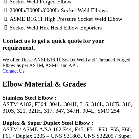
Socket Weld Forged Elbow
2000lb/3000lb/6000lb Socket Weld Elbows
ASME B16.11 High Pressure Socket Weld Elbow
Socket Weld Hex Head Elbow Exporters
Contact us to get a quick quote for your
requirement.
We offer These ANSI B16.11 Socket Weld and Threaded Forged
Elbow as per ASTM, ASME and API.
Contact Us
Elbow Material & Grades
Stainless Steel Elbow :
ASTM A182, F304, 304L, 304H, 316, 316L, 316Ti, 310,
310S, 321, 321H, 317, 347, 347H, 904L, SMO 254
Duplex & Super Duplex Steel Elbow :
ASTM / ASME A/SA 182 F44, F45, F51, F53, F55, F60,
F61 / Duplex 2205 – UNS S31803, UNS S32205 / Super