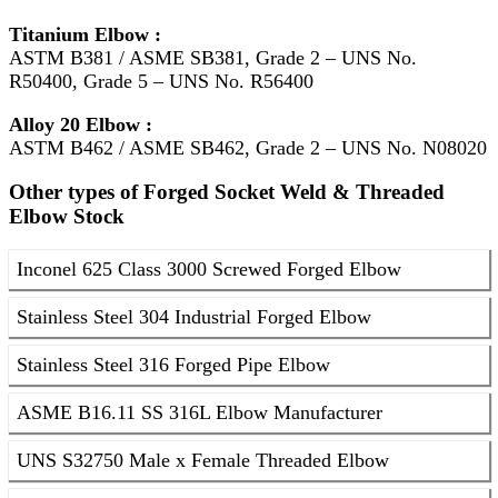
Titanium Elbow :
ASTM B381 / ASME SB381, Grade 2 – UNS No.
R50400, Grade 5 – UNS No. R56400
Alloy 20 Elbow :
ASTM B462 / ASME SB462, Grade 2 – UNS No. N08020
Other types of Forged Socket Weld & Threaded
Elbow Stock
Inconel 625 Class 3000 Screwed Forged Elbow
Stainless Steel 304 Industrial Forged Elbow
Stainless Steel 316 Forged Pipe Elbow
ASME B16.11 SS 316L Elbow Manufacturer
UNS S32750 Male x Female Threaded Elbow