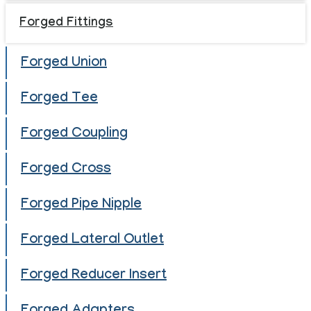
Forged Fittings
Forged Union
Forged Tee
Forged Coupling
Forged Cross
Forged Pipe Nipple
Forged Lateral Outlet
Forged Reducer Insert