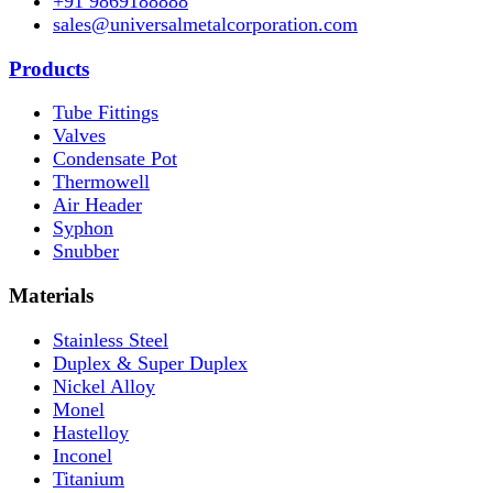
+91 9869188888
sales@universalmetalcorporation.com
Products
Tube Fittings
Valves
Condensate Pot
Thermowell
Air Header
Syphon
Snubber
Materials
Stainless Steel
Duplex & Super Duplex
Nickel Alloy
Monel
Hastelloy
Inconel
Titanium