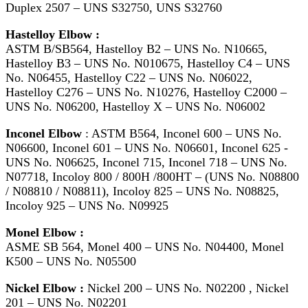
Duplex 2507 – UNS S32750, UNS S32760
Hastelloy Elbow :
ASTM B/SB564, Hastelloy B2 – UNS No. N10665,
Hastelloy B3 – UNS No. N010675, Hastelloy C4 – UNS
No. N06455, Hastelloy C22 – UNS No. N06022,
Hastelloy C276 – UNS No. N10276, Hastelloy C2000 –
UNS No. N06200, Hastelloy X – UNS No. N06002
Inconel Elbow
: ASTM B564, Inconel 600 – UNS No.
N06600, Inconel 601 – UNS No. N06601, Inconel 625 -
UNS No. N06625, Inconel 715, Inconel 718 – UNS No.
N07718, Incoloy 800 / 800H /800HT – (UNS No. N08800
/ N08810 / N08811), Incoloy 825 – UNS No. N08825,
Incoloy 925 – UNS No. N09925
Monel Elbow :
ASME SB 564, Monel 400 – UNS No. N04400, Monel
K500 – UNS No. N05500
Nickel Elbow :
Nickel 200 – UNS No. N02200 , Nickel
201 – UNS No. N02201