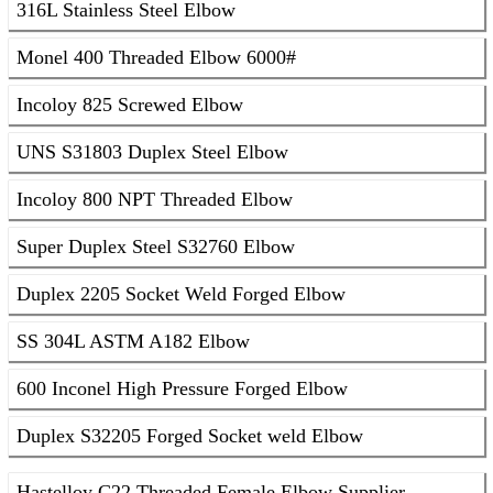
316L Stainless Steel Elbow
Monel 400 Threaded Elbow 6000#
Incoloy 825 Screwed Elbow
UNS S31803 Duplex Steel Elbow
Incoloy 800 NPT Threaded Elbow
Super Duplex Steel S32760 Elbow
Duplex 2205 Socket Weld Forged Elbow
SS 304L ASTM A182 Elbow
600 Inconel High Pressure Forged Elbow
Duplex S32205 Forged Socket weld Elbow
Hastelloy C22 Threaded Female Elbow Supplier