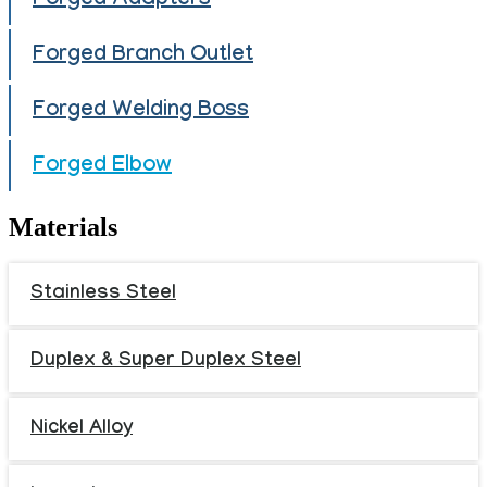
Forged Adapters
Forged Branch Outlet
Forged Welding Boss
Forged Elbow
Materials
Stainless Steel
Duplex & Super Duplex Steel
Nickel Alloy