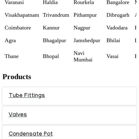
Varanasi
Haldia
Rourkela
Bangalore
M
Visakhapatnam
Trivandrum
Pithampur
Dibrugarh
A
Coimbatore
Kannur
Nagpur
Vadodara
R
Agra
Bhagalpur
Jamshedpur
Bhilai
L
Navi
Thane
Bhopal
Vasai
B
Mumbai
Products
Tube Fittings
Valves
Condensate Pot