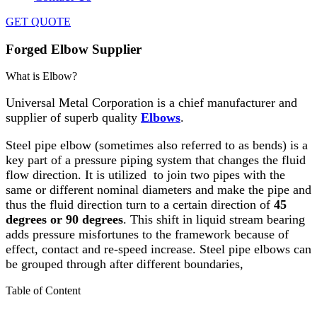
GET QUOTE
Forged Elbow Supplier
What is Elbow?
Universal Metal Corporation is a chief manufacturer and
supplier of superb quality
Elbows
.
Steel pipe elbow (sometimes also referred to as bends) is a
key part of a pressure piping system that changes the fluid
flow direction. It is utilized to join two pipes with the
same or different nominal diameters and make the pipe and
thus the fluid direction turn to a certain direction of
45
degrees or 90 degrees
. This shift in liquid stream bearing
adds pressure misfortunes to the framework because of
effect, contact and re-speed increase. Steel pipe elbows can
be grouped through after different boundaries,
Table of Content