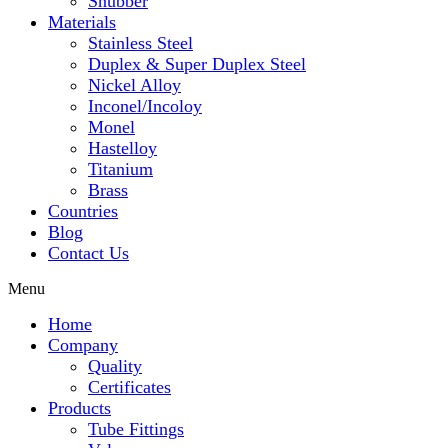
Snubber
Materials
Stainless Steel
Duplex & Super Duplex Steel
Nickel Alloy
Inconel/Incoloy
Monel
Hastelloy
Titanium
Brass
Countries
Blog
Contact Us
Menu
Home
Company
Quality
Certificates
Products
Tube Fittings