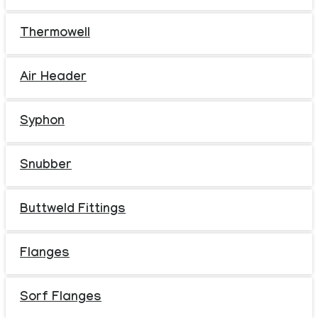
Thermowell
Air Header
Syphon
Snubber
Buttweld Fittings
Flanges
Sorf Flanges