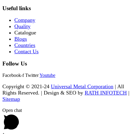
Useful links
Company
Quality
Catalogue
Blogs
Countries
Contact Us
Follow Us
Facebook-f
Twitter
Youtube
Copyright © 2021-24
Universal Metal Corporation
| All
Rights Reserved. | Design & SEO by
RATH INFOTECH
|
Sitemap
Open chat