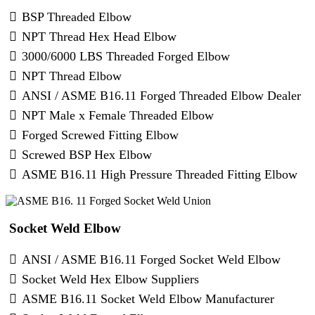
BSP Threaded Elbow
NPT Thread Hex Head Elbow
3000/6000 LBS Threaded Forged Elbow
NPT Thread Elbow
ANSI / ASME B16.11 Forged Threaded Elbow Dealer
NPT Male x Female Threaded Elbow
Forged Screwed Fitting Elbow
Screwed BSP Hex Elbow
ASME B16.11 High Pressure Threaded Fitting Elbow
​ Socket Weld Elbow
ANSI / ASME B16.11 Forged Socket Weld Elbow
Socket Weld Hex Elbow Suppliers
ASME B16.11 Socket Weld Elbow Manufacturer