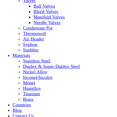
Valves
Ball Valves
Bleed Valves
Manifold Valves
Needle Valves
Condensate Pot
Thermowell
Air Header
Syphon
Snubber
Materials
Stainless Steel
Duplex & Super Duplex Steel
Nickel Alloy
Inconel/Incoloy
Monel
Hastelloy
Titanium
Brass
Countries
Blog
Contact Us