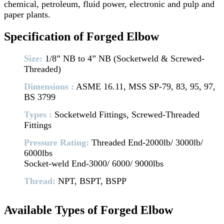
chemical, petroleum, fluid power, electronic and pulp and
paper plants.
Specification of Forged Elbow
Size:
1/8” NB to 4” NB (Socketweld & Screwed-
Threaded)
Dimensions :
ASME 16.11, MSS SP-79, 83, 95, 97,
BS 3799
Types :
Socketweld Fittings, Screwed-Threaded
Fittings
Pressure Rating:
Threaded End-2000lb/ 3000lb/
6000lbs
Socket-weld End-3000/ 6000/ 9000lbs
Thread:
NPT, BSPT, BSPP
Available Types of Forged Elbow