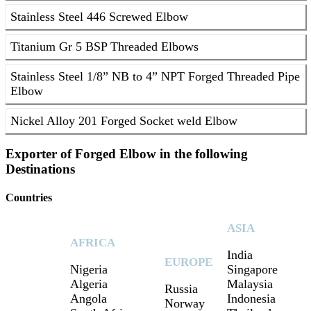
Stainless Steel 446 Screwed Elbow
Titanium Gr 5 BSP Threaded Elbows
Stainless Steel 1/8” NB to 4” NPT Forged Threaded Pipe
Elbow
Nickel Alloy 201 Forged Socket weld Elbow
Exporter of Forged Elbow in the following
Destinations
Countries
ASIA
AFRICA
India
EUROPE
Nigeria
Singapore
Algeria
Malaysia
Russia
Angola
Indonesia
Norway