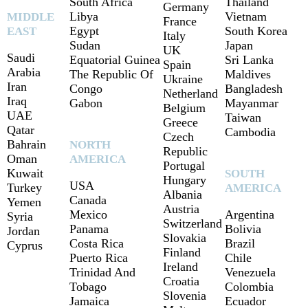
South Africa
Thailand
Germany
Libya
Vietnam
MIDDLE
France
Egypt
South Korea
EAST
Italy
Sudan
Japan
UK
Saudi
Equatorial Guinea
Sri Lanka
Spain
Arabia
The Republic Of
Maldives
Ukraine
Iran
Congo
Bangladesh
Netherland
Iraq
Gabon
Mayanmar
Belgium
UAE
Taiwan
Greece
Qatar
Cambodia
Czech
Bahrain
NORTH
Republic
Oman
AMERICA
Portugal
Kuwait
SOUTH
Hungary
USA
Turkey
AMERICA
Albania
Canada
Yemen
Austria
Mexico
Argentina
Syria
Switzerland
Panama
Bolivia
Jordan
Slovakia
Costa Rica
Brazil
Cyprus
Finland
Puerto Rica
Chile
Ireland
Trinidad And
Venezuela
Croatia
Tobago
Colombia
Slovenia
Jamaica
Ecuador