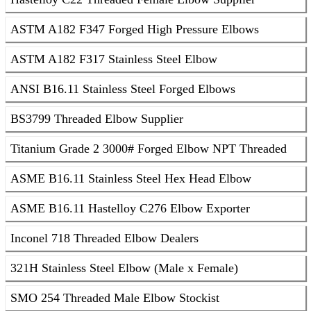
ASTM A182 F347 Forged High Pressure Elbows
ASTM A182 F317 Stainless Steel Elbow
ANSI B16.11 Stainless Steel Forged Elbows
BS3799 Threaded Elbow Supplier
Titanium Grade 2 3000# Forged Elbow NPT Threaded
ASME B16.11 Stainless Steel Hex Head Elbow
ASME B16.11 Hastelloy C276 Elbow Exporter
Inconel 718 Threaded Elbow Dealers
321H Stainless Steel Elbow (Male x Female)
SMO 254 Threaded Male Elbow Stockist