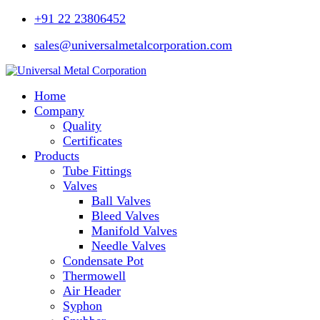
+91 22 23806452
sales@universalmetalcorporation.com
Home
Company
Quality
Certificates
Products
Tube Fittings
Valves
Ball Valves
Bleed Valves
Manifold Valves
Needle Valves
Condensate Pot
Thermowell
Air Header
Syphon