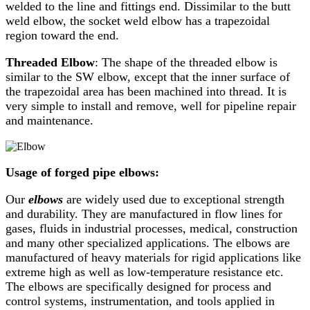
welded to the line and fittings end. Dissimilar to the butt
weld elbow, the socket weld elbow has a trapezoidal
region toward the end.
Threaded Elbow
: The shape of the threaded elbow is
similar to the SW elbow, except that the inner surface of
the trapezoidal area has been machined into thread. It is
very simple to install and remove, well for pipeline repair
and maintenance.
Usage of forged pipe elbows:
Our
elbows
are widely used due to exceptional strength
and durability. They are manufactured in flow lines for
gases, fluids in industrial processes, medical, construction
and many other specialized applications. The elbows are
manufactured of heavy materials for rigid applications like
extreme high as well as low-temperature resistance etc.
The elbows are specifically designed for process and
control systems, instrumentation, and tools applied in