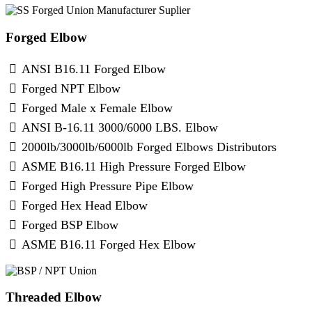
Forged Elbow
ANSI B16.11 Forged Elbow
Forged NPT Elbow
Forged Male x Female Elbow
ANSI B-16.11 3000/6000 LBS. Elbow
2000lb/3000lb/6000lb Forged Elbows Distributors
ASME B16.11 High Pressure Forged Elbow
Forged High Pressure Pipe Elbow
Forged Hex Head Elbow
Forged BSP Elbow
ASME B16.11 Forged Hex Elbow
Threaded Elbow