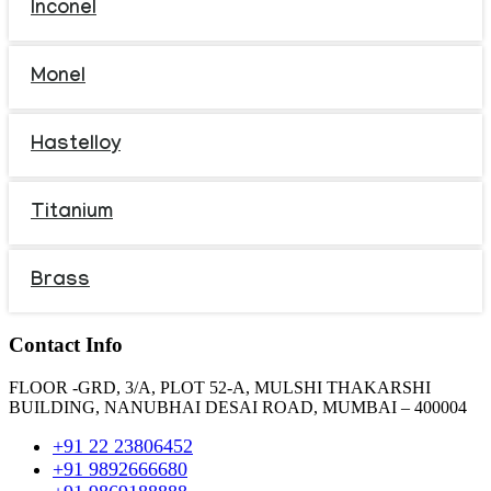
Inconel
Monel
Hastelloy
Titanium
Brass
Contact Info
FLOOR -GRD, 3/A, PLOT 52-A, MULSHI THAKARSHI
BUILDING, NANUBHAI DESAI ROAD, MUMBAI – 400004
+91 22 23806452
+91 9892666680