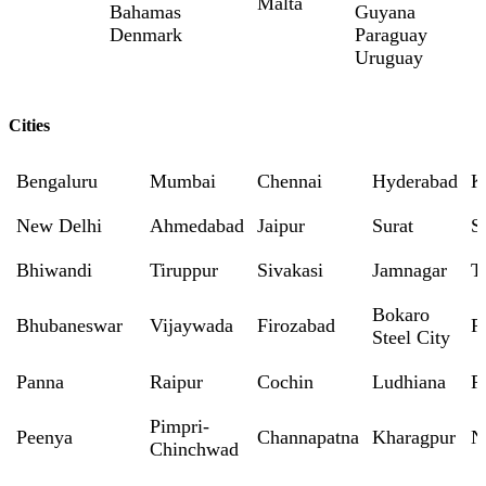
Malta
Bahamas
Guyana
Denmark
Paraguay
Uruguay
Cities
Bengaluru
Mumbai
Chennai
Hyderabad
K
New Delhi
Ahmedabad
Jaipur
Surat
S
Bhiwandi
Tiruppur
Sivakasi
Jamnagar
T
Bokaro
Bhubaneswar
Vijaywada
Firozabad
R
Steel City
Panna
Raipur
Cochin
Ludhiana
P
Pimpri-
Peenya
Channapatna
Kharagpur
N
Chinchwad