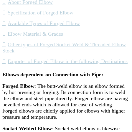
About Forged Elbow
Specification of Forged Elbow
Available Types of Forged Elbow
Elbow Material & Grades
Other types of Forged Socket Weld & Threaded Elbow
Stock
Exporter of Forged Elbow in the following Destinations
Elbows dependent on Connection with Pipe:
Forged Elbow
: The butt-weld elbow is an elbow formed
by hot pressing or forging. Its connection form is to weld
the elbow and steel pipe directly. Forged elbow are having
bevelled ends which is allowed for ease of welding.
Forged elbows are chiefly applied for elbows with higher
pressure and temperature.
Socket Welded Elbow
: Socket weld elbow is likewise