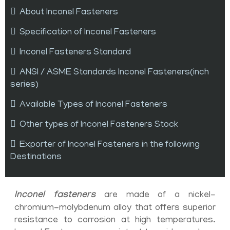
About Inconel Fasteners
Specification of Inconel Fasteners
Inconel Fasteners Standard
ANSI / ASME Standards Inconel Fasteners(inch
series)
Available Types of Inconel Fasteners
Other types of Inconel Fasteners Stock
Exporter of Inconel Fasteners in the following
Destinations
Inconel fasteners
are made of a nickel-
chromium-molybdenum alloy that offers superior
resistance to corrosion at high temperatures.