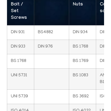
Bolt /
Nuts
Cap
Set
scre
Screws
DIN 931
BS4882
DIN 934
DIN 9
DIN 933
DIN 976
BS 1768
DIN 6
BS 1768
BS 1769
DIN 7
UNI 5731
BS 1083
ANSI
B18.3
UNI 5739
BS 3692
ISO 