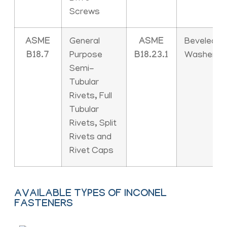
Screws
ASME
General
ASME
Beveled
B18.7
Purpose
B18.23.1
Washers
Semi-
Tubular
Rivets, Full
Tubular
Rivets, Split
Rivets and
Rivet Caps
AVAILABLE TYPES OF INCONEL
FASTENERS