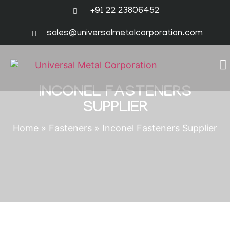
+91 22 23806452
sales@universalmetalcorporation.com
INCONEL FASTENERS
SUPPLIER
Home
»
Fasteners
»
Inconel Fasteners Supplier