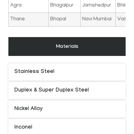
Agra
Bhagalpur
Jamshedpur
Bhilai
Thane
Bhopal
Navi Mumbai
Vasai
Materials
Stainless Steel
Duplex & Super Duplex Steel
Nickel Alloy
Inconel