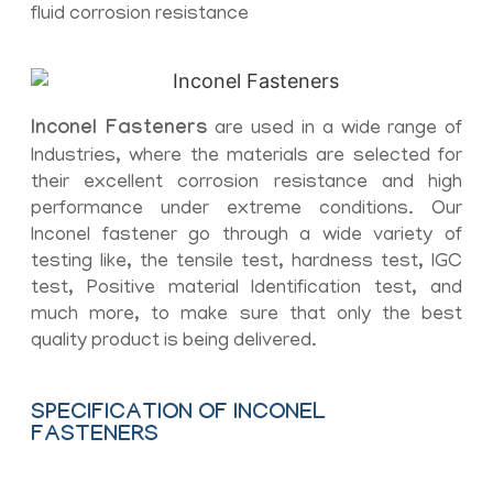
fluid corrosion resistance
Inconel Fasteners
are used in a wide range of
Industries, where the materials are selected for
their excellent corrosion resistance and high
performance under extreme conditions. Our
Inconel fastener go through a wide variety of
testing like, the tensile test, hardness test, IGC
test, Positive material Identification test, and
much more, to make sure that only the best
quality product is being delivered.
SPECIFICATION OF INCONEL
FASTENERS