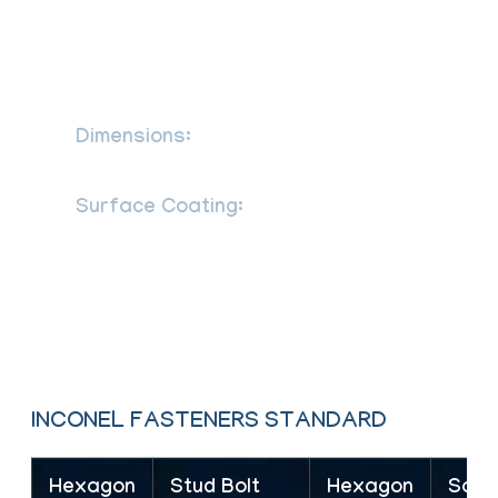
ANSI B 28.2.4 1M as per defined in ASME
B16.5 standard SS Stud Bolt length ANSI
B 18.2.4 2M as per defined in ASME
B18.2.2 SS Hex nuts
Dimensions:
DIN 931, 933, 934, 7991,
976, 125, ASME B18.2.1, B18.3
Surface Coating:
Ptfe Coated
Stainless Steel Fasteners Phosphate
Coating Teflon Coating Zinc Coating Hot
Dipped Galvanizing Coating Cadmium
Coating Xylon Coating
INCONEL FASTENERS STANDARD
Hexagon
Stud Bolt
Hexagon
Sock