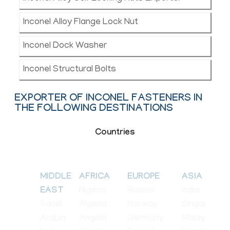
Inconel Alloy Flange Lock Nut
Inconel Dock Washer
Inconel Structural Bolts
EXPORTER OF INCONEL FASTENERS IN
THE FOLLOWING DESTINATIONS
Countries
MIDDLE
AFRICA
EUROPE
ASIA
Nigeria
Russia
India
EAST
Saudi
Algeria
Norway
Singapore
Arabia
Angola
Germany
Malaysia