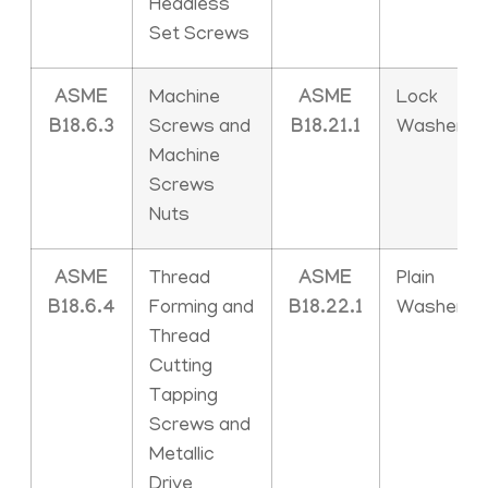
Headless
Set Screws
ASME
Machine
ASME
Lock
B18.6.3
Screws and
B18.21.1
Washers
Machine
Screws
Nuts
ASME
Thread
ASME
Plain
B18.6.4
Forming and
B18.22.1
Washers
Thread
Cutting
Tapping
Screws and
Metallic
Drive