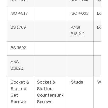
ISO 4014
ISO 4032
UNI 5
ISO 4017
ISO 4033
BS 2
BS 1769
ANSI
BS 4
B18.2.2
BS 3692
ANSI
B18.2.1
Socket &
Socket &
Studs
Was
Slotted
Slotted
Set
Countersunk
Screws
Screws