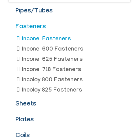
Pipes/Tubes
Fasteners
Inconel Fasteners
Inconel 600 Fasteners
Inconel 625 Fasteners
Inconel 718 Fasteners
Incoloy 800 Fasteners
Incoloy 825 Fasteners
Sheets
Plates
Coils