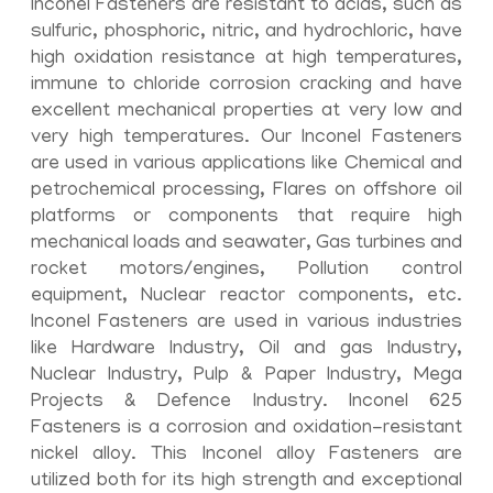
Inconel Fasteners are resistant to acids, such as
sulfuric, phosphoric, nitric, and hydrochloric, have
high oxidation resistance at high temperatures,
immune to chloride corrosion cracking and have
excellent mechanical properties at very low and
very high temperatures. Our Inconel Fasteners
are used in various applications like Chemical and
petrochemical processing, Flares on offshore oil
platforms or components that require high
mechanical loads and seawater, Gas turbines and
rocket motors/engines, Pollution control
equipment, Nuclear reactor components, etc.
Inconel Fasteners are used in various industries
like Hardware Industry, Oil and gas Industry,
Nuclear Industry, Pulp & Paper Industry, Mega
Projects & Defence Industry. Inconel 625
Fasteners is a corrosion and oxidation-resistant
nickel alloy. This Inconel alloy Fasteners are
utilized both for its high strength and exceptional