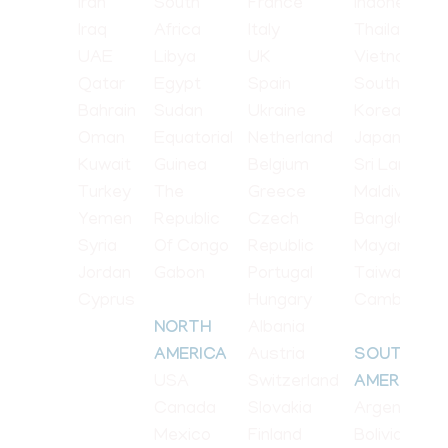
Iran
South
France
Indonesia
Iraq
Africa
Italy
Thailand
UAE
Libya
UK
Vietnam
Qatar
Egypt
Spain
South
Bahrain
Sudan
Ukraine
Korea
Oman
Equatorial
Netherland
Japan
Kuwait
Guinea
Belgium
Sri Lanka
Turkey
The
Greece
Maldives
Yemen
Republic
Czech
Bangladesh
Syria
Of Congo
Republic
Mayanmar
Jordan
Gabon
Portugal
Taiwan
Cyprus
Hungary
Cambodia
Albania
NORTH
Austria
AMERICA
SOUTH
USA
Switzerland
AMERICA
Canada
Slovakia
Argentina
Mexico
Finland
Bolivia