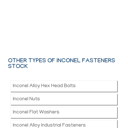
We offer These Inconel Nut, Bolt, Screw, Washer,
Stud Bolt & Anchor Bolt as per ASTM, ASME and
API.
Contact Us
OTHER TYPES OF INCONEL FASTENERS
STOCK
Inconel Alloy Hex Head Bolts
Inconel Nuts
Inconel Flat Washers
Inconel Alloy Industrial Fasteners