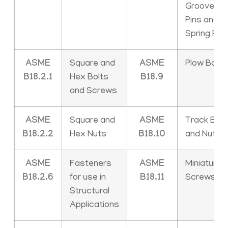
Grooved
Pins and
Spring Pin
ASME
Square and
ASME
Plow Bolts
B18.2.1
Hex Bolts
B18.9
and Screws
ASME
Square and
ASME
Track Bolt
B18.2.2
Hex Nuts
B18.10
and Nuts
ASME
Fasteners
ASME
Miniature
B18.2.6
for use in
B18.11
Screws
Structural
Applications