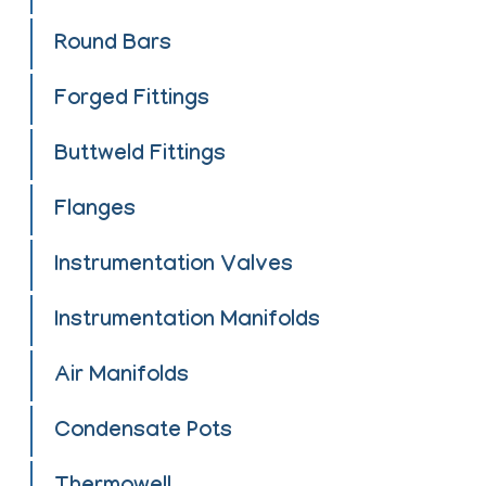
Round Bars
Forged Fittings
Buttweld Fittings
Flanges
Instrumentation Valves
Instrumentation Manifolds
Air Manifolds
Condensate Pots