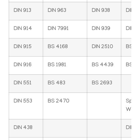
DIN 913
DIN 963
DIN 938
DIN 1
DIN 914
DIN 7991
DIN 939
DIN 9
DIN 915
BS 4168
DIN 2510
BS 4
DIN 916
BS 1981
BS 4439
BS 3
DIN 551
BS 483
BS 2693
DIN 553
BS 2470
Sprin
Wash
DIN 438
DIN 1