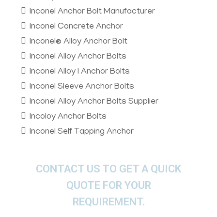
Inconel Anchor Bolt Manufacturer
Inconel Concrete Anchor
Inconel® Alloy Anchor Bolt
Inconel Alloy Anchor Bolts
Inconel Alloy I Anchor Bolts
Inconel Sleeve Anchor Bolts
Inconel Alloy Anchor Bolts Supplier
Incoloy Anchor Bolts
Inconel Self Tapping Anchor
CONTACT US TO GET A QUICK
QUOTE FOR YOUR
REQUIREMENT.