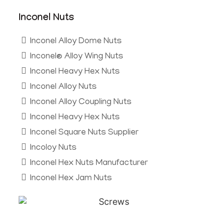
Inconel Nuts
Inconel Alloy Dome Nuts
Inconel® Alloy Wing Nuts
Inconel Heavy Hex Nuts
Inconel Alloy Nuts
Inconel Alloy Coupling Nuts
Inconel Heavy Hex Nuts
Inconel Square Nuts Supplier
Incoloy Nuts
Inconel Hex Nuts Manufacturer
Inconel Hex Jam Nuts