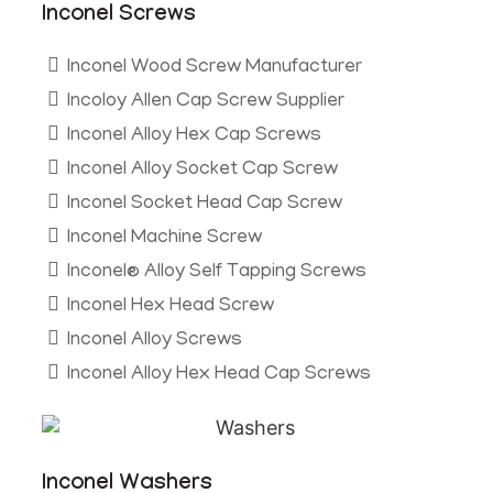
Inconel Screws
Inconel Wood Screw Manufacturer
Incoloy Allen Cap Screw Supplier
Inconel Alloy Hex Cap Screws
Inconel Alloy Socket Cap Screw
Inconel Socket Head Cap Screw
Inconel Machine Screw
Inconel® Alloy Self Tapping Screws
Inconel Hex Head Screw
Inconel Alloy Screws
Inconel Alloy Hex Head Cap Screws
Inconel Washers