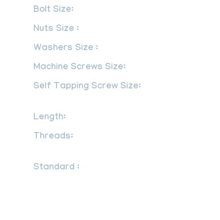
Bolt Size:
M3 – M56 | 3/6″ to 2″
Nuts Size :
M3 – M56 | 3/6″ to 2″
Washers Size :
M3 – M56 | 3/6″ to 2″
Machine Screws Size:
M1.6 – M12
Self Tapping Screw Size:
No.2 – No.
14
Length:
3 mm to 200 mm
Threads:
UNF, BSW, BSF, METRIC,
UNC or as required
Standard :
DIN : DIN 934, DIN 931, DIN
970, DIN 933 UTS : UNEF, NPT, UNC,
UNS, UNF, NPTF ISO : JIS standards, ISO
4033, ISO 4032, ANSI – American
National Standards Institute ASME B18.5