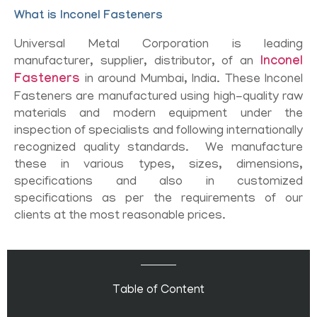
What is Inconel Fasteners
Universal Metal Corporation is leading
manufacturer, supplier, distributor, of an
Inconel
Fasteners
in around Mumbai, India. These Inconel
Fasteners are manufactured using high-quality raw
materials and modern equipment under the
inspection of specialists and following internationally
recognized quality standards. We manufacture
these in various types, sizes, dimensions,
specifications and also in customized
specifications as per the requirements of our
clients at the most reasonable prices.
Table of Content