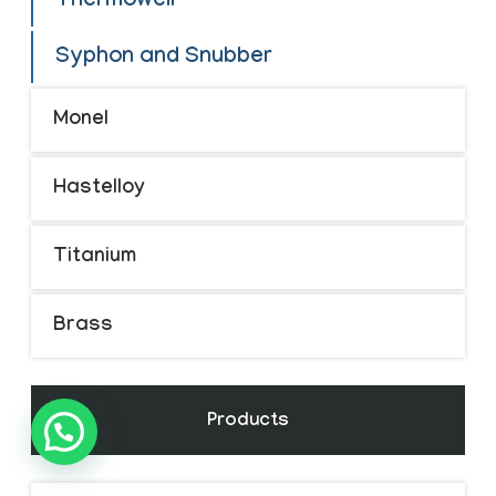
Thermowell
Syphon and Snubber
Monel
Hastelloy
Titanium
Brass
Products