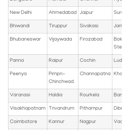
New Delhi
Ahmedabad
Jaipur
Surat
Bhiwandi
Tiruppur
Sivakasi
Jamna
Bhubaneswar
Vijaywada
Firozabad
Bokaro
Steel C
Panna
Raipur
Cochin
Ludhia
Peenya
Pimpri-
Channapatna
Kharag
Chinchwad
Varanasi
Haldia
Rourkela
Bangal
Visakhapatnam
Trivandrum
Pithampur
Dibrug
Coimbatore
Kannur
Nagpur
Vadod