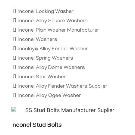
Inconel Locking Washer
Inconel Alloy Square Washers
Inconel Plain Washer Manufacturer
Inconel Washers
Incoloy® Alloy Fender Washer
Inconel Spring Washers
Inconel Alloy Dome Washers
Inconel Star Washer
Inconel Alloy Fender Washers Supplier
Inconel Alloy Ogee Washer
Inconel Stud Bolts