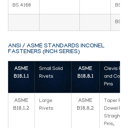
BS 4168
BS 4
BS 18
ANSI / ASME STANDARDS INCONEL
FASTENERS (INCH SERIES)
ASME
Small Solid
ASME
Clevis Pins
B18.1.1
Rivets
B18.8.1
and Cotte
Pins
ASME
Large
ASME
Taper Pins
B18.1.2
Rivets
B18.8.2
Dowel Pins
Straight
Pins,