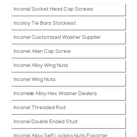
Inconel Socket Head Cap Screws
Incoloy Tie Bars Stockiest
Inconel Customized Washer Supplier
Inconel Allen Cap Screw
Inconel Alloy Wing Nuts
Inconel Wing Nuts
Inconel® Alloy Hex Washer Dealers
Inconel Threaded Rod
Inconel Double Ended Stud
Inconel Alloy Self Locking Nuts Exporter