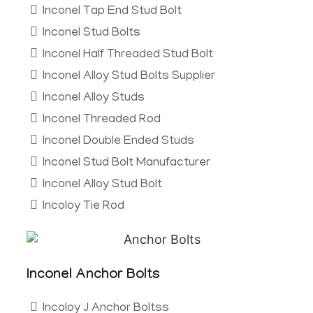
Inconel Tap End Stud Bolt
Inconel Stud Bolts
Inconel Half Threaded Stud Bolt
Inconel Alloy Stud Bolts Supplier
Inconel Alloy Studs
Inconel Threaded Rod
Inconel Double Ended Studs
Inconel Stud Bolt Manufacturer
Inconel Alloy Stud Bolt
Incoloy Tie Rod
Inconel Anchor Bolts
Incoloy J Anchor Boltss