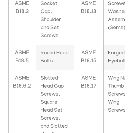
ASME
Socket
ASME
Screws an
B18.3
Cap,
B18.13
Washer
Shoulder
Assemblie
and Set
(Sems)
Screws
ASME
Round Head
ASME
Forged
B18.5
Bolts
B18.15
Eyebolts
ASME
Slotted
ASME
Wing Nuts,
B18.6.2
Head Cap
B18.17
Thumb
Screws,
Screws an
Square
Wing
Head Set
Screws
Screws,
and Slotted