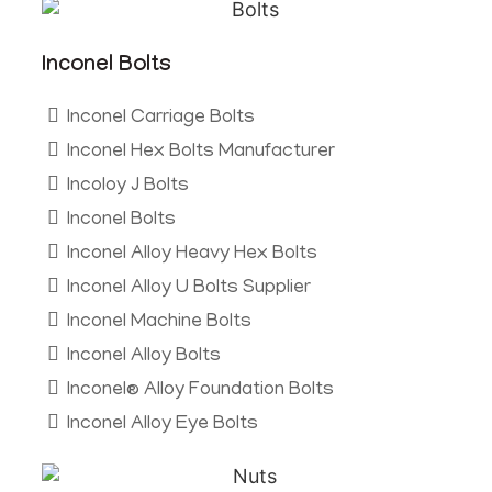
Inconel Bolts
Inconel Carriage Bolts
Inconel Hex Bolts Manufacturer
Incoloy J Bolts
Inconel Bolts
Inconel Alloy Heavy Hex Bolts
Inconel Alloy U Bolts Supplier
Inconel Machine Bolts
Inconel Alloy Bolts
Inconel® Alloy Foundation Bolts
Inconel Alloy Eye Bolts