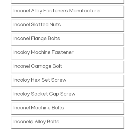
Inconel Alloy Fasteners Manufacturer
Inconel Slotted Nuts
Inconel Flange Bolts
Incoloy Machine Fastener
Inconel Carriage Bolt
Incoloy Hex Set Screw
Incoloy Socket Cap Screw
Inconel Machine Bolts
Inconel® Alloy Bolts