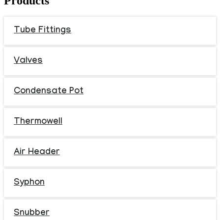
Products
Tube Fittings
Valves
Condensate Pot
Thermowell
Air Header
Syphon
Snubber