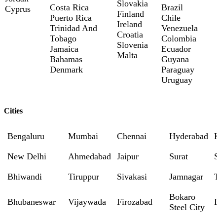
Slovakia
Costa Rica
Brazil
Cyprus
Finland
Puerto Rica
Chile
Ireland
Trinidad And
Venezuela
Croatia
Tobago
Colombia
Slovenia
Jamaica
Ecuador
Malta
Bahamas
Guyana
Denmark
Paraguay
Uruguay
Cities
Bengaluru
Mumbai
Chennai
Hyderabad
K
New Delhi
Ahmedabad
Jaipur
Surat
S
Bhiwandi
Tiruppur
Sivakasi
Jamnagar
T
Bokaro
Bhubaneswar
Vijaywada
Firozabad
R
Steel City