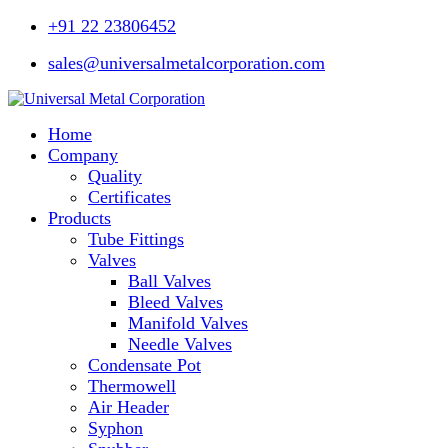
+91 22 23806452
sales@universalmetalcorporation.com
Home
Company
Quality
Certificates
Products
Tube Fittings
Valves
Ball Valves
Bleed Valves
Manifold Valves
Needle Valves
Condensate Pot
Thermowell
Air Header
Syphon