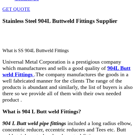
GET QUOTE
Stainless Steel 904L Buttweld Fittings Supplier
Home
»
Buttweld Fittings
»
Stainless Steel 904L Buttweld
Fittings Supplier
What is SS 904L Buttweld Fittings
Universal Metal Corporation is a prestigious company
which manufactures and sells a good quality of
904L Butt
weld Fittings
.The company manufactures the goods in a
well fabricated manner for the clients The range of the
products is abundant and similarly, the list of buyers is also
there so we provide all of them with their own needed
product .
What is 904 L Butt weld Fittings?
904 L Butt weld pipe fittings
included a long radius elbow,
concentric reducer, eccentric reducers and Tees etc. Butt