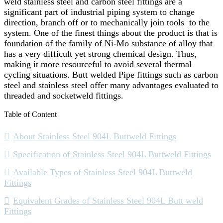
weld stainless steel and carbon steel fittings are a
significant part of industrial piping system to change
direction, branch off or to mechanically join tools to the
system. One of the finest things about the product is that is
foundation of the family of Ni-Mo substance of alloy that
has a very difficult yet strong chemical design. Thus,
making it more resourceful to avoid several thermal
cycling situations. Butt welded Pipe fittings such as carbon
steel and stainless steel offer many advantages evaluated to
threaded and socketweld fittings.
Table of Content
About Stainless Steel 904L Buttweld Fittings
Specification of Stainless Steel 904L Buttweld Fittings
Available Types of Stainless Steel 904L Buttweld
Fittings
Equivalent Grades of Stainless Steel 904L Butt weld
Fittings