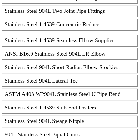
Stainless Steel 904L Two Joint Pipe Fittings
Stainless Steel 1.4539 Concentric Reducer
Stainless Steel 1.4539 Seamless Elbow Supplier
ANSI B16.9 Stainless Steel 904L LR Elbow
Stainless Steel 904L Short Radius Elbow Stockiest
Stainless Steel 904L Lateral Tee
ASTM A403 WP904L Stainless Steel U Pipe Bend
Stainless Steel 1.4539 Stub End Dealers
Stainless Steel 904L Swage Nipple
904L Stainless Steel Equal Cross