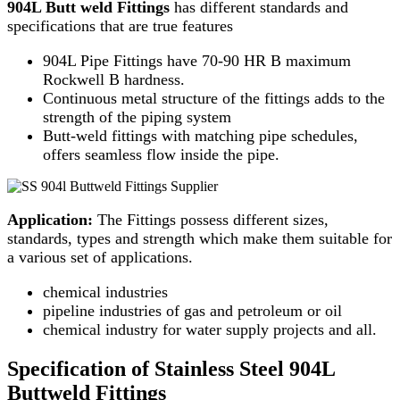
904L Butt weld Fittings
has different standards and
specifications that are true features
904L Pipe Fittings have 70-90 HR B maximum
Rockwell B hardness.
Continuous metal structure of the fittings adds to the
strength of the piping system
Butt-weld fittings with matching pipe schedules,
offers seamless flow inside the pipe.
Application:
The Fittings possess different sizes,
standards, types and strength which make them suitable for
a various set of applications.
chemical industries
pipeline industries of gas and petroleum or oil
chemical industry for water supply projects and all.
Specification of Stainless Steel 904L
Buttweld Fittings