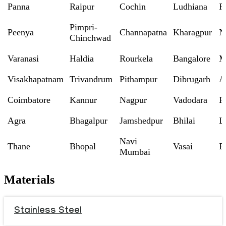
Panna
Raipur
Cochin
Ludhiana
P
Pimpri-
Peenya
Channapatna
Kharagpur
N
Chinchwad
Varanasi
Haldia
Rourkela
Bangalore
M
Visakhapatnam
Trivandrum
Pithampur
Dibrugarh
A
Coimbatore
Kannur
Nagpur
Vadodara
R
Agra
Bhagalpur
Jamshedpur
Bhilai
L
Navi
Thane
Bhopal
Vasai
B
Mumbai
Materials
Stainless Steel