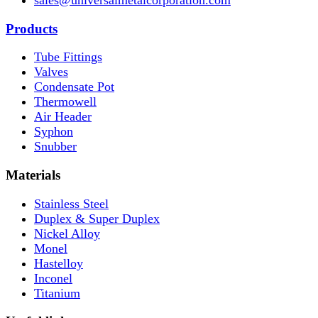
Products
Tube Fittings
Valves
Condensate Pot
Thermowell
Air Header
Syphon
Snubber
Materials
Stainless Steel
Duplex & Super Duplex
Nickel Alloy
Monel
Hastelloy
Inconel
Titanium