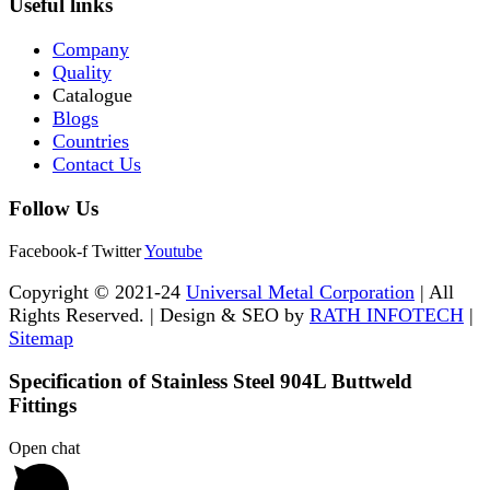
Useful links
Company
Quality
Catalogue
Blogs
Countries
Contact Us
Follow Us
Facebook-f
Twitter
Youtube
Copyright © 2021-24
Universal Metal Corporation
| All
Rights Reserved. | Design & SEO by
RATH INFOTECH
|
Sitemap
Specification of Stainless Steel 904L Buttweld
Fittings
Open chat