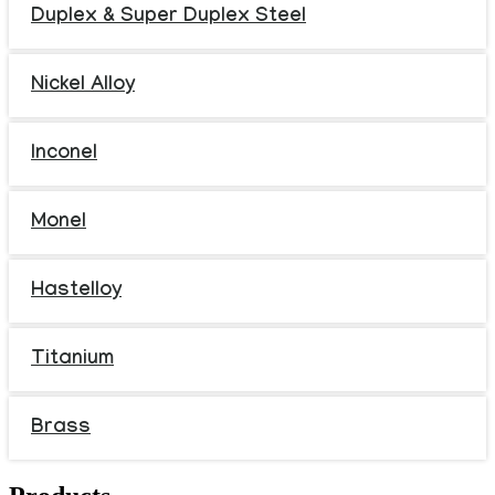
Duplex & Super Duplex Steel
Nickel Alloy
Inconel
Monel
Hastelloy
Titanium
Brass