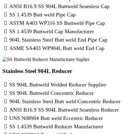
ANSI B16.9 SS 904L Buttweld Seamless Cap
SS 1.4539 Butt weld Pipe Cap
ASTM A403 WP316 SS Buttweld Pipe Cap
SS 1.4539 Buttweld Cap Manufacturer
904L Stainless Steel Butt weld End Pipe Cap
ASME SA403 WP904L Butt weld End Cap
Stainless Steel 904L Reducer
SS 904L Buttweld Welded Reducer Supplier
SS 904L Buttweld Concentric Reducer
904L Stainless Steel Butt weld Concentric Reducer
ANSI B16.9 SS 904L Buttweld Seamless Reducer
UNS N08904 Butt weld Eccentric Reducer
SS 1.4539 Buttweld Reducer Manufacturer