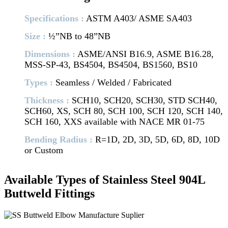
Specifications :
ASTM A403/ ASME SA403
Size :
½”NB to 48”NB
Dimensions :
ASME/ANSI B16.9, ASME B16.28,
MSS-SP-43, BS4504, BS4504, BS1560, BS10
Types :
Seamless / Welded / Fabricated
Thickness :
SCH10, SCH20, SCH30, STD SCH40,
SCH60, XS, SCH 80, SCH 100, SCH 120, SCH 140,
SCH 160, XXS available with NACE MR 01-75
Bending Radius :
R=1D, 2D, 3D, 5D, 6D, 8D, 10D
or Custom
Available Types of Stainless Steel 904L
Buttweld Fittings