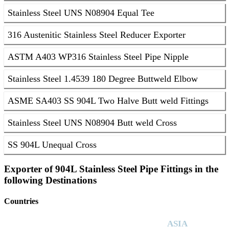
Stainless Steel UNS N08904 Equal Tee
316 Austenitic Stainless Steel Reducer Exporter
ASTM A403 WP316 Stainless Steel Pipe Nipple
Stainless Steel 1.4539 180 Degree Buttweld Elbow
ASME SA403 SS 904L Two Halve Butt weld Fittings
Stainless Steel UNS N08904 Butt weld Cross
SS 904L Unequal Cross
Exporter of 904L Stainless Steel Pipe Fittings in the
following Destinations
Countries
ASIA