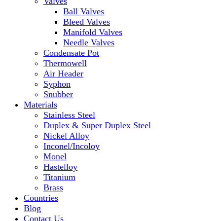
Valves
Ball Valves
Bleed Valves
Manifold Valves
Needle Valves
Condensate Pot
Thermowell
Air Header
Syphon
Snubber
Materials
Stainless Steel
Duplex & Super Duplex Steel
Nickel Alloy
Inconel/Incoloy
Monel
Hastelloy
Titanium
Brass
Countries
Blog
Contact Us