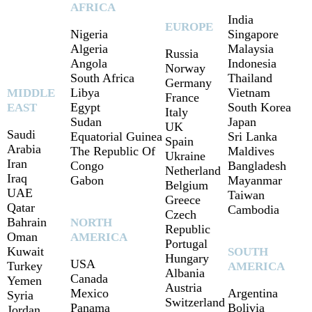
AFRICA
India
EUROPE
Nigeria
Singapore
Algeria
Malaysia
Russia
Angola
Indonesia
Norway
South Africa
Thailand
Germany
Libya
Vietnam
MIDDLE
France
Egypt
South Korea
EAST
Italy
Sudan
Japan
UK
Saudi
Equatorial Guinea
Sri Lanka
Spain
Arabia
The Republic Of
Maldives
Ukraine
Iran
Congo
Bangladesh
Netherland
Iraq
Gabon
Mayanmar
Belgium
UAE
Taiwan
Greece
Qatar
Cambodia
Czech
Bahrain
NORTH
Republic
Oman
AMERICA
Portugal
Kuwait
SOUTH
Hungary
USA
Turkey
AMERICA
Albania
Canada
Yemen
Austria
Mexico
Argentina
Syria
Switzerland
Panama
Bolivia
Jordan