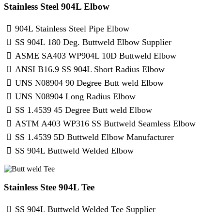
Stainless Steel 904L Elbow
904L Stainless Steel Pipe Elbow
SS 904L 180 Deg. Buttweld Elbow Supplier
ASME SA403 WP904L 10D Buttweld Elbow
ANSI B16.9 SS 904L Short Radius Elbow
UNS N08904 90 Degree Butt weld Elbow
UNS N08904 Long Radius Elbow
SS 1.4539 45 Degree Butt weld Elbow
ASTM A403 WP316 SS Buttweld Seamless Elbow
SS 1.4539 5D Buttweld Elbow Manufacturer
SS 904L Buttweld Welded Elbow
Stainless Stee 904L Tee
SS 904L Buttweld Welded Tee Supplier