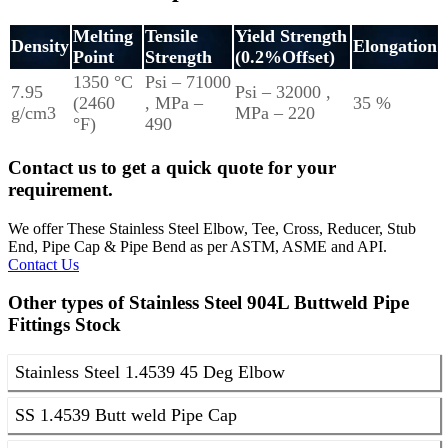
Melting
Tensile
Yield Strength
Density
Elongation
Point
Strength
(0.2%Offset)
1350 °C
Psi – 71000
7.95
Psi – 32000 ,
(2460
, MPa –
35 %
g/cm3
MPa – 220
°F)
490
Contact us to get a quick quote for your
requirement.
We offer These Stainless Steel Elbow, Tee, Cross, Reducer, Stub
End, Pipe Cap & Pipe Bend as per ASTM, ASME and API.
Contact Us
Other types of Stainless Steel 904L Buttweld Pipe
Fittings Stock
Stainless Steel 1.4539 45 Deg Elbow
SS 1.4539 Butt weld Pipe Cap