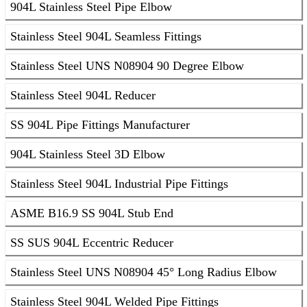
904L Stainless Steel Pipe Elbow
Stainless Steel 904L Seamless Fittings
Stainless Steel UNS N08904 90 Degree Elbow
Stainless Steel 904L Reducer
SS 904L Pipe Fittings Manufacturer
904L Stainless Steel 3D Elbow
Stainless Steel 904L Industrial Pipe Fittings
ASME B16.9 SS 904L Stub End
SS SUS 904L Eccentric Reducer
Stainless Steel UNS N08904 45° Long Radius Elbow
Stainless Steel 904L Welded Pipe Fittings