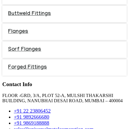
Buttweld Fittings
Flanges
Sorf Flanges
Forged Fittings
Contact Info
FLOOR -GRD, 3/A, PLOT 52-A, MULSHI THAKARSHI
BUILDING, NANUBHAI DESAI ROAD, MUMBAI – 400004
+91 22 23806452
+91 9892666680
+91 9869188888
sales@universalmetalcorporation.com