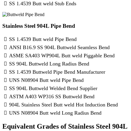
SS 1.4539 Butt weld Stub Ends
Stainless Steel 904L Pipe Bend
SS 1.4539 Butt weld Pipe Bend
ANSI B16.9 SS 904L Buttweld Seamless Bend
ASME SA403 WP904L Butt weld Piggable Bend
SS 904L Buttweld Long Radius Bend
SS 1.4539 Buttweld Pipe Bend Manufacturer
UNS N08904 Butt weld Pipe Bend
SS 904L Buttweld Welded Bend Supplier
ASTM A403 WP316 SS Buttweld Bend
904L Stainless Steel Butt weld Hot Induction Bend
UNS N08904 Butt weld Long Radius Bend
Equivalent Grades of Stainless Steel 904L