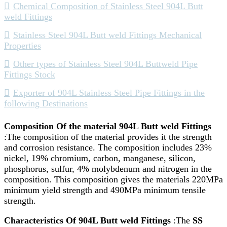
Chemical Composition of Stainless Steel 904L Butt
weld Fittings
Stainless Steel 904L Butt weld Fittings Mechanical
Properties
Other types of Stainless Steel 904L Buttweld Pipe
Fittings Stock
Exporter of 904L Stainless Steel Pipe Fittings in the
following Destinations
Composition Of the material 904L Butt weld Fittings
:The composition of the material provides it the strength
and corrosion resistance. The composition includes 23%
nickel, 19% chromium, carbon, manganese, silicon,
phosphorus, sulfur, 4% molybdenum and nitrogen in the
composition. This composition gives the materials 220MPa
minimum yield strength and 490MPa minimum tensile
strength.
Characteristics Of 904L Butt weld Fittings
:The
SS