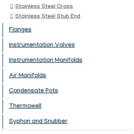
Stainless Steel Cross
Stainless Steel Stub End
Flanges
Instrumentation Valves
Instrumentation Manifolds
Air Manifolds
Condensate Pots
Thermowell
Syphon and Snubber