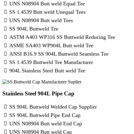
UNS N08904 Butt weld Equal Tee
SS 1.4539 Butt weld Unequal Tees
UNS N08904 Butt weld Tees
SS 904L Buttweld Tee
ASTM A403 WP316 SS Buttweld Reducing Tee
ASME SA403 WP904L Butt weld Tee
ANSI B16.9 SS 904L Buttweld Seamless Tee
SS 1.4539 Buttweld Tee Manufacturer
904L Stainless Steel Butt weld Tee
Stainless Steel 904L Pipe Cap
SS 904L Buttweld Welded Cap Supplier
SS 904L Buttweld Pipe End Cap
UNS N08904 Butt weld End Cap
UNS N08904 Butt weld Cap