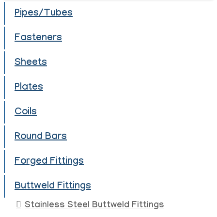
Pipes/Tubes
Fasteners
Sheets
Plates
Coils
Round Bars
Forged Fittings
Buttweld Fittings
Stainless Steel Buttweld Fittings