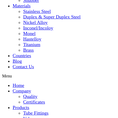
Snubber
Materials
Stainless Steel
Duplex & Super Duplex Steel
Nickel Alloy
Inconel/Incoloy
Monel
Hastelloy
Titanium
Brass
Countries
Blog
Contact Us
Menu
Home
Company
Quality
Certificates
Products
Tube Fittings