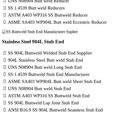
UNS N08904 Butt weld Reducer
SS 1.4539 Butt weld Reducers
ASTM A403 WP316 SS Buttweld Reducer
ASME SA403 WP904L Butt weld Eccentric Reducer
Stainless Steel 904L Stub End
SS 904L Buttweld Welded Stub End Supplier
904L Stainless Steel Butt weld Stub End
UNS N08904 Butt weld Long Stub End
SS 1.4539 Buttweld Stub End Manufacturer
ASME SA403 WP904L Butt weld Short Stub End
UNS N08904 Butt weld Stub End
ASTM A403 WP316 SS Buttweld Stub End
SS 904L Buttweld Lap Joint Stub End
ANSI B16.9 SS 904L Buttweld Seamless Stub End