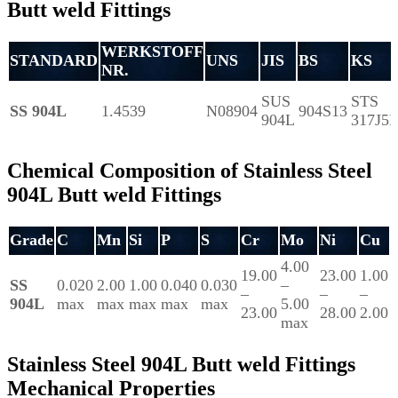
Butt weld Fittings
WERKSTOFF
STANDARD
UNS
JIS
BS
KS
NR.
SUS
STS
SS 904L
1.4539
N08904
904S13
904L
317J5
Chemical Composition of Stainless Steel
904L Butt weld Fittings
Grade
C
Mn
Si
P
S
Cr
Mo
Ni
Cu
4.00
19.00
23.00
1.00
SS
0.020
2.00
1.00
0.040
0.030
–
–
–
–
904L
max
max
max
max
max
5.00
23.00
28.00
2.00
max
Stainless Steel 904L Butt weld Fittings
Mechanical Properties