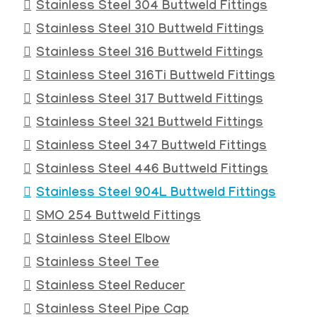
Stainless Steel 304 Buttweld Fittings
Stainless Steel 310 Buttweld Fittings
Stainless Steel 316 Buttweld Fittings
Stainless Steel 316Ti Buttweld Fittings
Stainless Steel 317 Buttweld Fittings
Stainless Steel 321 Buttweld Fittings
Stainless Steel 347 Buttweld Fittings
Stainless Steel 446 Buttweld Fittings
Stainless Steel 904L Buttweld Fittings
SMO 254 Buttweld Fittings
Stainless Steel Elbow
Stainless Steel Tee
Stainless Steel Reducer
Stainless Steel Pipe Cap