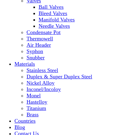
Valves
Ball Valves
Bleed Valves
Manifold Valves
Needle Valves
Condensate Pot
Thermowell
Air Header
Syphon
Snubber
Materials
Stainless Steel
Duplex & Super Duplex Steel
Nickel Alloy
Inconel/Incoloy
Monel
Hastelloy
Titanium
Brass
Countries
Blog
Contact Us