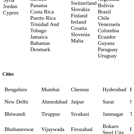
Switzerland
Panama
Bolivia
Jordan
Slovakia
Costa Rica
Brazil
Cyprus
Finland
Puerto Rica
Chile
Ireland
Trinidad And
Venezuela
Croatia
Tobago
Colombia
Slovenia
Jamaica
Ecuador
Malta
Bahamas
Guyana
Denmark
Paraguay
Uruguay
Cities
Bengaluru
Mumbai
Chennai
Hyderabad
K
New Delhi
Ahmedabad
Jaipur
Surat
S
Bhiwandi
Tiruppur
Sivakasi
Jamnagar
T
Bokaro
Bhubaneswar
Vijaywada
Firozabad
R
Steel City