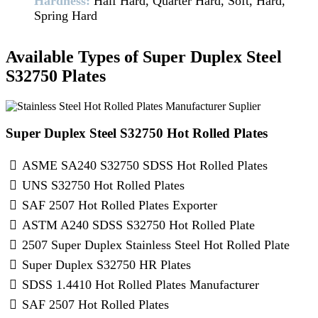
Hardness:
Half Hard, Quarter Hard, Soft, Hard,
Spring Hard
Available Types of Super Duplex Steel
S32750 Plates
Super Duplex Steel S32750 Hot Rolled Plates
ASME SA240 S32750 SDSS Hot Rolled Plates
UNS S32750 Hot Rolled Plates
SAF 2507 Hot Rolled Plates Exporter
ASTM A240 SDSS S32750 Hot Rolled Plate
2507 Super Duplex Stainless Steel Hot Rolled Plate
Super Duplex S32750 HR Plates
SDSS 1.4410 Hot Rolled Plates Manufacturer
SAF 2507 Hot Rolled Plates