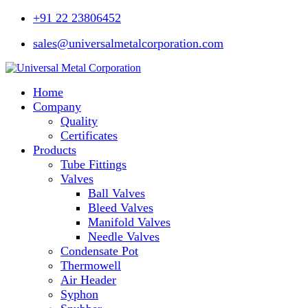
+91 22 23806452
sales@universalmetalcorporation.com
Home
Company
Quality
Certificates
Products
Tube Fittings
Valves
Ball Valves
Bleed Valves
Manifold Valves
Needle Valves
Condensate Pot
Thermowell
Air Header
Syphon