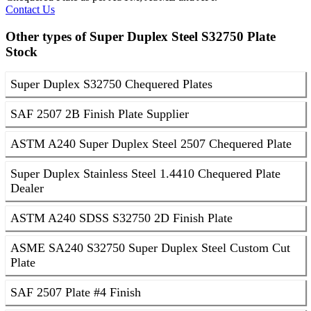
Contact Us
Other types of Super Duplex Steel S32750 Plate
Stock
Super Duplex S32750 Chequered Plates
SAF 2507 2B Finish Plate Supplier
ASTM A240 Super Duplex Steel 2507 Chequered Plate
Super Duplex Stainless Steel 1.4410 Chequered Plate
Dealer
ASTM A240 SDSS S32750 2D Finish Plate
ASME SA240 S32750 Super Duplex Steel Custom Cut
Plate
SAF 2507 Plate #4 Finish