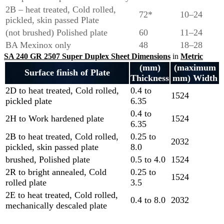
2B – heat treated, Cold rolled,
72*
10–24
pickled, skin passed Plate
(not brushed) Polished plate
60
11–24
BA Mexinox only
48
18–28
SA 240 GR 2507 Super Duplex Sheet Dimensions
in
Metric
(mm)
(maximum
Surface finish of Plate
Thickness
mm) Width
2D to heat treated, Cold rolled,
0.4 to
1524
pickled plate
6.35
0.4 to
2H to Work hardened plate
1524
6.35
2B to heat treated, Cold rolled,
0.25 to
2032
pickled, skin passed plate
8.0
brushed, Polished plate
0.5 to 4.0
1524
2R to bright annealed, Cold
0.25 to
1524
rolled plate
3.5
2E to heat treated, Cold rolled,
0.4 to 8.0
2032
mechanically descaled plate