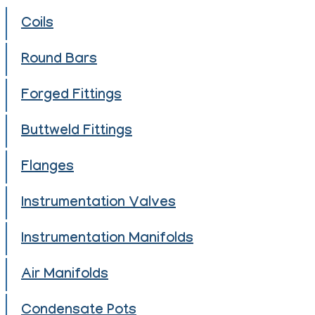
Coils
Round Bars
Forged Fittings
Buttweld Fittings
Flanges
Instrumentation Valves
Instrumentation Manifolds
Air Manifolds
Condensate Pots