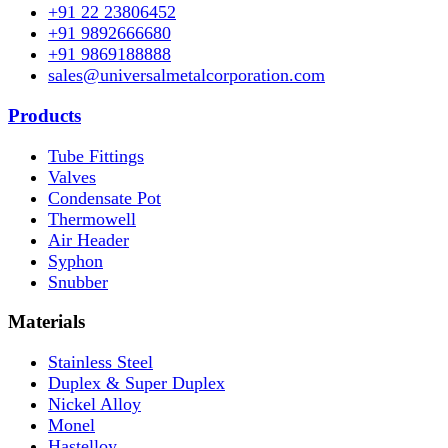
+91 22 23806452
+91 9892666680
+91 9869188888
sales@universalmetalcorporation.com
Products
Tube Fittings
Valves
Condensate Pot
Thermowell
Air Header
Syphon
Snubber
Materials
Stainless Steel
Duplex & Super Duplex
Nickel Alloy
Monel
Hastelloy