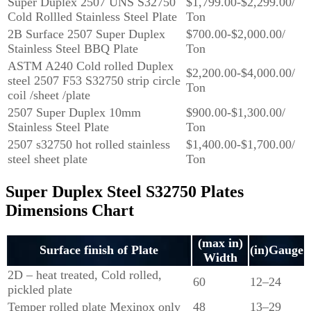
Super Duplex 2507 UNS S32750
$1,799.00-$2,299.00/
Cold Rollled Stainless Steel Plate
Ton
2B Surface 2507 Super Duplex
$700.00-$2,000.00/
Stainless Steel BBQ Plate
Ton
ASTM A240 Cold rolled Duplex
$2,200.00-$4,000.00/
steel 2507 F53 S32750 strip circle
Ton
coil /sheet /plate
2507 Super Duplex 10mm
$900.00-$1,300.00/
Stainless Steel Plate
Ton
2507 s32750 hot rolled stainless
$1,400.00-$1,700.00/
steel sheet plate
Ton
Super Duplex Steel S32750 Plates
Dimensions Chart
(max in)
Surface finish of Plate
(in)Gauge
Width
2D – heat treated, Cold rolled,
60
12–24
pickled plate
Temper rolled plate Mexinox only
48
13–29