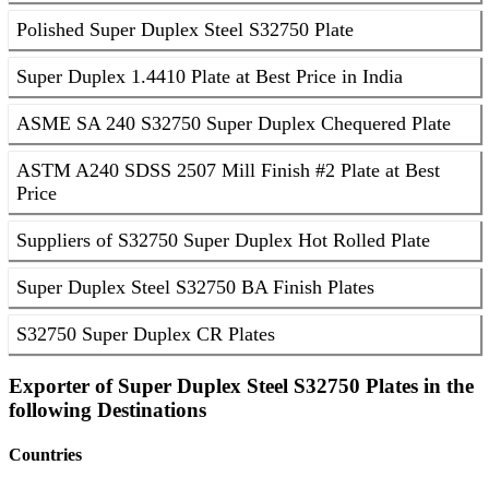
Polished Super Duplex Steel S32750 Plate
Super Duplex 1.4410 Plate at Best Price in India
ASME SA 240 S32750 Super Duplex Chequered Plate
ASTM A240 SDSS 2507 Mill Finish #2 Plate at Best
Price
Suppliers of S32750 Super Duplex Hot Rolled Plate
Super Duplex Steel S32750 BA Finish Plates
S32750 Super Duplex CR Plates
Exporter of Super Duplex Steel S32750 Plates in the
following Destinations
Countries