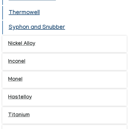
Thermowell
Syphon and Snubber
Nickel Alloy
Inconel
Monel
Hastelloy
Titanium