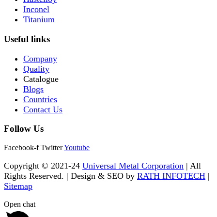
Inconel
Titanium
Useful links
Company
Quality
Catalogue
Blogs
Countries
Contact Us
Follow Us
Facebook-f
Twitter
Youtube
Copyright © 2021-24
Universal Metal Corporation
| All
Rights Reserved. | Design & SEO by
RATH INFOTECH
|
Sitemap
Open chat