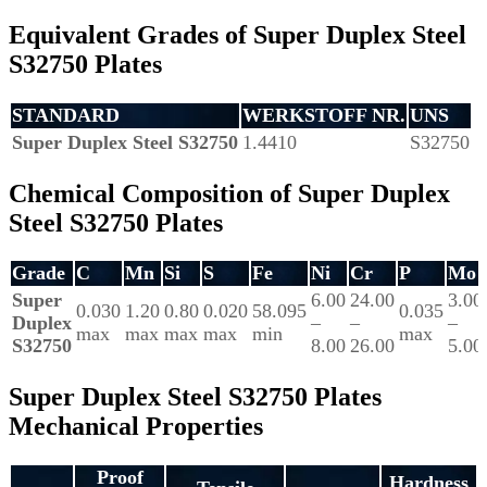
Equivalent Grades of Super Duplex Steel
S32750 Plates
STANDARD
WERKSTOFF NR.
UNS
Super Duplex Steel S32750
1.4410
S32750
Chemical Composition of Super Duplex
Steel S32750 Plates
Grade
C
Mn
Si
S
Fe
Ni
Cr
P
Mo
Super
6.00
24.00
3.00
0.030
1.20
0.80
0.020
58.095
0.035
Duplex
–
–
–
max
max
max
max
min
max
S32750
8.00
26.00
5.00
Super Duplex Steel S32750 Plates
Mechanical Properties
Proof
Hardness