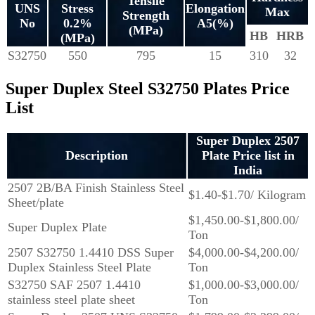
Tensile
UNS
Stress
Elongation
Max
Strength
No
0.2%
A5(%)
(MPa)
HB
HRB
(MPa)
S32750
550
795
15
310
32
Super Duplex Steel S32750 Plates Price
List
Super Duplex 2507
Description
Plate Price list in
India
2507 2B/BA Finish Stainless Steel
$1.40-$1.70/ Kilogram
Sheet/plate
$1,450.00-$1,800.00/
Super Duplex Plate
Ton
2507 S32750 1.4410 DSS Super
$4,000.00-$4,200.00/
Duplex Stainless Steel Plate
Ton
S32750 SAF 2507 1.4410
$1,000.00-$3,000.00/
stainless steel plate sheet
Ton