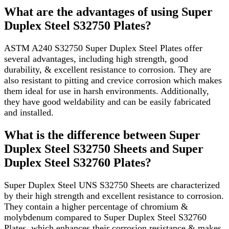
What are the advantages of using Super
Duplex Steel S32750 Plates?
ASTM A240 S32750 Super Duplex Steel Plates offer
several advantages, including high strength, good
durability, & excellent resistance to corrosion. They are
also resistant to pitting and crevice corrosion which makes
them ideal for use in harsh environments. Additionally,
they have good weldability and can be easily fabricated
and installed.
What is the difference between Super
Duplex Steel S32750 Sheets and Super
Duplex Steel S32760 Plates?
Super Duplex Steel UNS S32750 Sheets are characterized
by their high strength and excellent resistance to corrosion.
They contain a higher percentage of chromium &
molybdenum compared to Super Duplex Steel S32760
Plates, which enhances their corrosion resistance & makes