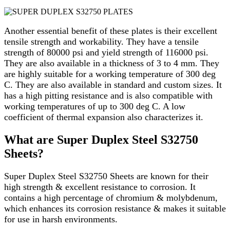
Another essential benefit of these plates is their excellent
tensile strength and workability. They have a tensile
strength of 80000 psi and yield strength of 116000 psi.
They are also available in a thickness of 3 to 4 mm. They
are highly suitable for a working temperature of 300 deg
C. They are also available in standard and custom sizes. It
has a high pitting resistance and is also compatible with
working temperatures of up to 300 deg C. A low
coefficient of thermal expansion also characterizes it.
What are Super Duplex Steel S32750
Sheets?
Super Duplex Steel S32750 Sheets are known for their
high strength & excellent resistance to corrosion. It
contains a high percentage of chromium & molybdenum,
which enhances its corrosion resistance & makes it suitable
for use in harsh environments.