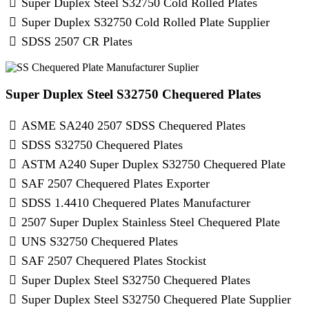
Super Duplex Steel S32750 Cold Rolled Plates
Super Duplex S32750 Cold Rolled Plate Supplier
SDSS 2507 CR Plates
Super Duplex Steel S32750 Chequered Plates
ASME SA240 2507 SDSS Chequered Plates
SDSS S32750 Chequered Plates
ASTM A240 Super Duplex S32750 Chequered Plate
SAF 2507 Chequered Plates Exporter
SDSS 1.4410 Chequered Plates Manufacturer
2507 Super Duplex Stainless Steel Chequered Plate
UNS S32750 Chequered Plates
SAF 2507 Chequered Plates Stockist
Super Duplex Steel S32750 Chequered Plates
Super Duplex Steel S32750 Chequered Plate Supplier