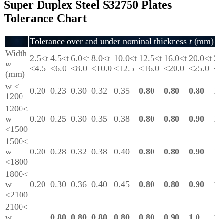
Super Duplex Steel S32750 Plates
Tolerance Chart
Tolerance over and under nominal thickness
t
(mm)
Width
2.5<t
4.5<t
6.0<t
8.0<t
10.0<t
12.5<t
16.0<t
20.0<t
2
w
<4.5
<6.0
<8.0
<10.0
<12.5
<16.0
<20.0
<25.0
<
(mm)
w <
0.20
0.23
0.30
0.32
0.35
0.80
0.80
0.80
1
1200
1200<
w
0.20
0.25
0.30
0.35
0.38
0.80
0.80
0.90
1
<1500
1500<
w
0.20
0.28
0.32
0.38
0.40
0.80
0.80
0.90
1
<1800
1800<
w
0.20
0.30
0.36
0.40
0.45
0.80
0.80
0.90
1
<2100
2100<
w
0.80
0.80
0.80
0.80
0.80
0.90
1.0
1