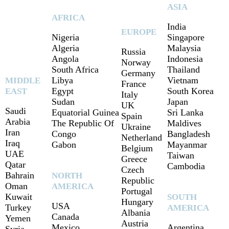
ASIA
AFRICA
India
EUROPE
Nigeria
Singapore
Algeria
Malaysia
Russia
Angola
Indonesia
Norway
South Africa
Thailand
Germany
Libya
Vietnam
MIDDLE
France
Egypt
South Korea
EAST
Italy
Sudan
Japan
UK
Saudi
Equatorial Guinea
Sri Lanka
Spain
Arabia
The Republic Of
Maldives
Ukraine
Iran
Congo
Bangladesh
Netherland
Iraq
Gabon
Mayanmar
Belgium
UAE
Taiwan
Greece
Qatar
Cambodia
Czech
Bahrain
NORTH
Republic
Oman
AMERICA
Portugal
Kuwait
SOUTH
Hungary
USA
Turkey
AMERICA
Albania
Canada
Yemen
Austria
Mexico
Argentina
Syria