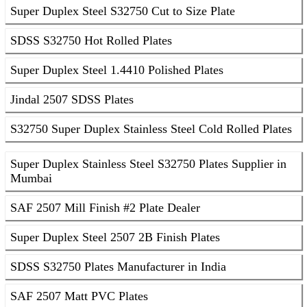
Super Duplex Steel S32750 Cut to Size Plate
SDSS S32750 Hot Rolled Plates
Super Duplex Steel 1.4410 Polished Plates
Jindal 2507 SDSS Plates
S32750 Super Duplex Stainless Steel Cold Rolled Plates
Super Duplex Stainless Steel S32750 Plates Supplier in
Mumbai
SAF 2507 Mill Finish #2 Plate Dealer
Super Duplex Steel 2507 2B Finish Plates
SDSS S32750 Plates Manufacturer in India
SAF 2507 Matt PVC Plates