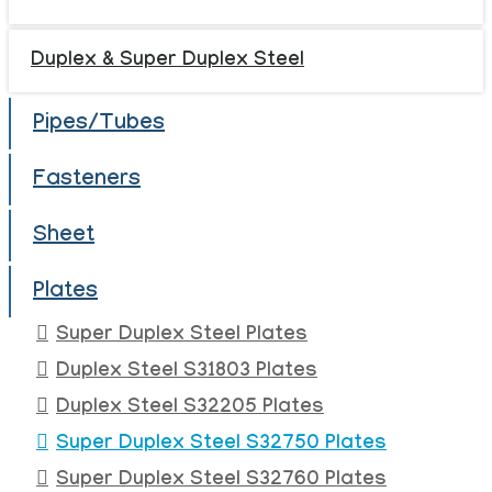
Duplex & Super Duplex Steel
Pipes/Tubes
Fasteners
Sheet
Plates
Super Duplex Steel Plates
Duplex Steel S31803 Plates
Duplex Steel S32205 Plates
Super Duplex Steel S32750 Plates
Super Duplex Steel S32760 Plates