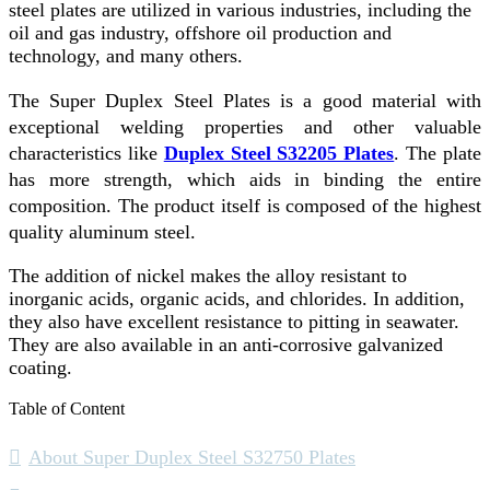
steel plates are utilized in various industries, including the
oil and gas industry, offshore oil production and
technology, and many others.
The Super Duplex Steel Plates is a good material with
exceptional welding properties and other valuable
characteristics like
Duplex Steel S32205 Plates
. The plate
has more strength, which aids in binding the entire
composition. The product itself is composed of the highest
quality aluminum steel.
The addition of nickel makes the alloy resistant to
inorganic acids, organic acids, and chlorides. In addition,
they also have excellent resistance to pitting in seawater.
They are also available in an anti-corrosive galvanized
coating.
Table of Content
About Super Duplex Steel S32750 Plates