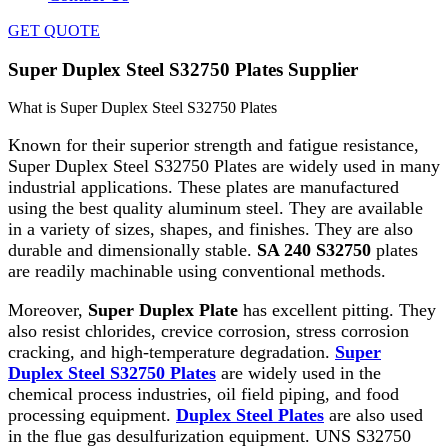
GET QUOTE
Super Duplex Steel S32750 Plates Supplier
What is Super Duplex Steel S32750 Plates
Known for their superior strength and fatigue resistance,
Super Duplex Steel S32750 Plates are widely used in many
industrial applications. These plates are manufactured
using the best quality aluminum steel. They are available
in a variety of sizes, shapes, and finishes. They are also
durable and dimensionally stable.
SA 240 S32750
plates
are readily machinable using conventional methods.
Moreover,
Super Duplex Plate
has excellent pitting. They
also resist chlorides, crevice corrosion, stress corrosion
cracking, and high-temperature degradation.
Super
Duplex Steel S32750 Plates
are widely used in the
chemical process industries, oil field piping, and food
processing equipment.
Duplex Steel Plates
are also used
in the flue gas desulfurization equipment. UNS S32750