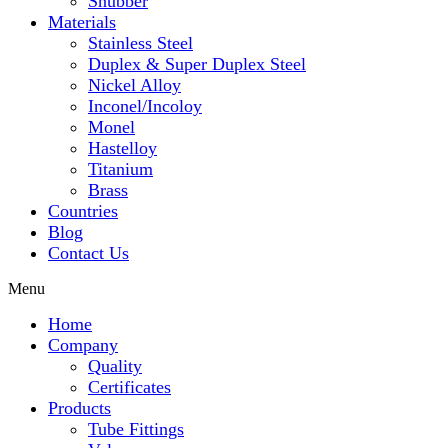
Snubber
Materials
Stainless Steel
Duplex & Super Duplex Steel
Nickel Alloy
Inconel/Incoloy
Monel
Hastelloy
Titanium
Brass
Countries
Blog
Contact Us
Menu
Home
Company
Quality
Certificates
Products
Tube Fittings