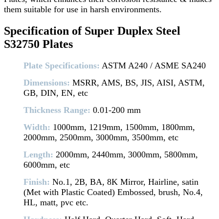
them suitable for use in harsh environments.
Specification of Super Duplex Steel
S32750 Plates
Plate Specifications:
ASTM A240 / ASME SA240
Dimensions:
MSRR, AMS, BS, JIS, AISI, ASTM,
GB, DIN, EN, etc
Thickness Range:
0.01-200 mm
Width:
1000mm, 1219mm, 1500mm, 1800mm,
2000mm, 2500mm, 3000mm, 3500mm, etc
Length:
2000mm, 2440mm, 3000mm, 5800mm,
6000mm, etc
Finish:
No.1, 2B, BA, 8K Mirror, Hairline, satin
(Met with Plastic Coated) Embossed, brush, No.4,
HL, matt, pvc etc.