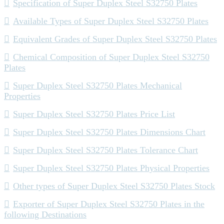
Specification of Super Duplex Steel S32750 Plates
Available Types of Super Duplex Steel S32750 Plates
Equivalent Grades of Super Duplex Steel S32750 Plates
Chemical Composition of Super Duplex Steel S32750
Plates
Super Duplex Steel S32750 Plates Mechanical
Properties
Super Duplex Steel S32750 Plates Price List
Super Duplex Steel S32750 Plates Dimensions Chart
Super Duplex Steel S32750 Plates Tolerance Chart
Super Duplex Steel S32750 Plates Physical Properties
Other types of Super Duplex Steel S32750 Plates Stock
Exporter of Super Duplex Steel S32750 Plates in the
following Destinations