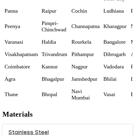
Panna
Raipur
Cochin
Ludhiana
P
Pimpri-
Peenya
Channapatna
Kharagpur
N
Chinchwad
Varanasi
Haldia
Rourkela
Bangalore
M
Visakhapatnam
Trivandrum
Pithampur
Dibrugarh
A
Coimbatore
Kannur
Nagpur
Vadodara
R
Agra
Bhagalpur
Jamshedpur
Bhilai
L
Navi
Thane
Bhopal
Vasai
B
Mumbai
Materials
Stainless Steel