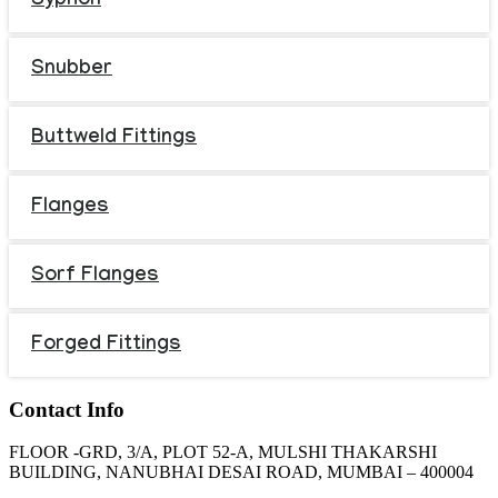
Syphon
Snubber
Buttweld Fittings
Flanges
Sorf Flanges
Forged Fittings
Contact Info
FLOOR -GRD, 3/A, PLOT 52-A, MULSHI THAKARSHI
BUILDING, NANUBHAI DESAI ROAD, MUMBAI – 400004