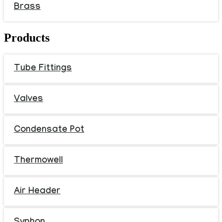
Brass
Products
Tube Fittings
Valves
Condensate Pot
Thermowell
Air Header