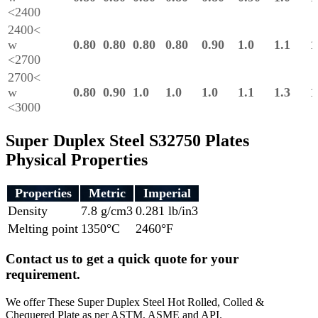
<2400
2400<
w
0.80
0.80
0.80
0.80
0.90
1.0
1.1
1
<2700
2700<
w
0.80
0.90
1.0
1.0
1.0
1.1
1.3
1
<3000
Super Duplex Steel S32750 Plates
Physical Properties
Properties
Metric
Imperial
Density
7.8 g/cm3
0.281 lb/in3
Melting point
1350°C
2460°F
Contact us to get a quick quote for your
requirement.
We offer These Super Duplex Steel Hot Rolled, Colled &
Chequered Plate as per ASTM, ASME and API.