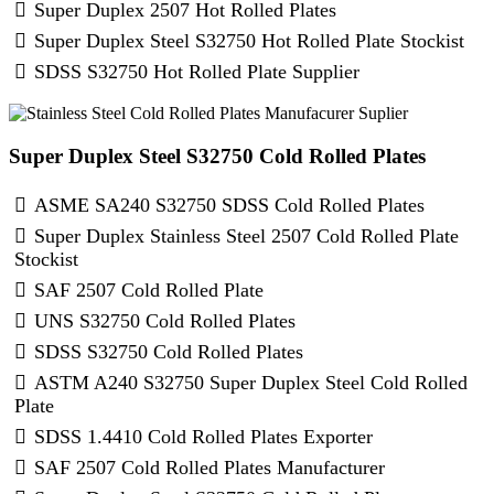
Super Duplex 2507 Hot Rolled Plates
Super Duplex Steel S32750 Hot Rolled Plate Stockist
SDSS S32750 Hot Rolled Plate Supplier
Super Duplex Steel S32750 Cold Rolled Plates
ASME SA240 S32750 SDSS Cold Rolled Plates
Super Duplex Stainless Steel 2507 Cold Rolled Plate
Stockist
SAF 2507 Cold Rolled Plate
UNS S32750 Cold Rolled Plates
SDSS S32750 Cold Rolled Plates
ASTM A240 S32750 Super Duplex Steel Cold Rolled
Plate
SDSS 1.4410 Cold Rolled Plates Exporter
SAF 2507 Cold Rolled Plates Manufacturer