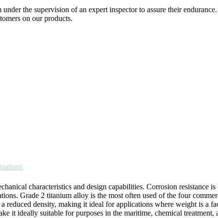
nder the supervision of an expert inspector to assure their endurance
tomers on our products.
inations
anical characteristics and design capabilities. Corrosion resistance is 
uations. Grade 2 titanium alloy is the most often used of the four commer
 a reduced density, making it ideal for applications where weight is a fa
e it ideally suitable for purposes in the maritime, chemical treatment, 