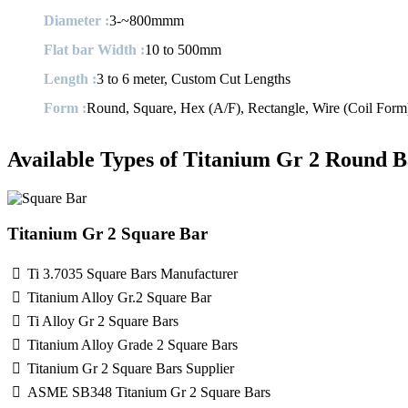
Diameter :
3-~800mmm
Flat bar Width :
10 to 500mm
Length :
3 to 6 meter, Custom Cut Lengths
Form :
Round, Square, Hex (A/F), Rectangle, Wire (Coil Form),
Available Types of Titanium Gr 2 Round B
Titanium Gr 2 Square Bar
Ti 3.7035 Square Bars Manufacturer
Titanium Alloy Gr.2 Square Bar
Ti Alloy Gr 2 Square Bars
Titanium Alloy Grade 2 Square Bars
Titanium Gr 2 Square Bars Supplier
ASME SB348 Titanium Gr 2 Square Bars