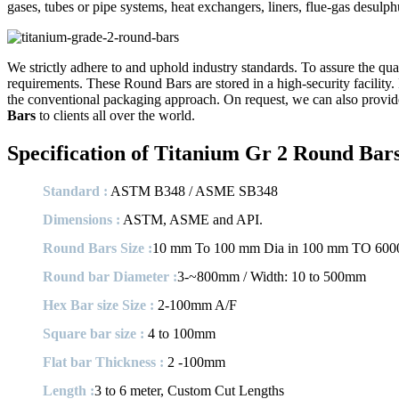
gases, tubes or pipe systems, heat exchangers, liners, flue-gas desul
We strictly adhere to and uphold industry standards. To assure the qual
requirements. These Round Bars are stored in a high-security facility. 
the conventional packaging approach. On request, we can also provide
Bars
to clients all over the world.
Specification of Titanium Gr 2 Round Bar
Standard :
ASTM B348 / ASME SB348
Dimensions :
ASTM, ASME and API.
Round Bars Size :
10 mm To 100 mm Dia in 100 mm TO 600
Round bar Diameter :
3-~800mm / Width: 10 to 500mm
Hex Bar size Size :
2-100mm A/F
Square bar size :
4 to 100mm
Flat bar Thickness :
2 -100mm
Length :
3 to 6 meter, Custom Cut Lengths