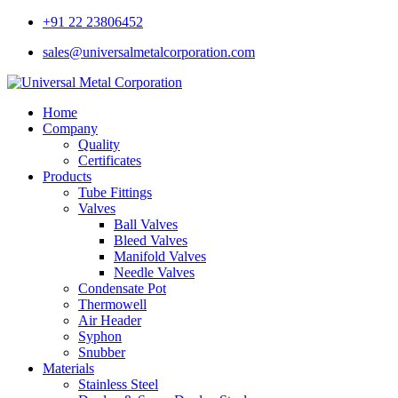
+91 22 23806452
sales@universalmetalcorporation.com
Home
Company
Quality
Certificates
Products
Tube Fittings
Valves
Ball Valves
Bleed Valves
Manifold Valves
Needle Valves
Condensate Pot
Thermowell
Air Header
Syphon
Snubber
Materials
Stainless Steel