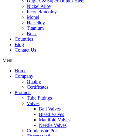
Duplex & Super Duplex Steel
Nickel Alloy
Inconel/Incoloy
Monel
Hastelloy
Titanium
Brass
Countries
Blog
Contact Us
Menu
Home
Company
Quality
Certificates
Products
Tube Fittings
Valves
Ball Valves
Bleed Valves
Manifold Valves
Needle Valves
Condensate Pot