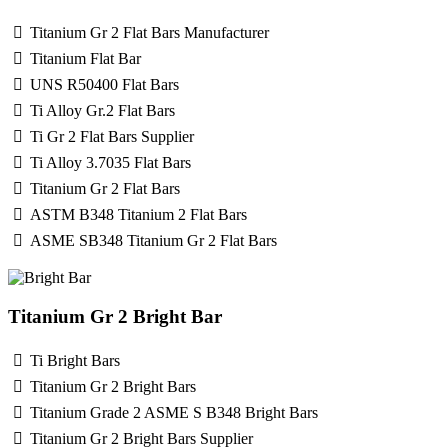
Titanium Gr 2 Flat Bars Manufacturer
Titanium Flat Bar
UNS R50400 Flat Bars
Ti Alloy Gr.2 Flat Bars
Ti Gr 2 Flat Bars Supplier
Ti Alloy 3.7035 Flat Bars
Titanium Gr 2 Flat Bars
ASTM B348 Titanium 2 Flat Bars
ASME SB348 Titanium Gr 2 Flat Bars
Titanium Gr 2 Bright Bar
Ti Bright Bars
Titanium Gr 2 Bright Bars
Titanium Grade 2 ASME S B348 Bright Bars
Titanium Gr 2 Bright Bars Supplier