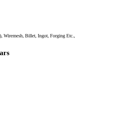
 Wiremesh, Billet, Ingot, Forging Etc.,
ars