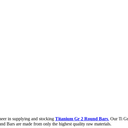
neer in supplying and stocking
Titanium Gr 2 Round Bars
.
Our Ti Gra
nd Bars are made from only the highest quality raw materials.