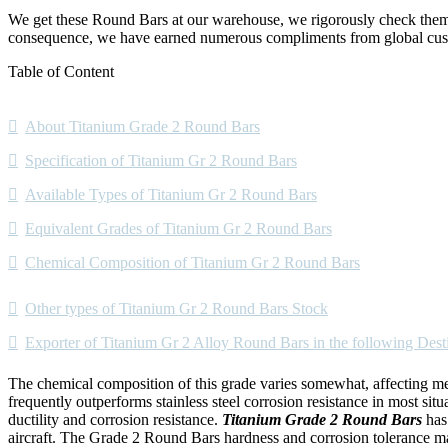
We get these Round Bars at our warehouse, we rigorously check them u
consequence, we have earned numerous compliments from global cus
Table of Content
About Titanium Grade 2 Round Bars
Specification of Titanium Gr 2 Round Bars
Available Types of Titanium Gr 2 Round Bars
Equivalent Grades of Titanium Gr 2 Round Bars
Chemical Composition of Titanium Gr 2 Round Bars
Other types of Titanium Gr 2 Round Bars Stock
Exporter of Titanium Gr 2 Alloy Round Bars in the following Dest
The chemical composition of this grade varies somewhat, affecting mech
frequently outperforms stainless steel corrosion resistance in most sit
ductility and corrosion resistance.
Titanium Grade 2 Round Bars
has
aircraft. The Grade 2 Round Bars hardness and corrosion tolerance mak