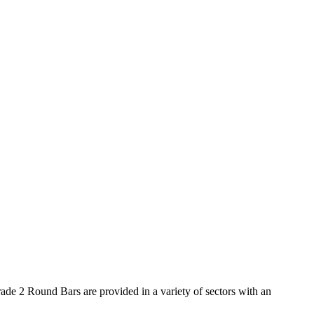
de 2 Round Bars are provided in a variety of sectors with an