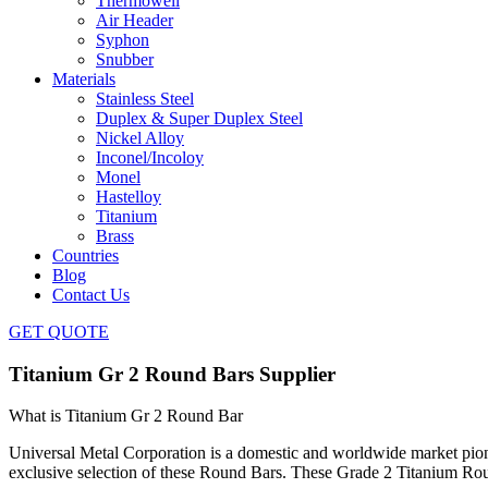
Thermowell
Air Header
Syphon
Snubber
Materials
Stainless Steel
Duplex & Super Duplex Steel
Nickel Alloy
Inconel/Incoloy
Monel
Hastelloy
Titanium
Brass
Countries
Blog
Contact Us
GET QUOTE
Titanium Gr 2 Round Bars Supplier
What is Titanium Gr 2 Round Bar
Universal Metal Corporation is a domestic and worldwide market pio
exclusive selection of these Round Bars. These Grade 2 Titanium Rou