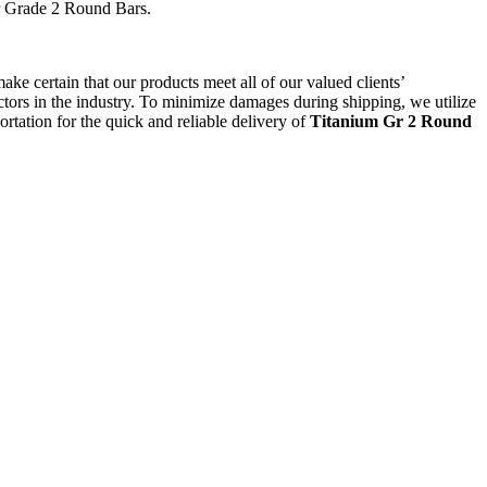
for Grade 2 Round Bars.
ake certain that our products meet all of our valued clients’
sectors in the industry. To minimize damages during shipping, we utilize
tation for the quick and reliable delivery of
Titanium Gr 2 Round