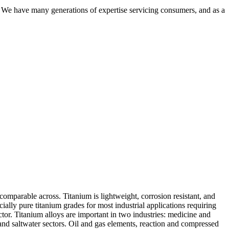
. We have many generations of expertise servicing consumers, and as a
comparable across. Titanium is lightweight, corrosion resistant, and
cially pure titanium grades for most industrial applications requiring
ctor. Titanium alloys are important in two industries: medicine and
and saltwater sectors. Oil and gas elements, reaction and compressed