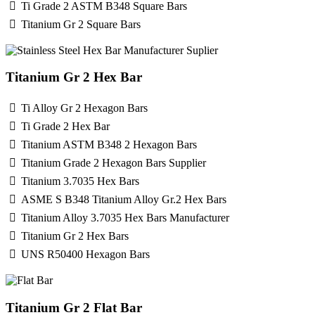
Ti Grade 2 ASTM B348 Square Bars
Titanium Gr 2 Square Bars
Titanium Gr 2 Hex Bar
Ti Alloy Gr 2 Hexagon Bars
Ti Grade 2 Hex Bar
Titanium ASTM B348 2 Hexagon Bars
Titanium Grade 2 Hexagon Bars Supplier
Titanium 3.7035 Hex Bars
ASME S B348 Titanium Alloy Gr.2 Hex Bars
Titanium Alloy 3.7035 Hex Bars Manufacturer
Titanium Gr 2 Hex Bars
UNS R50400 Hexagon Bars
Titanium Gr 2 Flat Bar