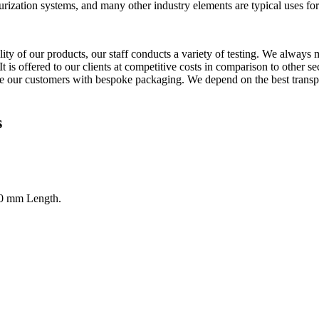
phurization systems, and many other industry elements are typical uses 
ity of our products, our staff conducts a variety of testing. We always m
It is offered to our clients at competitive costs in comparison to other 
 our customers with bespoke packaging. We depend on the best transpor
s
0 mm Length.