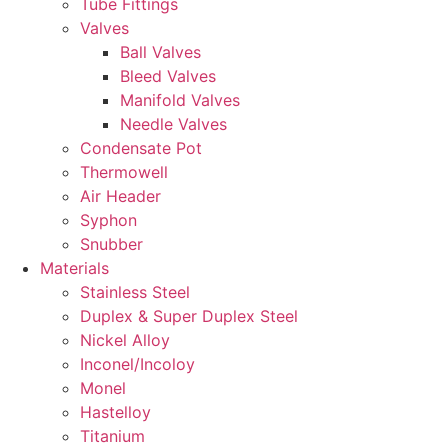
Tube Fittings
Valves
Ball Valves
Bleed Valves
Manifold Valves
Needle Valves
Condensate Pot
Thermowell
Air Header
Syphon
Snubber
Materials
Stainless Steel
Duplex & Super Duplex Steel
Nickel Alloy
Inconel/Incoloy
Monel
Hastelloy
Titanium