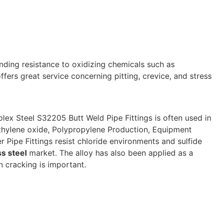
nding resistance to oxidizing chemicals such as
ffers great service concerning pitting, crevice, and stress
plex Steel S32205 Butt Weld Pipe Fittings is often used in
Ethylene oxide, Polypropylene Production, Equipment
Pipe Fittings resist chloride environments and sulfide
ss steel
market. The alloy has also been applied as a
 cracking is important.