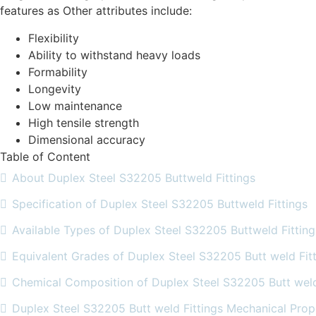
features as Other attributes include:
Flexibility
Ability to withstand heavy loads
Formability
Longevity
Low maintenance
High tensile strength
Dimensional accuracy
Table of Content
About Duplex Steel S32205 Buttweld Fittings
Specification of Duplex Steel S32205 Buttweld Fittings
Available Types of Duplex Steel S32205 Buttweld Fitting
Equivalent Grades of Duplex Steel S32205 Butt weld Fit
Chemical Composition of Duplex Steel S32205 Butt weld
Duplex Steel S32205 Butt weld Fittings Mechanical Prop