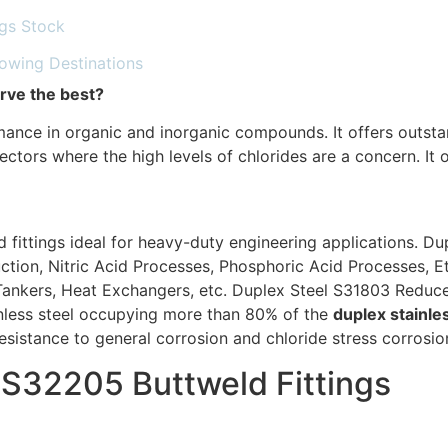
ngs Stock
lowing Destinations
rve the best?
ance in organic and inorganic compounds. It offers outsta
ctors where the high levels of chlorides are a concern. It o
 fittings ideal for heavy-duty engineering applications. Du
uction, Nitric Acid Processes, Phosphoric Acid Processes, 
ankers, Heat Exchangers, etc. Duplex Steel S31803 Reducer 
inless steel occupying more than 80% of the
duplex stainle
istance to general corrosion and chloride stress corrosion
l S32205 Buttweld Fittings