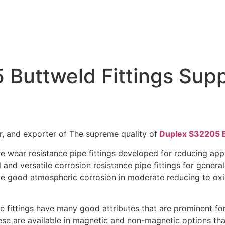
uttweld Fittings Supp
»
Buttweld Fittings
»
Duplex Steel S32205 Buttweld Fittings 
r, and exporter of The supreme quality of
Duplex S32205 B
wear resistance pipe fittings developed for reducing appli
and versatile corrosion resistance pipe fittings for general 
ve good atmospheric corrosion in moderate reducing to oxid
 fittings have many good attributes that are prominent for 
hese are available in magnetic and non-magnetic options tha