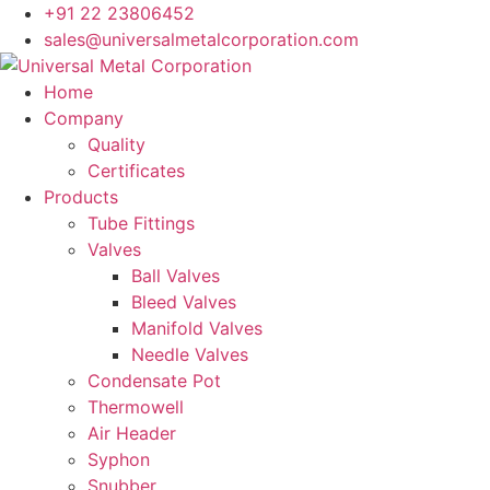
+91 22 23806452
sales@universalmetalcorporation.com
Home
Company
Quality
Certificates
Products
Tube Fittings
Valves
Ball Valves
Bleed Valves
Manifold Valves
Needle Valves
Condensate Pot
Thermowell
Air Header
Syphon
Snubber