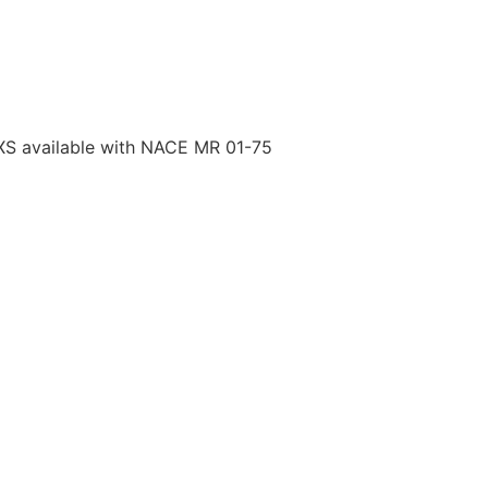
S available with NACE MR 01-75