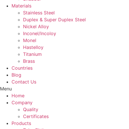
Materials
Stainless Steel
Duplex & Super Duplex Steel
Nickel Alloy
Inconel/Incoloy
Monel
Hastelloy
Titanium
Brass
Countries
Blog
Contact Us
Menu
Home
Company
Quality
Certificates
Products