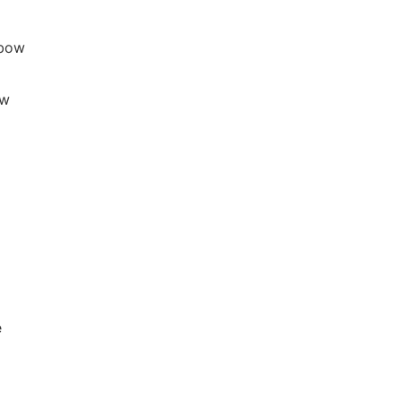
lbow
ow
e