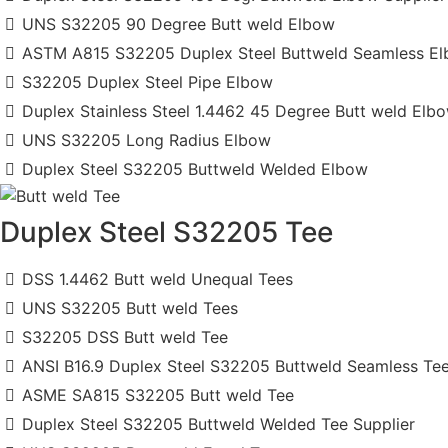
UNS S32205 90 Degree Butt weld Elbow
ASTM A815 S32205 Duplex Steel Buttweld Seamless E
S32205 Duplex Steel Pipe Elbow
Duplex Stainless Steel 1.4462 45 Degree Butt weld Elb
UNS S32205 Long Radius Elbow
Duplex Steel S32205 Buttweld Welded Elbow
Duplex Steel S32205 Tee
DSS 1.4462 Butt weld Unequal Tees
UNS S32205 Butt weld Tees
S32205 DSS Butt weld Tee
ANSI B16.9 Duplex Steel S32205 Buttweld Seamless Te
ASME SA815 S32205 Butt weld Tee
Duplex Steel S32205 Buttweld Welded Tee Supplier