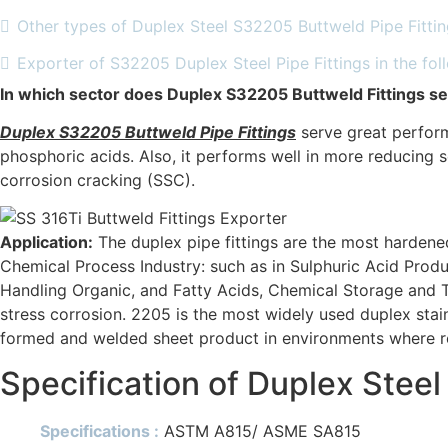
Other types of Duplex Steel S32205 Buttweld Pipe Fitti
Exporter of S32205 Duplex Steel Pipe Fittings in the fol
In which sector does Duplex S32205 Buttweld Fittings se
Duplex S32205 Buttweld Pipe Fittings
serve great perform
phosphoric acids. Also, it performs well in more reducing se
corrosion cracking (SSC).
Application:
The duplex pipe fittings are the most hardened
Chemical Process Industry: such as in Sulphuric Acid Prod
Handling Organic, and Fatty Acids, Chemical Storage and T
stress corrosion. 2205 is the most widely used duplex sta
formed and welded sheet product in environments where res
Specification of Duplex Stee
Specifications :
ASTM A815/ ASME SA815