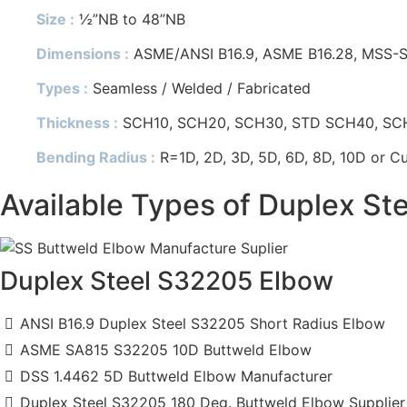
Size :
½”NB to 48”NB
Dimensions :
ASME/ANSI B16.9, ASME B16.28, MSS-S
Types :
Seamless / Welded / Fabricated
Thickness :
SCH10, SCH20, SCH30, STD SCH40, SCH60
Bending Radius :
R=1D, 2D, 3D, 5D, 6D, 8D, 10D or C
Available Types of Duplex St
Duplex Steel S32205 Elbow
ANSI B16.9 Duplex Steel S32205 Short Radius Elbow
ASME SA815 S32205 10D Buttweld Elbow
DSS 1.4462 5D Buttweld Elbow Manufacturer
Duplex Steel S32205 180 Deg. Buttweld Elbow Supplier