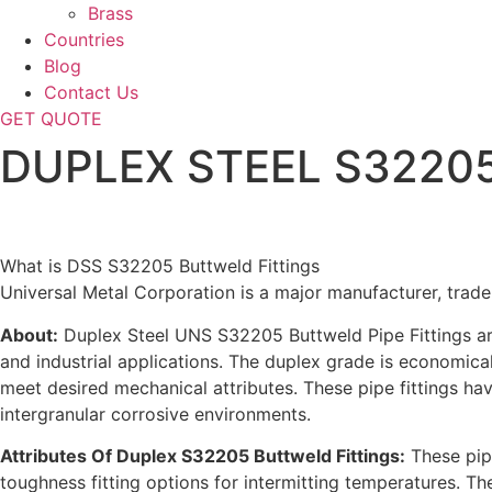
Brass
Countries
Blog
Contact Us
GET QUOTE
DUPLEX STEEL S32205 B
Home
What is DSS S32205 Buttweld Fittings
Universal Metal Corporation is a major manufacturer, trade
About:
Duplex Steel UNS S32205 Buttweld Pipe Fittings are 
and industrial applications. The duplex grade is economical 
meet desired mechanical attributes. These pipe fittings ha
intergranular corrosive environments.
Attributes Of Duplex S32205 Buttweld Fittings:
These pipe
toughness fitting options for intermitting temperatures. T