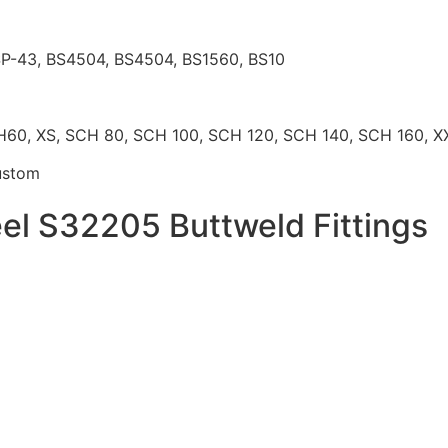
P-43, BS4504, BS4504, BS1560, BS10
, XS, SCH 80, SCH 100, SCH 120, SCH 140, SCH 160, XX
ustom
eel S32205 Buttweld Fittings