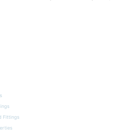
s
tings
 Fittings
erties