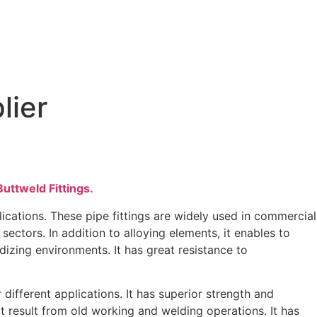
lier
Supplier
uttweld Fittings.
cations. These pipe fittings are widely used in commercial
sectors. In addition to alloying elements, it enables to
izing environments. It has great resistance to
different applications. It has superior strength and
t result from old working and welding operations. It has