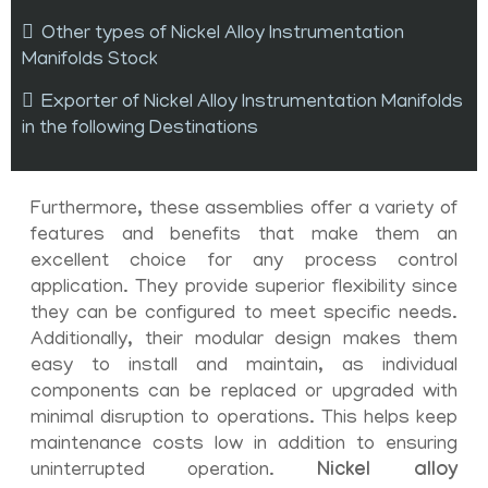
Other types of Nickel Alloy Instrumentation
Manifolds Stock
Exporter of Nickel Alloy Instrumentation Manifolds
in the following Destinations
Furthermore, these assemblies offer a variety of
features and benefits that make them an
excellent choice for any process control
application. They provide superior flexibility since
they can be configured to meet specific needs.
Additionally, their modular design makes them
easy to install and maintain, as individual
components can be replaced or upgraded with
minimal disruption to operations. This helps keep
maintenance costs low in addition to ensuring
uninterrupted operation.
Nickel alloy