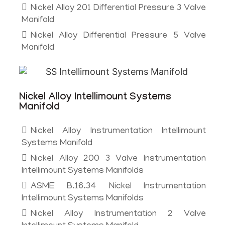
Nickel Alloy 201 Differential Pressure 3 Valve
Manifold
Nickel Alloy Differential Pressure 5 Valve
Manifold
Nickel Alloy Intellimount Systems
Manifold
Nickel Alloy Instrumentation Intellimount
Systems Manifold
Nickel Alloy 200 3 Valve Instrumentation
Intellimount Systems Manifolds
ASME B.16.34 Nickel Instrumentation
Intellimount Systems Manifolds
Nickel Alloy Instrumentation 2 Valve