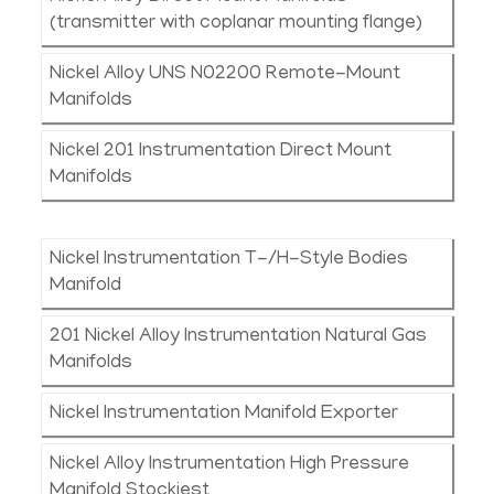
(transmitter with coplanar mounting flange)
Nickel Alloy UNS N02200 Remote-Mount
Manifolds
Nickel 201 Instrumentation Direct Mount
Manifolds
Nickel Instrumentation T-/H-Style Bodies
Manifold
201 Nickel Alloy Instrumentation Natural Gas
Manifolds
Nickel Instrumentation Manifold Exporter
Nickel Alloy Instrumentation High Pressure
Manifold Stockiest