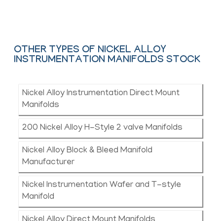
Contact Us
OTHER TYPES OF NICKEL ALLOY
INSTRUMENTATION MANIFOLDS STOCK
Nickel Alloy Instrumentation Direct Mount
Manifolds
200 Nickel Alloy H-Style 2 valve Manifolds
Nickel Alloy Block & Bleed Manifold
Manufacturer
Nickel Instrumentation Wafer and T-style
Manifold
Nickel Alloy Direct Mount Manifolds