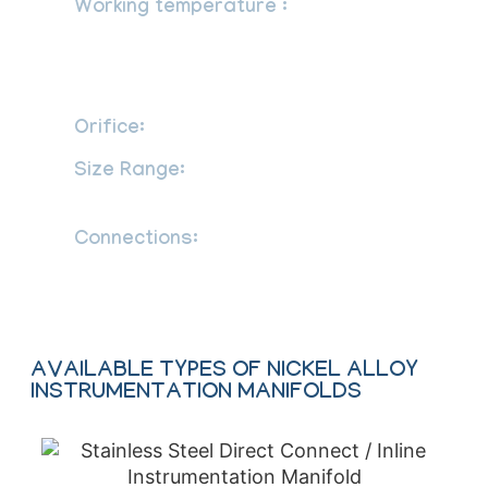
Working temperature :
PTFE packing:
-65 F to 450 F (-54 C to 232 C),
Graphite packing: -65 F to 1200 F (-54 C
to 649 C)
Orifice:
: 0.157 (4.0 mm)
Size Range:
1/2 to 1”, Custom Sizes
available on request
Connections:
Flange to flange & Flange
to thread
AVAILABLE TYPES OF NICKEL ALLOY
INSTRUMENTATION MANIFOLDS