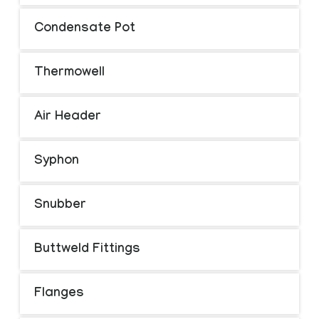
Condensate Pot
Thermowell
Air Header
Syphon
Snubber
Buttweld Fittings
Flanges