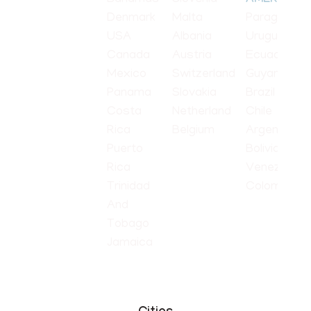
AMERICA
Denmark
Malta
Paraguay
USA
Albania
Uruguay
Canada
Austria
Ecuador
Mexico
Switzerland
Guyana
Panama
Slovakia
Brazil
Costa
Netherland
Chile
Rica
Belgium
Argentina
Puerto
Bolivia
Rica
Venezuela
Trinidad
Colombia
And
Tobago
Jamaica