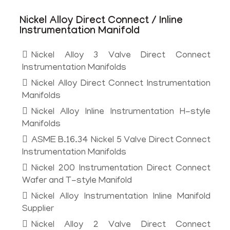
Nickel Alloy Direct Connect / Inline
Instrumentation Manifold
Nickel Alloy 3 Valve Direct Connect
Instrumentation Manifolds
Nickel Alloy Direct Connect Instrumentation
Manifolds
Nickel Alloy Inline Instrumentation H-style
Manifolds
ASME B.16.34 Nickel 5 Valve Direct Connect
Instrumentation Manifolds
Nickel 200 Instrumentation Direct Connect
Wafer and T-style Manifold
Nickel Alloy Instrumentation Inline Manifold
Supplier
Nickel Alloy 2 Valve Direct Connect