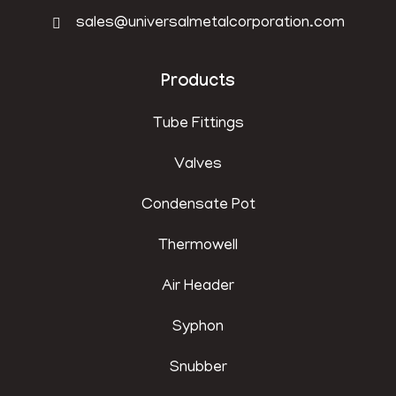
sales@universalmetalcorporation.com
Products
Tube Fittings
Valves
Condensate Pot
Thermowell
Air Header
Syphon
Snubber