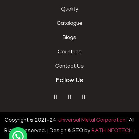
Quality
Catalogue
Blogs
Countries
Contact Us
Follow Us
Copyright © 2021-24
Universal Metal Corporation
| All
Rights Reserved. | Design & SEO by
RATH INFOTECH
|