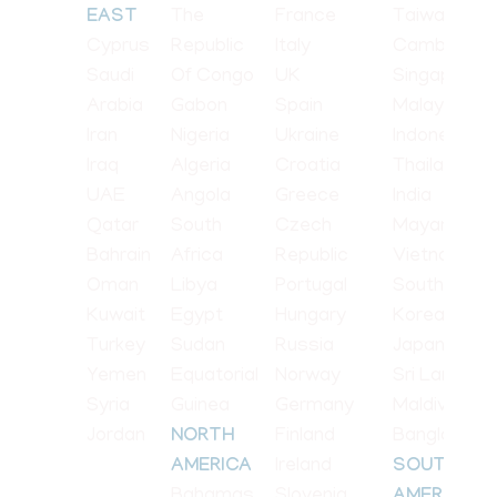
The
France
Taiwan
EAST
Cyprus
Republic
Italy
Cambodia
Saudi
Of Congo
UK
Singapore
Arabia
Gabon
Spain
Malaysia
Iran
Nigeria
Ukraine
Indonesia
Iraq
Algeria
Croatia
Thailand
UAE
Angola
Greece
India
Qatar
South
Czech
Mayanmar
Bahrain
Africa
Republic
Vietnam
Oman
Libya
Portugal
South
Kuwait
Egypt
Hungary
Korea
Turkey
Sudan
Russia
Japan
Yemen
Equatorial
Norway
Sri Lanka
Syria
Guinea
Germany
Maldives
Jordan
Finland
Bangladesh
NORTH
Ireland
AMERICA
SOUTH
Bahamas
Slovenia