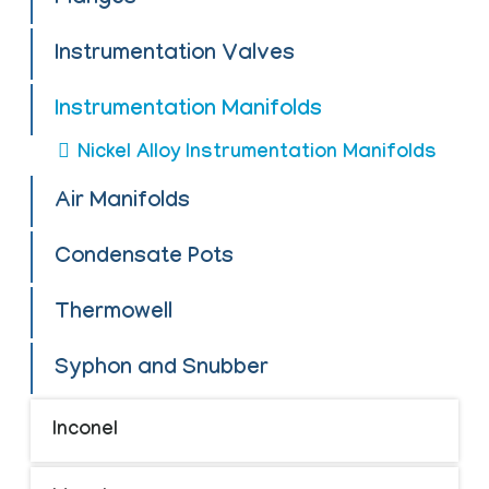
Instrumentation Valves
Instrumentation Manifolds
Nickel Alloy Instrumentation Manifolds
Air Manifolds
Condensate Pots
Thermowell
Syphon and Snubber
Inconel