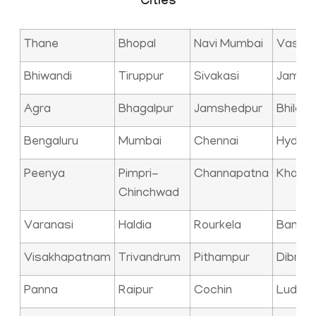
Cities
Thane
Bhopal
Navi Mumbai
Vasai
Bhiwandi
Tiruppur
Sivakasi
Jamna
Agra
Bhagalpur
Jamshedpur
Bhilai
Bengaluru
Mumbai
Chennai
Hyder
Peenya
Pimpri-
Channapatna
Kharag
Chinchwad
Varanasi
Haldia
Rourkela
Bangal
Visakhapatnam
Trivandrum
Pithampur
Dibrug
Panna
Raipur
Cochin
Ludhia