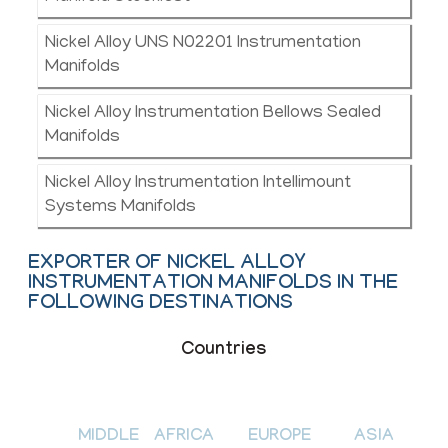
Nickel Alloy UNS N02201 Instrumentation
Manifolds
Nickel Alloy Instrumentation Bellows Sealed
Manifolds
Nickel Alloy Instrumentation Intellimount
Systems Manifolds
EXPORTER OF NICKEL ALLOY
INSTRUMENTATION MANIFOLDS IN THE
FOLLOWING DESTINATIONS
Countries
MIDDLE
AFRICA
EUROPE
ASIA