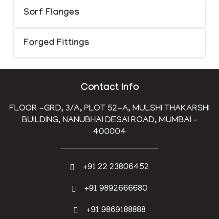
Sorf Flanges
Forged Fittings
Contact Info
FLOOR -GRD, 3/A, PLOT 52-A, MULSHI THAKARSHI
BUILDING, NANUBHAI DESAI ROAD, MUMBAI –
400004
+91 22 23806452
+91 9892666680
+91 9869188888