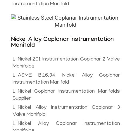
Instrumentation Manifold
Nickel Alloy Coplanar Instrumentation
Manifold
Nickel 201 Instrumentation Coplanar 2 Valve
Manifolds
ASME B.16.34 Nickel Alloy Coplanar
Instrumentation Manifold
Nickel Coplanar Instrumentation Manifolds
Supplier
Nickel Alloy Instrumentation Coplanar 3
Valve Manifold
Nickel Alloy Coplanar Instrumentation
Manifolds