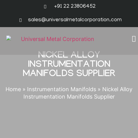
+91 22 23806452
sales@universalmetalcorporation.com
NICKEL ALLOY
INSTRUMENTATION
MANIFOLDS SUPPLIER
Home
»
Instrumentation Manifolds
»
Nickel Alloy
Instrumentation Manifolds Supplier