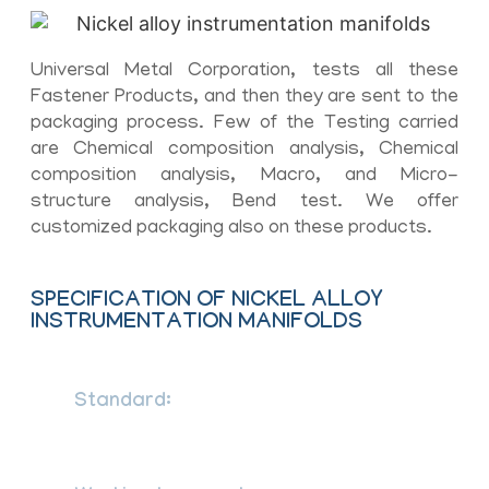
Universal Metal Corporation, tests all these
Fastener Products, and then they are sent to the
packaging process. Few of the Testing carried
are Chemical composition analysis, Chemical
composition analysis, Macro, and Micro-
structure analysis, Bend test. We offer
customized packaging also on these products.
SPECIFICATION OF NICKEL ALLOY
INSTRUMENTATION MANIFOLDS
Standard:
ANSI/ASME B.16.34, DIN,
ASTM, BS and all International
Standards.