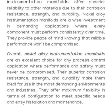
instrumentation manifolds
offer superior
reliability to other materials due to their corrosion
resistance, strength, and durability. Nickel alloy
instrumentation manifolds are a wise investment
in demanding applications where every
component must perform consistently over time.
They provide peace of mind knowing that reliable
performance won’t be compromised.
Overall,
nickel alloy instrumentation manifolds
are an excellent choice for any process control
application where performance and safety must
never be compromised. Their superior corrosion
resistance, strength, and durability make them
ideal for use in the most demanding environments
and industries. They offer maximum flexibility in
terms of configuration to meet specific needs
and easy installation and maintenance.