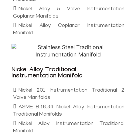
Nickel Alloy 5 Valve Instrumentation
Coplanar Manifolds
Nickel Alloy Coplanar Instrumentation
Manifold
Nickel Alloy Traditional
Instrumentation Manifold
Nickel 201 Instrumentation Traditional 2
Valve Manifolds
ASME B.16.34 Nickel Alloy Instrumentation
Traditional Manifolds
Nickel Alloy Instrumentation Traditional
Manifold