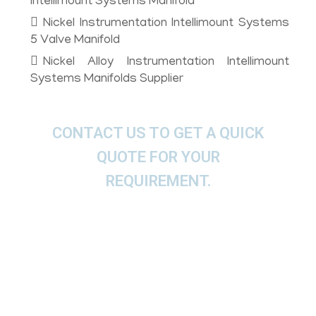
Intellimount Systems Manifold
Nickel Instrumentation Intellimount Systems
5 Valve Manifold
Nickel Alloy Instrumentation Intellimount
Systems Manifolds Supplier
CONTACT US TO GET A QUICK
QUOTE FOR YOUR
REQUIREMENT.
We offer These Nickel Alloy
Instrumentation Direct Connect
Manifold, Coplanar Manifold, Traditional
Manifold, Conventional Manifolds as per
ASTM, ASME and API.