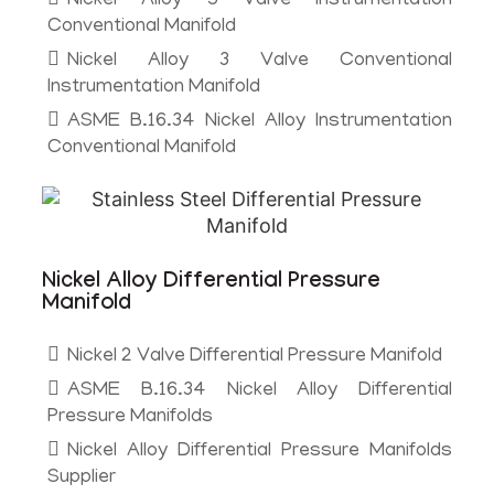
Nickel Alloy 5 Valve Instrumentation
Conventional Manifold
Nickel Alloy 3 Valve Conventional
Instrumentation Manifold
ASME B.16.34 Nickel Alloy Instrumentation
Conventional Manifold
Nickel Alloy Differential Pressure
Manifold
Nickel 2 Valve Differential Pressure Manifold
ASME B.16.34 Nickel Alloy Differential
Pressure Manifolds
Nickel Alloy Differential Pressure Manifolds
Supplier