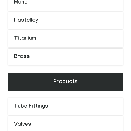
Monel
Hastelloy
Titanium
Brass
Products
Tube Fittings
Valves