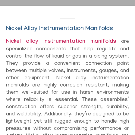
Nickel Alloy Instrumentation Manifolds
Nickel alloy instrumentation manifolds
are
specialized components that help regulate and
control the flow of liquid or gas in a piping system.
They provide a convenient connection point
between multiple valves, instruments, gauges, and
other equipment. Nickel alloy instrumentation
manifolds are highly corrosion resistant, making
them well-suited for use in harsh environments
where reliability is essential. These assemblies’
construction offers superior strength, durability,
and weldability. Additionally, they’re designed to be
lightweight yet still rugged enough to handle high
pressures without compromising performance or