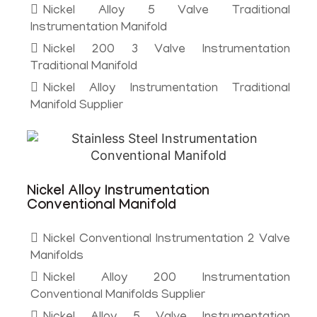
Nickel Alloy 5 Valve Traditional
Instrumentation Manifold
Nickel 200 3 Valve Instrumentation
Traditional Manifold
Nickel Alloy Instrumentation Traditional
Manifold Supplier
Nickel Alloy Instrumentation
Conventional Manifold
Nickel Conventional Instrumentation 2 Valve
Manifolds
Nickel Alloy 200 Instrumentation
Conventional Manifolds Supplier