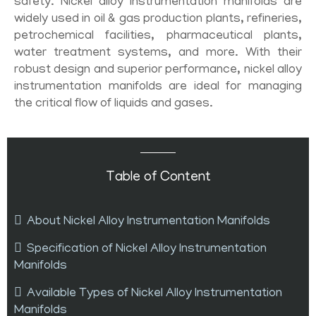
safety. Nickel alloy instrumentation manifolds are
widely used in oil & gas production plants, refineries,
petrochemical facilities, pharmaceutical plants,
water treatment systems, and more. With their
robust design and superior performance, nickel alloy
instrumentation manifolds are ideal for managing
the critical flow of liquids and gases.
Table of Content
About Nickel Alloy Instrumentation Manifolds
Specification of Nickel Alloy Instrumentation
Manifolds
Available Types of Nickel Alloy Instrumentation
Manifolds