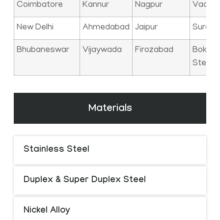
Coimbatore
Kannur
Nagpur
Vadod
New Delhi
Ahmedabad
Jaipur
Surat
Bhubaneswar
Vijaywada
Firozabad
Bokaro
Steel C
Materials
Stainless Steel
Duplex & Super Duplex Steel
Nickel Alloy