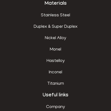
Materials
Stainless Steel
Duplex & Super Duplex
Nickel Alloy
Monel
Hastelloy
Inconel
Titanium
Useful links
Company