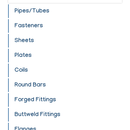
Pipes/Tubes
Fasteners
Sheets
Plates
Coils
Round Bars
Forged Fittings
Buttweld Fittings
Flanges