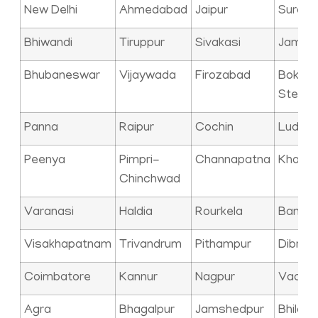
New Delhi
Ahmedabad
Jaipur
Surat
Bhiwandi
Tiruppur
Sivakasi
Jamna
Bhubaneswar
Vijaywada
Firozabad
Bokaro
Steel C
Panna
Raipur
Cochin
Ludhia
Peenya
Pimpri-
Channapatna
Kharag
Chinchwad
Varanasi
Haldia
Rourkela
Bangal
Visakhapatnam
Trivandrum
Pithampur
Dibrug
Coimbatore
Kannur
Nagpur
Vadod
Agra
Bhagalpur
Jamshedpur
Bhilai