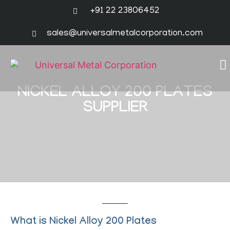
+91 22 23806452
sales@universalmetalcorporation.com
NICKEL ALLOY 200 PLATES
SUPPLIER
What is Nickel Alloy 200 Plates