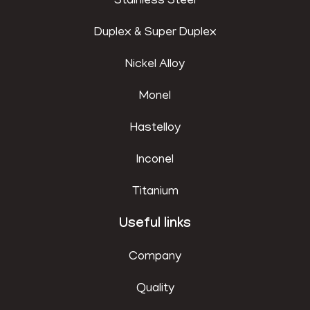
Stainless Steel
Duplex & Super Duplex
Nickel Alloy
Monel
Hastelloy
Inconel
Titanium
Useful links
Company
Quality