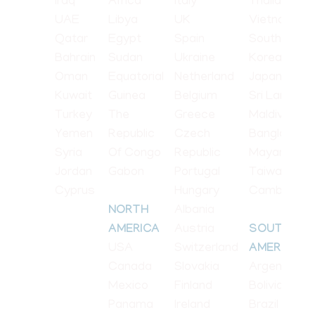
Iraq
Africa
Italy
Thailand
UAE
Libya
UK
Vietnam
Qatar
Egypt
Spain
South
Bahrain
Sudan
Ukraine
Korea
Oman
Equatorial
Netherland
Japan
Kuwait
Guinea
Belgium
Sri Lanka
Turkey
The
Greece
Maldives
Yemen
Republic
Czech
Bangladesh
Syria
Of Congo
Republic
Mayanmar
Jordan
Gabon
Portugal
Taiwan
Cyprus
Hungary
Cambodia
Albania
NORTH
Austria
AMERICA
SOUTH
USA
Switzerland
AMERICA
Canada
Slovakia
Argentina
Mexico
Finland
Bolivia
Panama
Ireland
Brazil