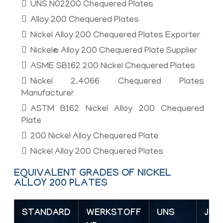
UNS N02200 Chequered Plates
Alloy 200 Chequered Plates
Nickel Alloy 200 Chequered Plates Exporter
Nickel® Alloy 200 Chequered Plate Supplier
ASME SB162 200 Nickel Chequered Plates
Nickel 2.4066 Chequered Plates
Manufacturer
ASTM B162 Nickel Alloy 200 Chequered
Plate
200 Nickel Alloy Chequered Plate
Nickel Alloy 200 Chequered Plates
EQUIVALENT GRADES OF NICKEL
ALLOY 200 PLATES
STANDARD
WERKSTOFF
UNS
JIS