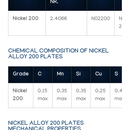
NR.
Nickel 200
2.4066
N02200
NW
220
CHEMICAL COMPOSITION OF NICKEL
ALLOY 200 PLATES
Grade
C
Mn
Si
Cu
S
Nickel
0.15
0.35
0.35
0.25
0.40
200
max
max
max
max
max
NICKEL ALLOY 200 PLATES
MECHANICAL PROPERTIES