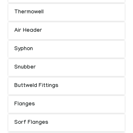
Thermowell
Air Header
Syphon
Snubber
Buttweld Fittings
Flanges
Sorf Flanges