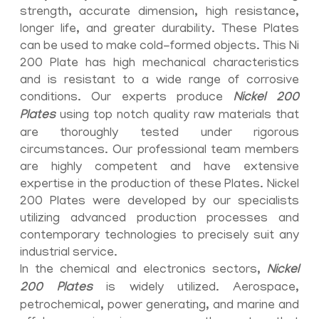
strength, accurate dimension, high resistance,
longer life, and greater durability. These Plates
can be used to make cold-formed objects. This Ni
200 Plate has high mechanical characteristics
and is resistant to a wide range of corrosive
conditions. Our experts produce
Nickel 200
Plates
using top notch quality raw materials that
are thoroughly tested under rigorous
circumstances. Our professional team members
are highly competent and have extensive
expertise in the production of these Plates. Nickel
200 Plates were developed by our specialists
utilizing advanced production processes and
contemporary technologies to precisely suit any
industrial service.
In the chemical and electronics sectors,
Nickel
200 Plates
is widely utilized. Aerospace,
petrochemical, power generating, and marine and