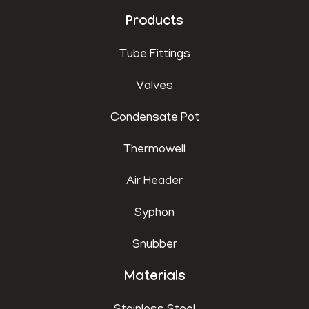
Products
Tube Fittings
Valves
Condensate Pot
Thermowell
Air Header
Syphon
Snubber
Materials