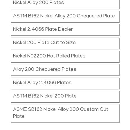
Nickel Alloy 200 Plates
ASTM B162 Nickel Alloy 200 Chequered Plate
Nickel 2.4066 Plate Dealer
Nickel 200 Plate Cut to Size
Nickel N02200 Hot Rolled Plates
Alloy 200 Chequered Plates
Nickel Alloy 2.4066 Plates
ASTM B162 Nickel 200 Plate
ASME SB162 Nickel Alloy 200 Custom Cut
Plate