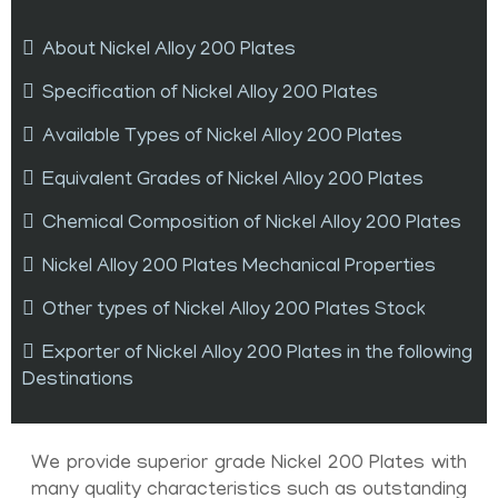
About Nickel Alloy 200 Plates
Specification of Nickel Alloy 200 Plates
Available Types of Nickel Alloy 200 Plates
Equivalent Grades of Nickel Alloy 200 Plates
Chemical Composition of Nickel Alloy 200 Plates
Nickel Alloy 200 Plates Mechanical Properties
Other types of Nickel Alloy 200 Plates Stock
Exporter of Nickel Alloy 200 Plates in the following
Destinations
We provide superior grade Nickel 200 Plates with
many quality characteristics such as outstanding