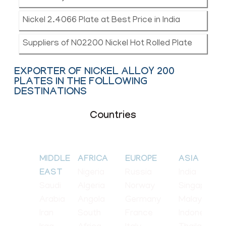
Nickel 2.4066 Plate at Best Price in India
Suppliers of N02200 Nickel Hot Rolled Plate
EXPORTER OF NICKEL ALLOY 200
PLATES IN THE FOLLOWING
DESTINATIONS
Countries
MIDDLE
AFRICA
EUROPE
ASIA
Nigeria
Russia
India
EAST
Saudi
Algeria
Norway
Singapore
Arabia
Angola
Germany
Malaysia
Iran
South
France
Indonesia