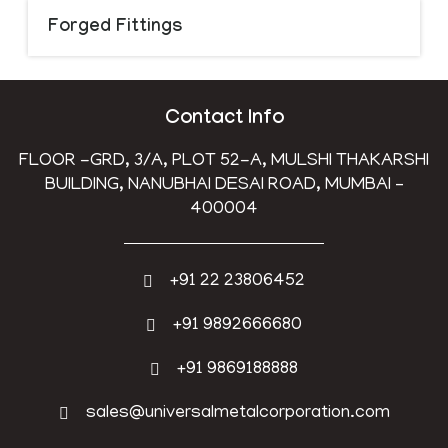
Forged Fittings
Contact Info
FLOOR -GRD, 3/A, PLOT 52-A, MULSHI THAKARSHI
BUILDING, NANUBHAI DESAI ROAD, MUMBAI –
400004
+91 22 23806452
+91 9892666680
+91 9869188888
sales@universalmetalcorporation.com