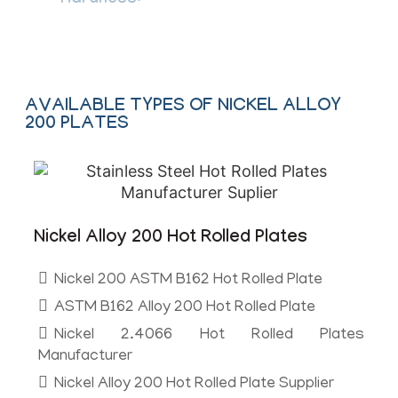
Hardness:
Soft, Hard, Spring Hard
AVAILABLE TYPES OF NICKEL ALLOY
200 PLATES
Nickel Alloy 200 Hot Rolled Plates
Nickel 200 ASTM B162 Hot Rolled Plate
ASTM B162 Alloy 200 Hot Rolled Plate
Nickel 2.4066 Hot Rolled Plates
Manufacturer
Nickel Alloy 200 Hot Rolled Plate Supplier