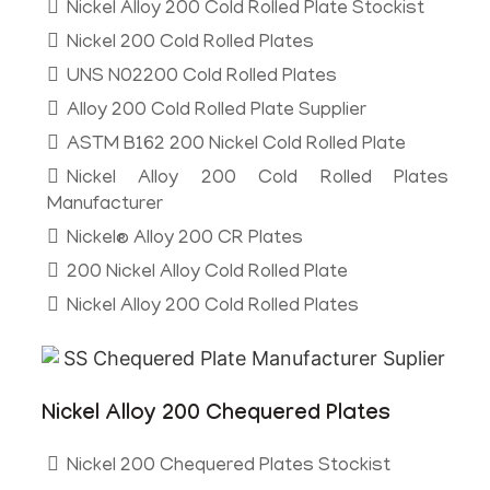
Nickel Alloy 200 Cold Rolled Plate Stockist
Nickel 200 Cold Rolled Plates
UNS N02200 Cold Rolled Plates
Alloy 200 Cold Rolled Plate Supplier
ASTM B162 200 Nickel Cold Rolled Plate
Nickel Alloy 200 Cold Rolled Plates
Manufacturer
Nickel® Alloy 200 CR Plates
200 Nickel Alloy Cold Rolled Plate
Nickel Alloy 200 Cold Rolled Plates
Nickel Alloy 200 Chequered Plates
Nickel 200 Chequered Plates Stockist