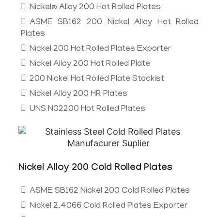
Nickel® Alloy 200 Hot Rolled Plates
ASME SB162 200 Nickel Alloy Hot Rolled
Plates
Nickel 200 Hot Rolled Plates Exporter
Nickel Alloy 200 Hot Rolled Plate
200 Nickel Hot Rolled Plate Stockist
Nickel Alloy 200 HR Plates
UNS N02200 Hot Rolled Plates
Nickel Alloy 200 Cold Rolled Plates
ASME SB162 Nickel 200 Cold Rolled Plates
Nickel 2.4066 Cold Rolled Plates Exporter