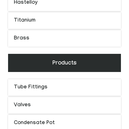
Hastelloy
Titanium
Brass
Products
Tube Fittings
Valves
Condensate Pot