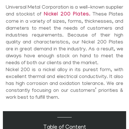
Universal Metal Corporation is a well-known supplier
and stockist of
Nickel 200 Plates.
These Plates
come in a variety of sizes, forms, thicknesses, and
diameters to meet the needs of customers and
industries requirements. Because of their high
quality and characteristics, our Nickel 200 Plates
are in great demand in the industry. As a result, we
always have enough stock on hand to meet the
needs of both our clients and the market.
Nickel 200 is a nickel alloy in its purest form, with
excellent thermal and electrical conductivity. It also
has high corrosion and oxidation tolerance. We are
constantly focusing on our customers’ priorities &
work best to fulfill them.
Table of Content