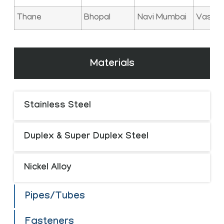
Thane
Bhopal
Navi Mumbai
Vasai
Materials
Stainless Steel
Duplex & Super Duplex Steel
Nickel Alloy
Pipes/Tubes
Fasteners