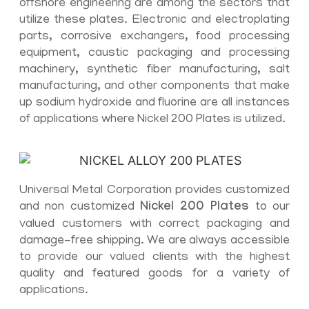
offshore engineering are among the sectors that
utilize these plates. Electronic and electroplating
parts, corrosive exchangers, food processing
equipment, caustic packaging and processing
machinery, synthetic fiber manufacturing, salt
manufacturing, and other components that make
up sodium hydroxide and fluorine are all instances
of applications where Nickel 200 Plates is utilized.
Universal Metal Corporation provides customized
and non customized
Nickel 200 Plates
to our
valued customers with correct packaging and
damage-free shipping. We are always accessible
to provide our valued clients with the highest
quality and featured goods for a variety of
applications.