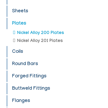
Sheets
Plates
Nickel Alloy 200 Plates
Nickel Alloy 201 Plates
Coils
Round Bars
Forged Fittings
Buttweld Fittings
Flanges