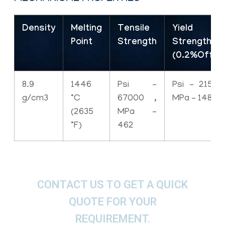
Density
Melting
Tensile
Yield
Point
Strength
Strength
(0.2%Offse
8.9
1446
Psi –
Psi – 21500
g/cm3
°C
67000 ,
MPa – 148
(2635
MPa –
°F)
462
CONTACT US TO GET A QUICK
QUOTE FOR YOUR
REQUIREMENT.