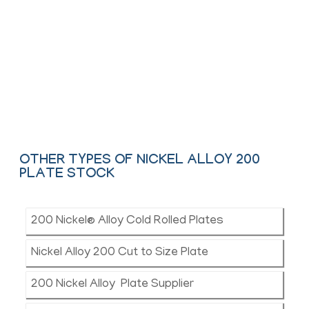
We offer These Nickel Alloy Hot Rolled,
Colled & Chequered Plate as per ASTM,
ASME and API.
Contact Us
OTHER TYPES OF NICKEL ALLOY 200
PLATE STOCK
200 Nickel® Alloy Cold Rolled Plates
Nickel Alloy 200 Cut to Size Plate
200 Nickel Alloy Plate Supplier