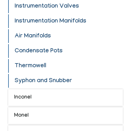
Instrumentation Valves
Instrumentation Manifolds
Air Manifolds
Condensate Pots
Thermowell
Syphon and Snubber
Inconel
Monel