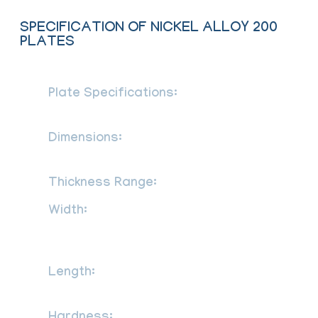
SPECIFICATION OF NICKEL ALLOY 200
PLATES
Plate Specifications:
ASTM B162 /
ASME SB162
Dimensions:
MSRR, AMS, BS, JIS, AISI,
ASTM, GB, DIN, EN, etc
Thickness Range:
0.01-200 mm
Width:
1000mm, 1219mm, 1500mm,
1800mm, 2000mm, 2500mm, 3000mm,
3500mm, etc
Length:
2000mm, 2440mm, 3000mm,
5800mm, 6000mm, etc
Half Hard, Quarter Hard,