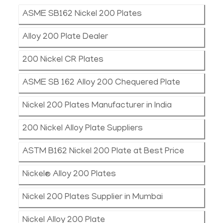
ASME SB162 Nickel 200 Plates
Alloy 200 Plate Dealer
200 Nickel CR Plates
ASME SB 162 Alloy 200 Chequered Plate
Nickel 200 Plates Manufacturer in India
200 Nickel Alloy Plate Suppliers
ASTM B162 Nickel 200 Plate at Best Price
Nickel® Alloy 200 Plates
Nickel 200 Plates Supplier in Mumbai
Nickel Alloy 200 Plate