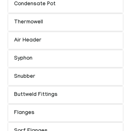
Condensate Pot
Thermowell
Air Header
Syphon
Snubber
Buttweld Fittings
Flanges