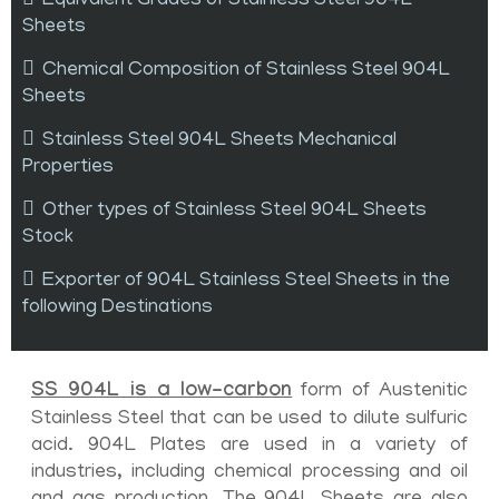
Equivalent Grades of Stainless Steel 904L
Sheets
Chemical Composition of Stainless Steel 904L
Sheets
Stainless Steel 904L Sheets Mechanical
Properties
Other types of Stainless Steel 904L Sheets
Stock
Exporter of 904L Stainless Steel Sheets in the
following Destinations
SS 904L is a low-carbon
form of Austenitic
Stainless Steel that can be used to dilute sulfuric
acid. 904L Plates are used in a variety of
industries, including chemical processing and oil