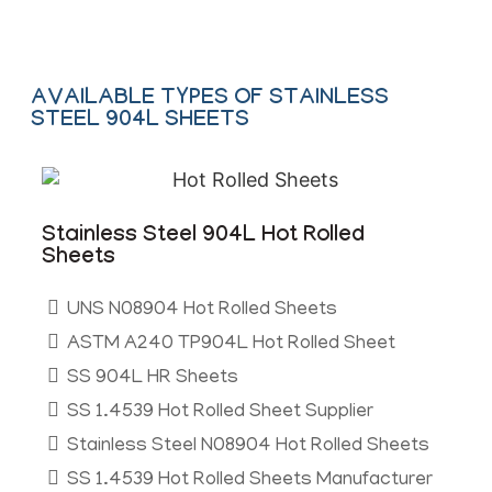
AVAILABLE TYPES OF STAINLESS
STEEL 904L SHEETS
Stainless Steel 904L Hot Rolled
Sheets
UNS N08904 Hot Rolled Sheets
ASTM A240 TP904L Hot Rolled Sheet
SS 904L HR Sheets
SS 1.4539 Hot Rolled Sheet Supplier
Stainless Steel N08904 Hot Rolled Sheets
SS 1.4539 Hot Rolled Sheets Manufacturer