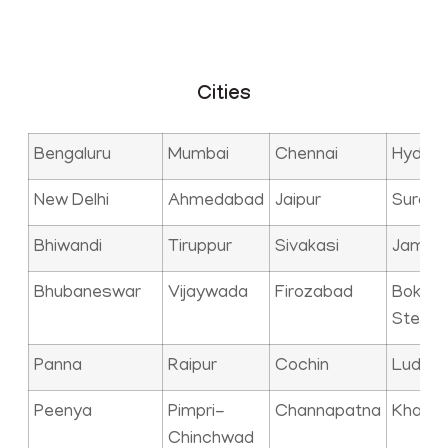
Cities
Bengaluru
Mumbai
Chennai
Hyder
New Delhi
Ahmedabad
Jaipur
Surat
Bhiwandi
Tiruppur
Sivakasi
Jamna
Bhubaneswar
Vijaywada
Firozabad
Bokaro
Steel C
Panna
Raipur
Cochin
Ludhia
Peenya
Pimpri-
Channapatna
Kharag
Chinchwad