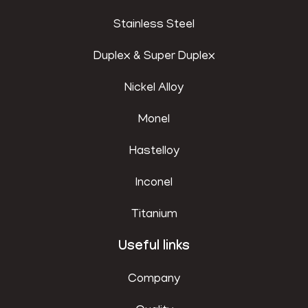
Stainless Steel
Duplex & Super Duplex
Nickel Alloy
Monel
Hastelloy
Inconel
Titanium
Useful links
Company