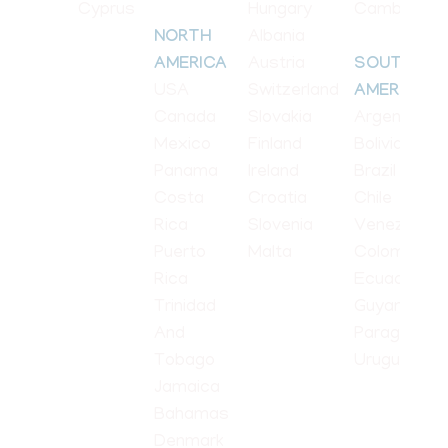
Cyprus
Hungary
Cambodia
Albania
NORTH
Austria
AMERICA
SOUTH
USA
Switzerland
AMERICA
Canada
Slovakia
Argentina
Mexico
Finland
Bolivia
Panama
Ireland
Brazil
Costa
Croatia
Chile
Rica
Slovenia
Venezuela
Puerto
Malta
Colombia
Rica
Ecuador
Trinidad
Guyana
And
Paraguay
Tobago
Uruguay
Jamaica
Bahamas
Denmark