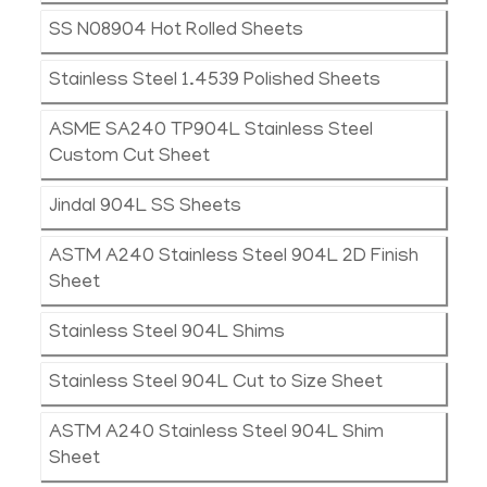
SS N08904 Hot Rolled Sheets
Stainless Steel 1.4539 Polished Sheets
ASME SA240 TP904L Stainless Steel
Custom Cut Sheet
Jindal 904L SS Sheets
ASTM A240 Stainless Steel 904L 2D Finish
Sheet
Stainless Steel 904L Shims
Stainless Steel 904L Cut to Size Sheet
ASTM A240 Stainless Steel 904L Shim
Sheet