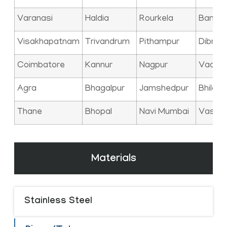
Varanasi
Haldia
Rourkela
Bangal
Visakhapatnam
Trivandrum
Pithampur
Dibrug
Coimbatore
Kannur
Nagpur
Vadod
Agra
Bhagalpur
Jamshedpur
Bhilai
Thane
Bhopal
Navi Mumbai
Vasai
Materials
Stainless Steel