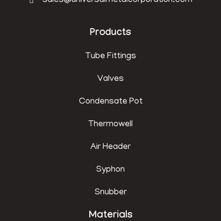
sales@universalmetalcorporation.com
Products
Tube Fittings
Valves
Condensate Pot
Thermowell
Air Header
Syphon
Snubber
Materials