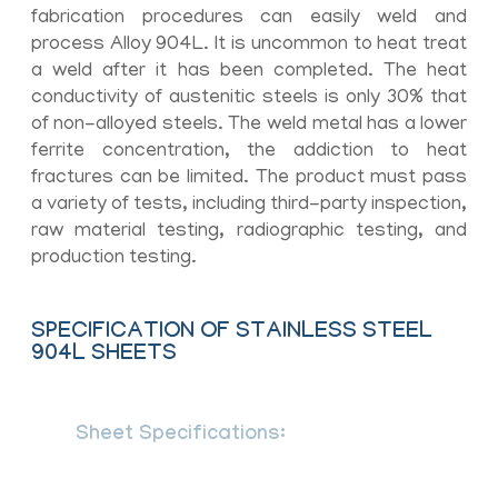
fabrication procedures can easily weld and
process Alloy 904L. It is uncommon to heat treat
a weld after it has been completed. The heat
conductivity of austenitic steels is only 30% that
of non-alloyed steels. The weld metal has a lower
ferrite concentration, the addiction to heat
fractures can be limited. The product must pass
a variety of tests, including third-party inspection,
raw material testing, radiographic testing, and
production testing.
SPECIFICATION OF STAINLESS STEEL
904L SHEETS
Sheet Specifications:
ASTM A240 /
ASME SA240, BS EN 10088-2, en
10028-7, IS 6911