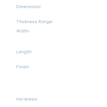
Dimensions:
MSRR, AMS, BS, JIS, AISI,
ASTM, GB, DIN, EN, etc
Thickness Range:
0.3 mm to 120 mm
Width:
1000mm, 1219mm, 1500mm,
1800mm, 2000mm, 2500mm, 3000mm,
3500mm, etc
Length:
2000mm, 2440mm, 3000mm,
5800mm, 6000mm, etc
Finish:
2B, 2D, BA NO (8), Cold rolled
sheet (CR), Hot rolled plate (HR), SATIN
(Met with Plastic Coated), No.1 finish hot
rolled, 1D, 2B, No.4, BA, 8K, satin,
hairline, brush, mirror etc.
Hardness:
Half Hard, Soft, Hard,
Quarter Hard, Spring Hard