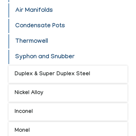
Air Manifolds
Condensate Pots
Thermowell
Syphon and Snubber
Duplex & Super Duplex Steel
Nickel Alloy
Inconel
Monel