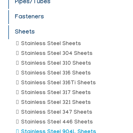
Pipes/Tubes
Fasteners
Sheets
Stainless Steel Sheets
Stainless Steel 304 Sheets
Stainless Steel 310 Sheets
Stainless Steel 316 Sheets
Stainless Steel 316Ti Sheets
Stainless Steel 317 Sheets
Stainless Steel 321 Sheets
Stainless Steel 347 Sheets
Stainless Steel 446 Sheets
Stainless Steel 904L Sheets