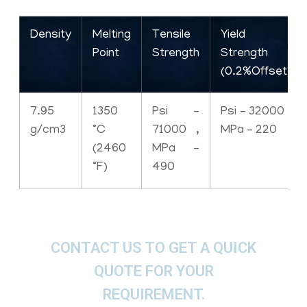
Density
Melting
Tensile
Yield
Point
Strength
Strength
(0.2%Offset)
7.95
1350
Psi –
Psi – 32000 ,
g/cm3
°C
71000 ,
MPa – 220
(2460
MPa –
°F)
490
CONTACT US TO GET A QUICK
QUOTE FOR YOUR
REQUIREMENT.