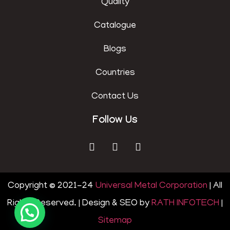
Quality
Catalogue
Blogs
Countries
Contact Us
Follow Us
Copyright © 2021-24
Universal Metal Corporation
| All
Rights Reserved. | Design & SEO by
RATH INFOTECH
|
Sitemap