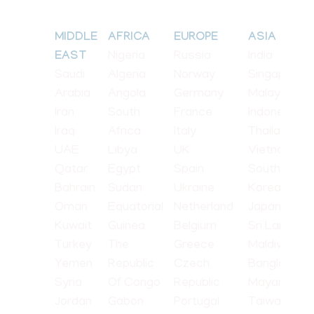
MIDDLE
AFRICA
EUROPE
ASIA
Nigeria
Russia
India
EAST
Saudi
Algeria
Norway
Singapore
Arabia
Angola
Germany
Malaysia
Iran
South
France
Indonesia
Iraq
Africa
Italy
Thailand
UAE
Libya
UK
Vietnam
Qatar
Egypt
Spain
South
Bahrain
Sudan
Ukraine
Korea
Oman
Equatorial
Netherland
Japan
Kuwait
Guinea
Belgium
Sri Lanka
Turkey
The
Greece
Maldives
Yemen
Republic
Czech
Bangladesh
Syria
Of Congo
Republic
Mayanmar
Jordan
Gabon
Portugal
Taiwan