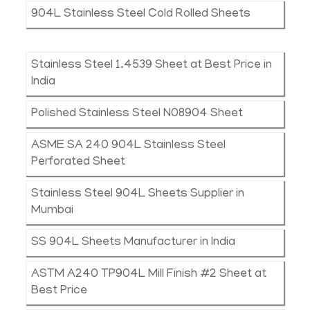
904L Stainless Steel Cold Rolled Sheets
Stainless Steel 1.4539 Sheet at Best Price in
India
Polished Stainless Steel N08904 Sheet
ASME SA 240 904L Stainless Steel
Perforated Sheet
Stainless Steel 904L Sheets Supplier in
Mumbai
SS 904L Sheets Manufacturer in India
ASTM A240 TP904L Mill Finish #2 Sheet at
Best Price