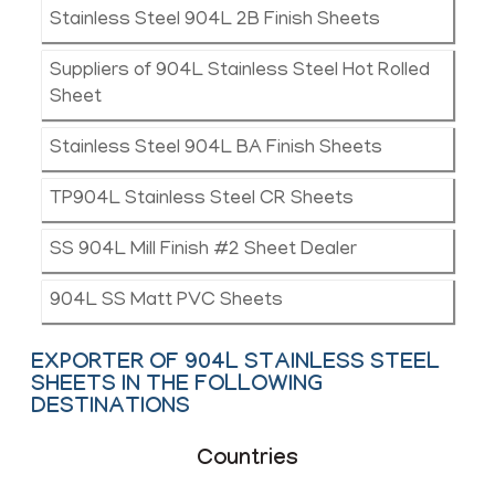
Stainless Steel 904L 2B Finish Sheets
Suppliers of 904L Stainless Steel Hot Rolled
Sheet
Stainless Steel 904L BA Finish Sheets
TP904L Stainless Steel CR Sheets
SS 904L Mill Finish #2 Sheet Dealer
904L SS Matt PVC Sheets
EXPORTER OF 904L STAINLESS STEEL
SHEETS IN THE FOLLOWING
DESTINATIONS
Countries