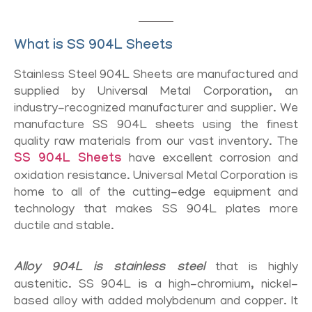
What is SS 904L Sheets
Stainless Steel 904L Sheets are manufactured and
supplied by Universal Metal Corporation, an
industry-recognized manufacturer and supplier. We
manufacture SS 904L sheets using the finest
quality raw materials from our vast inventory. The
SS 904L Sheets
have excellent corrosion and
oxidation resistance. Universal Metal Corporation is
home to all of the cutting-edge equipment and
technology that makes SS 904L plates more
ductile and stable.
Alloy 904L is stainless steel
that is highly
austenitic. SS 904L is a high-chromium, nickel-
based alloy with added molybdenum and copper. It