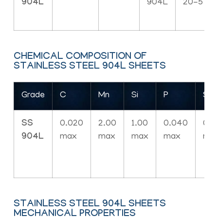
904L
904L
20-5
CHEMICAL COMPOSITION OF
STAINLESS STEEL 904L SHEETS
Grade
C
Mn
Si
P
S
SS
0.020
2.00
1.00
0.040
0.0
904L
max
max
max
max
ma
STAINLESS STEEL 904L SHEETS
MECHANICAL PROPERTIES