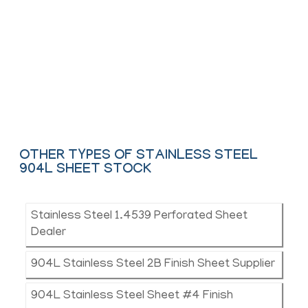
We offer These Stainless Steel Hot
Rolled, Colled & Shim Sheet as per
ASTM, ASME and API.
Contact Us
OTHER TYPES OF STAINLESS STEEL
904L SHEET STOCK
Stainless Steel 1.4539 Perforated Sheet
Dealer
904L Stainless Steel 2B Finish Sheet Supplier
904L Stainless Steel Sheet #4 Finish