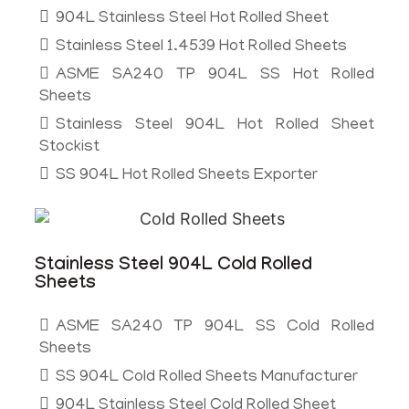
904L Stainless Steel Hot Rolled Sheet
Stainless Steel 1.4539 Hot Rolled Sheets
ASME SA240 TP 904L SS Hot Rolled
Sheets
Stainless Steel 904L Hot Rolled Sheet
Stockist
SS 904L Hot Rolled Sheets Exporter
Stainless Steel 904L Cold Rolled
Sheets
ASME SA240 TP 904L SS Cold Rolled
Sheets
SS 904L Cold Rolled Sheets Manufacturer
904L Stainless Steel Cold Rolled Sheet