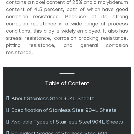
contains a nickel content of 25% and a molybdenum
content of 4.5 percent, both of which have good
corrosion resistance. Because of its strong
corrosion resistance in a wide range of process
conditions, this alloy is widely employed. It also has
stress resistance, corrosion cracking resistance,
pitting resistance, and general corrosion
resistance.
Table of Content
About Stainless Steel 904L Sheets
Specification of Stainless Steel 904L Sheets
Available Types of Stainless Steel 904L Sheets