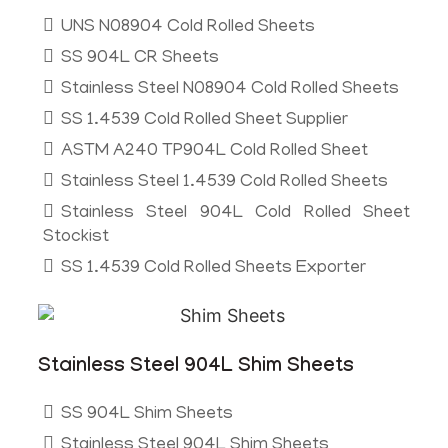
UNS N08904 Cold Rolled Sheets
SS 904L CR Sheets
Stainless Steel N08904 Cold Rolled Sheets
SS 1.4539 Cold Rolled Sheet Supplier
ASTM A240 TP904L Cold Rolled Sheet
Stainless Steel 1.4539 Cold Rolled Sheets
Stainless Steel 904L Cold Rolled Sheet
Stockist
SS 1.4539 Cold Rolled Sheets Exporter
Stainless Steel 904L Shim Sheets
SS 904L Shim Sheets
Stainless Steel 904L Shim Sheets