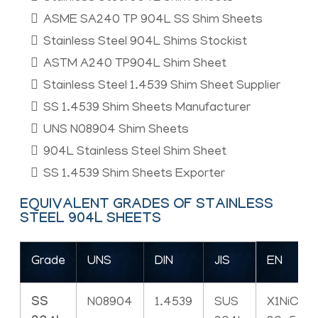
ASME SA240 TP 904L SS Shim Sheets
Stainless Steel 904L Shims Stockist
ASTM A240 TP904L Shim Sheet
Stainless Steel 1.4539 Shim Sheet Supplier
SS 1.4539 Shim Sheets Manufacturer
UNS N08904 Shim Sheets
904L Stainless Steel Shim Sheet
SS 1.4539 Shim Sheets Exporter
EQUIVALENT GRADES OF STAINLESS
STEEL 904L SHEETS
Grade
UNS
DIN
JIS
EN
SS
N08904
1.4539
SUS
X1NiCrM