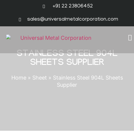
+91 22 23806452
sales@universalmetalcorporation.com
STAINLESS STEEL 904L
SHEETS SUPPLIER
Home
»
Sheet
»
Stainless Steel 904L Sheets
Supplier