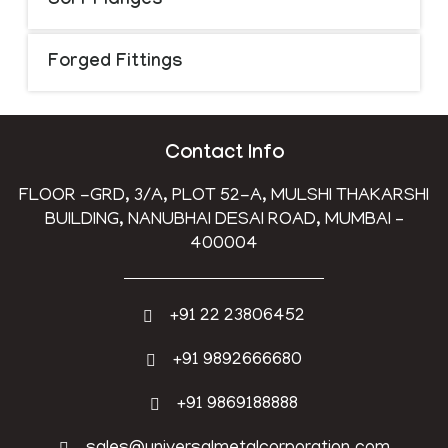
Sorf Flanges
Forged Fittings
Contact Info
FLOOR -GRD, 3/A, PLOT 52-A, MULSHI THAKARSHI
BUILDING, NANUBHAI DESAI ROAD, MUMBAI –
400004
+91 22 23806452
+91 9892666680
+91 9869188888