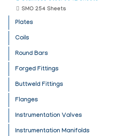
SMO 254 Sheets
Plates
Coils
Round Bars
Forged Fittings
Buttweld Fittings
Flanges
Instrumentation Valves
Instrumentation Manifolds