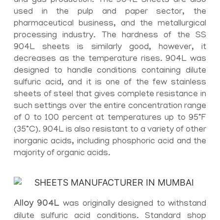
and gas production. The 904L Sheets are also
used in the pulp and paper sector, the
pharmaceutical business, and the metallurgical
processing industry. The hardness of the SS
904L sheets is similarly good, however, it
decreases as the temperature rises. 904L was
designed to handle conditions containing dilute
sulfuric acid, and it is one of the few stainless
sheets of steel that gives complete resistance in
such settings over the entire concentration range
of 0 to 100 percent at temperatures up to 95°F
(35°C). 904L is also resistant to a variety of other
inorganic acids, including phosphoric acid and the
majority of organic acids.
Alloy 904L
was originally designed to withstand
dilute sulfuric acid conditions. Standard shop