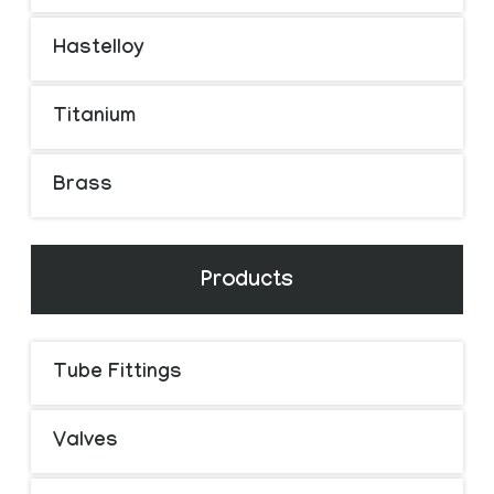
Hastelloy
Titanium
Brass
Products
Tube Fittings
Valves