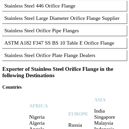
Stainless Steel 446 Orifice Flange
Stainless Steel Large Diameter Orifice Flange Supplier
Stainless Steel Orifice Pipe Flanges
ASTM A182 F347 SS BS 10 Table E Orifice Flange
Stainless Steel Orifice Plate Flange Dealers
Exporter of Stainless Steel Orifice Flange in the
following Destinations
Countries
ASIA
AFRICA
India
EUROPE
Nigeria
Singapore
Algeria
Malaysia
Russia