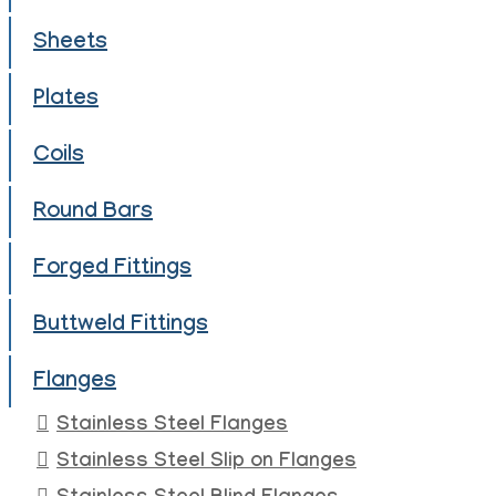
Sheets
Plates
Coils
Round Bars
Forged Fittings
Buttweld Fittings
Flanges
Stainless Steel Flanges
Stainless Steel Slip on Flanges