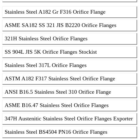
Stainless Steel A182 Gr F316 Orifice Flange
ASME SA182 SS 321 JIS B2220 Orifice Flanges
321H Stainless Steel Orifice Flanges
SS 904L JIS 5K Orifice Flanges Stockist
Stainless Steel 317L Orifice Flanges
ASTM A182 F317 Stainless Steel Orifice Flange
ANSI B16.5 Stainless Steel 310 Orifice Flange
ASME B16.47 Stainless Steel Orifice Flanges
347H Austenitic Stainless Steel Orifice Flanges Exporter
Stainless Steel BS4504 PN16 Orifice Flanges