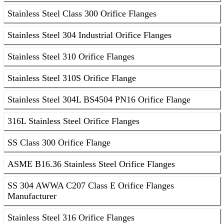
Stainless Steel Class 300 Orifice Flanges
Stainless Steel 304 Industrial Orifice Flanges
Stainless Steel 310 Orifice Flanges
Stainless Steel 310S Orifice Flange
Stainless Steel 304L BS4504 PN16 Orifice Flange
316L Stainless Steel Orifice Flanges
SS Class 300 Orifice Flange
ASME B16.36 Stainless Steel Orifice Flanges
SS 304 AWWA C207 Class E Orifice Flanges
Manufacturer
Stainless Steel 316 Orifice Flanges