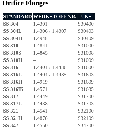
Orifice Flanges
STANDARD
WERKSTOFF NR.
UNS
SS 304
1.4301
S30400
SS 304L
1.4306 / 1.4307
S30403
SS 304H
1.4948
S30409
SS 310
1.4841
S31000
SS 310S
1.4845
S31008
SS 310H
–
S31009
SS 316
1.4401 / 1.4436
S31600
SS 316L
1.4404 / 1.4435
S31603
SS 316H
1.4919
S31609
SS 316Ti
1.4571
S31635
SS 317
1.4449
S31700
SS 317L
1.4438
S31703
SS 321
1.4541
S32100
SS 321H
1.4878
S32109
SS 347
1.4550
S34700