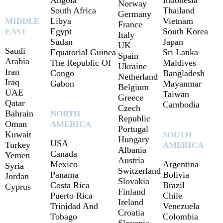
Angola
Indonesia
Norway
South Africa
Thailand
Germany
Libya
Vietnam
MIDDLE
France
Egypt
South Korea
EAST
Italy
Sudan
Japan
UK
Saudi
Equatorial Guinea
Sri Lanka
Spain
Arabia
The Republic Of
Maldives
Ukraine
Iran
Congo
Bangladesh
Netherland
Iraq
Gabon
Mayanmar
Belgium
UAE
Taiwan
Greece
Qatar
Cambodia
Czech
Bahrain
NORTH
Republic
Oman
AMERICA
Portugal
Kuwait
SOUTH
Hungary
USA
Turkey
AMERICA
Albania
Canada
Yemen
Austria
Mexico
Argentina
Syria
Switzerland
Panama
Bolivia
Jordan
Slovakia
Costa Rica
Brazil
Cyprus
Finland
Puerto Rica
Chile
Ireland
Trinidad And
Venezuela
Croatia
Tobago
Colombia