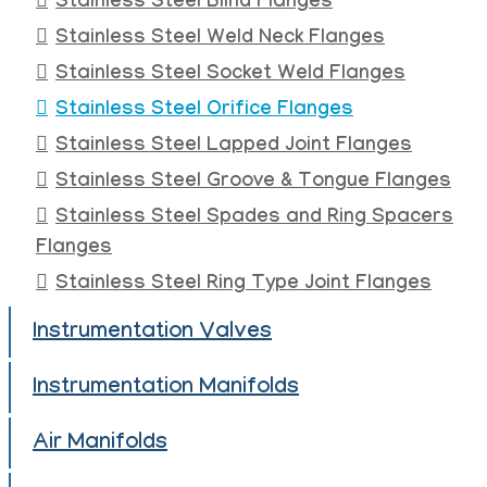
Stainless Steel Blind Flanges
Stainless Steel Weld Neck Flanges
Stainless Steel Socket Weld Flanges
Stainless Steel Orifice Flanges
Stainless Steel Lapped Joint Flanges
Stainless Steel Groove & Tongue Flanges
Stainless Steel Spades and Ring Spacers
Flanges
Stainless Steel Ring Type Joint Flanges
Instrumentation Valves
Instrumentation Manifolds
Air Manifolds