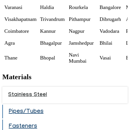
Varanasi
Haldia
Rourkela
Bangalore
M
Visakhapatnam
Trivandrum
Pithampur
Dibrugarh
A
Coimbatore
Kannur
Nagpur
Vadodara
R
Agra
Bhagalpur
Jamshedpur
Bhilai
L
Navi
Thane
Bhopal
Vasai
B
Mumbai
Materials
Stainless Steel
Pipes/Tubes
Fasteners