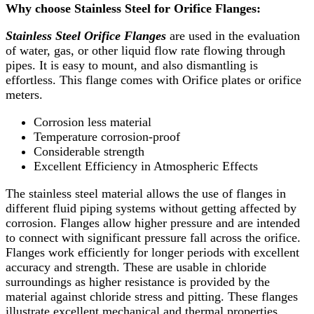
Why choose Stainless Steel for Orifice Flanges:
Stainless Steel Orifice Flanges
are used in the evaluation
of water, gas, or other liquid flow rate flowing through
pipes. It is easy to mount, and also dismantling is
effortless. This flange comes with Orifice plates or orifice
meters.
Corrosion less material
Temperature corrosion-proof
Considerable strength
Excellent Efficiency in Atmospheric Effects
The stainless steel material allows the use of flanges in
different fluid piping systems without getting affected by
corrosion. Flanges allow higher pressure and are intended
to connect with significant pressure fall across the orifice.
Flanges work efficiently for longer periods with excellent
accuracy and strength. These are usable in chloride
surroundings as higher resistance is provided by the
material against chloride stress and pitting. These flanges
illustrate excellent mechanical and thermal properties.