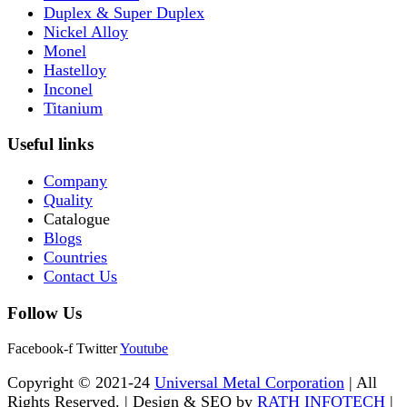
Duplex & Super Duplex
Nickel Alloy
Monel
Hastelloy
Inconel
Titanium
Useful links
Company
Quality
Catalogue
Blogs
Countries
Contact Us
Follow Us
Facebook-f
Twitter
Youtube
Copyright © 2021-24
Universal Metal Corporation
| All
Rights Reserved. | Design & SEO by
RATH INFOTECH
|