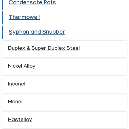
Condensate Pots
Thermowell
Syphon and Snubber
Duplex & Super Duplex Steel
Nickel Alloy
Inconel
Monel
Hastelloy