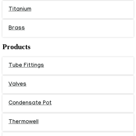
Titanium
Brass
Products
Tube Fittings
Valves
Condensate Pot
Thermowell