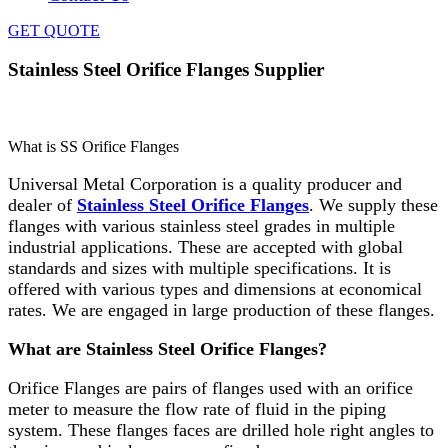
GET QUOTE
Stainless Steel Orifice Flanges Supplier
Home
»
Flanges
»
Stainless Steel Orifice Flanges Supplier
What is SS Orifice Flanges
Universal Metal Corporation is a quality producer and
dealer of
Stainless Steel Orifice Flanges
. We supply these
flanges with various stainless steel grades in multiple
industrial applications. These are accepted with global
standards and sizes with multiple specifications. It is
offered with various types and dimensions at economical
rates. We are engaged in large production of these flanges.
What are Stainless Steel Orifice Flanges?
Orifice Flanges are pairs of flanges used with an orifice
meter to measure the flow rate of fluid in the piping
system. These flanges faces are drilled hole right angles to