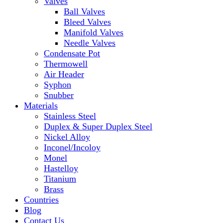
Valves
Ball Valves
Bleed Valves
Manifold Valves
Needle Valves
Condensate Pot
Thermowell
Air Header
Syphon
Snubber
Materials
Stainless Steel
Duplex & Super Duplex Steel
Nickel Alloy
Inconel/Incoloy
Monel
Hastelloy
Titanium
Brass
Countries
Blog
Contact Us