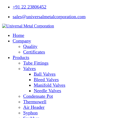
+91 22 23806452
sales@universalmetalcorporation.com
Home
Company
Quality
Certificates
Products
Tube Fittings
Valves
Ball Valves
Bleed Valves
Manifold Valves
Needle Valves
Condensate Pot
Thermowell
Air Header
Syphon