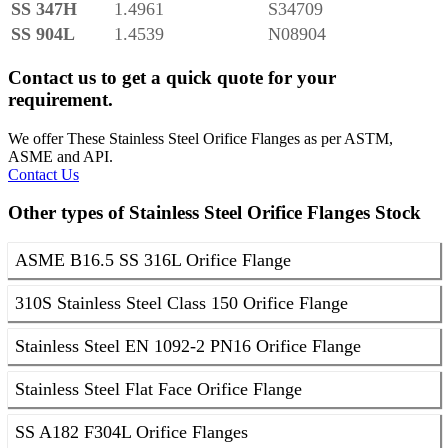
SS 347H
1.4961
S34709
SS 904L
1.4539
N08904
Contact us to get a quick quote for your
requirement.
We offer These Stainless Steel Orifice Flanges as per ASTM,
ASME and API.
Contact Us
Other types of Stainless Steel Orifice Flanges Stock
ASME B16.5 SS 316L Orifice Flange
310S Stainless Steel Class 150 Orifice Flange
Stainless Steel EN 1092-2 PN16 Orifice Flange
Stainless Steel Flat Face Orifice Flange
SS A182 F304L Orifice Flanges