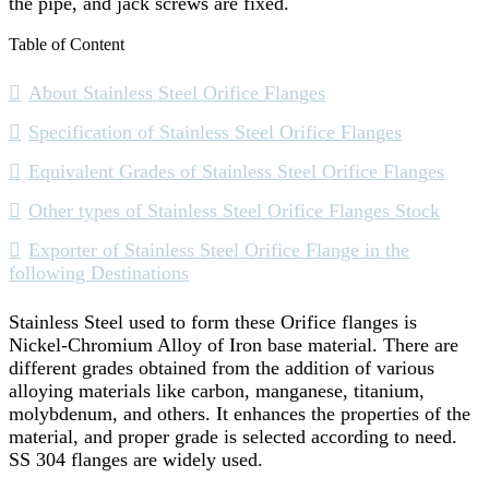
the pipe, and jack screws are fixed.
Table of Content
About Stainless Steel Orifice Flanges
Specification of Stainless Steel Orifice Flanges
Equivalent Grades of Stainless Steel Orifice Flanges
Other types of Stainless Steel Orifice Flanges Stock
Exporter of Stainless Steel Orifice Flange in the
following Destinations
Stainless Steel used to form these Orifice flanges is
Nickel-Chromium Alloy of Iron base material. There are
different grades obtained from the addition of various
alloying materials like carbon, manganese, titanium,
molybdenum, and others. It enhances the properties of the
material, and proper grade is selected according to need.
SS 304 flanges are widely used.