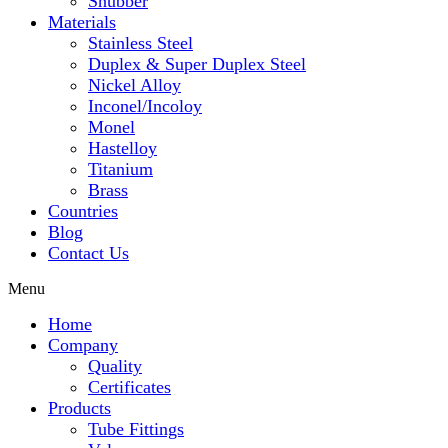
Snubber
Materials
Stainless Steel
Duplex & Super Duplex Steel
Nickel Alloy
Inconel/Incoloy
Monel
Hastelloy
Titanium
Brass
Countries
Blog
Contact Us
Menu
Home
Company
Quality
Certificates
Products
Tube Fittings