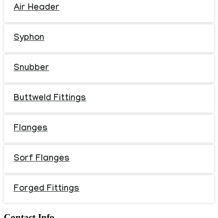
Air Header
Syphon
Snubber
Buttweld Fittings
Flanges
Sorf Flanges
Forged Fittings
Contact Info