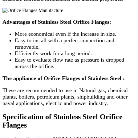
Advantages of Stainless Steel Orifice Flanges:
More economical even if the increase in size.
Easy to install with a perfect connection and
removable.
Efficiently work for a long period.
Easy to evaluate flow rate as pressure is dropped
across the orifice.
The appliance of Orifice Flanges of Stainless Steel :
These are recommended to use in Natural gas, chemical
plants, boilers, petroleum plants, shipbuilding and other
naval applications, electric and power industry.
Specification of Stainless Steel Orifice
Flanges