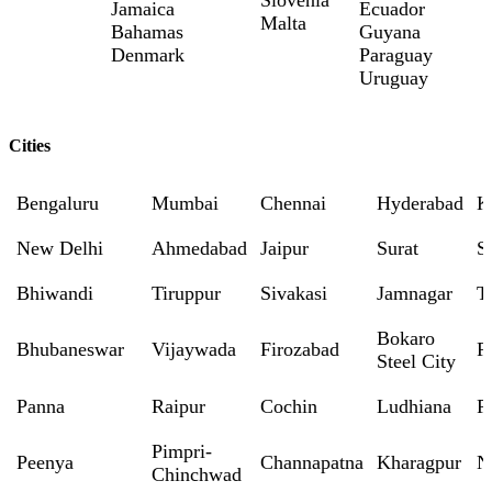
Slovenia
Jamaica
Ecuador
Malta
Bahamas
Guyana
Denmark
Paraguay
Uruguay
Cities
Bengaluru
Mumbai
Chennai
Hyderabad
K
New Delhi
Ahmedabad
Jaipur
Surat
S
Bhiwandi
Tiruppur
Sivakasi
Jamnagar
T
Bokaro
Bhubaneswar
Vijaywada
Firozabad
R
Steel City
Panna
Raipur
Cochin
Ludhiana
P
Pimpri-
Peenya
Channapatna
Kharagpur
N
Chinchwad