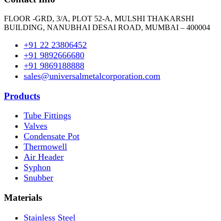
FLOOR -GRD, 3/A, PLOT 52-A, MULSHI THAKARSHI
BUILDING, NANUBHAI DESAI ROAD, MUMBAI – 400004
+91 22 23806452
+91 9892666680
+91 9869188888
sales@universalmetalcorporation.com
Products
Tube Fittings
Valves
Condensate Pot
Thermowell
Air Header
Syphon
Snubber
Materials
Stainless Steel