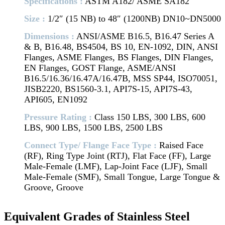
Specifications :
ASTM A182/ ASME SA182
Size :
1/2″ (15 NB) to 48″ (1200NB) DN10~DN5000
Dimensions :
ANSI/ASME B16.5, B16.47 Series A
& B, B16.48, BS4504, BS 10, EN-1092, DIN, ANSI
Flanges, ASME Flanges, BS Flanges, DIN Flanges,
EN Flanges, GOST Flange, ASME/ANSI
B16.5/16.36/16.47A/16.47B, MSS SP44, ISO70051,
JISB2220, BS1560-3.1, API7S-15, API7S-43,
API605, EN1092
Pressure Rating :
Class 150 LBS, 300 LBS, 600
LBS, 900 LBS, 1500 LBS, 2500 LBS
Connect Type/ Flange Face Type :
Raised Face
(RF), Ring Type Joint (RTJ), Flat Face (FF), Large
Male-Female (LMF), Lap-Joint Face (LJF), Small
Male-Female (SMF), Small Tongue, Large Tongue &
Groove, Groove
Equivalent Grades of Stainless Steel