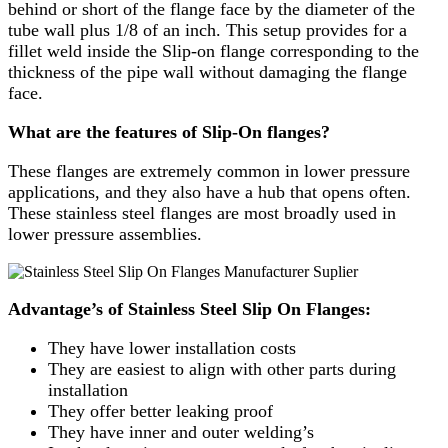
behind or short of the flange face by the diameter of the
tube wall plus 1/8 of an inch. This setup provides for a
fillet weld inside the Slip-on flange corresponding to the
thickness of the pipe wall without damaging the flange
face.
What are the features of Slip-On flanges?
These flanges are extremely common in lower pressure
applications, and they also have a hub that opens often.
These stainless steel flanges are most broadly used in
lower pressure assemblies.
Advantage’s of Stainless Steel Slip On Flanges:
They have lower installation costs
They are easiest to align with other parts during
installation
They offer better leaking proof
​They have inner and outer welding’s