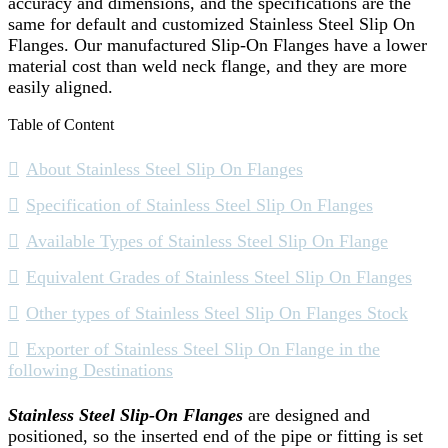
accuracy and dimensions, and the specifications are the
same for default and customized Stainless Steel Slip On
Flanges. Our manufactured Slip-On Flanges have a lower
material cost than weld neck flange, and they are more
easily aligned.
Table of Content
About Stainless Steel Slip On Flanges
Specification of Stainless Steel Slip On Flanges
Available Types of Stainless Steel Slip On Flange
Equivalent Grades of Stainless Steel Slip On Flanges
Other types of Stainless Steel Slip On Flanges Stock
Exporter of Stainless Steel Slip On Flange in the
following Destinations
Stainless Steel Slip-On Flanges
are designed and
positioned, so the inserted end of the pipe or fitting is set