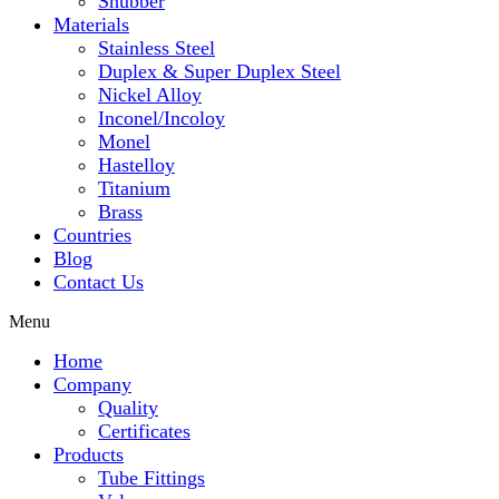
Snubber
Materials
Stainless Steel
Duplex & Super Duplex Steel
Nickel Alloy
Inconel/Incoloy
Monel
Hastelloy
Titanium
Brass
Countries
Blog
Contact Us
Menu
Home
Company
Quality
Certificates
Products
Tube Fittings