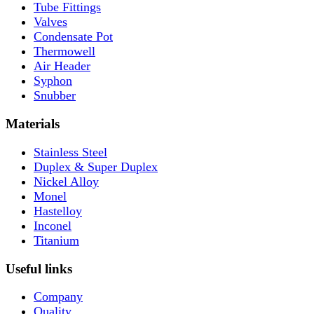
Tube Fittings
Valves
Condensate Pot
Thermowell
Air Header
Syphon
Snubber
Materials
Stainless Steel
Duplex & Super Duplex
Nickel Alloy
Monel
Hastelloy
Inconel
Titanium
Useful links
Company
Quality