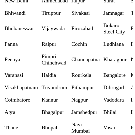
New Delhi
Ahmedabad
Jaipur
Surat
S
Bhiwandi
Tiruppur
Sivakasi
Jamnagar
T
Bokaro
Bhubaneswar
Vijaywada
Firozabad
R
Steel City
Panna
Raipur
Cochin
Ludhiana
P
Pimpri-
Peenya
Channapatna
Kharagpur
N
Chinchwad
Varanasi
Haldia
Rourkela
Bangalore
M
Visakhapatnam
Trivandrum
Pithampur
Dibrugarh
A
Coimbatore
Kannur
Nagpur
Vadodara
R
Agra
Bhagalpur
Jamshedpur
Bhilai
L
Navi
Thane
Bhopal
Vasai
B
Mumbai