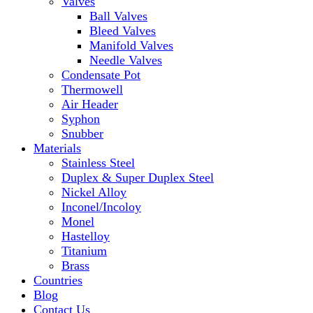
Valves
Ball Valves
Bleed Valves
Manifold Valves
Needle Valves
Condensate Pot
Thermowell
Air Header
Syphon
Snubber
Materials
Stainless Steel
Duplex & Super Duplex Steel
Nickel Alloy
Inconel/Incoloy
Monel
Hastelloy
Titanium
Brass
Countries
Blog
Contact Us