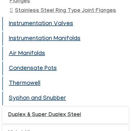
Flanges
Stainless Steel Ring Type Joint Flanges
Instrumentation Valves
Instrumentation Manifolds
Air Manifolds
Condensate Pots
Thermowell
Syphon and Snubber
Duplex & Super Duplex Steel