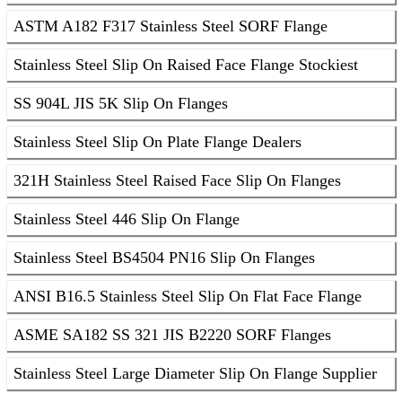
ASTM A182 F317 Stainless Steel SORF Flange
Stainless Steel Slip On Raised Face Flange Stockiest
SS 904L JIS 5K Slip On Flanges
Stainless Steel Slip On Plate Flange Dealers
321H Stainless Steel Raised Face Slip On Flanges
Stainless Steel 446 Slip On Flange
Stainless Steel BS4504 PN16 Slip On Flanges
ANSI B16.5 Stainless Steel Slip On Flat Face Flange
ASME SA182 SS 321 JIS B2220 SORF Flanges
Stainless Steel Large Diameter Slip On Flange Supplier