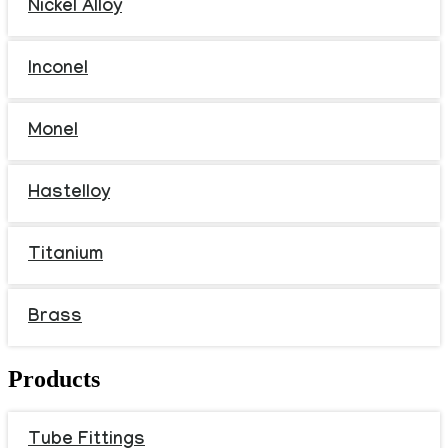
Nickel Alloy
Inconel
Monel
Hastelloy
Titanium
Brass
Products
Tube Fittings