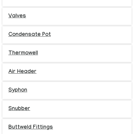
Valves
Condensate Pot
Thermowell
Air Header
Syphon
Snubber
Buttweld Fittings