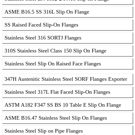
ASME B16.5 SS 316L Slip On Flange
SS Raised Faced Slip-On Flanges
Stainless Steel 316 SORTJ Flanges
310S Stainless Steel Class 150 Slip On Flange
Stainless Steel Slip On Raised Face Flanges
347H Austenitic Stainless Steel SORF Flanges Exporter
Stainless Steel 317L Flat Faced Slip-On Flanges
ASTM A182 F347 SS BS 10 Table E Slip On Flange
ASME B16.47 Stainless Steel Slip On Flanges
Stainless Steel Slip on Pipe Flanges