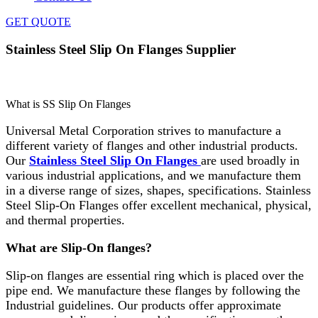
GET QUOTE
Stainless Steel Slip On Flanges Supplier
Home
»
Flanges
»
Stainless Steel Slip On Flanges Supplier
What is SS Slip On Flanges
Universal Metal Corporation strives to manufacture a
different variety of flanges and other industrial products.
Our
Stainless Steel Slip On Flanges
are used broadly in
various industrial applications, and we manufacture them
in a diverse range of sizes, shapes, specifications. Stainless
Steel Slip-On Flanges offer excellent mechanical, physical,
and thermal properties.
What are Slip-On flanges?
Slip-on flanges are essential ring which is placed over the
pipe end. We manufacture these flanges by following the
Industrial guidelines. Our products offer approximate