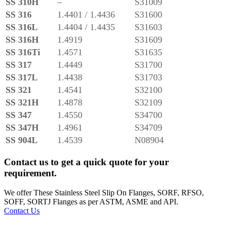
SS 310H
–
S31009
SS 316
1.4401 / 1.4436
S31600
SS 316L
1.4404 / 1.4435
S31603
SS 316H
1.4919
S31609
SS 316Ti
1.4571
S31635
SS 317
1.4449
S31700
SS 317L
1.4438
S31703
SS 321
1.4541
S32100
SS 321H
1.4878
S32109
SS 347
1.4550
S34700
SS 347H
1.4961
S34709
SS 904L
1.4539
N08904
Contact us to get a quick quote for your
requirement.
We offer These Stainless Steel Slip On Flanges, SORF, RFSO,
SOFF, SORTJ Flanges as per ASTM, ASME and API.
Contact Us