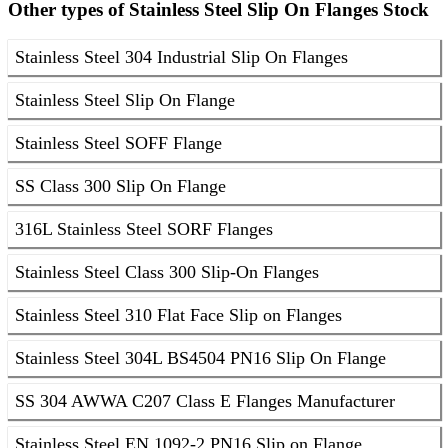
Other types of Stainless Steel Slip On Flanges Stock
Stainless Steel 304 Industrial Slip On Flanges
Stainless Steel Slip On Flange
Stainless Steel SOFF Flange
SS Class 300 Slip On Flange
316L Stainless Steel SORF Flanges
Stainless Steel Class 300 Slip-On Flanges
Stainless Steel 310 Flat Face Slip on Flanges
Stainless Steel 304L BS4504 PN16 Slip On Flange
SS 304 AWWA C207 Class E Flanges Manufacturer
Stainless Steel EN 1092-2 PN16 Slip on Flange