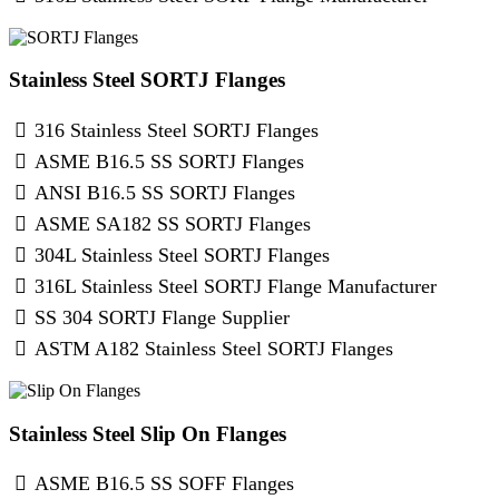
Stainless Steel SORTJ Flanges
316 Stainless Steel SORTJ Flanges
ASME B16.5 SS SORTJ Flanges
ANSI B16.5 SS SORTJ Flanges
ASME SA182 SS SORTJ Flanges
304L Stainless Steel SORTJ Flanges
316L Stainless Steel SORTJ Flange Manufacturer
SS 304 SORTJ Flange Supplier
ASTM A182 Stainless Steel SORTJ Flanges
Stainless Steel Slip On Flanges
ASME B16.5 SS SOFF Flanges