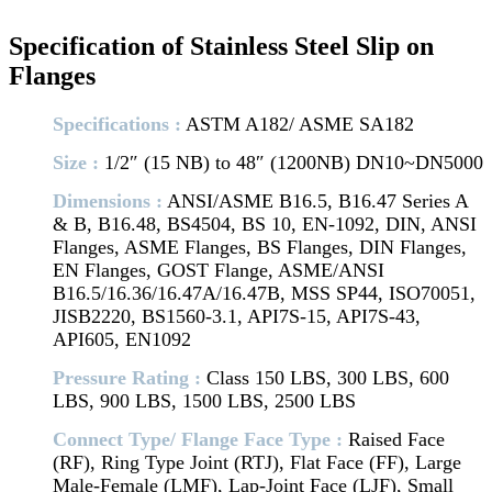
Specification of Stainless Steel Slip on
Flanges
Specifications :
ASTM A182/ ASME SA182
Size :
1/2″ (15 NB) to 48″ (1200NB) DN10~DN5000
Dimensions :
ANSI/ASME B16.5, B16.47 Series A
& B, B16.48, BS4504, BS 10, EN-1092, DIN, ANSI
Flanges, ASME Flanges, BS Flanges, DIN Flanges,
EN Flanges, GOST Flange, ASME/ANSI
B16.5/16.36/16.47A/16.47B, MSS SP44, ISO70051,
JISB2220, BS1560-3.1, API7S-15, API7S-43,
API605, EN1092
Pressure Rating :
Class 150 LBS, 300 LBS, 600
LBS, 900 LBS, 1500 LBS, 2500 LBS
Connect Type/ Flange Face Type :
Raised Face
(RF), Ring Type Joint (RTJ), Flat Face (FF), Large
Male-Female (LMF), Lap-Joint Face (LJF), Small