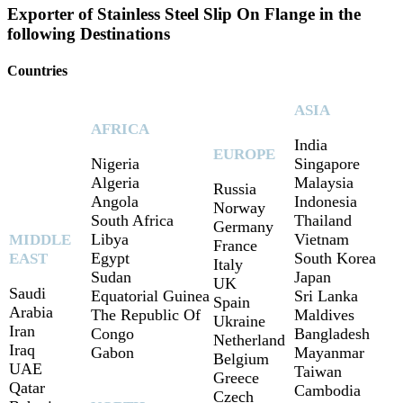
Exporter of Stainless Steel Slip On Flange in the
following Destinations
Countries
ASIA
AFRICA
India
EUROPE
Nigeria
Singapore
Algeria
Malaysia
Russia
Angola
Indonesia
Norway
South Africa
Thailand
Germany
Libya
Vietnam
MIDDLE
France
Egypt
South Korea
EAST
Italy
Sudan
Japan
UK
Saudi
Equatorial Guinea
Sri Lanka
Spain
Arabia
The Republic Of
Maldives
Ukraine
Iran
Congo
Bangladesh
Netherland
Iraq
Gabon
Mayanmar
Belgium
UAE
Taiwan
Greece
Qatar
Cambodia
Czech