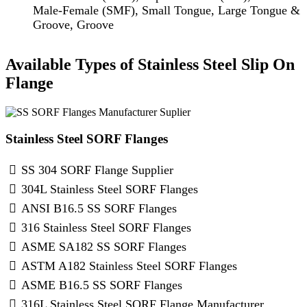
Male-Female (SMF), Small Tongue, Large Tongue &
Groove, Groove
Available Types of Stainless Steel Slip On
Flange
Stainless Steel SORF Flanges
SS 304 SORF Flange Supplier
304L Stainless Steel SORF Flanges
ANSI B16.5 SS SORF Flanges
316 Stainless Steel SORF Flanges
ASME SA182 SS SORF Flanges
ASTM A182 Stainless Steel SORF Flanges
ASME B16.5 SS SORF Flanges
316L Stainless Steel SORF Flange Manufacturer