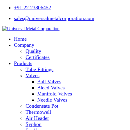
+91 22 23806452
sales@universalmetalcorporation.com
Home
Company
Quality
Certificates
Products
Tube Fittings
Valves
Ball Valves
Bleed Valves
Manifold Valves
Needle Valves
Condensate Pot
Thermowell
Air Header
Syphon