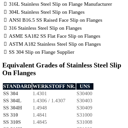
316L Stainless Steel Slip on Flange Manufacturer
304L Stainless Steel Slip on Flanges
ANSI B16.5 SS Raised Face Slip on Flanges
316 Stainless Steel Slip on Flanges
ASME SA182 SS Flat Face Slip on Flanges
ASTM A182 Stainless Steel Slip on Flanges
SS 304 Slip on Flange Supplier
Equivalent Grades of Stainless Steel Slip
On Flanges
STANDARD
WERKSTOFF NR.
UNS
SS 304
1.4301
S30400
SS 304L
1.4306 / 1.4307
S30403
SS 304H
1.4948
S30409
SS 310
1.4841
S31000
SS 310S
1.4845
S31008