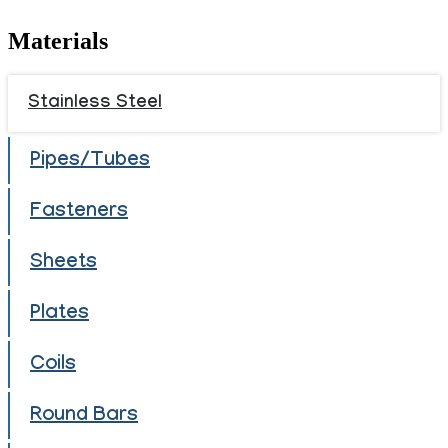
Materials
Stainless Steel
Pipes/Tubes
Fasteners
Sheets
Plates
Coils
Round Bars