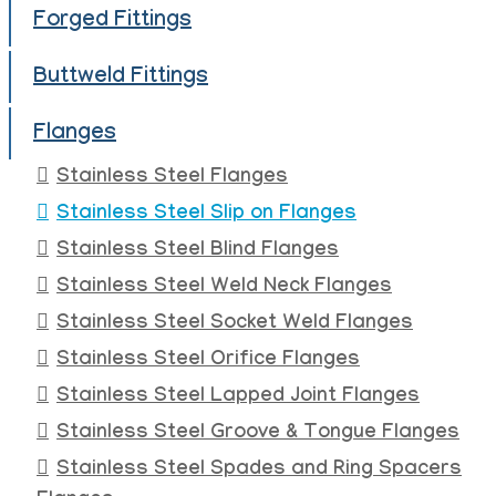
Forged Fittings
Buttweld Fittings
Flanges
Stainless Steel Flanges
Stainless Steel Slip on Flanges
Stainless Steel Blind Flanges
Stainless Steel Weld Neck Flanges
Stainless Steel Socket Weld Flanges
Stainless Steel Orifice Flanges
Stainless Steel Lapped Joint Flanges
Stainless Steel Groove & Tongue Flanges
Stainless Steel Spades and Ring Spacers