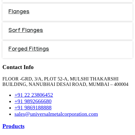
Flanges
Sorf Flanges
Forged Fittings
Contact Info
FLOOR -GRD, 3/A, PLOT 52-A, MULSHI THAKARSHI
BUILDING, NANUBHAI DESAI ROAD, MUMBAI – 400004
+91 22 23806452
+91 9892666680
+91 9869188888
sales@universalmetalcorporation.com
Products