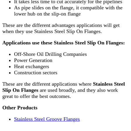
It takes less time to cut accurately for the pipelines
As pipe slides on the flange, it compatible with the
lower hub on the slip-on flange
These are the different advantages applications will get
when they use Stainless Steel Slip On Flanges.
Applications use these Stainless Steel Slip On Flanges:
Off-Shore Oil Drilling Companies
Power Generation
Heat exchangers
Construction sectors
These are the different applications where
Stainless Steel
Slip On Flanges
are used broadly, and they also work
great to offer the best outcomes.
Other Products
Stainless Steel Groove Flanges