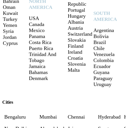
Bahrain
NORTH
Republic
Oman
AMERICA
Portugal
Kuwait
SOUTH
Hungary
USA
Turkey
AMERICA
Albania
Canada
Yemen
Austria
Mexico
Argentina
Syria
Switzerland
Panama
Bolivia
Jordan
Slovakia
Costa Rica
Brazil
Cyprus
Finland
Puerto Rica
Chile
Ireland
Trinidad And
Venezuela
Croatia
Tobago
Colombia
Slovenia
Jamaica
Ecuador
Malta
Bahamas
Guyana
Denmark
Paraguay
Uruguay
Cities
Bengaluru
Mumbai
Chennai
Hyderabad
K