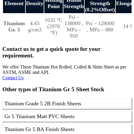
Element
Density
Strength
Elongat
Point
Strength
(0.2%Offset)
Psi –
1632 °C
Titanium
4.43
138000 ,
Psi – 128000
(2970
14 
Gr. 5
g/cm3
MPa –
, MPa – 880
°F)
950
Contact us to get a quick quote for your
requirement.
We offer These Titanium Hot Rolled, Colled & Shim Sheet as per
ASTM, ASME and API.
Contact Us
Other types of Titanium Gr 5 Sheet Stock
Titanium Grade 5 2B Finish Sheets
Gr 5 Titanium Matt PVC Sheets
Titanium Gr 5 BA Finish Sheets