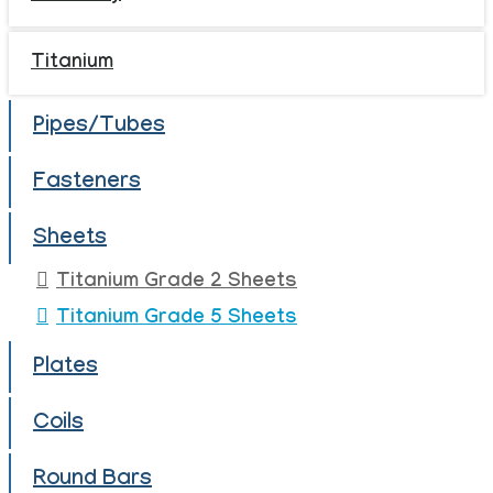
Titanium
Pipes/Tubes
Fasteners
Sheets
Titanium Grade 2 Sheets
Titanium Grade 5 Sheets
Plates
Coils
Round Bars