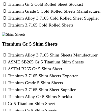
Titanium Gr 5 Cold Rolled Sheet Stockist
Titanium Grade 5 Cold Rolled Sheets Manufacturer
Titanium Alloy 3.7165 Cold Rolled Sheet Supplier
Titanium 3.7165 Cold Rolled Sheets
Titanium Gr 5 Shim Sheets
Titanium Alloy 3.7165 Shim Sheets Manufacturer
ASME SB265 Gr 5 Titanium Shim Sheets
ASTM B265 Gr 5 Shim Sheet
Titanium 3.7165 Shim Sheets Exporter
Titanium Grade 5 Shim Sheets
Titanium 3.7165 Shim Sheet Supplier
Titanium Alloy Gr 5 Shims Stockist
Gr 5 Titanium Shim Sheet
Titanium Gr 5 Shim Sheets