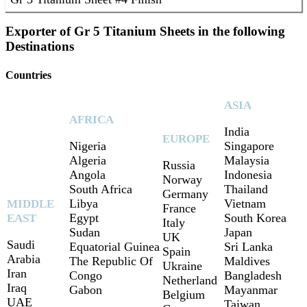
Exporter of Gr 5 Titanium Sheets in the following
Destinations
Countries
ASIA
AFRICA
India
EUROPE
Nigeria
Singapore
Algeria
Malaysia
Russia
Angola
Indonesia
Norway
South Africa
Thailand
Germany
Libya
Vietnam
MIDDLE
France
Egypt
South Korea
EAST
Italy
Sudan
Japan
UK
Saudi
Equatorial Guinea
Sri Lanka
Spain
Arabia
The Republic Of
Maldives
Ukraine
Iran
Congo
Bangladesh
Netherland
Iraq
Gabon
Mayanmar
Belgium
UAE
Taiwan