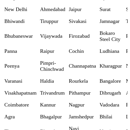
New Delhi
Ahmedabad
Jaipur
Surat
S
Bhiwandi
Tiruppur
Sivakasi
Jamnagar
T
Bokaro
Bhubaneswar
Vijaywada
Firozabad
R
Steel City
Panna
Raipur
Cochin
Ludhiana
P
Pimpri-
Peenya
Channapatna
Kharagpur
N
Chinchwad
Varanasi
Haldia
Rourkela
Bangalore
M
Visakhapatnam
Trivandrum
Pithampur
Dibrugarh
A
Coimbatore
Kannur
Nagpur
Vadodara
R
Agra
Bhagalpur
Jamshedpur
Bhilai
L
Navi