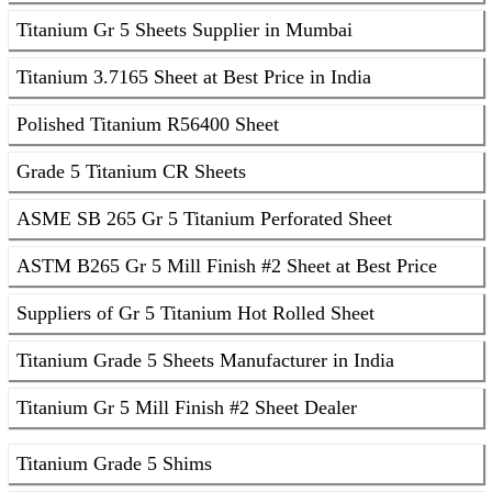
Titanium Gr 5 Sheets Supplier in Mumbai
Titanium 3.7165 Sheet at Best Price in India
Polished Titanium R56400 Sheet
Grade 5 Titanium CR Sheets
ASME SB 265 Gr 5 Titanium Perforated Sheet
ASTM B265 Gr 5 Mill Finish #2 Sheet at Best Price
Suppliers of Gr 5 Titanium Hot Rolled Sheet
Titanium Grade 5 Sheets Manufacturer in India
Titanium Gr 5 Mill Finish #2 Sheet Dealer
Titanium Grade 5 Shims