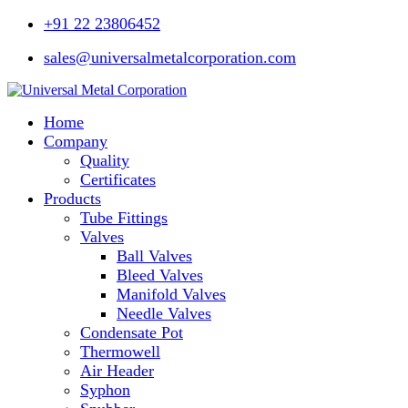
+91 22 23806452
sales@universalmetalcorporation.com
Home
Company
Quality
Certificates
Products
Tube Fittings
Valves
Ball Valves
Bleed Valves
Manifold Valves
Needle Valves
Condensate Pot
Thermowell
Air Header
Syphon