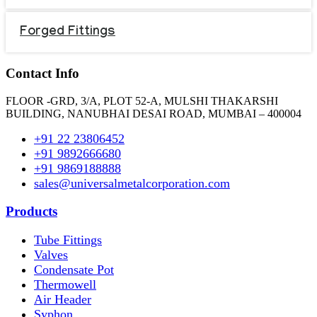
Forged Fittings
Contact Info
FLOOR -GRD, 3/A, PLOT 52-A, MULSHI THAKARSHI
BUILDING, NANUBHAI DESAI ROAD, MUMBAI – 400004
+91 22 23806452
+91 9892666680
+91 9869188888
sales@universalmetalcorporation.com
Products
Tube Fittings
Valves
Condensate Pot
Thermowell
Air Header
Syphon