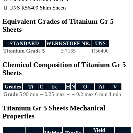
UNS R56400 Shim Sheets
Equivalent Grades of Titanium Gr 5
Sheets
STANDARD
WERKSTOFF NR.
UNS
Titanium Grade 5
3.7165
R56400
Chemical Composition of Titanium Gr 5
Sheets
Grades
Ti
C
Fe
H
N
O
Al
V
Grade 5
90 min
–
0.25 max
–
–
0.2 max
6 min
4 min
Titanium Gr 5 Sheets Mechanical
Properties
Yield
Melting
Tensile