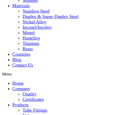
Snubber
Materials
Stainless Steel
Duplex & Super Duplex Steel
Nickel Alloy
Inconel/Incoloy
Monel
Hastelloy
Titanium
Brass
Countries
Blog
Contact Us
Menu
Home
Company
Quality
Certificates
Products
Tube Fittings