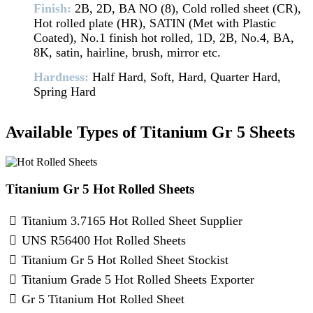
Finish:
2B, 2D, BA NO (8), Cold rolled sheet (CR),
Hot rolled plate (HR), SATIN (Met with Plastic
Coated), No.1 finish hot rolled, 1D, 2B, No.4, BA,
8K, satin, hairline, brush, mirror etc.
Hardness:
Half Hard, Soft, Hard, Quarter Hard,
Spring Hard
Available Types of Titanium Gr 5 Sheets
Titanium Gr 5 Hot Rolled Sheets
Titanium 3.7165 Hot Rolled Sheet Supplier
UNS R56400 Hot Rolled Sheets
Titanium Gr 5 Hot Rolled Sheet Stockist
Titanium Grade 5 Hot Rolled Sheets Exporter
Gr 5 Titanium Hot Rolled Sheet