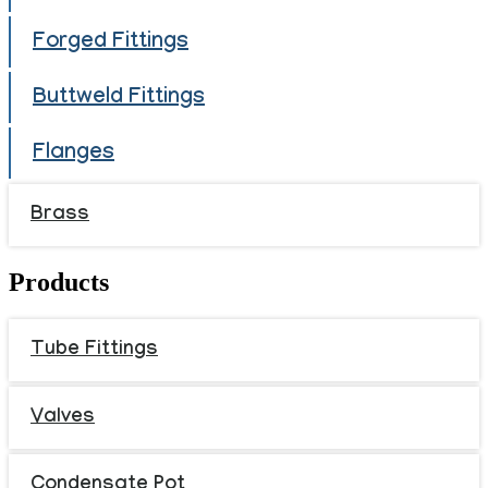
Forged Fittings
Buttweld Fittings
Flanges
Brass
Products
Tube Fittings
Valves
Condensate Pot