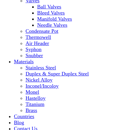
Valves
Ball Valves
Bleed Valves
Manifold Valves
Needle Valves
Condensate Pot
Thermowell
Air Header
Syphon
Snubber
Materials
Stainless Steel
Duplex & Super Duplex Steel
Nickel Alloy
Inconel/Incoloy
Monel
Hastelloy
Titanium
Brass
Countries
Blog
Contact Us