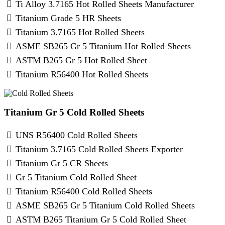
Ti Alloy 3.7165 Hot Rolled Sheets Manufacturer
Titanium Grade 5 HR Sheets
Titanium 3.7165 Hot Rolled Sheets
ASME SB265 Gr 5 Titanium Hot Rolled Sheets
ASTM B265 Gr 5 Hot Rolled Sheet
Titanium R56400 Hot Rolled Sheets
Titanium Gr 5 Cold Rolled Sheets
UNS R56400 Cold Rolled Sheets
Titanium 3.7165 Cold Rolled Sheets Exporter
Titanium Gr 5 CR Sheets
Gr 5 Titanium Cold Rolled Sheet
Titanium R56400 Cold Rolled Sheets
ASME SB265 Gr 5 Titanium Cold Rolled Sheets
ASTM B265 Titanium Gr 5 Cold Rolled Sheet