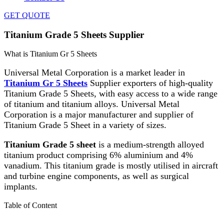
GET QUOTE
Titanium Grade 5 Sheets Supplier
What is Titanium Gr 5 Sheets
Universal Metal Corporation is a market leader in
Titanium Gr 5 Sheets
Supplier exporters of high-quality
Titanium Grade 5 Sheets, with easy access to a wide range
of titanium and titanium alloys. Universal Metal
Corporation is a major manufacturer and supplier of
Titanium Grade 5 Sheet in a variety of sizes.
Titanium Grade 5 sheet
is a medium-strength alloyed
titanium product comprising 6% aluminium and 4%
vanadium. This titanium grade is mostly utilised in aircraft
and turbine engine components, as well as surgical
implants.
Table of Content