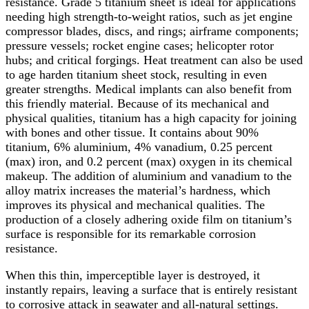
resistance. Grade 5 titanium sheet is ideal for applications
needing high strength-to-weight ratios, such as jet engine
compressor blades, discs, and rings; airframe components;
pressure vessels; rocket engine cases; helicopter rotor
hubs; and critical forgings. Heat treatment can also be used
to age harden titanium sheet stock, resulting in even
greater strengths. Medical implants can also benefit from
this friendly material. Because of its mechanical and
physical qualities, titanium has a high capacity for joining
with bones and other tissue. It contains about 90%
titanium, 6% aluminium, 4% vanadium, 0.25 percent
(max) iron, and 0.2 percent (max) oxygen in its chemical
makeup. The addition of aluminium and vanadium to the
alloy matrix increases the material’s hardness, which
improves its physical and mechanical qualities. The
production of a closely adhering oxide film on titanium’s
surface is responsible for its remarkable corrosion
resistance.
When this thin, imperceptible layer is destroyed, it
instantly repairs, leaving a surface that is entirely resistant
to corrosive attack in seawater and all-natural settings.