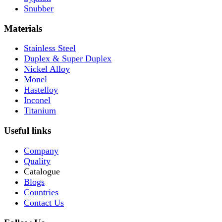
Snubber
Materials
Stainless Steel
Duplex & Super Duplex
Nickel Alloy
Monel
Hastelloy
Inconel
Titanium
Useful links
Company
Quality
Catalogue
Blogs
Countries
Contact Us