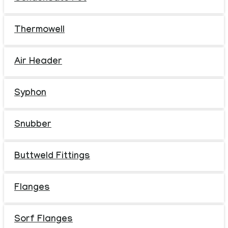
Thermowell
Air Header
Syphon
Snubber
Buttweld Fittings
Flanges
Sorf Flanges