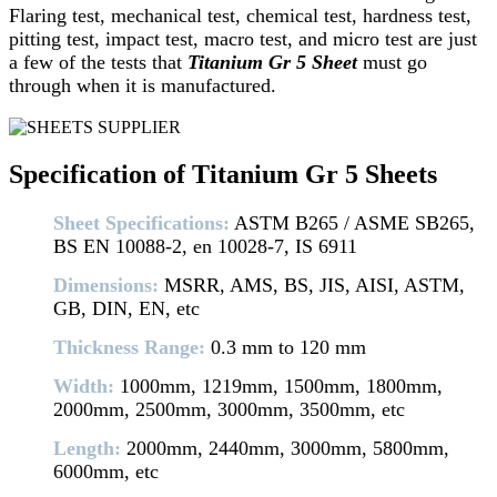
Flaring test, mechanical test, chemical test, hardness test,
pitting test, impact test, macro test, and micro test are just
a few of the tests that
Titanium Gr 5 Sheet
must go
through when it is manufactured.
Specification of Titanium Gr 5 Sheets
Sheet Specifications:
ASTM B265 / ASME SB265,
BS EN 10088-2, en 10028-7, IS 6911
Dimensions:
MSRR, AMS, BS, JIS, AISI, ASTM,
GB, DIN, EN, etc
Thickness Range:
0.3 mm to 120 mm
Width:
1000mm, 1219mm, 1500mm, 1800mm,
2000mm, 2500mm, 3000mm, 3500mm, etc
Length:
2000mm, 2440mm, 3000mm, 5800mm,
6000mm, etc