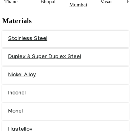
Thane
Bhopal
Vasai
B
Mumbai
Materials
Stainless Steel
Duplex & Super Duplex Steel
Nickel Alloy
Inconel
Monel
Hastelloy