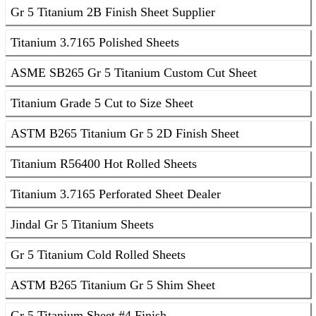
Gr 5 Titanium 2B Finish Sheet Supplier
Titanium 3.7165 Polished Sheets
ASME SB265 Gr 5 Titanium Custom Cut Sheet
Titanium Grade 5 Cut to Size Sheet
ASTM B265 Titanium Gr 5 2D Finish Sheet
Titanium R56400 Hot Rolled Sheets
Titanium 3.7165 Perforated Sheet Dealer
Jindal Gr 5 Titanium Sheets
Gr 5 Titanium Cold Rolled Sheets
ASTM B265 Titanium Gr 5 Shim Sheet
Gr 5 Titanium Sheet #4 Finish