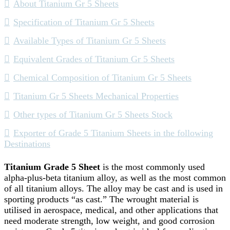
About Titanium Gr 5 Sheets
Specification of Titanium Gr 5 Sheets
Available Types of Titanium Gr 5 Sheets
Equivalent Grades of Titanium Gr 5 Sheets
Chemical Composition of Titanium Gr 5 Sheets
Titanium Gr 5 Sheets Mechanical Properties
Other types of Titanium Gr 5 Sheets Stock
Exporter of Grade 5 Titanium Sheets in the following
Destinations
Titanium Grade 5 Sheet
is the most commonly used
alpha-plus-beta titanium alloy, as well as the most common
of all titanium alloys. The alloy may be cast and is used in
sporting products “as cast.” The wrought material is
utilised in aerospace, medical, and other applications that
need moderate strength, low weight, and good corrosion