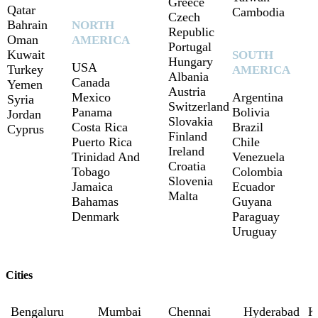
Greece
Qatar
Cambodia
Czech
Bahrain
NORTH
Republic
Oman
AMERICA
Portugal
Kuwait
SOUTH
Hungary
USA
Turkey
AMERICA
Albania
Canada
Yemen
Austria
Mexico
Argentina
Syria
Switzerland
Panama
Bolivia
Jordan
Slovakia
Costa Rica
Brazil
Cyprus
Finland
Puerto Rica
Chile
Ireland
Trinidad And
Venezuela
Croatia
Tobago
Colombia
Slovenia
Jamaica
Ecuador
Malta
Bahamas
Guyana
Denmark
Paraguay
Uruguay
Cities
Bengaluru
Mumbai
Chennai
Hyderabad
K