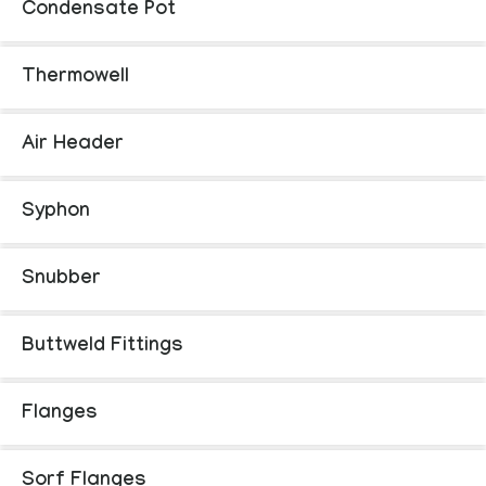
Condensate Pot
Thermowell
Air Header
Syphon
Snubber
Buttweld Fittings
Flanges
Sorf Flanges