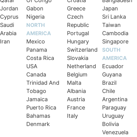
Qatar
Of Congo
Croatia
Bangladesh
Jordan
Gabon
Greece
Japan
Cyprus
Nigeria
Czech
Sri Lanka
Saudi
Republic
Taiwan
NORTH
Arabia
Portugal
Cambodia
AMERICA
Iran
Mexico
Hungary
Singapore
Panama
Switzerland
SOUTH
Costa Rica
Slovakia
AMERICA
USA
Netherland
Ecuador
Canada
Belgium
Guyana
Trinidad And
Malta
Brazil
Tobago
Albania
Chile
Jamaica
Austria
Argentina
Puerto Rica
France
Paraguay
Bahamas
Italy
Uruguay
Denmark
Bolivia
Venezuela