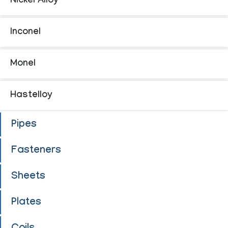
Nickel Alloy
Inconel
Monel
Hastelloy
Pipes
Fasteners
Sheets
Plates