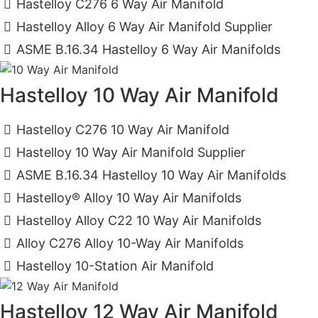
Hastelloy C276 6 Way Air Manifold
Hastelloy Alloy 6 Way Air Manifold Supplier
ASME B.16.34 Hastelloy 6 Way Air Manifolds
Hastelloy 10 Way Air Manifold
Hastelloy C276 10 Way Air Manifold
Hastelloy 10 Way Air Manifold Supplier
ASME B.16.34 Hastelloy 10 Way Air Manifolds
Hastelloy® Alloy 10 Way Air Manifolds
Hastelloy Alloy C22 10 Way Air Manifolds
Alloy C276 Alloy 10-Way Air Manifolds
Hastelloy 10-Station Air Manifold
Hastelloy 12 Way Air Manifold