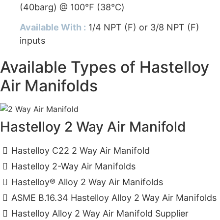
(40barg) @ 100℉ (38℃)
Available With :
1/4 NPT (F) or 3/8 NPT (F)
inputs
Available Types of Hastelloy
Air Manifolds
Hastelloy 2 Way Air Manifold
Hastelloy C22 2 Way Air Manifold
Hastelloy 2-Way Air Manifolds
Hastelloy® Alloy 2 Way Air Manifolds
ASME B.16.34 Hastelloy Alloy 2 Way Air Manifolds
Hastelloy Alloy 2 Way Air Manifold Supplier