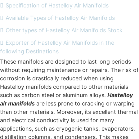
Specification of Hastelloy Air Manifolds
Available Types of Hastelloy Air Manifolds
Other types of Hastelloy Air Manifolds Stock
Exporter of Hastelloy Air Manifolds in the
following Destinations
These manifolds are designed to last long periods
without requiring maintenance or repairs. The risk of
corrosion is drastically reduced when using
Hastelloy manifolds compared to other materials
such as carbon steel or aluminum alloys.
Hastelloy
air manifolds
are less prone to cracking or warping
than other materials. Moreover, its excellent thermal
and electrical conductivity is used for many
applications, such as cryogenic tanks, evaporators,
distillation columns, and condensers. This makes