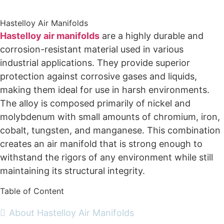
Supplier
Hastelloy Air Manifolds
Hastelloy air manifolds
are a highly durable and
corrosion-resistant material used in various
industrial applications. They provide superior
protection against corrosive gases and liquids,
making them ideal for use in harsh environments.
The alloy is composed primarily of nickel and
molybdenum with small amounts of chromium, iron,
cobalt, tungsten, and manganese. This combination
creates an air manifold that is strong enough to
withstand the rigors of any environment while still
maintaining its structural integrity.
Table of Content
About Hastelloy Air Manifolds