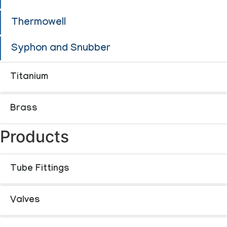
Thermowell
Syphon and Snubber
Titanium
Brass
Products
Tube Fittings
Valves