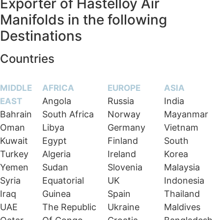
Exporter of Hastelloy Air
Manifolds in the following
Destinations
Countries
MIDDLE
AFRICA
EUROPE
ASIA
Angola
Russia
India
EAST
Bahrain
South Africa
Norway
Mayanmar
Oman
Libya
Germany
Vietnam
Kuwait
Egypt
Finland
South
Turkey
Algeria
Ireland
Korea
Yemen
Sudan
Slovenia
Malaysia
Syria
Equatorial
UK
Indonesia
Iraq
Guinea
Spain
Thailand
UAE
The Republic
Ukraine
Maldives