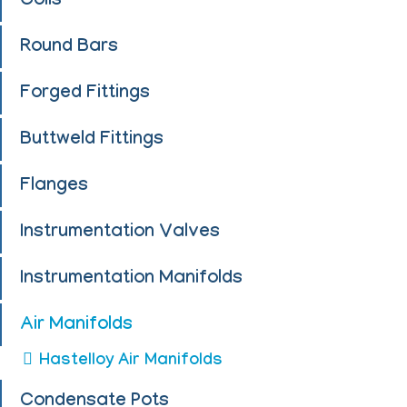
Coils
Round Bars
Forged Fittings
Buttweld Fittings
Flanges
Instrumentation Valves
Instrumentation Manifolds
Air Manifolds
Hastelloy Air Manifolds
Condensate Pots