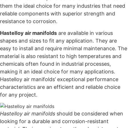
them the ideal choice for many industries that need
reliable components with superior strength and
resistance to corrosion.
Hastelloy air manifolds
are available in various
shapes and sizes to fit any application. They are
easy to install and require minimal maintenance. The
material is also resistant to high temperatures and
chemicals often found in industrial processes,
making it an ideal choice for many applications.
Hastelloy air manifolds’ exceptional performance
characteristics are an efficient and reliable choice
for any project.
Hastelloy air manifolds
should be considered when
looking for a durable and corrosion-resistant