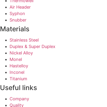
Thermowell
Air Header
Syphon
Snubber
Materials
Stainless Steel
Duplex & Super Duplex
Nickel Alloy
Monel
Hastelloy
Inconel
Titanium
Useful links
Company
Quality