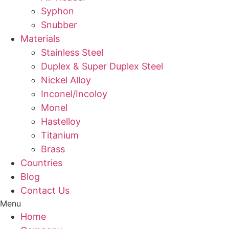
Syphon
Snubber
Materials
Stainless Steel
Duplex & Super Duplex Steel
Nickel Alloy
Inconel/Incoloy
Monel
Hastelloy
Titanium
Brass
Countries
Blog
Contact Us
Menu
Home