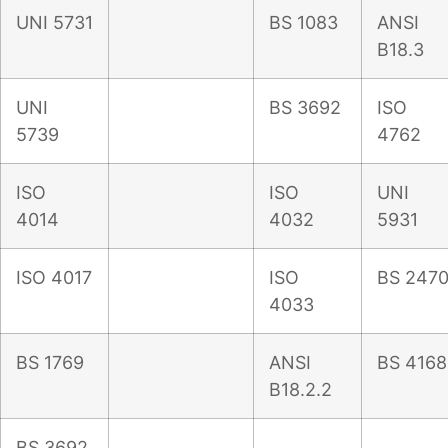
UNI 5731
BS 1083
ANSI
B18.3
UNI
BS 3692
ISO
5739
4762
ISO
ISO
UNI
4014
4032
5931
ISO 4017
ISO
BS 247
4033
BS 1769
ANSI
BS 4168
B18.2.2
BS 3692