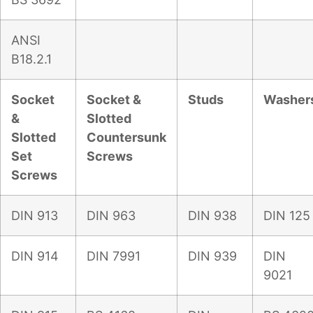
ANSI
B18.2.1
Socket
Socket &
Studs
Washer
&
Slotted
Slotted
Countersunk
Set
Screws
Screws
DIN 913
DIN 963
DIN 938
DIN 125
DIN 914
DIN 7991
DIN 939
DIN
9021