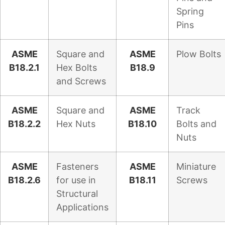
Spring
Pins
ASME
Square and
ASME
Plow Bolts
B18.2.1
Hex Bolts
B18.9
and Screws
ASME
Square and
ASME
Track
B18.2.2
Hex Nuts
B18.10
Bolts and
Nuts
ASME
Fasteners
ASME
Miniature
B18.2.6
for use in
B18.11
Screws
Structural
Applications