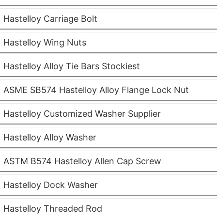
Hastelloy Carriage Bolt
Hastelloy Wing Nuts
Hastelloy Alloy Tie Bars Stockiest
ASME SB574 Hastelloy Alloy Flange Lock Nut
Hastelloy Customized Washer Supplier
Hastelloy Alloy Washer
ASTM B574 Hastelloy Allen Cap Screw
Hastelloy Dock Washer
Hastelloy Threaded Rod