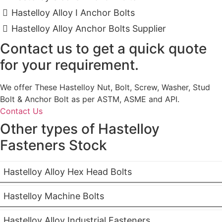
Hastelloy Alloy I Anchor Bolts
Hastelloy Alloy Anchor Bolts Supplier
Contact us to get a quick quote
for your requirement.
We offer These Hastelloy Nut, Bolt, Screw, Washer, Stud
Bolt & Anchor Bolt as per ASTM, ASME and API.
Contact Us
Other types of Hastelloy
Fasteners Stock
Hastelloy Alloy Hex Head Bolts
Hastelloy Machine Bolts
Hastelloy Alloy Industrial Fasteners