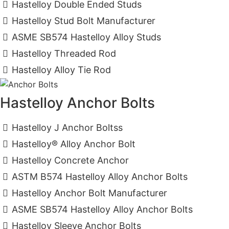
Hastelloy Double Ended Studs
Hastelloy Stud Bolt Manufacturer
ASME SB574 Hastelloy Alloy Studs
Hastelloy Threaded Rod
Hastelloy Alloy Tie Rod
Hastelloy Anchor Bolts
Hastelloy J Anchor Boltss
Hastelloy® Alloy Anchor Bolt
Hastelloy Concrete Anchor
ASTM B574 Hastelloy Alloy Anchor Bolts
Hastelloy Anchor Bolt Manufacturer
ASME SB574 Hastelloy Alloy Anchor Bolts
Hastelloy Sleeve Anchor Bolts