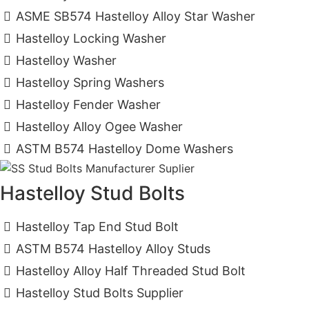
ASME SB574 Hastelloy Alloy Star Washer
Hastelloy Locking Washer
Hastelloy Washer
Hastelloy Spring Washers
Hastelloy Fender Washer
Hastelloy Alloy Ogee Washer
ASTM B574 Hastelloy Dome Washers
Hastelloy Stud Bolts
Hastelloy Tap End Stud Bolt
ASTM B574 Hastelloy Alloy Studs
Hastelloy Alloy Half Threaded Stud Bolt
Hastelloy Stud Bolts Supplier