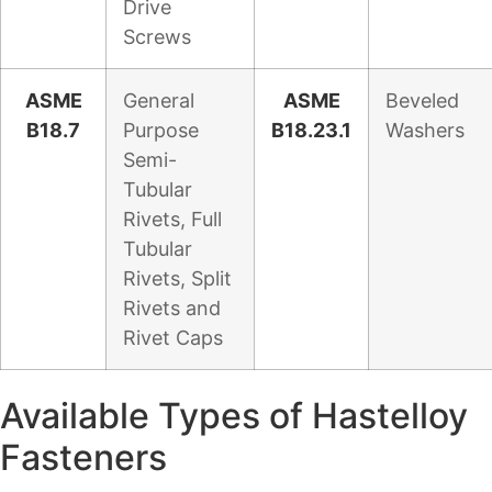
Drive
Screws
ASME
General
ASME
Beveled
B18.7
Purpose
B18.23.1
Washers
Semi-
Tubular
Rivets, Full
Tubular
Rivets, Split
Rivets and
Rivet Caps
Available Types of Hastelloy
Fasteners