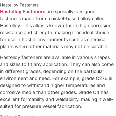
Hastelloy Fasteners
Hastelloy Fasteners
are specially-designed
fasteners made from a nickel-based alloy called
Hastelloy. This alloy is known for its high corrosion
resistance and strength, making it an ideal choice
for use in hostile environments such as chemical
plants where other materials may not be suitable.
Hastelloy fasteners are available in various shapes
and sizes to fit any application. They can also come
in different grades, depending on the particular
environment and need. For example, grade C276 is
designed to withstand higher temperatures and
corrosive media than other grades. Grade C4 has
excellent formability and weldability, making it well-
suited for pressure vessel fabrication.