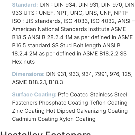
Standard :
DIN : DIN 934, DIN 931, DIN 970, DIN
933 UTS : UNEF, NPT, UNC, UNS, UNF, NPTF
ISO : JIS standards, ISO 4033, ISO 4032, ANSI –
American National Standards Institute ASME
B18.5 ANSI B 28.2.4 1M as per defined in ASME
B16.5 standard SS Stud Bolt length ANSI B
18.2.4 2M as per defined in ASME B18.2.2 SS
Hex nuts
Dimensions:
DIN 931, 933, 934, 7991, 976, 125,
ASME B18.2.1, B18.3
Surface Coating:
Ptfe Coated Stainless Steel
Fasteners Phosphate Coating Teflon Coating
Zinc Coating Hot Dipped Galvanizing Coating
Cadmium Coating Xylon Coating