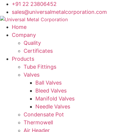
+91 22 23806452
sales@universalmetalcorporation.com
Home
Company
Quality
Certificates
Products
Tube Fittings
Valves
Ball Valves
Bleed Valves
Manifold Valves
Needle Valves
Condensate Pot
Thermowell
Air Header