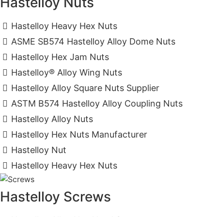
Hastelloy Nuts
Hastelloy Heavy Hex Nuts
ASME SB574 Hastelloy Alloy Dome Nuts
Hastelloy Hex Jam Nuts
Hastelloy® Alloy Wing Nuts
Hastelloy Alloy Square Nuts Supplier
ASTM B574 Hastelloy Alloy Coupling Nuts
Hastelloy Alloy Nuts
Hastelloy Hex Nuts Manufacturer
Hastelloy Nut
Hastelloy Heavy Hex Nuts
Hastelloy Screws