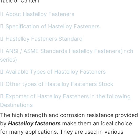
Table of Content
About Hastelloy Fasteners
Specification of Hastelloy Fasteners
Hastelloy Fasteners Standard
ANSI / ASME Standards Hastelloy Fasteners(inch
series)
Available Types of Hastelloy Fasteners
Other types of Hastelloy Fasteners Stock
Exporter of Hastelloy Fasteners in the following
Destinations
The high strength and corrosion resistance provided
by
Hastelloy fasteners
make them an ideal choice
for many applications. They are used in various