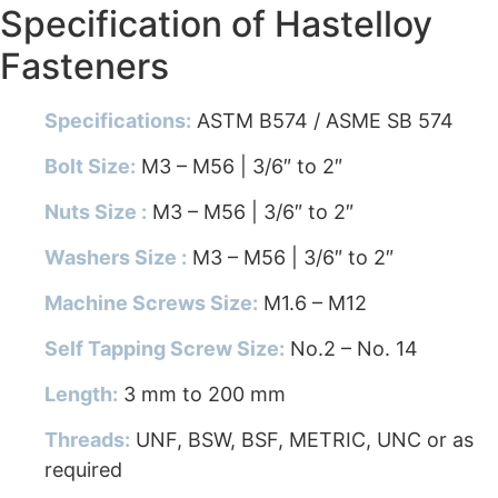
Specification of Hastelloy
Fasteners
Specifications:
ASTM B574 / ASME SB 574
Bolt Size:
M3 – M56 | 3/6″ to 2″
Nuts Size :
M3 – M56 | 3/6″ to 2″
Washers Size :
M3 – M56 | 3/6″ to 2″
Machine Screws Size:
M1.6 – M12
Self Tapping Screw Size:
No.2 – No. 14
Length:
3 mm to 200 mm
Threads:
UNF, BSW, BSF, METRIC, UNC or as
required