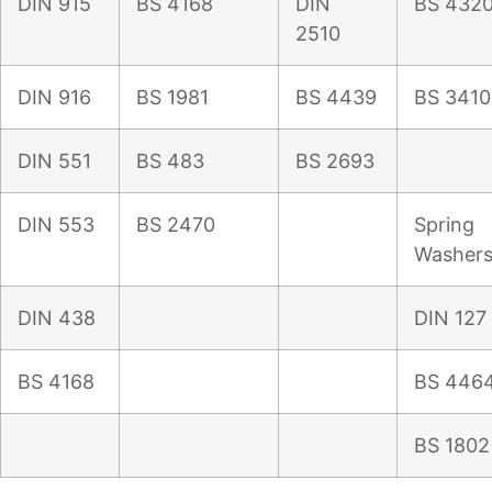
DIN 915
BS 4168
DIN
BS 432
2510
DIN 916
BS 1981
BS 4439
BS 3410
DIN 551
BS 483
BS 2693
DIN 553
BS 2470
Spring
Washer
DIN 438
DIN 127
BS 4168
BS 446
BS 1802