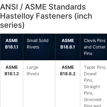
ANSI / ASME Standards
Hastelloy Fasteners (inch
series)
ASME
Small Solid
ASME
Clevis Pins
B18.1.1
Rivets
B18.8.1
and Cotter
Pins
ASME
Large
ASME
Taper Pins,
B18.1.2
Rivets
B18.8.2
Dowel
Pins,
Straight
Pins,
Grooved
Pins and