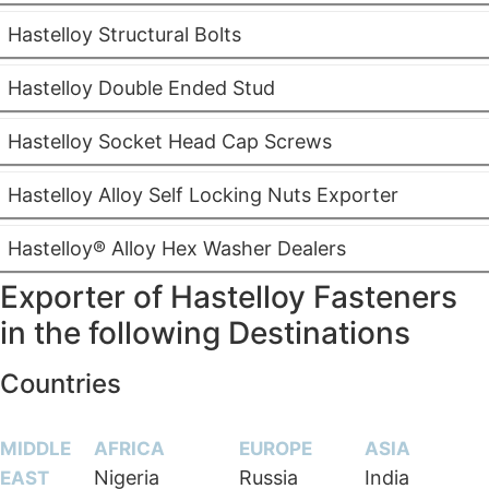
Hastelloy Structural Bolts
Hastelloy Double Ended Stud
Hastelloy Socket Head Cap Screws
Hastelloy Alloy Self Locking Nuts Exporter
Hastelloy® Alloy Hex Washer Dealers
Exporter of Hastelloy Fasteners
in the following Destinations
Countries
MIDDLE
AFRICA
EUROPE
ASIA
Nigeria
Russia
India
EAST