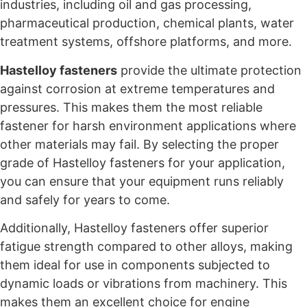
industries, including oil and gas processing,
pharmaceutical production, chemical plants, water
treatment systems, offshore platforms, and more.
Hastelloy fasteners
provide the ultimate protection
against corrosion at extreme temperatures and
pressures. This makes them the most reliable
fastener for harsh environment applications where
other materials may fail. By selecting the proper
grade of Hastelloy fasteners for your application,
you can ensure that your equipment runs reliably
and safely for years to come.
Additionally, Hastelloy fasteners offer superior
fatigue strength compared to other alloys, making
them ideal for use in components subjected to
dynamic loads or vibrations from machinery. This
makes them an excellent choice for engine