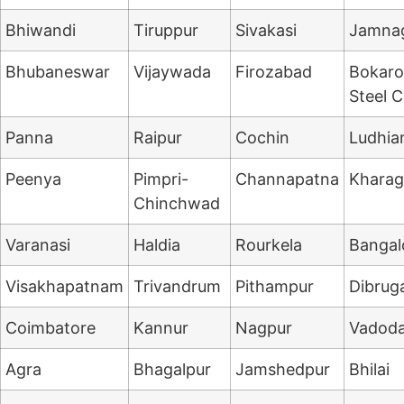
Bhiwandi
Tiruppur
Sivakasi
Jamna
Bhubaneswar
Vijaywada
Firozabad
Bokaro
Steel C
Panna
Raipur
Cochin
Ludhia
Peenya
Pimpri-
Channapatna
Kharag
Chinchwad
Varanasi
Haldia
Rourkela
Bangal
Visakhapatnam
Trivandrum
Pithampur
Dibrug
Coimbatore
Kannur
Nagpur
Vadoda
Agra
Bhagalpur
Jamshedpur
Bhilai