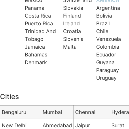
Mexico
Switzerland
AMERICA
Panama
Slovakia
Argentina
Costa Rica
Finland
Bolivia
Puerto Rica
Ireland
Brazil
Trinidad And
Croatia
Chile
Tobago
Slovenia
Venezuela
Jamaica
Malta
Colombia
Bahamas
Ecuador
Denmark
Guyana
Paraguay
Uruguay
Cities
Bengaluru
Mumbai
Chennai
Hyder
New Delhi
Ahmedabad
Jaipur
Surat