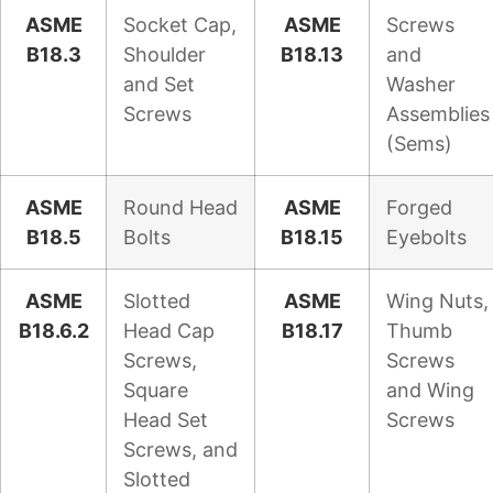
ASME
Socket Cap,
ASME
Screws
B18.3
Shoulder
B18.13
and
and Set
Washer
Screws
Assemblies
(Sems)
ASME
Round Head
ASME
Forged
B18.5
Bolts
B18.15
Eyebolts
ASME
Slotted
ASME
Wing Nuts,
B18.6.2
Head Cap
B18.17
Thumb
Screws,
Screws
Square
and Wing
Head Set
Screws
Screws, and
Slotted