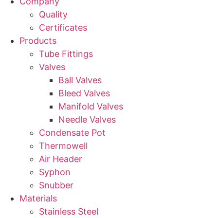
Company
Quality
Certificates
Products
Tube Fittings
Valves
Ball Valves
Bleed Valves
Manifold Valves
Needle Valves
Condensate Pot
Thermowell
Air Header
Syphon
Snubber
Materials
Stainless Steel