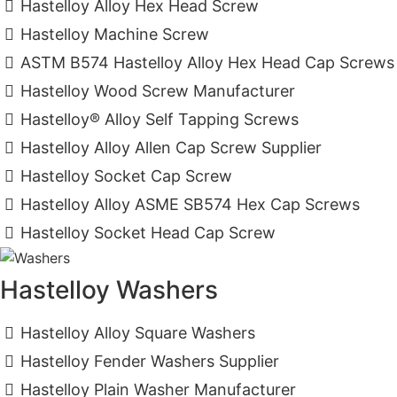
Hastelloy Alloy Hex Head Screw
Hastelloy Machine Screw
ASTM B574 Hastelloy Alloy Hex Head Cap Screws
Hastelloy Wood Screw Manufacturer
Hastelloy® Alloy Self Tapping Screws
Hastelloy Alloy Allen Cap Screw Supplier
Hastelloy Socket Cap Screw
Hastelloy Alloy ASME SB574 Hex Cap Screws
Hastelloy Socket Head Cap Screw
Hastelloy Washers
Hastelloy Alloy Square Washers
Hastelloy Fender Washers Supplier
Hastelloy Plain Washer Manufacturer