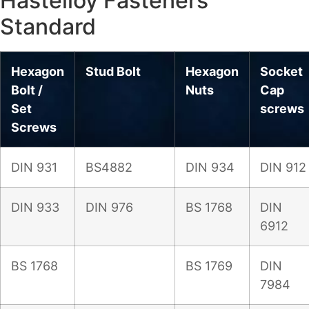
Hastelloy Fasteners
Standard
Hexagon
Stud Bolt
Hexagon
Socket
Bolt /
Nuts
Cap
Set
screws
Screws
DIN 931
BS4882
DIN 934
DIN 912
DIN 933
DIN 976
BS 1768
DIN
6912
BS 1768
BS 1769
DIN
7984