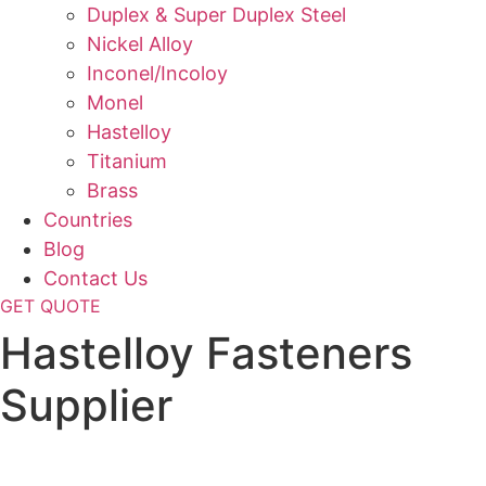
Duplex & Super Duplex Steel
Nickel Alloy
Inconel/Incoloy
Monel
Hastelloy
Titanium
Brass
Countries
Blog
Contact Us
GET QUOTE
Hastelloy Fasteners
Supplier
Home
»
Fasteners
»
Hastelloy Fasteners Supplier