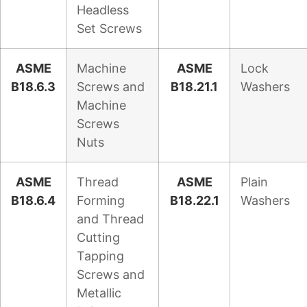
Headless
Set Screws
ASME
Machine
ASME
Lock
B18.6.3
Screws and
B18.21.1
Washers
Machine
Screws
Nuts
ASME
Thread
ASME
Plain
B18.6.4
Forming
B18.22.1
Washers
and Thread
Cutting
Tapping
Screws and
Metallic