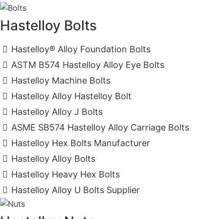
Hastelloy Bolts
Hastelloy® Alloy Foundation Bolts
ASTM B574 Hastelloy Alloy Eye Bolts
Hastelloy Machine Bolts
Hastelloy Alloy Hastelloy Bolt
Hastelloy Alloy J Bolts
ASME SB574 Hastelloy Alloy Carriage Bolts
Hastelloy Hex Bolts Manufacturer
Hastelloy Alloy Bolts
Hastelloy Heavy Hex Bolts
Hastelloy Alloy U Bolts Supplier