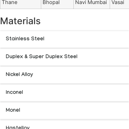
Thane
Bhopal
Navi Mumbai
Vasai
Materials
Stainless Steel
Duplex & Super Duplex Steel
Nickel Alloy
Inconel
Monel
Hastelloy