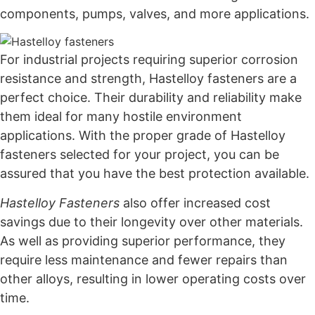
components, pumps, valves, and more applications.
For industrial projects requiring superior corrosion
resistance and strength, Hastelloy fasteners are a
perfect choice. Their durability and reliability make
them ideal for many hostile environment
applications. With the proper grade of Hastelloy
fasteners selected for your project, you can be
assured that you have the best protection available.
Hastelloy Fasteners
also offer increased cost
savings due to their longevity over other materials.
As well as providing superior performance, they
require less maintenance and fewer repairs than
other alloys, resulting in lower operating costs over
time.