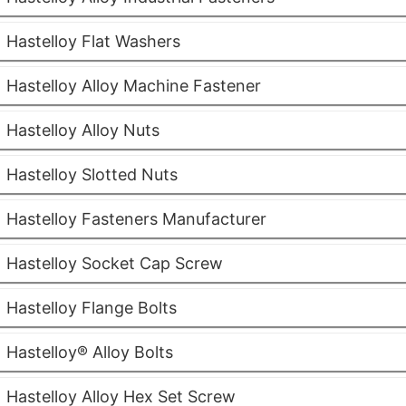
Hastelloy Flat Washers
Hastelloy Alloy Machine Fastener
Hastelloy Alloy Nuts
Hastelloy Slotted Nuts
Hastelloy Fasteners Manufacturer
Hastelloy Socket Cap Screw
Hastelloy Flange Bolts
Hastelloy® Alloy Bolts
Hastelloy Alloy Hex Set Screw