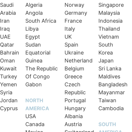
Saudi
Algeria
Norway
Singapore
Arabia
Angola
Germany
Malaysia
Iran
South Africa
France
Indonesia
Iraq
Libya
Italy
Thailand
UAE
Egypt
UK
Vietnam
Qatar
Sudan
Spain
South
Bahrain
Equatorial
Ukraine
Korea
Oman
Guinea
Netherland
Japan
Kuwait
The Republic
Belgium
Sri Lanka
Turkey
Of Congo
Greece
Maldives
Yemen
Gabon
Czech
Bangladesh
Syria
Republic
Mayanmar
Jordan
Portugal
Taiwan
NORTH
Cyprus
Hungary
Cambodia
AMERICA
USA
Albania
Canada
Austria
SOUTH