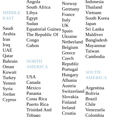
Angola
Indonesia
Norway
South Africa
Thailand
Germany
Libya
Vietnam
MIDDLE
France
Egypt
South Korea
EAST
Italy
Sudan
Japan
UK
Saudi
Equatorial Guinea
Sri Lanka
Spain
Arabia
The Republic Of
Maldives
Ukraine
Iran
Congo
Bangladesh
Netherland
Iraq
Gabon
Mayanmar
Belgium
UAE
Taiwan
Greece
Qatar
Cambodia
Czech
Bahrain
NORTH
Republic
Oman
AMERICA
Portugal
Kuwait
SOUTH
Hungary
USA
Turkey
AMERICA
Albania
Canada
Yemen
Austria
Mexico
Argentina
Syria
Switzerland
Panama
Bolivia
Jordan
Slovakia
Costa Rica
Brazil
Cyprus
Finland
Puerto Rica
Chile
Ireland
Trinidad And
Venezuela
Croatia
Tobago
Colombia