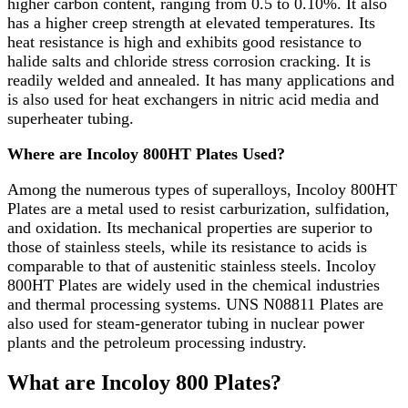
higher carbon content, ranging from 0.5 to 0.10%. It also
has a higher creep strength at elevated temperatures. Its
heat resistance is high and exhibits good resistance to
halide salts and chloride stress corrosion cracking. It is
readily welded and annealed. It has many applications and
is also used for heat exchangers in nitric acid media and
superheater tubing.
Where are Incoloy 800HT Plates Used?
Among the numerous types of superalloys, Incoloy 800HT
Plates are a metal used to resist carburization, sulfidation,
and oxidation. Its mechanical properties are superior to
those of stainless steels, while its resistance to acids is
comparable to that of austenitic stainless steels. Incoloy
800HT Plates are widely used in the chemical industries
and thermal processing systems. UNS N08811 Plates are
also used for steam-generator tubing in nuclear power
plants and the petroleum processing industry.
What are Incoloy 800 Plates?