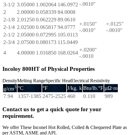
-.0010″
3-1/2
3.05000
1.002064
146.0972
2
2.00000
0.058339
84.0008
2-1/8
2.01250
0.062229
89.0610
+.0150″
+.0125″
2-1/4
2.02500
0.065817
94.0777
-.0010″
-.0010″
2-1/2
2.05000
0.072995
105.0113
2-3/4
2.07500
0.080173
115.0449
+.0200″
4
4.00000
1.016850
168.0264
-.0010
Incoloy 800HT of Physical Properties
DensityMelting RangeSpecific HeatElectrical Resistivity
3
°C
°F
J/kg. k
Btu/lb.°F
µΩ·m
g/cm
7.94
1357-1385
2475-2525
460
0.110
989
Contact us to get a quick quote for your
requirement.
We offer These Inconel Hot Rolled, Colled & Chequered Plate as
per ASTM, ASME and API.