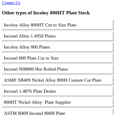
Contact Us
Other types of Incoloy 800HT Plate Stock
Incoloy Alloy 800HT Cut to Size Plate
Inconel Alloy 1.4958 Plates
Incoloy Alloy 800 Plates
Inconel 800 Plate Cut to Size
Inconel N08800 Hot Rolled Plates
ASME SB409 Nickel Alloy 800H Custom Cut Plate
Inconel 1.4876 Plate Dealer
800HT Nickel Alloy Plate Supplier
ASTM B409 Inconel 800H Plate