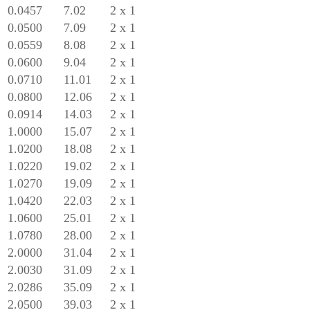
0.0457
7.02
2 x 1
0.0500
7.09
2 x 1
0.0559
8.08
2 x 1
0.0600
9.04
2 x 1
0.0710
11.01
2 x 1
0.0800
12.06
2 x 1
0.0914
14.03
2 x 1
1.0000
15.07
2 x 1
1.0200
18.08
2 x 1
1.0220
19.02
2 x 1
1.0270
19.09
2 x 1
1.0420
22.03
2 x 1
1.0600
25.01
2 x 1
1.0780
28.00
2 x 1
2.0000
31.04
2 x 1
2.0030
31.09
2 x 1
2.0286
35.09
2 x 1
2.0500
39.03
2 x 1