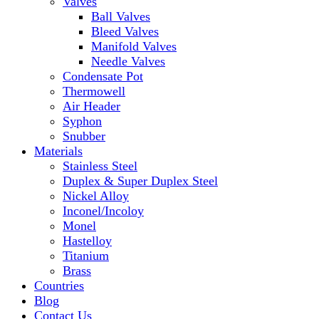
Valves
Ball Valves
Bleed Valves
Manifold Valves
Needle Valves
Condensate Pot
Thermowell
Air Header
Syphon
Snubber
Materials
Stainless Steel
Duplex & Super Duplex Steel
Nickel Alloy
Inconel/Incoloy
Monel
Hastelloy
Titanium
Brass
Countries
Blog
Contact Us