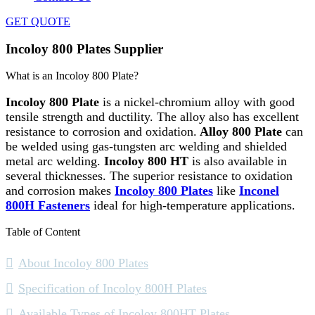
GET QUOTE
Incoloy 800 Plates Supplier
What is an Incoloy 800 Plate?
Incoloy 800 Plate
is a nickel-chromium alloy with good
tensile strength and ductility. The alloy also has excellent
resistance to corrosion and oxidation.
Alloy 800 Plate
can
be welded using gas-tungsten arc welding and shielded
metal arc welding.
Incoloy 800 HT
is also available in
several thicknesses. The superior resistance to oxidation
and corrosion makes
Incoloy 800 Plates
like
Inconel
800H Fasteners
ideal for high-temperature applications.
Table of Content
About Incoloy 800 Plates
Specification of Incoloy 800H Plates
Available Types of Incoloy 800HT Plates