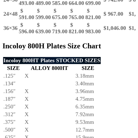
493.00
489.00
585.00
664.00
699.00
$
$
$
$
$
24×48
$ 967.00
$1,1
591.00
599.00
675.00
765.00
821.00
$
$
$
$
$
36×36
$1,046.00
$1,1
596.00
639.00
719.00
821.00
983.00
Incoloy 800H Plates Size Chart
Incoloy 800HT Plates STOCKED SIZES
SIZE
ALLOY
800HT
SIZE
.125″
X
3.18mm
.134″
3.40mm
.156″
X
3.96mm
.187″
X
4.75mm
.250″
X
6.35mm
.312″
X
7.92mm
.375″
X
9.53mm
.500″
X
12.7mm
.625″
X
15.9mm