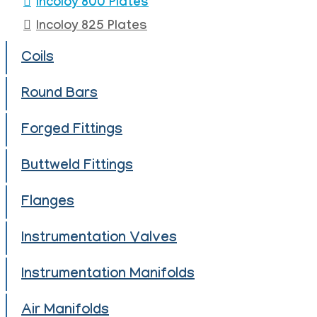
Incoloy 800 Plates
Incoloy 825 Plates
Coils
Round Bars
Forged Fittings
Buttweld Fittings
Flanges
Instrumentation Valves
Instrumentation Manifolds
Air Manifolds