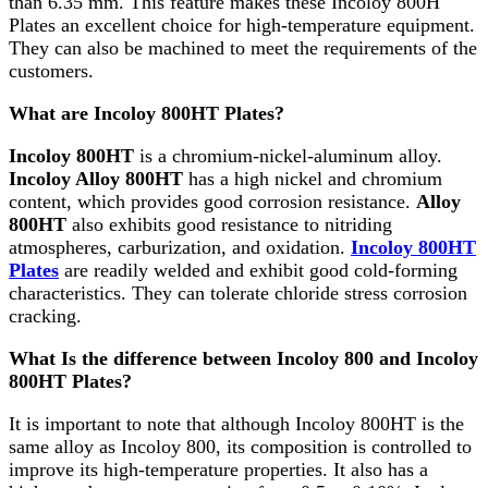
than 6.35 mm. This feature makes these Incoloy 800H
Plates an excellent choice for high-temperature equipment.
They can also be machined to meet the requirements of the
customers.
What are Incoloy 800HT Plates?
Incoloy 800HT
is a chromium-nickel-aluminum alloy.
Incoloy Alloy 800HT
has a high nickel and chromium
content, which provides good corrosion resistance.
Alloy
800HT
also exhibits good resistance to nitriding
atmospheres, carburization, and oxidation.
Incoloy 800HT
Plates
are readily welded and exhibit good cold-forming
characteristics. They can tolerate chloride stress corrosion
cracking.
What Is the difference between Incoloy 800 and Incoloy
800HT Plates?
It is important to note that although Incoloy 800HT is the
same alloy as Incoloy 800, its composition is controlled to
improve its high-temperature properties. It also has a