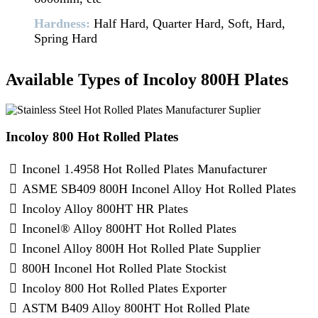
Hardness:
Half Hard, Quarter Hard, Soft, Hard,
Spring Hard
Available Types of Incoloy 800H Plates
Incoloy 800 Hot Rolled Plates
Inconel 1.4958 Hot Rolled Plates Manufacturer
ASME SB409 800H Inconel Alloy Hot Rolled Plates
Incoloy Alloy 800HT HR Plates
Inconel® Alloy 800HT Hot Rolled Plates
Inconel Alloy 800H Hot Rolled Plate Supplier
800H Inconel Hot Rolled Plate Stockist
Incoloy 800 Hot Rolled Plates Exporter
ASTM B409 Alloy 800HT Hot Rolled Plate