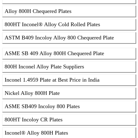
Alloy 800H Chequered Plates
800HT Inconel® Alloy Cold Rolled Plates
ASTM B409 Incoloy Alloy 800 Chequered Plate
ASME SB 409 Alloy 800H Chequered Plate
800H Inconel Alloy Plate Suppliers
Inconel 1.4959 Plate at Best Price in India
Nickel Alloy 800H Plate
ASME SB409 Incoloy 800 Plates
800HT Incoloy CR Plates
Inconel® Alloy 800H Plates