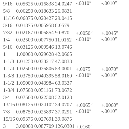
-.0010″
-.0010″
9/16
0.05625
0.016838
24.0247
5/8
0.06250
0.018633
26.0831
11/16
0.06875
0.020427
29.0415
3/16
0.01875
0.005958
8.0579
7/32
0.02187
0.006854
9.0870
+.0050″
+.0045″
-.0010″
-.0010″
1/4
0.02500
0.007750
11.0162
5/16
0.03125
0.009546
13.0746
1
1.00000
0.029628
42.0665
1-1/8
1.01250
0.033217
47.0833
1-1/4
1.02500
0.036806
53.0001
+.0075
+.0070″
-.0010″
-.0010″
1-3/8
1.03750
0.040395
58.0169
1-1/2
1.05000
0.043984
63.0337
1-3/4
1.07500
0.051161
73.0672
3/4
0.07500
0.022308
32.0123
13/16
0.08125
0.024102
34.0707
+.0065″
+.0060″
-.0010″
-.0010″
7/8
0.08750
0.025897
37.0291
15/16
0.09375
0.027691
39.0875
3
3.00000
0.087709
126.0301
+.0160″