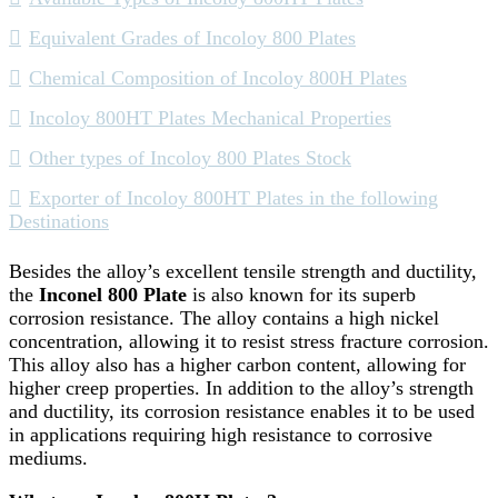
Equivalent Grades of Incoloy 800 Plates
Chemical Composition of Incoloy 800H Plates
Incoloy 800HT Plates Mechanical Properties
Other types of Incoloy 800 Plates Stock
Exporter of Incoloy 800HT Plates in the following
Destinations
Besides the alloy’s excellent tensile strength and ductility,
the
Inconel 800 Plate
is also known for its superb
corrosion resistance. The alloy contains a high nickel
concentration, allowing it to resist stress fracture corrosion.
This alloy also has a higher carbon content, allowing for
higher creep properties. In addition to the alloy’s strength
and ductility, its corrosion resistance enables it to be used
in applications requiring high resistance to corrosive
mediums.