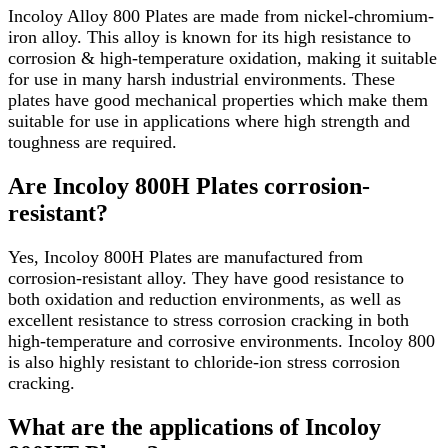
Incoloy Alloy 800 Plates are made from nickel-chromium-
iron alloy. This alloy is known for its high resistance to
corrosion & high-temperature oxidation, making it suitable
for use in many harsh industrial environments. These
plates have good mechanical properties which make them
suitable for use in applications where high strength and
toughness are required.
Are Incoloy 800H Plates corrosion-
resistant?
Yes, Incoloy 800H Plates are manufactured from
corrosion-resistant alloy. They have good resistance to
both oxidation and reduction environments, as well as
excellent resistance to stress corrosion cracking in both
high-temperature and corrosive environments. Incoloy 800
is also highly resistant to chloride-ion stress corrosion
cracking.
What are the applications of Incoloy