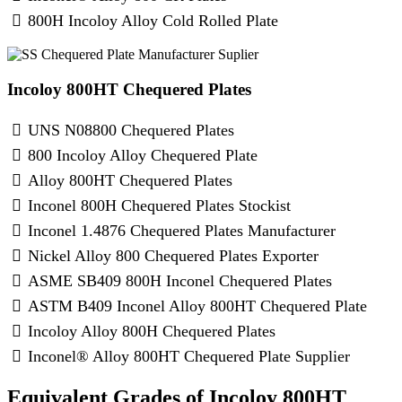
800H Incoloy Alloy Cold Rolled Plate
Incoloy 800HT Chequered Plates
UNS N08800 Chequered Plates
800 Incoloy Alloy Chequered Plate
Alloy 800HT Chequered Plates
Inconel 800H Chequered Plates Stockist
Inconel 1.4876 Chequered Plates Manufacturer
Nickel Alloy 800 Chequered Plates Exporter
ASME SB409 800H Inconel Chequered Plates
ASTM B409 Inconel Alloy 800HT Chequered Plate
Incoloy Alloy 800H Chequered Plates
Inconel® Alloy 800HT Chequered Plate Supplier
Equivalent Grades of Incoloy 800HT