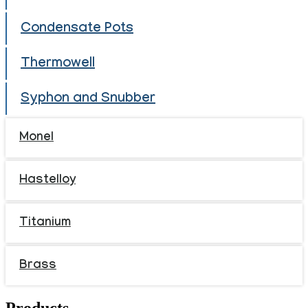
Condensate Pots
Thermowell
Syphon and Snubber
Monel
Hastelloy
Titanium
Brass