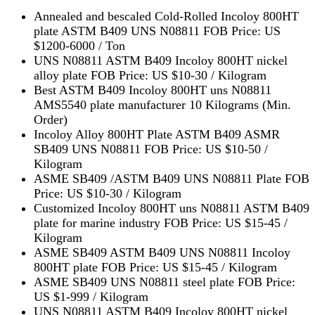
Annealed and bescaled Cold-Rolled Incoloy 800HT
plate ASTM B409 UNS N08811 FOB Price: US
$1200-6000 / Ton
UNS N08811 ASTM B409 Incoloy 800HT nickel
alloy plate FOB Price: US $10-30 / Kilogram
Best ASTM B409 Incoloy 800HT uns N08811
AMS5540 plate manufacturer 10 Kilograms (Min.
Order)
Incoloy Alloy 800HT Plate ASTM B409 ASMR
SB409 UNS N08811 FOB Price: US $10-50 /
Kilogram
ASME SB409 /ASTM B409 UNS N08811 Plate FOB
Price: US $10-30 / Kilogram
Customized Incoloy 800HT uns N08811 ASTM B409
plate for marine industry FOB Price: US $15-45 /
Kilogram
ASME SB409 ASTM B409 UNS N08811 Incoloy
800HT plate FOB Price: US $15-45 / Kilogram
ASME SB409 UNS N08811 steel plate FOB Price:
US $1-999 / Kilogram
UNS N08811 ASTM B409 Incoloy 800HT nickel