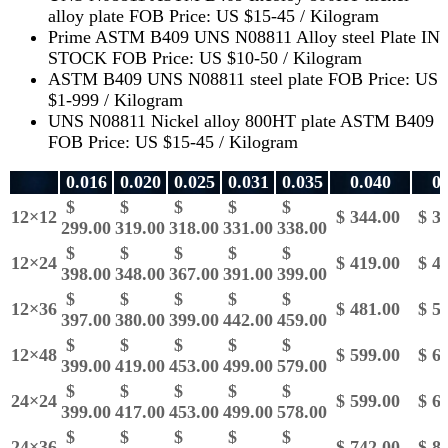
alloy plate FOB Price: US $15-45 / Kilogram
Prime ASTM B409 UNS N08811 Alloy steel Plate IN
STOCK FOB Price: US $10-50 / Kilogram
ASTM B409 UNS N08811 steel plate FOB Price: US
$1-999 / Kilogram
UNS N08811 Nickel alloy 800HT plate ASTM B409
FOB Price: US $15-45 / Kilogram
0.016
0.020
0.025
0.031
0.035
0.040
0.
$
$
$
$
$
12×12
$ 344.00
$ 36
299.00
319.00
318.00
331.00
338.00
$
$
$
$
$
12×24
$ 419.00
$ 45
398.00
348.00
367.00
391.00
399.00
$
$
$
$
$
12×36
$ 481.00
$ 58
397.00
380.00
399.00
442.00
459.00
$
$
$
$
$
12×48
$ 599.00
$ 66
399.00
419.00
453.00
499.00
579.00
$
$
$
$
$
24×24
$ 599.00
$ 66
399.00
417.00
453.00
499.00
578.00
$
$
$
$
$
24×36
$ 742.00
$ 83