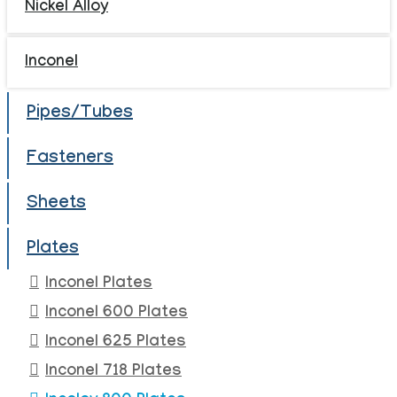
Nickel Alloy
Inconel
Pipes/Tubes
Fasteners
Sheets
Plates
Inconel Plates
Inconel 600 Plates
Inconel 625 Plates
Inconel 718 Plates