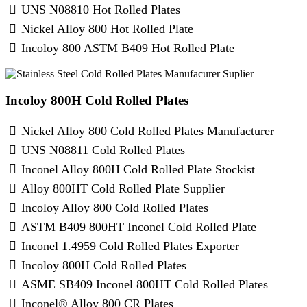
UNS N08810 Hot Rolled Plates
Nickel Alloy 800 Hot Rolled Plate
Incoloy 800 ASTM B409 Hot Rolled Plate
Incoloy 800H Cold Rolled Plates
Nickel Alloy 800 Cold Rolled Plates Manufacturer
UNS N08811 Cold Rolled Plates
Inconel Alloy 800H Cold Rolled Plate Stockist
Alloy 800HT Cold Rolled Plate Supplier
Incoloy Alloy 800 Cold Rolled Plates
ASTM B409 800HT Inconel Cold Rolled Plate
Inconel 1.4959 Cold Rolled Plates Exporter
Incoloy 800H Cold Rolled Plates
ASME SB409 Inconel 800HT Cold Rolled Plates
Inconel® Alloy 800 CR Plates