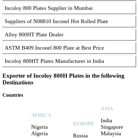
Incoloy 800 Plates Supplier in Mumbai
Suppliers of N08810 Inconel Hot Rolled Plate
Alloy 800HT Plate Dealer
ASTM B409 Inconel 800 Plate at Best Price
Incoloy 800HT Plates Manufacturer in India
Exporter of Incoloy 800H Plates in the following
Destinations
Countries
ASIA
AFRICA
India
EUROPE
Nigeria
Singapore
Algeria
Malaysia
Russia