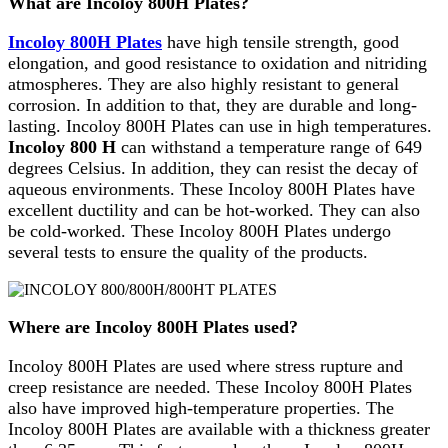
What are Incoloy 800H Plates?
Incoloy 800H Plates
have high tensile strength, good
elongation, and good resistance to oxidation and nitriding
atmospheres. They are also highly resistant to general
corrosion. In addition to that, they are durable and long-
lasting. Incoloy 800H Plates can use in high temperatures.
Incoloy 800 H
can withstand a temperature range of 649
degrees Celsius. In addition, they can resist the decay of
aqueous environments. These Incoloy 800H Plates have
excellent ductility and can be hot-worked. They can also
be cold-worked. These Incoloy 800H Plates undergo
several tests to ensure the quality of the products.
Where are Incoloy 800H Plates used?
Incoloy 800H Plates are used where stress rupture and
creep resistance are needed. These Incoloy 800H Plates
also have improved high-temperature properties. The
Incoloy 800H Plates are available with a thickness greater