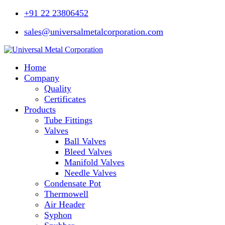
+91 22 23806452
sales@universalmetalcorporation.com
Home
Company
Quality
Certificates
Products
Tube Fittings
Valves
Ball Valves
Bleed Valves
Manifold Valves
Needle Valves
Condensate Pot
Thermowell
Air Header
Syphon