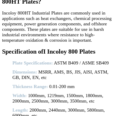
800HT Plates?
Incoloy 800HT Industrial Plates are commonly used in
applications such as heat exchangers, chemical processing
equipment, power generation components, and offshore
components. These plates are suitable for use in harsh
industrial environments where resistance to high-
temperature oxidation & corrosion is important.
Specification ofI Incoloy 800 Plates
Plate Specifications:
ASTM B409 / ASME SB409
Dimensions:
MSRR, AMS, BS, JIS, AISI, ASTM,
GB, DIN, EN, etc
Thickness Range:
0.01-200 mm
Width:
1000mm, 1219mm, 1500mm, 1800mm,
2000mm, 2500mm, 3000mm, 3500mm, etc
Length:
2000mm, 2440mm, 3000mm, 5800mm,
6000mm, etc