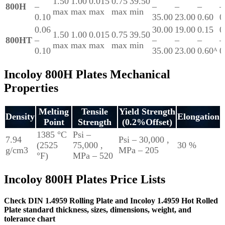
1.50
1.00
0.015
0.75
39.50
800H
–
–
–
–
–
max
max
max
max
min
0.10
35.00
23.00
0.60
0
0.06
30.00
19.00
0.15
0
1.50
1.00
0.015
0.75
39.50
800HT
–
–
–
–
–
max
max
max
max
min
0.10
35.00
23.00
0.60ᴬ
0
Incoloy 800H Plates Mechanical
Properties
Melting
Tensile
Yield Strength
Density
Elongation
Point
Strength
(0.2%Offset)
1385 °C
Psi –
7.94
Psi – 30,000 ,
(2525
75,000 ,
30 %
g/cm3
MPa – 205
°F)
MPa – 520
Incoloy 800H Plates Price Lists
Check DIN 1.4959 Rolling Plate and Incoloy 1.4959 Hot Rolled
Plate standard thickness, sizes, dimensions, weight, and
tolerance chart