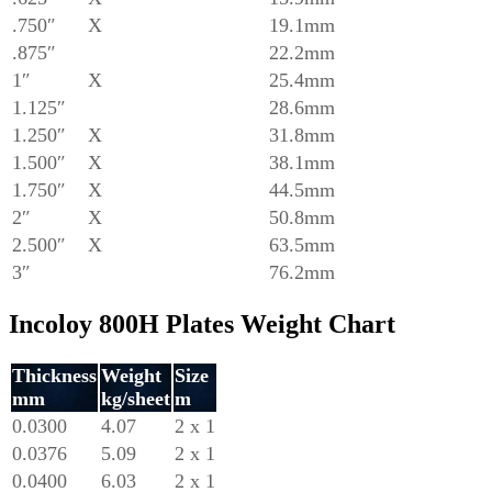
.750″
X
19.1mm
.875″
22.2mm
1″
X
25.4mm
1.125″
28.6mm
1.250″
X
31.8mm
1.500″
X
38.1mm
1.750″
X
44.5mm
2″
X
50.8mm
2.500″
X
63.5mm
3″
76.2mm
Incoloy 800H Plates Weight Chart
Thickness
Weight
Size
mm
kg/sheet
m
0.0300
4.07
2 x 1
0.0376
5.09
2 x 1
0.0400
6.03
2 x 1