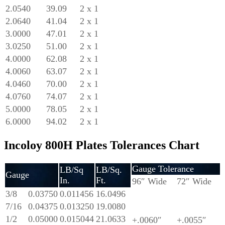
2.0540
39.09
2 x 1
2.0640
41.04
2 x 1
3.0000
47.01
2 x 1
3.0250
51.00
2 x 1
4.0000
62.08
2 x 1
4.0060
63.07
2 x 1
4.0460
70.00
2 x 1
4.0760
74.07
2 x 1
5.0000
78.05
2 x 1
6.0000
94.02
2 x 1
Incoloy 800H Plates Tolerances Chart
Gauge Tolerance
LB/Sq
LB/Sq.
Gauge
In.
Ft.
96″ Wide
72″ Wide
3/8
0.03750
0.011456
16.0496
7/16
0.04375
0.013250
19.0080
1/2
0.05000
0.015044
21.0633
+.0060″
+.0055″