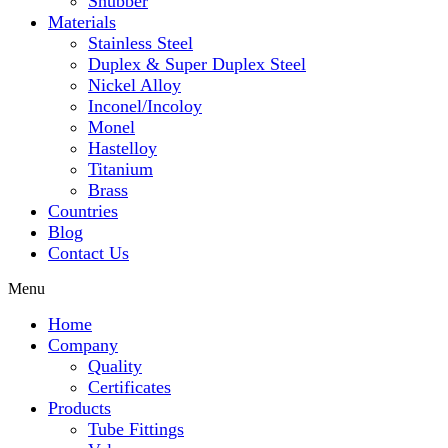
Snubber
Materials
Stainless Steel
Duplex & Super Duplex Steel
Nickel Alloy
Inconel/Incoloy
Monel
Hastelloy
Titanium
Brass
Countries
Blog
Contact Us
Menu
Home
Company
Quality
Certificates
Products
Tube Fittings