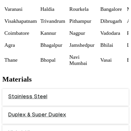
Varanasi
Haldia
Rourkela
Bangalore
M
Visakhapatnam
Trivandrum
Pithampur
Dibrugarh
A
Coimbatore
Kannur
Nagpur
Vadodara
R
Agra
Bhagalpur
Jamshedpur
Bhilai
L
Navi
Thane
Bhopal
Vasai
B
Mumbai
Materials
Stainless Steel
Duplex & Super Duplex