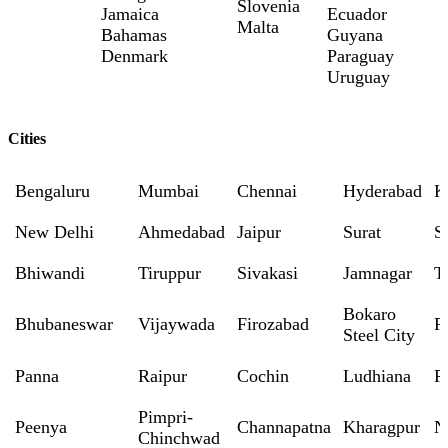
Slovenia
Jamaica
Ecuador
Malta
Bahamas
Guyana
Denmark
Paraguay
Uruguay
Cities
Bengaluru
Mumbai
Chennai
Hyderabad
K
New Delhi
Ahmedabad
Jaipur
Surat
S
Bhiwandi
Tiruppur
Sivakasi
Jamnagar
T
Bokaro
Bhubaneswar
Vijaywada
Firozabad
R
Steel City
Panna
Raipur
Cochin
Ludhiana
P
Pimpri-
Peenya
Channapatna
Kharagpur
N
Chinchwad