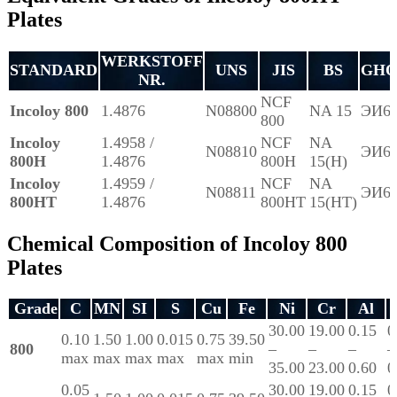
Plates
WERKSTOFF
STANDARD
UNS
JIS
BS
GHO
NR.
NCF
Incoloy 800
1.4876
N08800
NA 15
ЭИ6
800
Incoloy
1.4958 /
NCF
NA
N08810
ЭИ6
800H
1.4876
800H
15(H)
Incoloy
1.4959 /
NCF
NA
N08811
ЭИ6
800HT
1.4876
800HT
15(HT)
Chemical Composition of Incoloy 800
Plates
Grade
C
MN
SI
S
Cu
Fe
Ni
Cr
Al
30.00
19.00
0.15
0
0.10
1.50
1.00
0.015
0.75
39.50
800
–
–
–
–
max
max
max
max
max
min
35.00
23.00
0.60
0
0.05
30.00
19.00
0.15
0