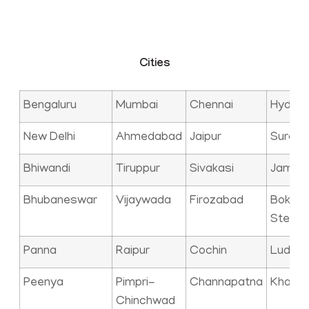
Cities
Bengaluru
Mumbai
Chennai
Hyder
New Delhi
Ahmedabad
Jaipur
Surat
Bhiwandi
Tiruppur
Sivakasi
Jamna
Bhubaneswar
Vijaywada
Firozabad
Bokaro
Steel C
Panna
Raipur
Cochin
Ludhia
Peenya
Pimpri-
Channapatna
Kharag
Chinchwad