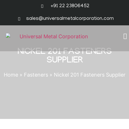
+91 22 23806452
sales@universalmetalcorporation.com
NICKEL 201 FASTENERS
SUPPLIER
Home
»
Fasteners
»
Nickel 201 Fasteners Supplier