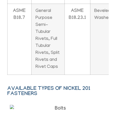
ASME
General
ASME
Beveled
B18.7
Purpose
B18.23.1
Washers
Semi-
Tubular
Rivets, Full
Tubular
Rivets, Split
Rivets and
Rivet Caps
AVAILABLE TYPES OF NICKEL 201
FASTENERS