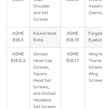
B18.3
Cap,
B18.13
Washer
Shoulder
Assemblie
and Set
(Sems)
Screws
ASME
Round Head
ASME
Forged
B18.5
Bolts
B18.15
Eyebolts
ASME
Slotted
ASME
Wing Nuts,
B18.6.2
Head Cap
B18.17
Thumb
Screws,
Screws an
Square
Wing
Head Set
Screws
Screws,
and Slotted
Headless
Set Screws