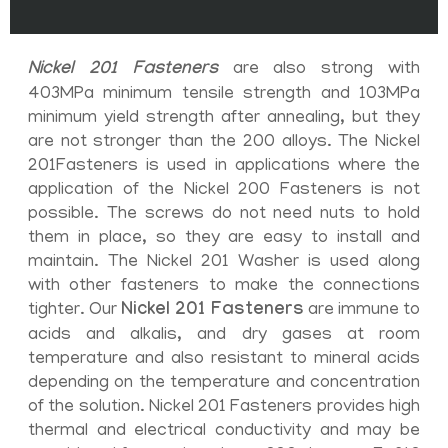
Nickel 201 Fasteners
are also strong with
403MPa minimum tensile strength and 103MPa
minimum yield strength after annealing, but they
are not stronger than the 200 alloys. The Nickel
201Fasteners is used in applications where the
application of the Nickel 200 Fasteners is not
possible. The screws do not need nuts to hold
them in place, so they are easy to install and
maintain. The Nickel 201 Washer is used along
with other fasteners to make the connections
tighter. Our
Nickel 201 Fasteners
are immune to
acids and alkalis, and dry gases at room
temperature and also resistant to mineral acids
depending on the temperature and concentration
of the solution. Nickel 201 Fasteners provides high
thermal and electrical conductivity and may be