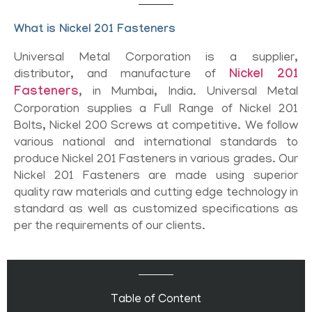
What is Nickel 201 Fasteners
Universal Metal Corporation is a supplier,
distributor, and manufacture of
Nickel 201
Fasteners
, in Mumbai, India. Universal Metal
Corporation supplies a Full Range of Nickel 201
Bolts, Nickel 200 Screws at competitive. We follow
various national and international standards to
produce Nickel 201 Fasteners in various grades. Our
Nickel 201 Fasteners are made using superior
quality raw materials and cutting edge technology in
standard as well as customized specifications as
per the requirements of our clients.
Table of Content