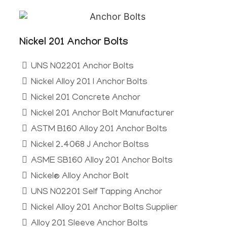
Nickel 201 Anchor Bolts
UNS N02201 Anchor Bolts
Nickel Alloy 201 I Anchor Bolts
Nickel 201 Concrete Anchor
Nickel 201 Anchor Bolt Manufacturer
ASTM B160 Alloy 201 Anchor Bolts
Nickel 2.4068 J Anchor Boltss
ASME SB160 Alloy 201 Anchor Bolts
Nickel® Alloy Anchor Bolt
UNS N02201 Self Tapping Anchor
Nickel Alloy 201 Anchor Bolts Supplier
Alloy 201 Sleeve Anchor Bolts