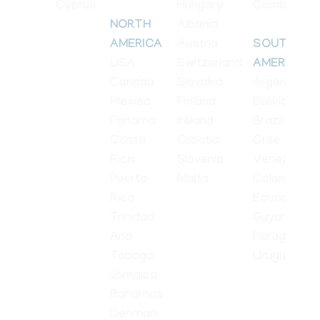
Cyprus
Hungary
Cambodia
Albania
NORTH
Austria
AMERICA
SOUTH
USA
Switzerland
AMERICA
Canada
Slovakia
Argentina
Mexico
Finland
Bolivia
Panama
Ireland
Brazil
Costa
Croatia
Chile
Rica
Slovenia
Venezuela
Puerto
Malta
Colombia
Rica
Ecuador
Trinidad
Guyana
And
Paraguay
Tobago
Uruguay
Jamaica
Bahamas
Denmark