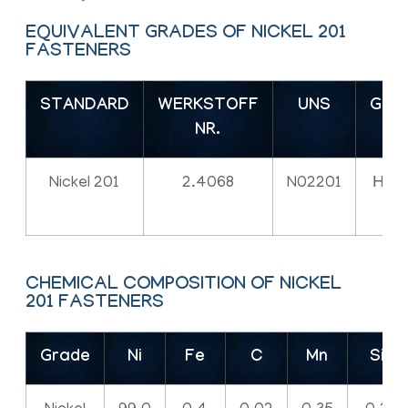
EQUIVALENT GRADES OF NICKEL 201
FASTENERS
STANDARD
WERKSTOFF
UNS
GOS
NR.
Nickel 201
2.4068
N02201
НП-
CHEMICAL COMPOSITION OF NICKEL
201 FASTENERS
Grade
Ni
Fe
C
Mn
Si