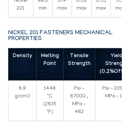
Nickel
99.0
0.4
0.02
0.35
0.2
201
min
max
max
max
max
NICKEL 201 FASTENERS MECHANICAL
PROPERTIES
Density
Melting
Tensile
Yield
Point
Strength
Strength
(0.2%Offse
8.9
1446
Psi –
Psi – 21500 
g/cm3
°C
67000 ,
MPa – 148
(2635
MPa –
°F)
462