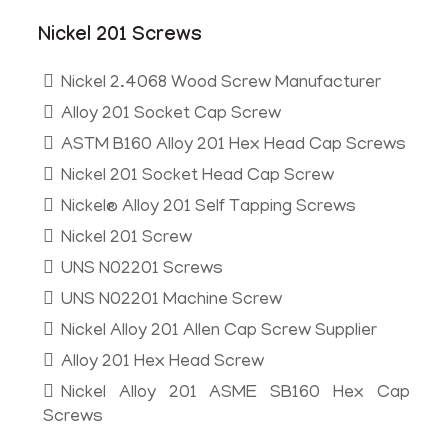
Nickel 201 Screws
Nickel 2.4068 Wood Screw Manufacturer
Alloy 201 Socket Cap Screw
ASTM B160 Alloy 201 Hex Head Cap Screws
Nickel 201 Socket Head Cap Screw
Nickel® Alloy 201 Self Tapping Screws
Nickel 201 Screw
UNS N02201 Screws
UNS N02201 Machine Screw
Nickel Alloy 201 Allen Cap Screw Supplier
Alloy 201 Hex Head Screw
Nickel Alloy 201 ASME SB160 Hex Cap
Screws