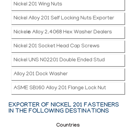
Nickel 201 Wing Nuts
Nickel Alloy 201 Self Locking Nuts Exporter
Nickel® Alloy 2.4068 Hex Washer Dealers
Nickel 201 Socket Head Cap Screws
Nickel UNS N02201 Double Ended Stud
Alloy 201 Dock Washer
ASME SB160 Alloy 201 Flange Lock Nut
EXPORTER OF NICKEL 201 FASTENERS
IN THE FOLLOWING DESTINATIONS
Countries