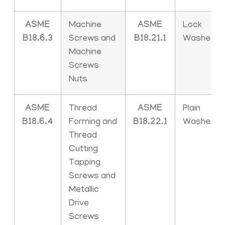
ASME
Machine
ASME
Lock
B18.6.3
Screws and
B18.21.1
Washers
Machine
Screws
Nuts
ASME
Thread
ASME
Plain
B18.6.4
Forming and
B18.22.1
Washers
Thread
Cutting
Tapping
Screws and
Metallic
Drive
Screws