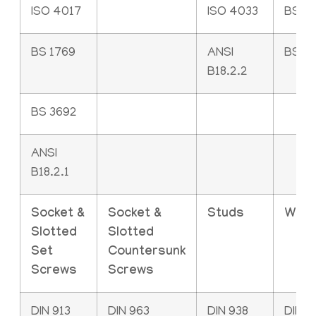
ISO 4017
ISO 4033
BS 2
BS 1769
ANSI
BS 4
B18.2.2
BS 3692
ANSI
B18.2.1
Socket &
Socket &
Studs
Was
Slotted
Slotted
Set
Countersunk
Screws
Screws
DIN 913
DIN 963
DIN 938
DIN 1