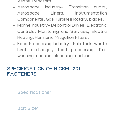
Vessel Reactors.
Aerospace Industry- Transition ducts,
Aerospace Liners, Instrumentation
Components, Gas Turbines Rotary, blades.
Marine Industry- Decontrol Drives, Electronic
Controls, Monitoring and Services, Electric
Heating, Harmonic Mitigation Filters.
Food Processing Industry- Pulp tank, waste
heat exchanger, food processing, fruit
washing machine, bleaching machine.
SPECIFICATION OF NICKEL 201
FASTENERS
Specifications:
ASTM B160 / ASME SB
160
Bolt Size:
M3 – M56 | 3/6″ to 2″