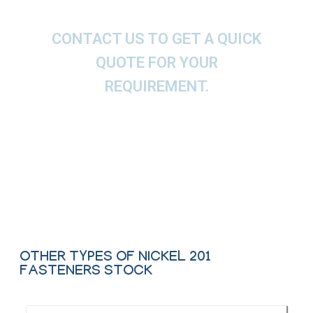
CONTACT US TO GET A QUICK
QUOTE FOR YOUR
REQUIREMENT.
We offer These Nickel Nut, Bolt, Screw, Washer,
Stud Bolt & Anchor Bolt as per ASTM, ASME and
API.
Contact Us
OTHER TYPES OF NICKEL 201
FASTENERS STOCK