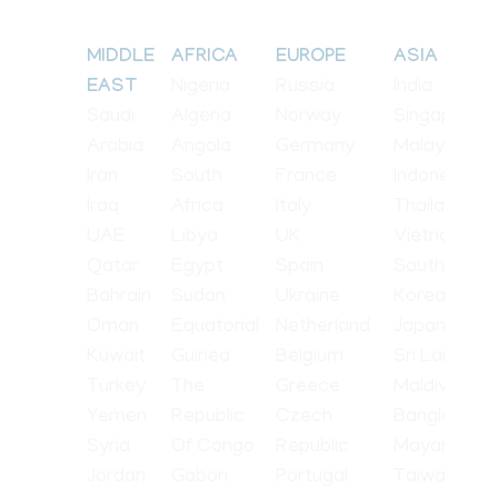
MIDDLE
AFRICA
EUROPE
ASIA
Nigeria
Russia
India
EAST
Saudi
Algeria
Norway
Singapore
Arabia
Angola
Germany
Malaysia
Iran
South
France
Indonesia
Iraq
Africa
Italy
Thailand
UAE
Libya
UK
Vietnam
Qatar
Egypt
Spain
South
Bahrain
Sudan
Ukraine
Korea
Oman
Equatorial
Netherland
Japan
Kuwait
Guinea
Belgium
Sri Lanka
Turkey
The
Greece
Maldives
Yemen
Republic
Czech
Bangladesh
Syria
Of Congo
Republic
Mayanmar
Jordan
Gabon
Portugal
Taiwan