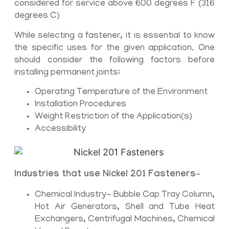
considered for service above 600 degrees F (316
degrees C)
While selecting a fastener, it is essential to know
the specific uses for the given application. One
should consider the following factors before
installing permanent joints:
Operating Temperature of the Environment
Installation Procedures
Weight Restriction of the Application(s)
Accessibility
Industries that use Nickel 201 Fasteners
–
Chemical Industry- Bubble Cap Tray Column,
Hot Air Generators, Shell and Tube Heat
Exchangers, Centrifugal Machines, Chemical