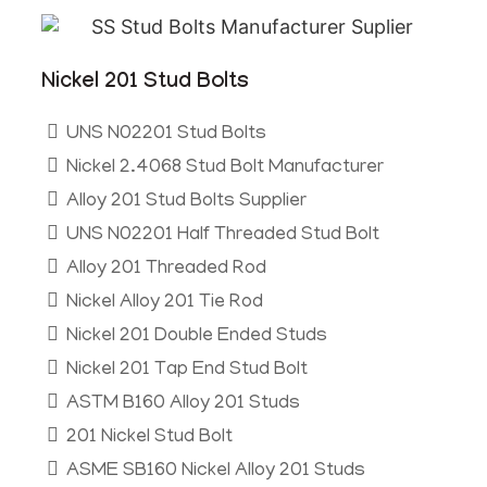
Nickel 201 Stud Bolts
UNS N02201 Stud Bolts
Nickel 2.4068 Stud Bolt Manufacturer
Alloy 201 Stud Bolts Supplier
UNS N02201 Half Threaded Stud Bolt
Alloy 201 Threaded Rod
Nickel Alloy 201 Tie Rod
Nickel 201 Double Ended Studs
Nickel 201 Tap End Stud Bolt
ASTM B160 Alloy 201 Studs
201 Nickel Stud Bolt
ASME SB160 Nickel Alloy 201 Studs