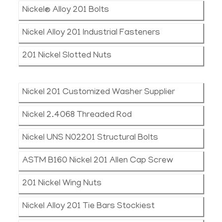
Nickel® Alloy 201 Bolts
Nickel Alloy 201 Industrial Fasteners
201 Nickel Slotted Nuts
Nickel 201 Customized Washer Supplier
Nickel 2.4068 Threaded Rod
Nickel UNS N02201 Structural Bolts
ASTM B160 Nickel 201 Allen Cap Screw
201 Nickel Wing Nuts
Nickel Alloy 201 Tie Bars Stockiest