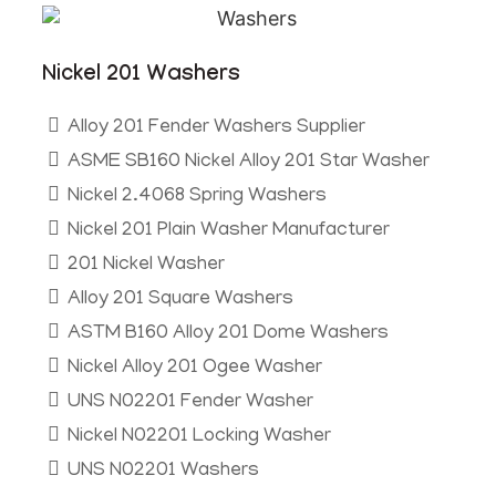
Nickel 201 Washers​
Alloy 201 Fender Washers Supplier
ASME SB160 Nickel Alloy 201 Star Washer
Nickel 2.4068 Spring Washers
Nickel 201 Plain Washer Manufacturer
201 Nickel Washer
Alloy 201 Square Washers
ASTM B160 Alloy 201 Dome Washers
Nickel Alloy 201 Ogee Washer
UNS N02201 Fender Washer
Nickel N02201 Locking Washer
UNS N02201 Washers