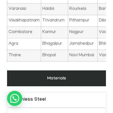
Varanasi
Haldia
Rourkela
Bangal
Visakhapatnam
Trivandrum
Pithampur
Dibrug
Coimbatore
Kannur
Nagpur
Vadod
Agra
Bhagalpur
Jamshedpur
Bhilai
Thane
Bhopal
Navi Mumbai
Vasai
Materials
Stainless Steel