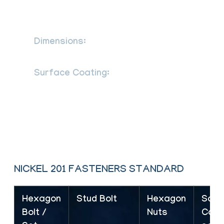
B 18.2.4 2M as per defined in ASME
B18.2.2 SS Hex nuts
Dimensions:
DIN 931, 933, 934, 7991,
976, 125, ASME B18.2.1, B18.3
Surface Coating:
Ptfe Coated
Stainless Steel Fasteners Phosphate
Coating Teflon Coating Zinc Coating Hot
Dipped Galvanizing Coating Cadmium
Coating Xylon Coating
NICKEL 201 FASTENERS STANDARD
Hexagon
Stud Bolt
Hexagon
Sock
Bolt /
Nuts
Cap