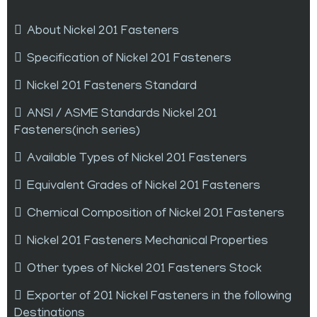
About Nickel 201 Fasteners
Specification of Nickel 201 Fasteners
Nickel 201 Fasteners Standard
ANSI / ASME Standards Nickel 201
Fasteners(inch series)
Available Types of Nickel 201 Fasteners
Equivalent Grades of Nickel 201 Fasteners
Chemical Composition of Nickel 201 Fasteners
Nickel 201 Fasteners Mechanical Properties
Other types of Nickel 201 Fasteners Stock
Exporter of 201 Nickel Fasteners in the following
Destinations