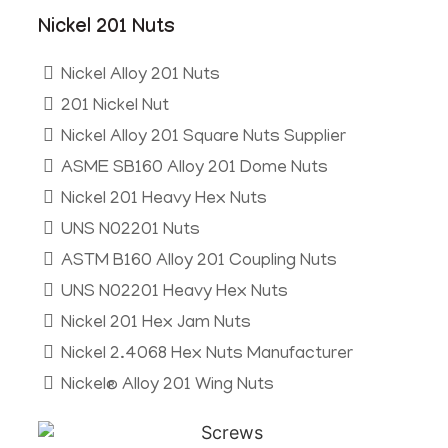
Nickel 201 Nuts
Nickel Alloy 201 Nuts
201 Nickel Nut
Nickel Alloy 201 Square Nuts Supplier
ASME SB160 Alloy 201 Dome Nuts
Nickel 201 Heavy Hex Nuts
UNS N02201 Nuts
ASTM B160 Alloy 201 Coupling Nuts
UNS N02201 Heavy Hex Nuts
Nickel 201 Hex Jam Nuts
Nickel 2.4068 Hex Nuts Manufacturer
Nickel® Alloy 201 Wing Nuts