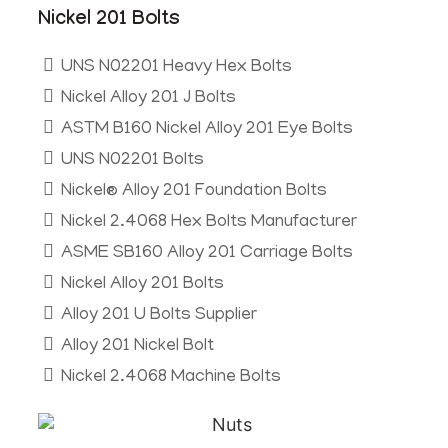
Nickel 201 Bolts
UNS N02201 Heavy Hex Bolts
Nickel Alloy 201 J Bolts
ASTM B160 Nickel Alloy 201 Eye Bolts
UNS N02201 Bolts
Nickel® Alloy 201 Foundation Bolts
Nickel 2.4068 Hex Bolts Manufacturer
ASME SB160 Alloy 201 Carriage Bolts
Nickel Alloy 201 Bolts
Alloy 201 U Bolts Supplier
Alloy 201 Nickel Bolt
Nickel 2.4068 Machine Bolts