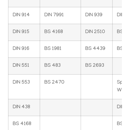
DIN 914
DIN 7991
DIN 939
DIN 9
DIN 915
BS 4168
DIN 2510
BS 4
DIN 916
BS 1981
BS 4439
BS 3
DIN 551
BS 483
BS 2693
DIN 553
BS 2470
Sprin
Wash
DIN 438
DIN 1
BS 4168
BS 4