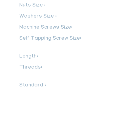
Nuts Size :
M3 – M56 | 3/6″ to 2″
Washers Size :
M3 – M56 | 3/6″ to 2″
Machine Screws Size:
M1.6 – M12
Self Tapping Screw Size:
No.2 – No.
14
Length:
3 mm to 200 mm
Threads:
UNF, BSW, BSF, METRIC,
UNC or as required
Standard :
DIN : DIN 934, DIN 931, DIN
970, DIN 933 UTS : UNEF, NPT, UNC,
UNS, UNF, NPTF ISO : JIS standards, ISO
4033, ISO 4032, ANSI – American
National Standards Institute ASME B18.5
ANSI B 28.2.4 1M as per defined in ASME
B16.5 standard SS Stud Bolt length ANSI