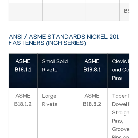
BS 18
ANSI / ASME STANDARDS NICKEL 201
FASTENERS (INCH SERIES)
ASME
Small Solid
ASME
Clevis Pins
B18.1.1
Rivets
B18.8.1
and Cotte
Pins
ASME
Large
ASME
Taper Pins
B18.1.2
Rivets
B18.8.2
Dowel Pins
Straight
Pins,
Grooved