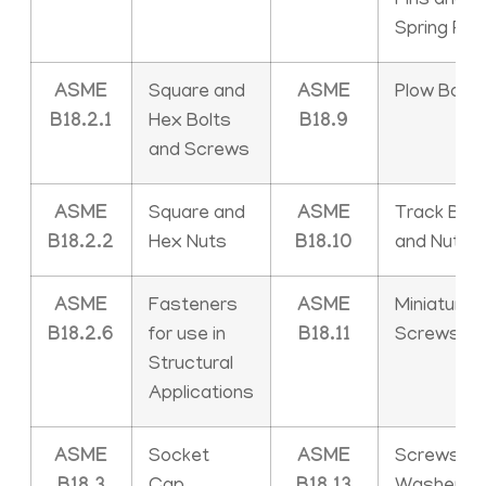
Pins and
Spring Pin
ASME
Square and
ASME
Plow Bolts
B18.2.1
Hex Bolts
B18.9
and Screws
ASME
Square and
ASME
Track Bolt
B18.2.2
Hex Nuts
B18.10
and Nuts
ASME
Fasteners
ASME
Miniature
B18.2.6
for use in
B18.11
Screws
Structural
Applications
ASME
Socket
ASME
Screws an