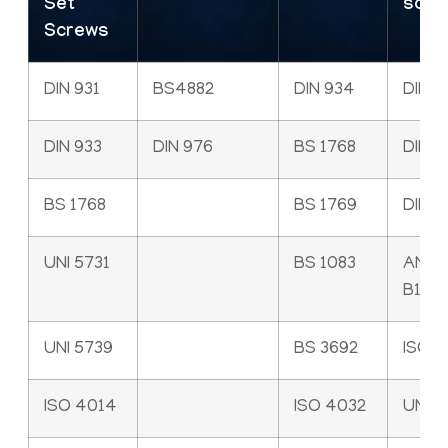
Set
scre
Screws
DIN 931
BS4882
DIN 934
DIN 9
DIN 933
DIN 976
BS 1768
DIN 6
BS 1768
BS 1769
DIN 7
UNI 5731
BS 1083
ANSI
B18.3
UNI 5739
BS 3692
ISO 
ISO 4014
ISO 4032
UNI 5