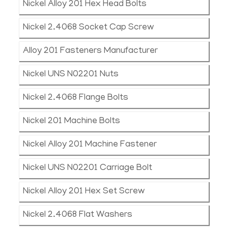
Nickel Alloy 201 Hex Head Bolts
Nickel 2.4068 Socket Cap Screw
Alloy 201 Fasteners Manufacturer
Nickel UNS N02201 Nuts
Nickel 2.4068 Flange Bolts
Nickel 201 Machine Bolts
Nickel Alloy 201 Machine Fastener
Nickel UNS N02201 Carriage Bolt
Nickel Alloy 201 Hex Set Screw
Nickel 2.4068 Flat Washers