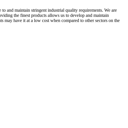
 to and maintain stringent industrial quality requirements. We are
roviding the finest products allows us to develop and maintain
ents may have it at a low cost when compared to other sectors on the