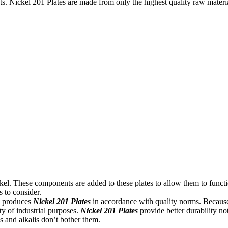
ts. Nickel 201 Plates are made from only the highest quality raw materi
el. These components are added to these plates to allow them to functi
s to consider.
on produces
Nickel 201 Plates
in accordance with quality norms. Because o
ety of industrial purposes.
Nickel 201 Plates
provide better durability no
s and alkalis don’t bother them.