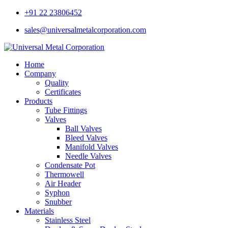
+91 22 23806452
sales@universalmetalcorporation.com
Home
Company
Quality
Certificates
Products
Tube Fittings
Valves
Ball Valves
Bleed Valves
Manifold Valves
Needle Valves
Condensate Pot
Thermowell
Air Header
Syphon
Snubber
Materials
Stainless Steel