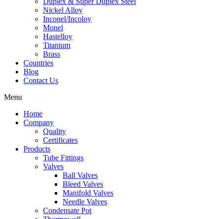
Duplex & Super Duplex Steel
Nickel Alloy
Inconel/Incoloy
Monel
Hastelloy
Titanium
Brass
Countries
Blog
Contact Us
Menu
Home
Company
Quality
Certificates
Products
Tube Fittings
Valves
Ball Valves
Bleed Valves
Manifold Valves
Needle Valves
Condensate Pot