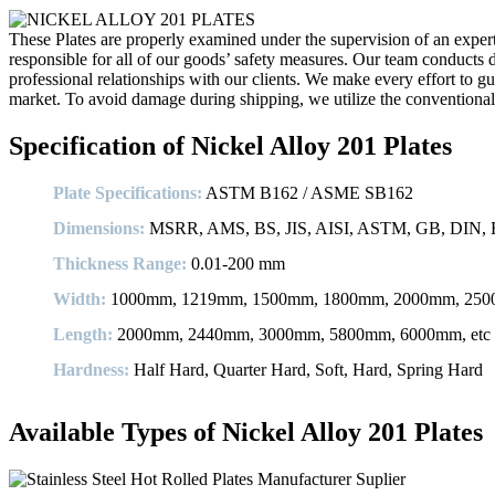
These Plates are properly examined under the supervision of an expert 
responsible for all of our goods’ safety measures. Our team conducts di
professional relationships with our clients. We make every effort to gu
market. To avoid damage during shipping, we utilize the conventiona
Specification of Nickel Alloy 201 Plates
Plate Specifications:
ASTM B162 / ASME SB162
Dimensions:
MSRR, AMS, BS, JIS, AISI, ASTM, GB, DIN, E
Thickness Range:
0.01-200 mm
Width:
1000mm, 1219mm, 1500mm, 1800mm, 2000mm, 2500
Length:
2000mm, 2440mm, 3000mm, 5800mm, 6000mm, etc
Hardness:
Half Hard, Quarter Hard, Soft, Hard, Spring Hard
Available Types of Nickel Alloy 201 Plates