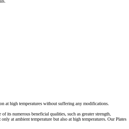
als.
on at high temperatures without suffering any modifications.
f its numerous beneficial qualities, such as greater strength,
t only at ambient temperature but also at high temperatures. Our Plates