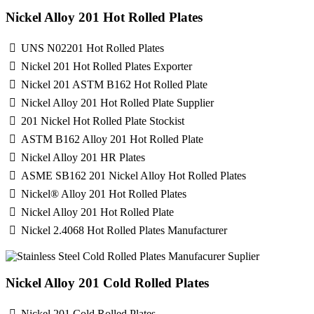
Nickel Alloy 201 Hot Rolled Plates
UNS N02201 Hot Rolled Plates
Nickel 201 Hot Rolled Plates Exporter
Nickel 201 ASTM B162 Hot Rolled Plate
Nickel Alloy 201 Hot Rolled Plate Supplier
201 Nickel Hot Rolled Plate Stockist
ASTM B162 Alloy 201 Hot Rolled Plate
Nickel Alloy 201 HR Plates
ASME SB162 201 Nickel Alloy Hot Rolled Plates
Nickel® Alloy 201 Hot Rolled Plates
Nickel Alloy 201 Hot Rolled Plate
Nickel 2.4068 Hot Rolled Plates Manufacturer
Nickel Alloy 201 Cold Rolled Plates
Nickel 201 Cold Rolled Plates