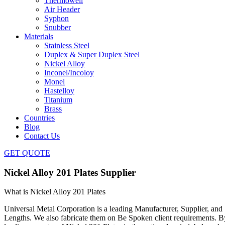
Thermowell
Air Header
Syphon
Snubber
Materials
Stainless Steel
Duplex & Super Duplex Steel
Nickel Alloy
Inconel/Incoloy
Monel
Hastelloy
Titanium
Brass
Countries
Blog
Contact Us
GET QUOTE
Nickel Alloy 201 Plates Supplier
What is Nickel Alloy 201 Plates
Universal Metal Corporation is a leading Manufacturer, Supplier, and 
Lengths. We also fabricate them on Be Spoken client requirements. By