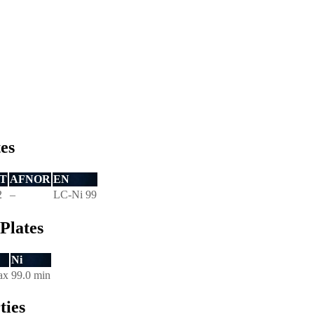
tes
T
AFNOR
EN
2
–
LC-Ni 99
Plates
Ni
ax
99.0 min
ties