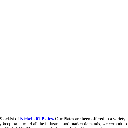
Stockist of
Nickel 201 Plates.
Our Plates are been offered in a variety
 keeping in mind all the industrial and market demands, we commit to f