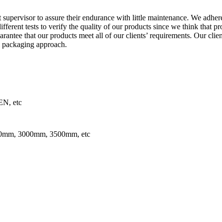
supervisor to assure their endurance with little maintenance. We adhere
fferent tests to verify the quality of our products since we think that p
arantee that our products meet all of our clients’ requirements. Our cli
l packaging approach.
N, etc
mm, 3000mm, 3500mm, etc