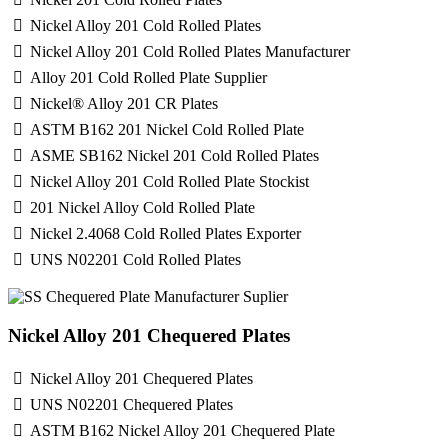
Nickel Alloy 201 Cold Rolled Plates
Nickel Alloy 201 Cold Rolled Plates Manufacturer
Alloy 201 Cold Rolled Plate Supplier
Nickel® Alloy 201 CR Plates
ASTM B162 201 Nickel Cold Rolled Plate
ASME SB162 Nickel 201 Cold Rolled Plates
Nickel Alloy 201 Cold Rolled Plate Stockist
201 Nickel Alloy Cold Rolled Plate
Nickel 2.4068 Cold Rolled Plates Exporter
UNS N02201 Cold Rolled Plates
Nickel Alloy 201 Chequered Plates
Nickel Alloy 201 Chequered Plates
UNS N02201 Chequered Plates
ASTM B162 Nickel Alloy 201 Chequered Plate