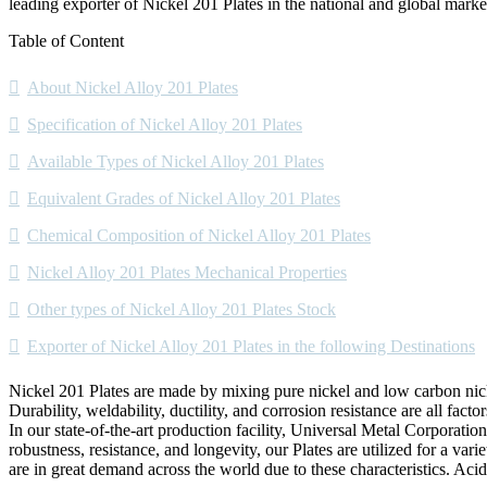
leading exporter of Nickel 201 Plates in the national and global marke
Table of Content
About Nickel Alloy 201 Plates
Specification of Nickel Alloy 201 Plates
Available Types of Nickel Alloy 201 Plates
Equivalent Grades of Nickel Alloy 201 Plates
Chemical Composition of Nickel Alloy 201 Plates
Nickel Alloy 201 Plates Mechanical Properties
Other types of Nickel Alloy 201 Plates Stock
Exporter of Nickel Alloy 201 Plates in the following Destinations
Nickel 201 Plates are made by mixing pure nickel and low carbon nick
Durability, weldability, ductility, and corrosion resistance are all factor
In our state-of-the-art production facility, Universal Metal Corporati
robustness, resistance, and longevity, our Plates are utilized for a vari
are in great demand across the world due to these characteristics. Acid