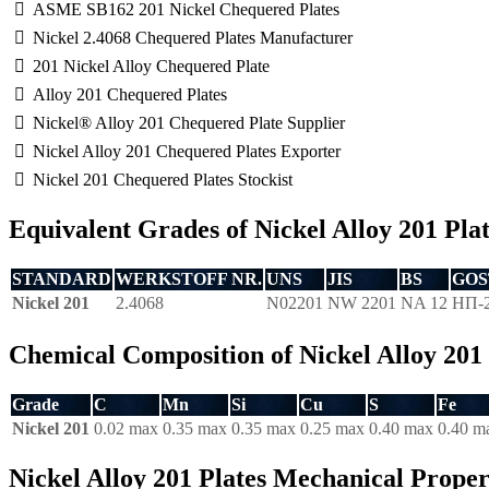
ASME SB162 201 Nickel Chequered Plates
Nickel 2.4068 Chequered Plates Manufacturer
201 Nickel Alloy Chequered Plate
Alloy 201 Chequered Plates
Nickel® Alloy 201 Chequered Plate Supplier
Nickel Alloy 201 Chequered Plates Exporter
Nickel 201 Chequered Plates Stockist
Equivalent Grades of Nickel Alloy 201 Pla
STANDARD
WERKSTOFF NR.
UNS
JIS
BS
GOS
Nickel 201
2.4068
N02201
NW 2201
NA 12
НП-
Chemical Composition of Nickel Alloy 201 
Grade
C
Mn
Si
Cu
S
Fe
Nickel 201
0.02 max
0.35 max
0.35 max
0.25 max
0.40 max
0.40 m
Nickel Alloy 201 Plates Mechanical Proper