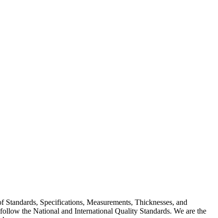
 of Standards, Specifications, Measurements, Thicknesses, and
ollow the National and International Quality Standards. We are the