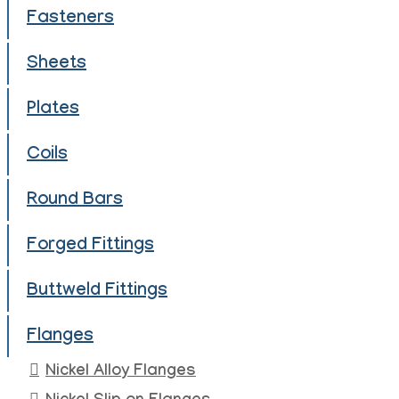
Fasteners
Sheets
Plates
Coils
Round Bars
Forged Fittings
Buttweld Fittings
Flanges
Nickel Alloy Flanges