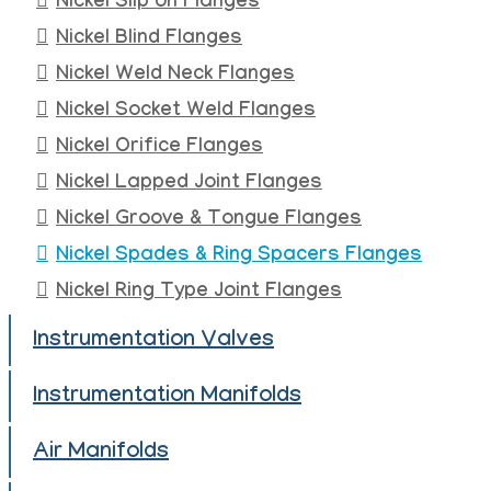
Nickel Slip on Flanges
Nickel Blind Flanges
Nickel Weld Neck Flanges
Nickel Socket Weld Flanges
Nickel Orifice Flanges
Nickel Lapped Joint Flanges
Nickel Groove & Tongue Flanges
Nickel Spades & Ring Spacers Flanges
Nickel Ring Type Joint Flanges
Instrumentation Valves
Instrumentation Manifolds
Air Manifolds