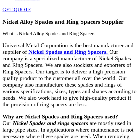
GET QUOTE
Nickel Alloy Spades and Ring Spacers Supplier
What is Nickel Alloy Spades and Ring Spacers
Universal Metal Corporation is the best manufacturer and
supplier of
Nickel Spades and Ring Spacers.
Our
company is a specialized manufacturer of Nickel Spades
and Ring Spacers. We are also stockists and exporters of
Ring Spacers. Our target is to deliver a high precision
quality product to the customer all over the world. Our
company also manufacture these spades and rings of
various specifications, sizes, types and shapes according to
needs. We also work hard to give high-quality product if
the provision of ring spacers are less.
Why are Nickel Spades and Ring Spacers used?
Our
Nickel Spades and rings spacers
are mostly used in
large pipe sizes. In applications where maintenance is not
necessary where these spades are used. When removing