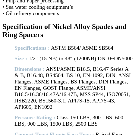
• Pulp and Paper processing
• Sea water cooling equipment’s
• Oil refinery components
Specification of Nickel Alloy Spades and
Ring Spacers
Specifications :
ASTM B564/ ASME SB564
Size :
1/2″ (15 NB) to 48″ (1200NB) DN10~DN5000
Dimensions :
ANSI/ASME B16.5, B16.47 Series A
& B, B16.48, BS4504, BS 10, EN-1092, DIN, ANSI
Flanges, ASME Flanges, BS Flanges, DIN Flanges,
EN Flanges, GOST Flange, ASME/ANSI
B16.5/16.36/16.47A/16.47B, MSS SP44, ISO70051,
JISB2220, BS1560-3.1, API7S-15, API7S-43,
API605, EN1092
Pressure Rating :
Class 150 LBS, 300 LBS, 600
LBS, 900 LBS, 1500 LBS, 2500 LBS
Connect Type/ Flange Face Type :
Raised Face