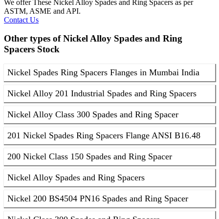
We offer These Nickel Alloy Spades and Ring Spacers as per
ASTM, ASME and API.
Contact Us
Other types of Nickel Alloy Spades and Ring
Spacers Stock
Nickel Spades Ring Spacers Flanges in Mumbai India
Nickel Alloy 201 Industrial Spades and Ring Spacers
Nickel Alloy Class 300 Spades and Ring Spacer
201 Nickel Spades Ring Spacers Flange ANSI B16.48
200 Nickel Class 150 Spades and Ring Spacer
Nickel Alloy Spades and Ring Spacers
Nickel 200 BS4504 PN16 Spades and Ring Spacer