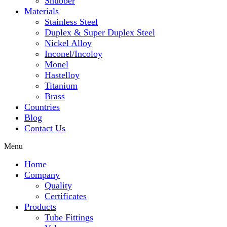
Snubber
Materials
Stainless Steel
Duplex & Super Duplex Steel
Nickel Alloy
Inconel/Incoloy
Monel
Hastelloy
Titanium
Brass
Countries
Blog
Contact Us
Menu
Home
Company
Quality
Certificates
Products
Tube Fittings