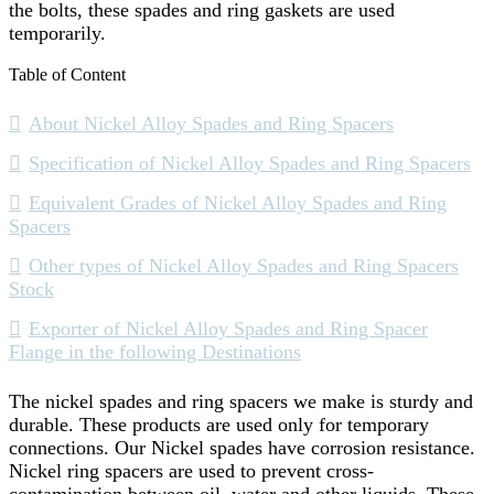
the bolts, these spades and ring gaskets are used
temporarily.
Table of Content
About Nickel Alloy Spades and Ring Spacers
Specification of Nickel Alloy Spades and Ring Spacers
Equivalent Grades of Nickel Alloy Spades and Ring
Spacers
Other types of Nickel Alloy Spades and Ring Spacers
Stock
Exporter of Nickel Alloy Spades and Ring Spacer
Flange in the following Destinations
The nickel spades and ring spacers we make is sturdy and
durable. These products are used only for temporary
connections. Our Nickel spades have corrosion resistance.
Nickel ring spacers are used to prevent cross-