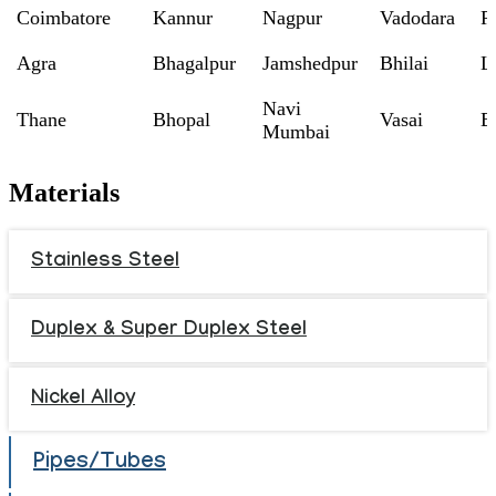
Coimbatore
Kannur
Nagpur
Vadodara
R
Agra
Bhagalpur
Jamshedpur
Bhilai
L
Navi
Thane
Bhopal
Vasai
B
Mumbai
Materials
Stainless Steel
Duplex & Super Duplex Steel
Nickel Alloy
Pipes/Tubes