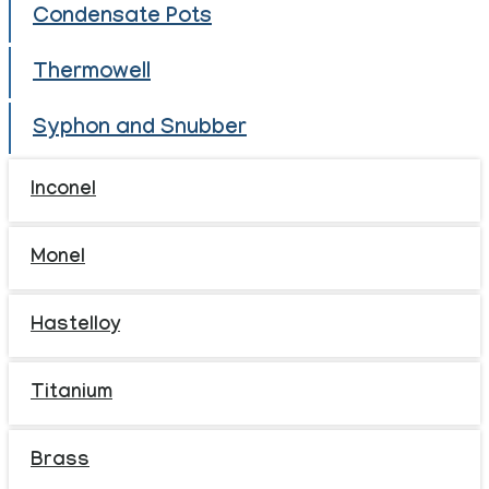
Condensate Pots
Thermowell
Syphon and Snubber
Inconel
Monel
Hastelloy
Titanium
Brass