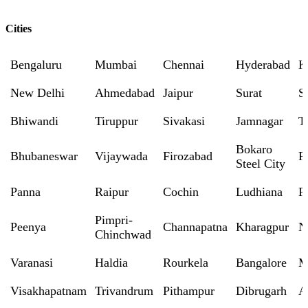
Cities
Bengaluru
Mumbai
Chennai
Hyderabad
K
New Delhi
Ahmedabad
Jaipur
Surat
S
Bhiwandi
Tiruppur
Sivakasi
Jamnagar
T
Bokaro
Bhubaneswar
Vijaywada
Firozabad
R
Steel City
Panna
Raipur
Cochin
Ludhiana
P
Pimpri-
Peenya
Channapatna
Kharagpur
N
Chinchwad
Varanasi
Haldia
Rourkela
Bangalore
M
Visakhapatnam
Trivandrum
Pithampur
Dibrugarh
A