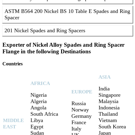
ASTM B564 200 Nickel BS 10 Table E Spades and Ring
Spacer
201 Nickel Spades and Ring Spacers
Exporter of Nickel Alloy Spades and Ring Spacer
Flange in the following Destinations
Countries
ASIA
AFRICA
India
EUROPE
Nigeria
Singapore
Algeria
Malaysia
Russia
Angola
Indonesia
Norway
South Africa
Thailand
Germany
Libya
Vietnam
MIDDLE
France
Egypt
South Korea
EAST
Italy
Sudan
Japan