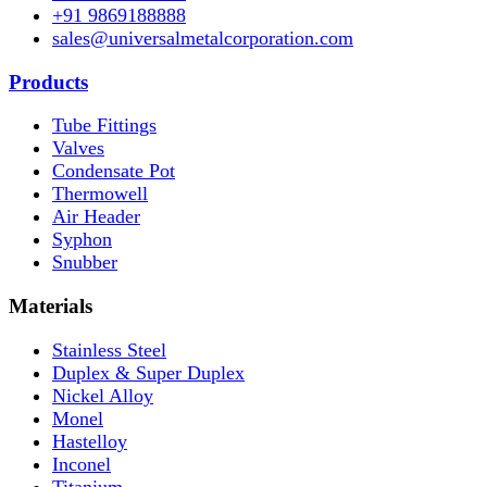
+91 9869188888
sales@universalmetalcorporation.com
Products
Tube Fittings
Valves
Condensate Pot
Thermowell
Air Header
Syphon
Snubber
Materials
Stainless Steel
Duplex & Super Duplex
Nickel Alloy
Monel
Hastelloy
Inconel
Titanium