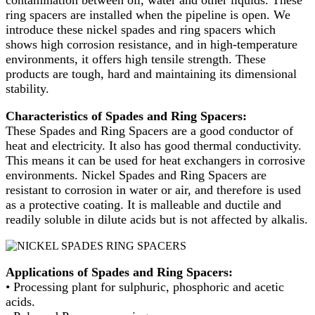
contamination between oil, water and other liquids. These
ring spacers are installed when the pipeline is open. We
introduce these nickel spades and ring spacers which
shows high corrosion resistance, and in high-temperature
environments, it offers high tensile strength. These
products are tough, hard and maintaining its dimensional
stability.
Characteristics of Spades and Ring Spacers:
These Spades and Ring Spacers are a good conductor of
heat and electricity. It also has good thermal conductivity.
This means it can be used for heat exchangers in corrosive
environments. Nickel Spades and Ring Spacers are
resistant to corrosion in water or air, and therefore is used
as a protective coating. It is malleable and ductile and
readily soluble in dilute acids but is not affected by alkalis.
Applications of Spades and Ring Spacers:
• Processing plant for sulphuric, phosphoric and acetic
acids.