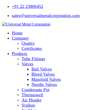
+91 22 23806452
sales@universalmetalcorporation.com
Home
Company
Quality
Certificates
Products
Tube Fittings
Valves
Ball Valves
Bleed Valves
Manifold Valves
Needle Valves
Condensate Pot
Thermowell
Air Header
Syphon