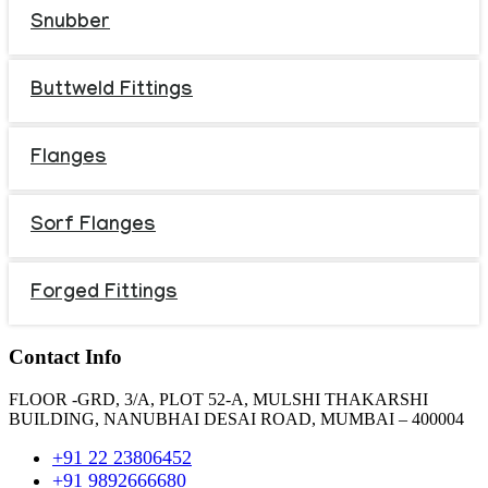
Snubber
Buttweld Fittings
Flanges
Sorf Flanges
Forged Fittings
Contact Info
FLOOR -GRD, 3/A, PLOT 52-A, MULSHI THAKARSHI
BUILDING, NANUBHAI DESAI ROAD, MUMBAI – 400004
+91 22 23806452
+91 9892666680