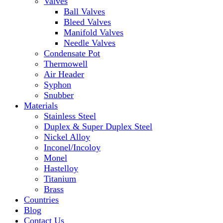
Valves
Ball Valves
Bleed Valves
Manifold Valves
Needle Valves
Condensate Pot
Thermowell
Air Header
Syphon
Snubber
Materials
Stainless Steel
Duplex & Super Duplex Steel
Nickel Alloy
Inconel/Incoloy
Monel
Hastelloy
Titanium
Brass
Countries
Blog
Contact Us