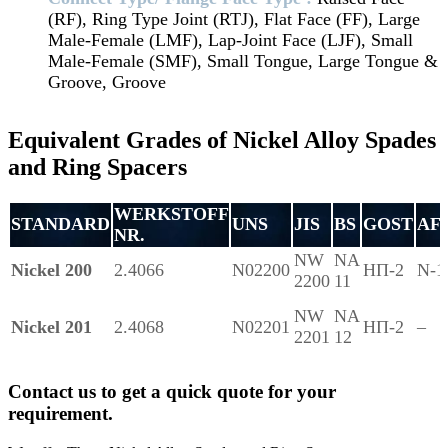
(RF), Ring Type Joint (RTJ), Flat Face (FF), Large
Male-Female (LMF), Lap-Joint Face (LJF), Small
Male-Female (SMF), Small Tongue, Large Tongue &
Groove, Groove
Equivalent Grades of Nickel Alloy Spades
and Ring Spacers
WERKSTOFF
STANDARD
UNS
JIS
BS
GOST
AF
NR.
NW
NA
Nickel 200
2.4066
N02200
НП-2
N-1
2200
11
NW
NA
Nickel 201
2.4068
N02201
НП-2
–
2201
12
Contact us to get a quick quote for your
requirement.