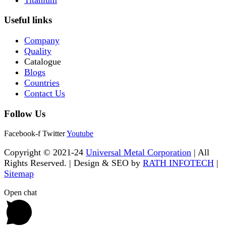
Useful links
Company
Quality
Catalogue
Blogs
Countries
Contact Us
Follow Us
Facebook-f
Twitter
Youtube
Copyright © 2021-24
Universal Metal Corporation
| All
Rights Reserved. | Design & SEO by
RATH INFOTECH
|
Sitemap
Open chat