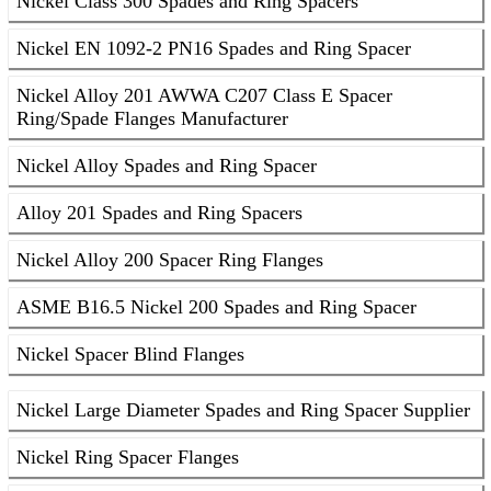
Nickel Class 300 Spades and Ring Spacers
Nickel EN 1092-2 PN16 Spades and Ring Spacer
Nickel Alloy 201 AWWA C207 Class E Spacer
Ring/Spade Flanges Manufacturer
Nickel Alloy Spades and Ring Spacer
Alloy 201 Spades and Ring Spacers
Nickel Alloy 200 Spacer Ring Flanges
ASME B16.5 Nickel 200 Spades and Ring Spacer
Nickel Spacer Blind Flanges
Nickel Large Diameter Spades and Ring Spacer Supplier
Nickel Ring Spacer Flanges