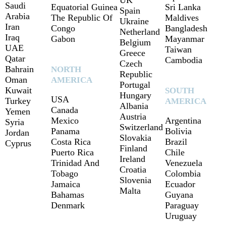
UK
Saudi
Equatorial Guinea
Sri Lanka
Spain
Arabia
The Republic Of
Maldives
Ukraine
Iran
Congo
Bangladesh
Netherland
Iraq
Gabon
Mayanmar
Belgium
UAE
Taiwan
Greece
Qatar
Cambodia
Czech
Bahrain
NORTH
Republic
Oman
AMERICA
Portugal
Kuwait
SOUTH
Hungary
USA
Turkey
AMERICA
Albania
Canada
Yemen
Austria
Mexico
Argentina
Syria
Switzerland
Panama
Bolivia
Jordan
Slovakia
Costa Rica
Brazil
Cyprus
Finland
Puerto Rica
Chile
Ireland
Trinidad And
Venezuela
Croatia
Tobago
Colombia
Slovenia
Jamaica
Ecuador
Malta
Bahamas
Guyana
Denmark
Paraguay
Uruguay