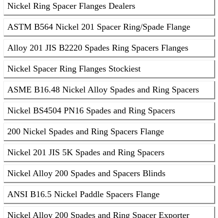
Nickel Ring Spacer Flanges Dealers
ASTM B564 Nickel 201 Spacer Ring/Spade Flange
Alloy 201 JIS B2220 Spades Ring Spacers Flanges
Nickel Spacer Ring Flanges Stockiest
ASME B16.48 Nickel Alloy Spades and Ring Spacers
Nickel BS4504 PN16 Spades and Ring Spacers
200 Nickel Spades and Ring Spacers Flange
Nickel 201 JIS 5K Spades and Ring Spacers
Nickel Alloy 200 Spades and Spacers Blinds
ANSI B16.5 Nickel Paddle Spacers Flange
Nickel Alloy 200 Spades and Ring Spacer Exporter