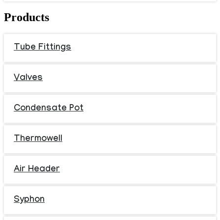
Products
Tube Fittings
Valves
Condensate Pot
Thermowell
Air Header
Syphon