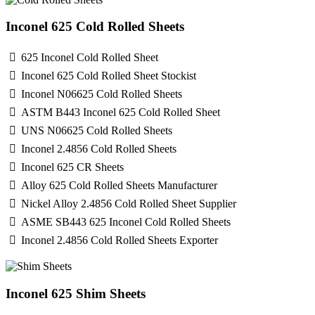
Inconel 625 Cold Rolled Sheets
625 Inconel Cold Rolled Sheet
Inconel 625 Cold Rolled Sheet Stockist
Inconel N06625 Cold Rolled Sheets
ASTM B443 Inconel 625 Cold Rolled Sheet
UNS N06625 Cold Rolled Sheets
Inconel 2.4856 Cold Rolled Sheets
Inconel 625 CR Sheets
Alloy 625 Cold Rolled Sheets Manufacturer
Nickel Alloy 2.4856 Cold Rolled Sheet Supplier
ASME SB443 625 Inconel Cold Rolled Sheets
Inconel 2.4856 Cold Rolled Sheets Exporter
Inconel 625 Shim Sheets