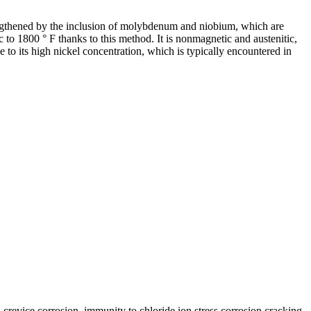
rengthened by the inclusion of molybdenum and niobium, which are
 to 1800 ° F thanks to this method. It is nonmagnetic and austenitic,
ue to its high nickel concentration, which is typically encountered in
d crevice corrosion, immunity to chloride ion stress corrosion cracking,