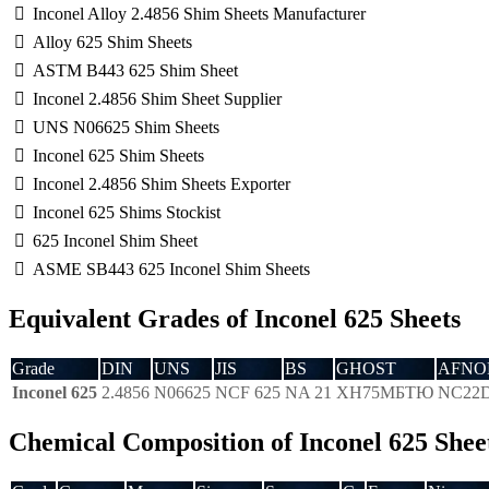
Inconel Alloy 2.4856 Shim Sheets Manufacturer
Alloy 625 Shim Sheets
ASTM B443 625 Shim Sheet
Inconel 2.4856 Shim Sheet Supplier
UNS N06625 Shim Sheets
Inconel 625 Shim Sheets
Inconel 2.4856 Shim Sheets Exporter
Inconel 625 Shims Stockist
625 Inconel Shim Sheet
ASME SB443 625 Inconel Shim Sheets
Equivalent Grades of Inconel 625 Sheets
Grade
DIN
UNS
JIS
BS
GHOST
AFNO
Inconel 625
2.4856
N06625
NCF 625
NA 21
ХН75МБТЮ
NC22
Chemical Composition of Inconel 625 Shee