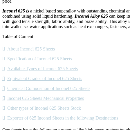
price.
Inconel 625 is
a nickel based superalloy with outstanding chemical a
combined using solid liquid hardening.
Inconel Alloy 625
can keep its
with good tensile strength, fabric ability, and braze ability. This allo
thin walled seawater applications such as heat exchangers, fasteners, 
Table of Content
About Inconel 625 Sheets
Specification of Inconel 625 Sheets
Available Types of Inconel 625 Sheets
Equivalent Grades of Inconel 625 Sheets
Chemical Composition of Inconel 625 Sheets
Inconel 625 Sheets Mechanical Properties
Other types of Inconel 625 Sheets Stock
Exporter of 625 Inconel Sheets in the following Destinations
Our sheets have the following properties like high creep rupture toughn