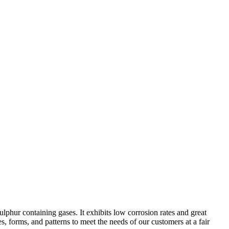
ulphur containing gases. It exhibits low corrosion rates and great
s, forms, and patterns to meet the needs of our customers at a fair