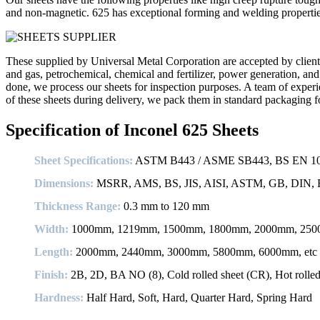
and non-magnetic. 625 has exceptional forming and welding properties
These supplied by Universal Metal Corporation are accepted by clients 
and gas, petrochemical, chemical and fertilizer, power generation, and
done, we process our sheets for inspection purposes. A team of experienc
of these sheets during delivery, we pack them in standard packaging f
Specification of Inconel 625 Sheets
Sheet Specifications:
ASTM B443 / ASME SB443, BS EN 1008
Dimensions:
MSRR, AMS, BS, JIS, AISI, ASTM, GB, DIN, E
Thickness Range:
0.3 mm to 120 mm
Width:
1000mm, 1219mm, 1500mm, 1800mm, 2000mm, 2500
Length:
2000mm, 2440mm, 3000mm, 5800mm, 6000mm, etc
Finish:
2B, 2D, BA NO (8), Cold rolled sheet (CR), Hot rolled p
Hardness:
Half Hard, Soft, Hard, Quarter Hard, Spring Hard