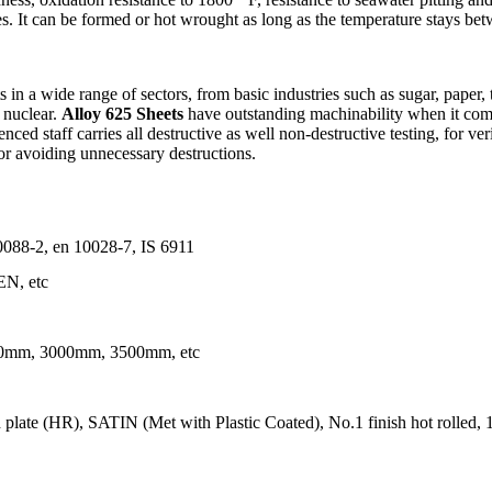
. It can be formed or hot wrought as long as the temperature stays be
in a wide range of sectors, from basic industries such as sugar, paper, t
 nuclear.
Alloy 625 Sheets
have outstanding machinability when it comes
ed staff carries all destructive as well non-destructive testing, for verif
or avoiding unnecessary destructions.
8-2, en 10028-7, IS 6911
N, etc
mm, 3000mm, 3500mm, etc
late (HR), SATIN (Met with Plastic Coated), No.1 finish hot rolled, 1D