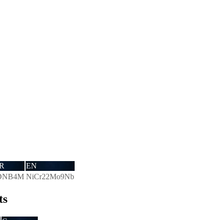
R
EN
DNB4M
NiCr22Mo9Nb
ts