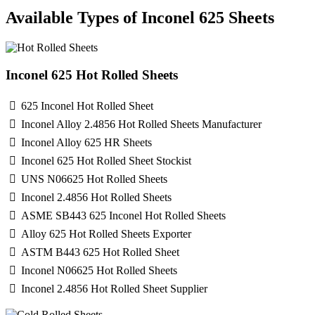
Available Types of Inconel 625 Sheets
Inconel 625 Hot Rolled Sheets
625 Inconel Hot Rolled Sheet
Inconel Alloy 2.4856 Hot Rolled Sheets Manufacturer
Inconel Alloy 625 HR Sheets
Inconel 625 Hot Rolled Sheet Stockist
UNS N06625 Hot Rolled Sheets
Inconel 2.4856 Hot Rolled Sheets
ASME SB443 625 Inconel Hot Rolled Sheets
Alloy 625 Hot Rolled Sheets Exporter
ASTM B443 625 Hot Rolled Sheet
Inconel N06625 Hot Rolled Sheets
Inconel 2.4856 Hot Rolled Sheet Supplier