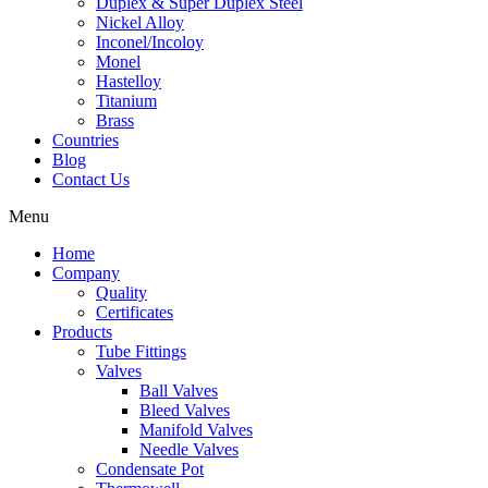
Duplex & Super Duplex Steel
Nickel Alloy
Inconel/Incoloy
Monel
Hastelloy
Titanium
Brass
Countries
Blog
Contact Us
Menu
Home
Company
Quality
Certificates
Products
Tube Fittings
Valves
Ball Valves
Bleed Valves
Manifold Valves
Needle Valves
Condensate Pot