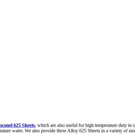
nconel 625 Sheets
, which are also useful for high temperature duty in s
erature water. We also provide these Alloy 625 Sheets in a variety of size