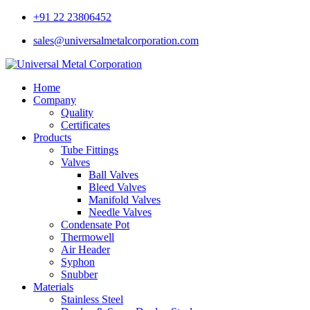
+91 22 23806452
sales@universalmetalcorporation.com
Home
Company
Quality
Certificates
Products
Tube Fittings
Valves
Ball Valves
Bleed Valves
Manifold Valves
Needle Valves
Condensate Pot
Thermowell
Air Header
Syphon
Snubber
Materials
Stainless Steel