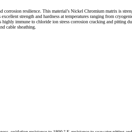
nd corrosion resilience. This material’s Nickel Chromium matrix is st
 excellent strength and hardness at temperatures ranging from cryogenic
y is highly immune to chloride ion stress corrosion cracking and pitting d
and cable sheathing.
ess, oxidation resistance to 1800 ° F, resistance to seawater pitting an