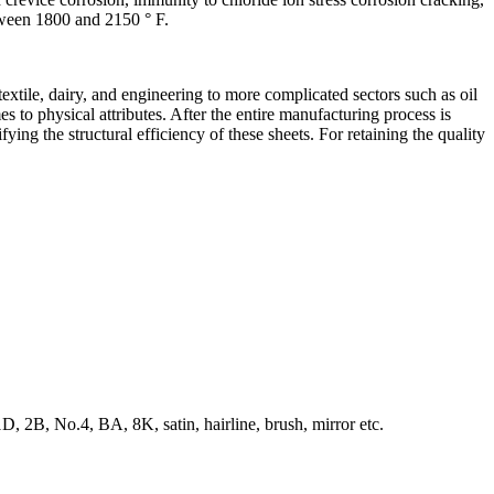
tween 1800 and 2150 ° F.
extile, dairy, and engineering to more complicated sectors such as oil
 to physical attributes. After the entire manufacturing process is
ying the structural efficiency of these sheets. For retaining the quality
, 2B, No.4, BA, 8K, satin, hairline, brush, mirror etc.