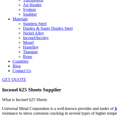
Thermowell
Air Header
Syphon
Snubber
Materials
Stainless Steel
Duplex & Super Duplex Steel
Nickel Alloy
Inconel/Incoloy
Monel
Hastelloy
Titanium
Brass
Countries
Blog
Contact Us
GET QUOTE
Inconel 625 Sheets Supplier
What is Inconel 625 Sheets
Universal Metal Corporation is a well-known provider and trader of
I
resistance to stress corrosion cracking in several types of higher temp