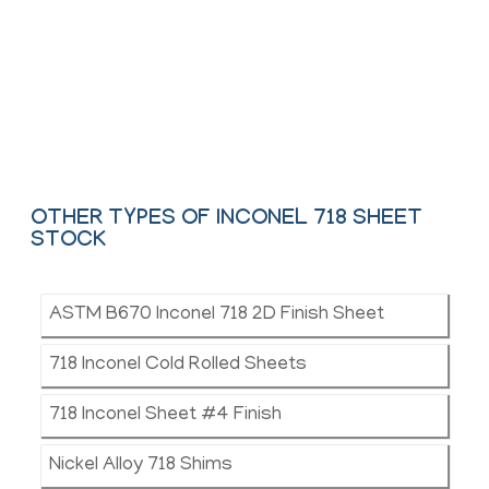
We offer These Inconel Hot Rolled, Colled &
Shim Sheet as per ASTM, ASME and API.
Contact Us
OTHER TYPES OF INCONEL 718 SHEET
STOCK
ASTM B670 Inconel 718 2D Finish Sheet
718 Inconel Cold Rolled Sheets
718 Inconel Sheet #4 Finish
Nickel Alloy 718 Shims