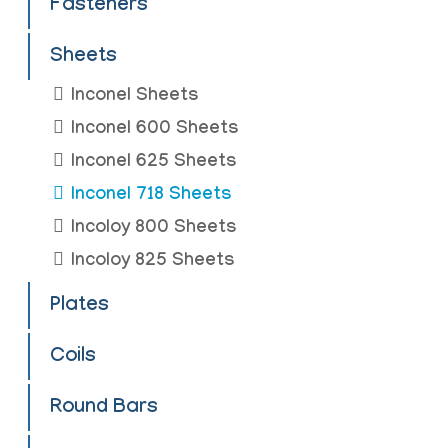
Fasteners
Sheets
Inconel Sheets
Inconel 600 Sheets
Inconel 625 Sheets
Inconel 718 Sheets
Incoloy 800 Sheets
Incoloy 825 Sheets
Plates
Coils
Round Bars