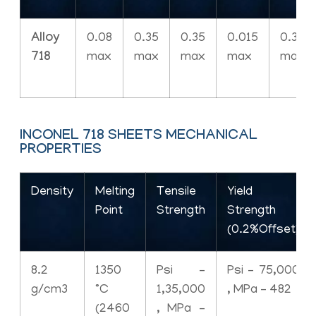
Alloy
0.08
0.35
0.35
0.015
0.30
718
max
max
max
max
max
INCONEL 718 SHEETS MECHANICAL
PROPERTIES
Density
Melting
Tensile
Yield
Point
Strength
Strength
(0.2%Offset)
8.2
1350
Psi –
Psi – 75,000
g/cm3
°C
1,35,000
, MPa – 482
(2460
, MPa –