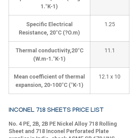
1.°K-1)
Specific Electrical
1.25
Resistance, 20°C (?O.m)
Thermal conductivity,20°C
11.1
(W.m-1.°K-1)
Mean coefficient of thermal
12.1 x 10
expansion, 20-100°C (°K-1)
INCONEL 718 SHEETS PRICE LIST
No. 4 PE, 2B, 2B PE Nickel Alloy 718 Rolling
Sheet and 718 Inconel Perforated Plate