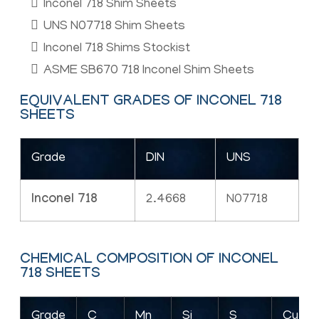
Inconel 718 Shim Sheets
UNS N07718 Shim Sheets
Inconel 718 Shims Stockist
ASME SB670 718 Inconel Shim Sheets
EQUIVALENT GRADES OF INCONEL 718
SHEETS
Grade
DIN
UNS
Inconel 718
2.4668
N07718
CHEMICAL COMPOSITION OF INCONEL
718 SHEETS
Grade
C
Mn
Si
S
Cu