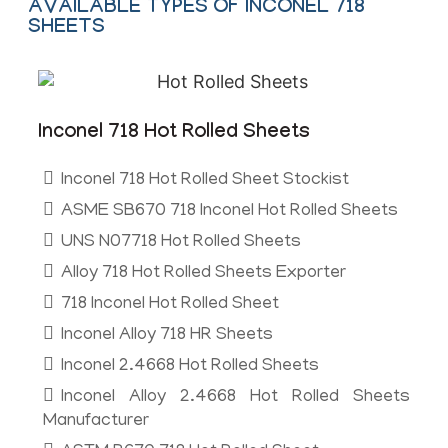
AVAILABLE TYPES OF INCONEL 718
SHEETS
Inconel 718 Hot Rolled Sheets
Inconel 718 Hot Rolled Sheet Stockist
ASME SB670 718 Inconel Hot Rolled Sheets
UNS N07718 Hot Rolled Sheets
Alloy 718 Hot Rolled Sheets Exporter
718 Inconel Hot Rolled Sheet
Inconel Alloy 718 HR Sheets
Inconel 2.4668 Hot Rolled Sheets
Inconel Alloy 2.4668 Hot Rolled Sheets
Manufacturer