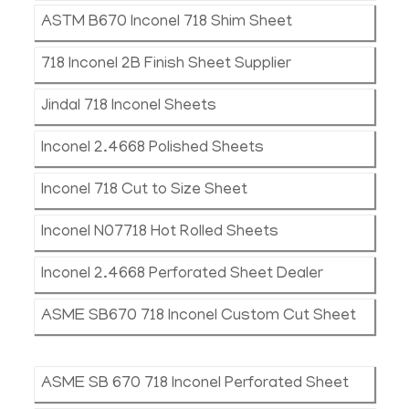
ASTM B670 Inconel 718 Shim Sheet
718 Inconel 2B Finish Sheet Supplier
Jindal 718 Inconel Sheets
Inconel 2.4668 Polished Sheets
Inconel 718 Cut to Size Sheet
Inconel N07718 Hot Rolled Sheets
Inconel 2.4668 Perforated Sheet Dealer
ASME SB670 718 Inconel Custom Cut Sheet
ASME SB 670 718 Inconel Perforated Sheet