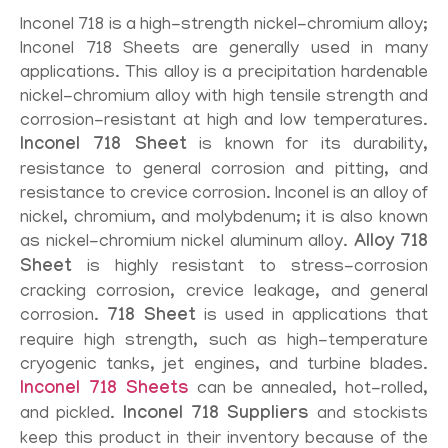
Inconel 718 is a high-strength nickel-chromium alloy;
Inconel 718 Sheets are generally used in many
applications. This alloy is a precipitation hardenable
nickel-chromium alloy with high tensile strength and
corrosion-resistant at high and low temperatures.
Inconel 718 Sheet
is known for its durability,
resistance to general corrosion and pitting, and
resistance to crevice corrosion. Inconel is an alloy of
nickel, chromium, and molybdenum; it is also known
as nickel-chromium nickel aluminum alloy.
Alloy 718
Sheet
is highly resistant to stress-corrosion
cracking corrosion, crevice leakage, and general
corrosion.
718 Sheet
is used in applications that
require high strength, such as high-temperature
cryogenic tanks, jet engines, and turbine blades.
Inconel 718 Sheets
can be annealed, hot-rolled,
and pickled.
Inconel 718 Suppliers
and stockists
keep this product in their inventory because of the