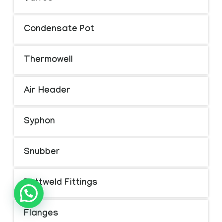
Condensate Pot
Thermowell
Air Header
Syphon
Snubber
Buttweld Fittings
Flanges