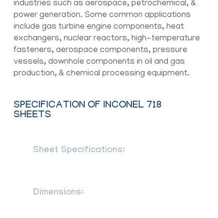
industries such as aerospace, petrochemical, &
power generation. Some common applications
include gas turbine engine components, heat
exchangers, nuclear reactors, high-temperature
fasteners, aerospace components, pressure
vessels, downhole components in oil and gas
production, & chemical processing equipment.
SPECIFICATION OF INCONEL 718
SHEETS
Sheet Specifications:
ASTM B670 /
ASME SB670, BS EN 10088-2, en
10028-7, IS 6911
Dimensions:
MSRR, AMS, BS, JIS, AISI,
ASTM, GB, DIN, EN, etc