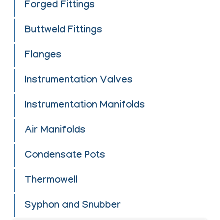
Forged Fittings
Buttweld Fittings
Flanges
Instrumentation Valves
Instrumentation Manifolds
Air Manifolds
Condensate Pots
Thermowell
Syphon and Snubber