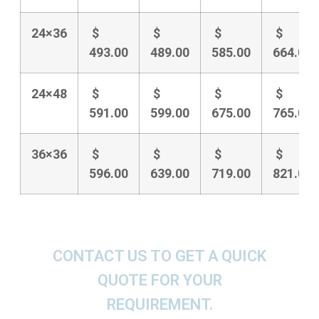
24×36
$
$
$
$
493.00
489.00
585.00
664.00
24×48
$
$
$
$
591.00
599.00
675.00
765.00
36×36
$
$
$
$
596.00
639.00
719.00
821.00
CONTACT US TO GET A QUICK
QUOTE FOR YOUR
REQUIREMENT.