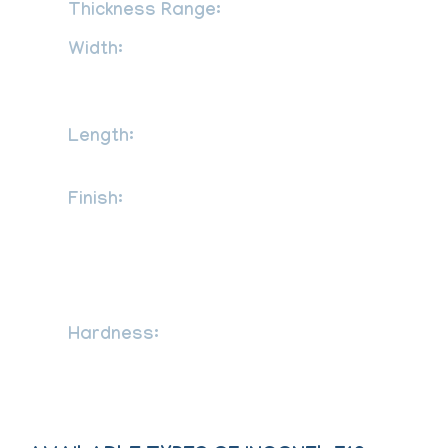
Thickness Range:
0.3 mm to 120 mm
Width:
1000mm, 1219mm, 1500mm,
1800mm, 2000mm, 2500mm, 3000mm,
3500mm, etc
Length:
2000mm, 2440mm, 3000mm,
5800mm, 6000mm, etc
Finish:
2B, 2D, BA NO (8), Cold rolled
sheet (CR), Hot rolled plate (HR), SATIN
(Met with Plastic Coated), No.1 finish hot
rolled, 1D, 2B, No.4, BA, 8K, satin,
hairline, brush, mirror etc.
Hardness:
Half Hard, Soft, Hard,
Quarter Hard, Spring Hard