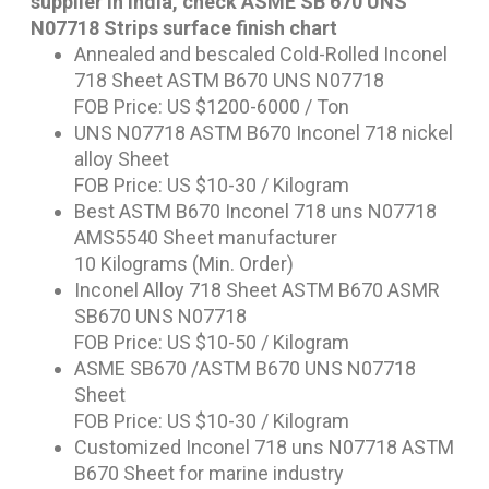
supplier in India, check ASME SB 670 UNS
N07718 Strips surface finish chart
Annealed and bescaled Cold-Rolled Inconel
718 Sheet ASTM B670 UNS N07718
FOB Price: US $1200-6000 / Ton
UNS N07718 ASTM B670 Inconel 718 nickel
alloy Sheet
FOB Price: US $10-30 / Kilogram
Best ASTM B670 Inconel 718 uns N07718
AMS5540 Sheet manufacturer
10 Kilograms (Min. Order)
Inconel Alloy 718 Sheet ASTM B670 ASMR
SB670 UNS N07718
FOB Price: US $10-50 / Kilogram
ASME SB670 /ASTM B670 UNS N07718
Sheet
FOB Price: US $10-30 / Kilogram
Customized Inconel 718 uns N07718 ASTM
B670 Sheet for marine industry