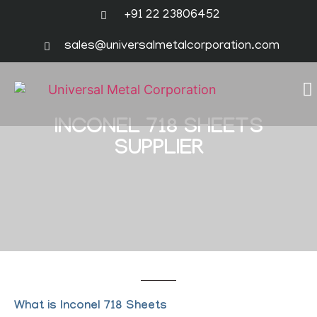
+91 22 23806452
sales@universalmetalcorporation.com
INCONEL 718 SHEETS
SUPPLIER
What is Inconel 718 Sheets