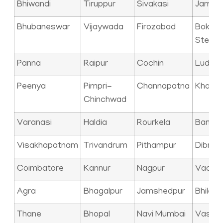
Bhiwandi
Tiruppur
Sivakasi
Jamna
Bhubaneswar
Vijaywada
Firozabad
Bokaro
Steel C
Panna
Raipur
Cochin
Ludhia
Peenya
Pimpri-
Channapatna
Kharag
Chinchwad
Varanasi
Haldia
Rourkela
Bangal
Visakhapatnam
Trivandrum
Pithampur
Dibrug
Coimbatore
Kannur
Nagpur
Vadod
Agra
Bhagalpur
Jamshedpur
Bhilai
Thane
Bhopal
Navi Mumbai
Vasai