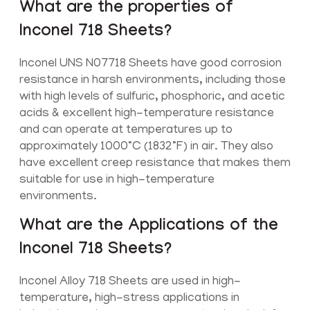
What are the properties of
Inconel 718 Sheets?
Inconel UNS N07718 Sheets have good corrosion
resistance in harsh environments, including those
with high levels of sulfuric, phosphoric, and acetic
acids & excellent high-temperature resistance
and can operate at temperatures up to
approximately 1000°C (1832°F) in air. They also
have excellent creep resistance that makes them
suitable for use in high-temperature
environments.
What are the Applications of the
Inconel 718 Sheets?
Inconel Alloy 718 Sheets are used in high-
temperature, high-stress applications in