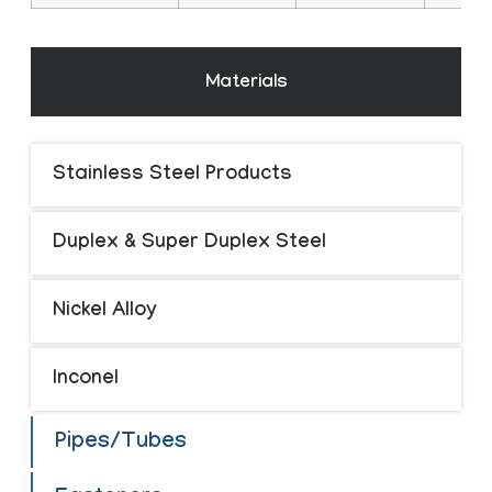
Materials
Stainless Steel Products
Duplex & Super Duplex Steel
Nickel Alloy
Inconel
Pipes/Tubes