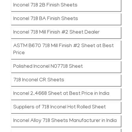
Inconel 718 2B Finish Sheets
Inconel 718 BA Finish Sheets
Inconel 718 Mill Finish #2 Sheet Dealer
ASTM B670 718 Mill Finish #2 Sheet at Best
Price
Polished Inconel N07718 Sheet
718 Inconel CR Sheets
Inconel 2.4668 Sheet at Best Price in India
Suppliers of 718 Inconel Hot Rolled Sheet
Inconel Alloy 718 Sheets Manufacturer in India