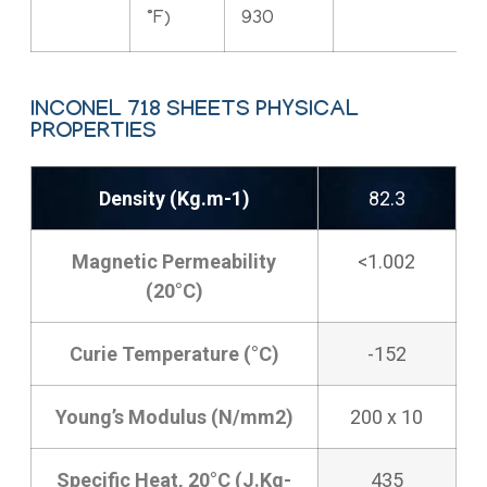
°F)
930
INCONEL 718 SHEETS PHYSICAL
PROPERTIES
Density (Kg.m-1)
82.3
Magnetic Permeability
<1.002
(20°C)
Curie Temperature (°C)
-152
Young’s Modulus (N/mm2)
200 x 10
Specific Heat, 20°C (J.Kg-
435