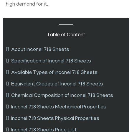
high demand for it.
Table of Content
About Inconel 718 Sheets
Specification of Inconel 718 Sheets
Available Types of Inconel 718 Sheets
Equivalent Grades of Inconel 718 Sheets
Chemical Composition of Inconel 718 Sheets
Inconel 718 Sheets Mechanical Properties
Inconel 718 Sheets Physical Properties
Inconel 718 Sheets Price List