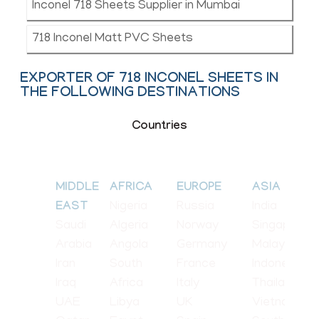
Inconel 718 Sheets Supplier in Mumbai
718 Inconel Matt PVC Sheets
EXPORTER OF 718 INCONEL SHEETS IN
THE FOLLOWING DESTINATIONS
Countries
MIDDLE
AFRICA
EUROPE
ASIA
Nigeria
Russia
India
EAST
Saudi
Algeria
Norway
Singapore
Arabia
Angola
Germany
Malaysia
Iran
South
France
Indonesia
Iraq
Africa
Italy
Thailand
UAE
Libya
UK
Vietnam