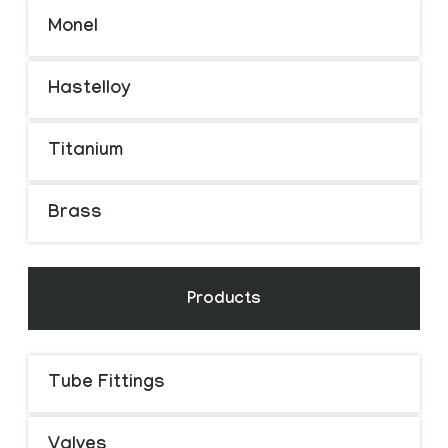
Monel
Hastelloy
Titanium
Brass
Products
Tube Fittings
Valves