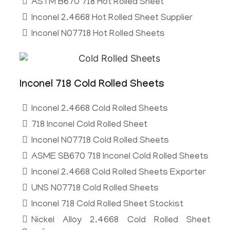
ASTM B670 718 Hot Rolled Sheet
Inconel 2.4668 Hot Rolled Sheet Supplier
Inconel N07718 Hot Rolled Sheets
Inconel 718 Cold Rolled Sheets
Inconel 2.4668 Cold Rolled Sheets
718 Inconel Cold Rolled Sheet
Inconel N07718 Cold Rolled Sheets
ASME SB670 718 Inconel Cold Rolled Sheets
Inconel 2.4668 Cold Rolled Sheets Exporter
UNS N07718 Cold Rolled Sheets
Inconel 718 Cold Rolled Sheet Stockist
Nickel Alloy 2.4668 Cold Rolled Sheet