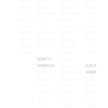
Qatar
Egypt
Spain
South
Bahrain
Sudan
Ukraine
Korea
Oman
Equatorial
Netherland
Japan
Kuwait
Guinea
Belgium
Sri Lanka
Turkey
The
Greece
Maldives
Yemen
Republic
Czech
Bangladesh
Syria
Of Congo
Republic
Mayanmar
Jordan
Gabon
Portugal
Taiwan
Cyprus
Hungary
Cambodia
Albania
NORTH
Austria
AMERICA
SOUTH
USA
Switzerland
AMERICA
Canada
Slovakia
Argentina
Mexico
Finland
Bolivia
Panama
Ireland
Brazil
Costa
Croatia
Chile
Rica
Slovenia
Venezuela