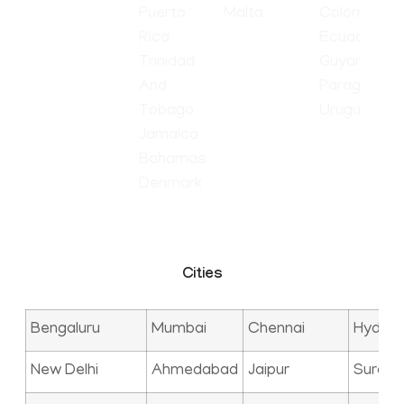
Puerto
Malta
Colombia
Rica
Ecuador
Trinidad
Guyana
And
Paraguay
Tobago
Uruguay
Jamaica
Bahamas
Denmark
Cities
Bengaluru
Mumbai
Chennai
Hyder
New Delhi
Ahmedabad
Jaipur
Surat