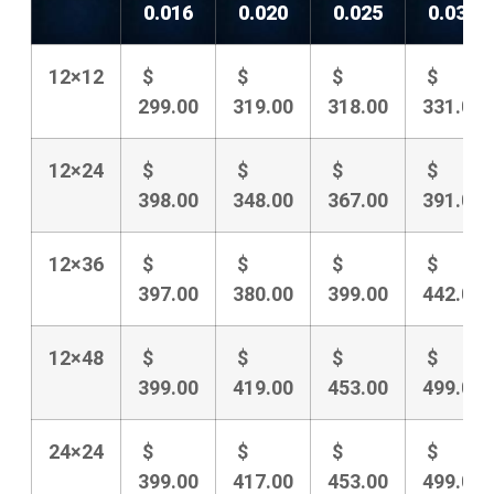
0.016
0.020
0.025
0.031
12×12
$
$
$
$
299.00
319.00
318.00
331.00
12×24
$
$
$
$
398.00
348.00
367.00
391.00
12×36
$
$
$
$
397.00
380.00
399.00
442.00
12×48
$
$
$
$
399.00
419.00
453.00
499.00
24×24
$
$
$
$
399.00
417.00
453.00
499.00