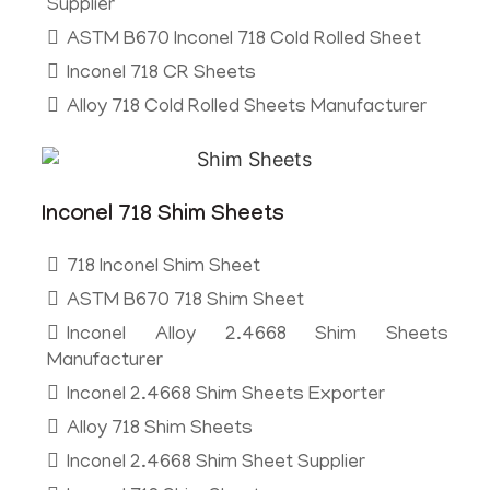
Supplier
ASTM B670 Inconel 718 Cold Rolled Sheet
Inconel 718 CR Sheets
Alloy 718 Cold Rolled Sheets Manufacturer
Inconel 718 Shim Sheets
718 Inconel Shim Sheet
ASTM B670 718 Shim Sheet
Inconel Alloy 2.4668 Shim Sheets
Manufacturer
Inconel 2.4668 Shim Sheets Exporter
Alloy 718 Shim Sheets
Inconel 2.4668 Shim Sheet Supplier