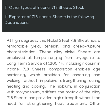
Other types of Inconel 718 Sheets Stock
Exporter of 718 Inconel Sheets in the following
Destinations
At high degrees, this Nickel Steel 718 Sheet has a
remarkable yield, tension, and creep-rupture
characteristics. These alloy nickel Sheets are
employed at temps ranging from cryogenic to
Long Term Service at 1200 ° F. Including niobium in
Inconel 718 Sheets composition enables age
hardening, which provides for annealing and
welding without impulsive strengthening during
heating and cooling. The niobium, in conjunction
with molybdenum, stiffens the matrix of the alloy
718 Sheets and provides high strength without the
need for strengthening heat treatment. Other