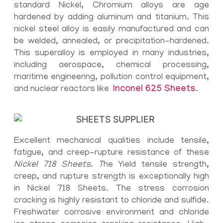
standard Nickel, Chromium alloys are age
hardened by adding aluminum and titanium. This
nickel steel alloy is easily manufactured and can
be welded, annealed, or precipitation-hardened.
This superalloy is employed in many industries,
including aerospace, chemical processing,
maritime engineering, pollution control equipment,
and nuclear reactors like
Inconel 625 Sheets
.
Excellent mechanical qualities include tensile,
fatigue, and creep-rupture resistance of these
Nickel 718 Sheets. T
he Yield tensile strength,
creep, and rupture strength is exceptionally high
in Nickel 718 Sheets. The stress corrosion
cracking is highly resistant to chloride and sulfide.
Freshwater corrosive environment and chloride