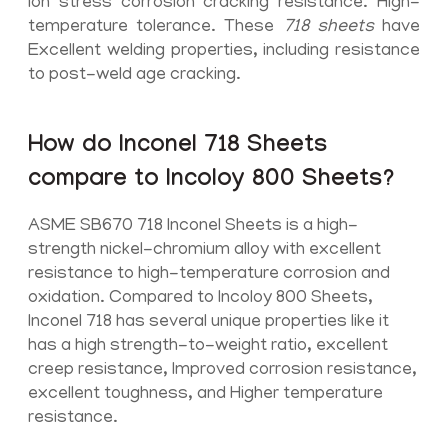
ion stress corrosion cracking resistance. High-
temperature tolerance. These
718 sheets
have
Excellent welding properties, including resistance
to post-weld age cracking.
How do Inconel 718 Sheets
compare to Incoloy 800 Sheets?
ASME SB670 718 Inconel Sheets is a high-
strength nickel-chromium alloy with excellent
resistance to high-temperature corrosion and
oxidation. Compared to Incoloy 800 Sheets,
Inconel 718 has several unique properties like it
has a high strength-to-weight ratio, excellent
creep resistance, Improved corrosion resistance,
excellent toughness, and Higher temperature
resistance.