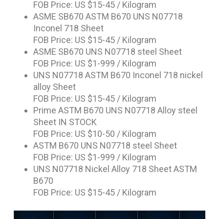
FOB Price: US $15-45 / Kilogram
ASME SB670 ASTM B670 UNS N07718
Inconel 718 Sheet
FOB Price: US $15-45 / Kilogram
ASME SB670 UNS N07718 steel Sheet
FOB Price: US $1-999 / Kilogram
UNS N07718 ASTM B670 Inconel 718 nickel
alloy Sheet
FOB Price: US $15-45 / Kilogram
Prime ASTM B670 UNS N07718 Alloy steel
Sheet IN STOCK
FOB Price: US $10-50 / Kilogram
ASTM B670 UNS N07718 steel Sheet
FOB Price: US $1-999 / Kilogram
UNS N07718 Nickel Alloy 718 Sheet ASTM
B670
FOB Price: US $15-45 / Kilogram