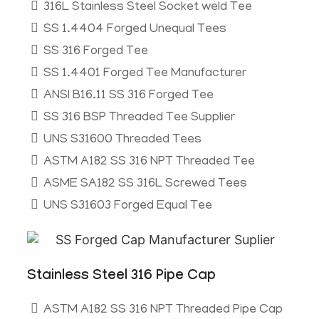
316L Stainless Steel Socket weld Tee
SS 1.4404 Forged Unequal Tees
SS 316 Forged Tee
SS 1.4401 Forged Tee Manufacturer
ANSI B16.11 SS 316 Forged Tee
SS 316 BSP Threaded Tee Supplier
UNS S31600 Threaded Tees
ASTM A182 SS 316 NPT Threaded Tee
ASME SA182 SS 316L Screwed Tees
UNS S31603 Forged Equal Tee
Stainless Steel 316 Pipe Cap
ASTM A182 SS 316 NPT Threaded Pipe Cap