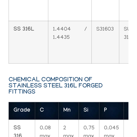
SS 316L
1.4404 /
S31603
SUS
1.4435
316L
CHEMICAL COMPOSITION OF
STAINLESS STEEL 316L FORGED
FITTINGS
Grade
C
Mn
Si
P
S
SS
0.08
2
0.75
0.045
0.
316
max
max
max
max
ma