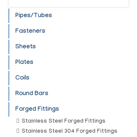
Pipes/Tubes
Fasteners
Sheets
Plates
Coils
Round Bars
Forged Fittings
Stainless Steel Forged Fittings
Stainless Steel 304 Forged Fittings