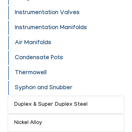
Instrumentation Valves
Instrumentation Manifolds
Air Manifolds
Condensate Pots
Thermowell
Syphon and Snubber
Duplex & Super Duplex Steel
Nickel Alloy