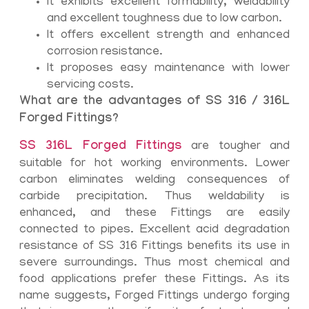
It exhibits excellent formability, weldability
and excellent toughness due to low carbon.
It offers excellent strength and enhanced
corrosion resistance.
It proposes easy maintenance with lower
servicing costs.
What are the advantages of SS 316 / 316L
Forged Fittings?
SS 316L Forged Fittings
are tougher and
suitable for hot working environments. Lower
carbon eliminates welding consequences of
carbide precipitation. Thus weldability is
enhanced, and these Fittings are easily
connected to pipes. Excellent acid degradation
resistance of SS 316 Fittings benefits its use in
severe surroundings. Thus most chemical and
food applications prefer these Fittings. As its
name suggests, Forged Fittings undergo forging