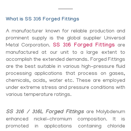
What is SS 316 Forged Fittings
A manufacturer known for reliable production and
prominent supply is the global supplier Universal
Metal Corporation.
SS 316 Forged Fittings
are
manufactured at our unit to a large extent to
accomplish the extended demands. Forged Fittings
are the best suitable in various high-pressure fluid
processing applications that process on gases,
chemicals, acids, water etc. These are employed
under extreme stress and pressure conditions with
various temperature ratings.
SS 316 / 316L Forged Fittings
are Molybdenum
enhanced nickel-chromium composition. It is
promoted in applications containing chloride