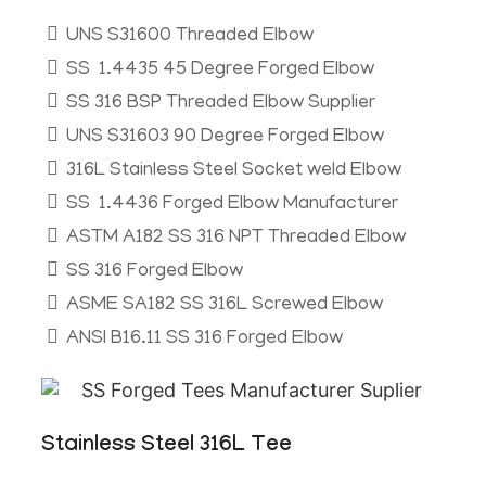
UNS S31600 Threaded Elbow
SS 1.4435 45 Degree Forged Elbow
SS 316 BSP Threaded Elbow Supplier
UNS S31603 90 Degree Forged Elbow
316L Stainless Steel Socket weld Elbow
SS 1.4436 Forged Elbow Manufacturer
ASTM A182 SS 316 NPT Threaded Elbow
SS 316 Forged Elbow
ASME SA182 SS 316L Screwed Elbow
ANSI B16.11 SS 316 Forged Elbow
Stainless Steel 316L Tee