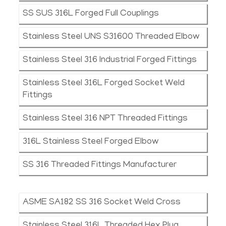
SS SUS 316L Forged Full Couplings
Stainless Steel UNS S31600 Threaded Elbow
Stainless Steel 316 Industrial Forged Fittings
Stainless Steel 316L Forged Socket Weld
Fittings
Stainless Steel 316 NPT Threaded Fittings
316L Stainless Steel Forged Elbow
SS 316 Threaded Fittings Manufacturer
ASME SA182 SS 316 Socket Weld Cross