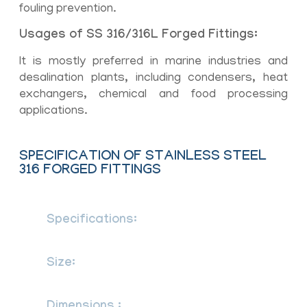
fouling prevention.
Usages of SS 316/316L Forged Fittings:
It is mostly preferred in marine industries and
desalination plants, including condensers, heat
exchangers, chemical and food processing
applications.
SPECIFICATION OF STAINLESS STEEL
316 FORGED FITTINGS
Specifications:
ASTM A182/ ASME
SA182
Size:
1/8” NB to 4” NB (Socketweld &
Screwed-Threaded)
ASME 16.11, MSS SP-79,