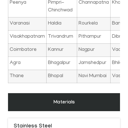
Peenya
Pimpri-
Channapatna
Kharag
Chinchwad
Varanasi
Haldia
Rourkela
Bangal
Visakhapatnam
Trivandrum
Pithampur
Dibrug
Coimbatore
Kannur
Nagpur
Vadod
Agra
Bhagalpur
Jamshedpur
Bhilai
Thane
Bhopal
Navi Mumbai
Vasai
Materials
Stainless Steel