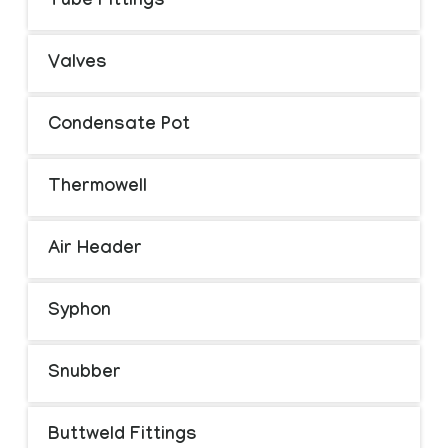
Tube Fittings
Valves
Condensate Pot
Thermowell
Air Header
Syphon
Snubber
Buttweld Fittings