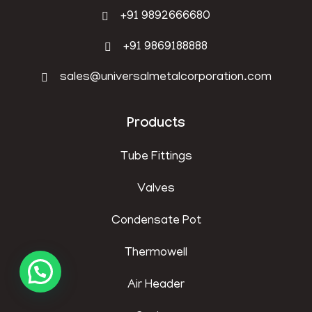
+91 9892666680
+91 9869188888
sales@universalmetalcorporation.com
Products
Tube Fittings
Valves
Condensate Pot
Thermowell
Air Header