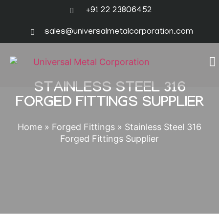
+91 22 23806452
sales@universalmetalcorporation.com
STAINLESS STEEL 316
FORGED FITTINGS SUPPLIER
Home
»
Forged Fittings
»
Stainless Steel 316
Forged Fittings Supplier