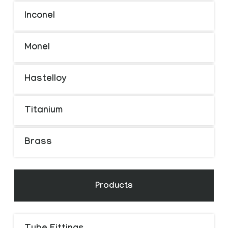
Inconel
Monel
Hastelloy
Titanium
Brass
Products