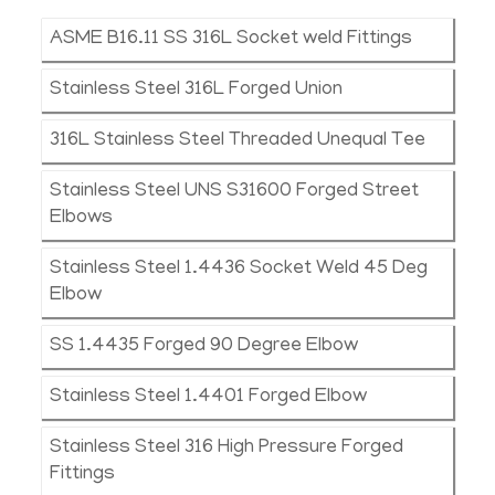
ASME B16.11 SS 316L Socket weld Fittings
Stainless Steel 316L Forged Union
316L Stainless Steel Threaded Unequal Tee
Stainless Steel UNS S31600 Forged Street
Elbows
Stainless Steel 1.4436 Socket Weld 45 Deg
Elbow
SS 1.4435 Forged 90 Degree Elbow
Stainless Steel 1.4401 Forged Elbow
Stainless Steel 316 High Pressure Forged
Fittings