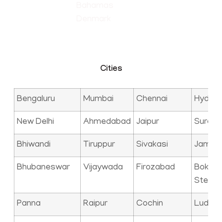
Bahamas
Denmark
Cities
Bengaluru
Mumbai
Chennai
Hyder
New Delhi
Ahmedabad
Jaipur
Surat
Bhiwandi
Tiruppur
Sivakasi
Jamna
Bhubaneswar
Vijaywada
Firozabad
Bokaro
Steel C
Panna
Raipur
Cochin
Ludhia