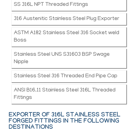
SS 316L NPT Threaded Fittings
316 Austenitic Stainless Steel Plug Exporter
ASTM A182 Stainless Steel 316 Socket weld
Boss
Stainless Steel UNS S31603 BSP Swage
Nipple
Stainless Steel 316 Threaded End Pipe Cap
ANSI B16.11 Stainless Steel 316L Threaded
Fittings
EXPORTER OF 316L STAINLESS STEEL
FORGED FITTINGS IN THE FOLLOWING
DESTINATIONS