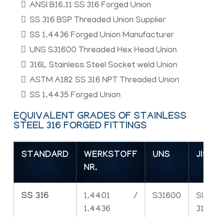
ANSI B16.11 SS 316 Forged Union
SS 316 BSP Threaded Union Supplier
SS 1.4436 Forged Union Manufacturer
UNS S31600 Threaded Hex Head Union
316L Stainless Steel Socket weld Union
ASTM A182 SS 316 NPT Threaded Union
SS 1.4435 Forged Union
EQUIVALENT GRADES OF STAINLESS
STEEL 316 FORGED FITTINGS
STANDARD
WERKSTOFF
UNS
JIS
NR.
SS 316
1.4401 /
S31600
SUS
1.4436
316