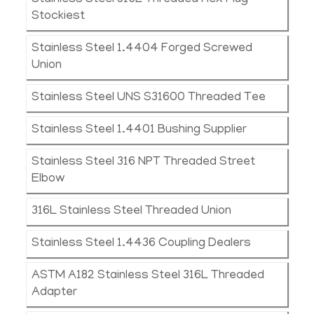
Stainless Steel 316L Threaded Hex Plug
Stockiest
Stainless Steel 1.4404 Forged Screwed
Union
Stainless Steel UNS S31600 Threaded Tee
Stainless Steel 1.4401 Bushing Supplier
Stainless Steel 316 NPT Threaded Street
Elbow
316L Stainless Steel Threaded Union
Stainless Steel 1.4436 Coupling Dealers
ASTM A182 Stainless Steel 316L Threaded
Adapter