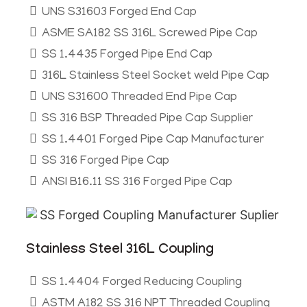
UNS S31603 Forged End Cap
ASME SA182 SS 316L Screwed Pipe Cap
SS 1.4435 Forged Pipe End Cap
316L Stainless Steel Socket weld Pipe Cap
UNS S31600 Threaded End Pipe Cap
SS 316 BSP Threaded Pipe Cap Supplier
SS 1.4401 Forged Pipe Cap Manufacturer
SS 316 Forged Pipe Cap
ANSI B16.11 SS 316 Forged Pipe Cap
Stainless Steel 316L Coupling
SS 1.4404 Forged Reducing Coupling
ASTM A182 SS 316 NPT Threaded Coupling