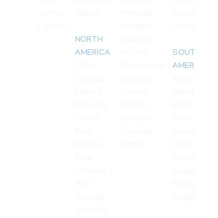
Syria
Of Congo
Republic
Mayanmar
Jordan
Gabon
Portugal
Taiwan
Cyprus
Hungary
Cambodia
Albania
NORTH
Austria
AMERICA
SOUTH
USA
Switzerland
AMERICA
Canada
Slovakia
Argentina
Mexico
Finland
Bolivia
Panama
Ireland
Brazil
Costa
Croatia
Chile
Rica
Slovenia
Venezuela
Puerto
Malta
Colombia
Rica
Ecuador
Trinidad
Guyana
And
Paraguay
Tobago
Uruguay
Jamaica