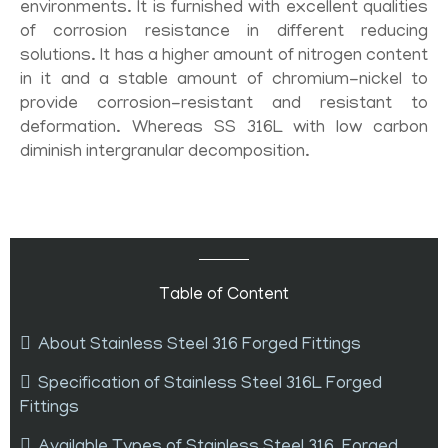
environments. It is furnished with excellent qualities
of corrosion resistance in different reducing
solutions. It has a higher amount of nitrogen content
in it and a stable amount of chromium-nickel to
provide corrosion-resistant and resistant to
deformation. Whereas SS 316L with low carbon
diminish intergranular decomposition.
Table of Content
About Stainless Steel 316 Forged Fittings
Specification of Stainless Steel 316L Forged
Fittings
Available Types of Stainless Steel 316 Forged