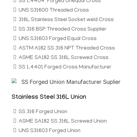
SS 1.4404 Forged Unequal Cross
UNS S31600 Threaded Cross
316L Stainless Steel Socket weld Cross
SS 316 BSP Threaded Cross Supplier
UNS S31603 Forged Equal Cross
ASTM A182 SS 316 NPT Threaded Cross
ASME SA182 SS 316L Screwed Cross
SS 1.4401 Forged Cross Manufacturer
Stainless Steel 316L Union
SS 316 Forged Union
ASME SA182 SS 316L Screwed Union
UNS S31603 Forged Union