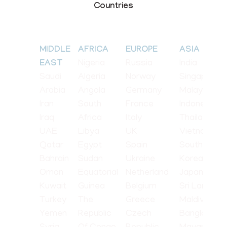
Countries
MIDDLE
AFRICA
EUROPE
ASIA
Nigeria
Russia
India
EAST
Saudi
Algeria
Norway
Singapore
Arabia
Angola
Germany
Malaysia
Iran
South
France
Indonesia
Iraq
Africa
Italy
Thailand
UAE
Libya
UK
Vietnam
Qatar
Egypt
Spain
South
Bahrain
Sudan
Ukraine
Korea
Oman
Equatorial
Netherland
Japan
Kuwait
Guinea
Belgium
Sri Lanka
Turkey
The
Greece
Maldives
Yemen
Republic
Czech
Bangladesh