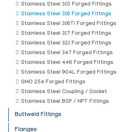
Stainless Steel 310 Forged Fittings
Stainless Steel 316 Forged Fittings
Stainless Steel 316Ti Forged Fittings
Stainless Steel 317 Forged Fittings
Stainless Steel 321 Forged Fittings
Stainless Steel 347 Forged Fittings
Stainless Steel 446 Forged Fittings
Stainless Steel 904L Forged Fittings
SMO 254 Forged Fittings
Stainless Steel Coupling / Socket
Stainless Steel BSP / NPT Fittings
Buttweld Fittings
Flanges