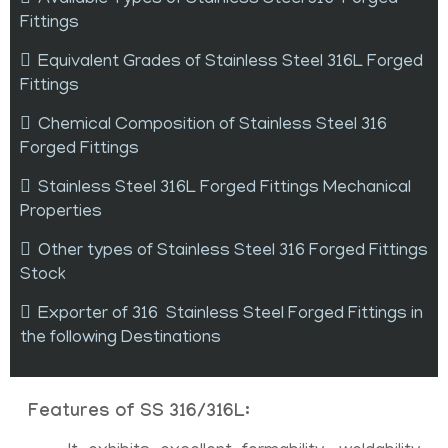
Fittings
Equivalent Grades of Stainless Steel 316L Forged
Fittings
Chemical Composition of Stainless Steel 316
Forged Fittings
Stainless Steel 316L Forged Fittings Mechanical
Properties
Other types of Stainless Steel 316 Forged Fittings
Stock
Exporter of 316 Stainless Steel Forged Fittings in
the following Destinations
Features of SS 316/316L: