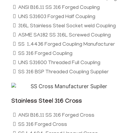
ANSI B16.11 SS 316 Forged Coupling
UNS S31603 Forged Half Coupling
316L Stainless Steel Socket weld Coupling
ASME SA182 SS 316L Screwed Coupling
SS 1.4436 Forged Coupling Manufacturer
SS 316 Forged Coupling
UNS S31600 Threaded Full Coupling
SS 316 BSP Threaded Coupling Supplier
Stainless Steel 316 Cross
ANSI B16.11 SS 316 Forged Cross
SS 316 Forged Cross