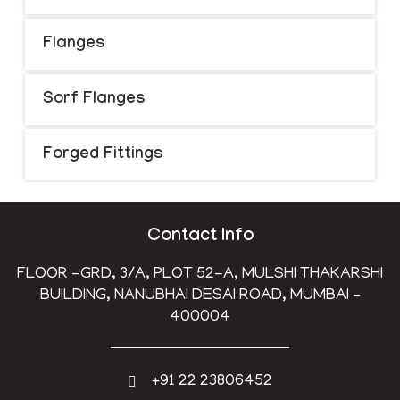
Flanges
Sorf Flanges
Forged Fittings
Contact Info
FLOOR -GRD, 3/A, PLOT 52-A, MULSHI THAKARSHI
BUILDING, NANUBHAI DESAI ROAD, MUMBAI –
400004
+91 22 23806452