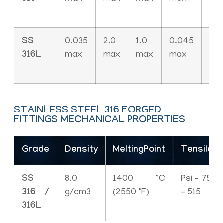
SS
0.035
2.0
1.0
0.045
0.0
316L
max
max
max
max
ma
STAINLESS STEEL 316 FORGED
FITTINGS MECHANICAL PROPERTIES
Grade
Density
MeltingPoint
TensileS
SS
8.0
1400 °C
Psi – 7500
316 /
g/cm3
(2550 °F)
– 515
316L