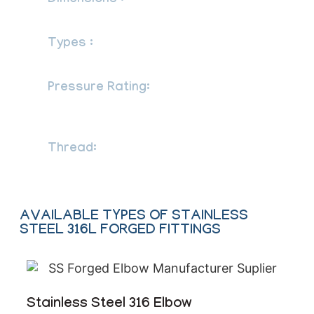
Dimensions :
83, 95, 97, BS 3799
Types :
Socketweld Fittings, Screwed-
Threaded Fittings
Pressure Rating:
Threaded End-
2000lb/ 3000lb/ 6000lbs / Socket-weld
End-3000/ 6000/ 9000lbs
Thread:
NPT, BSPT, BSPP
AVAILABLE TYPES OF STAINLESS
STEEL 316L FORGED FITTINGS
Stainless Steel 316 Elbow