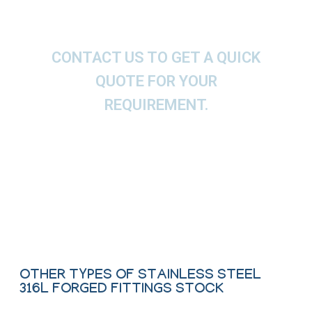
CONTACT US TO GET A QUICK
QUOTE FOR YOUR
REQUIREMENT.
We offer These Stainless Steel Elbow, Tee,
Cross, Coupling, Union, Bushing & Plug as per
ASTM, ASME and API.
Contact Us
OTHER TYPES OF STAINLESS STEEL
316L FORGED FITTINGS STOCK