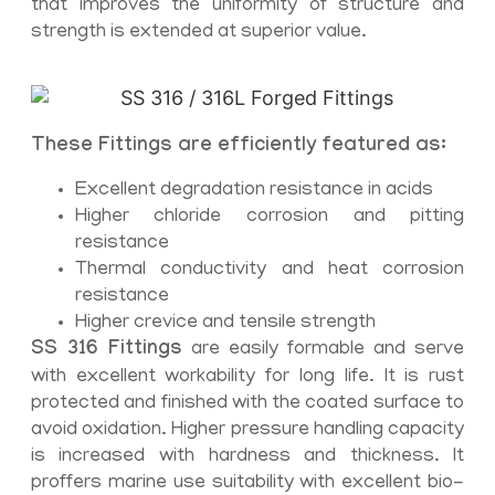
that improves the uniformity of structure and
strength is extended at superior value.
These Fittings are efficiently featured as:
Excellent degradation resistance in acids
Higher chloride corrosion and pitting
resistance
Thermal conductivity and heat corrosion
resistance
Higher crevice and tensile strength
SS 316 Fittings
are easily formable and serve
with excellent workability for long life. It is rust
protected and finished with the coated surface to
avoid oxidation. Higher pressure handling capacity
is increased with hardness and thickness. It
proffers marine use suitability with excellent bio-