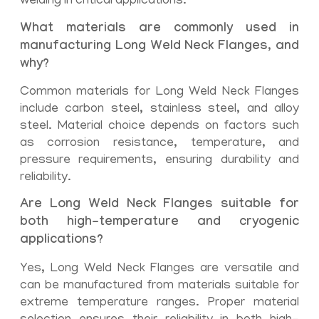
welding in critical applications.
What materials are commonly used in
manufacturing Long Weld Neck Flanges, and
why?
Common materials for Long Weld Neck Flanges
include carbon steel, stainless steel, and alloy
steel. Material choice depends on factors such
as corrosion resistance, temperature, and
pressure requirements, ensuring durability and
reliability.
Are Long Weld Neck Flanges suitable for
both high-temperature and cryogenic
applications?
Yes, Long Weld Neck Flanges are versatile and
can be manufactured from materials suitable for
extreme temperature ranges. Proper material