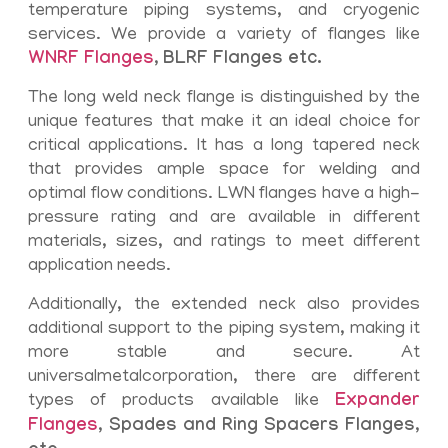
temperature piping systems, and cryogenic
services. We provide a variety of flanges like
WNRF Flanges
,
BLRF Flanges etc.
The long weld neck flange is distinguished by the
unique features that make it an ideal choice for
critical applications. It has a long tapered neck
that provides ample space for welding and
optimal flow conditions. LWN flanges have a high-
pressure rating and are available in different
materials, sizes, and ratings to meet different
application needs.
Additionally, the extended neck also provides
additional support to the piping system, making it
more stable and secure. At
universalmetalcorporation, there are different
types of products available like
Expander
Flanges
, Spades and Ring Spacers Flanges,