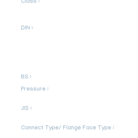
Class :
150 LBS, 300 LBS, 600 LBS,
900 LBS, 1500 LBS, 2500 LBS, DIN
Standard ND-6,10, 16, 25, 40 Etc.
DIN :
DIN 2527, DIN 2566, DIN 2573, DIN
2576, DIN 2641, DIN 2642, DIN 2655, DIN
2656, DIN 2627, DIN 2628, DIN 2629, DIN
2631, DIN 2632, DIN 2633, DIN 2634, DIN
2635, DIN 2636, DIN 2637, DIN 2638, DIN
2673
BS :
BS 4504, BS 4504, BS 1560, BS 10
Pressure :
PN6, PN10, PN16, PN25,
PN40, PN64, PN100, PN160
JIS :
JIS B2220, JIS B2221, 5K, 10K, 16K,
20K, 30K, 40K, 63K
Connect Type/ Flange Face Type :
Raised Face (RF), Ring Type Joint (RTJ),