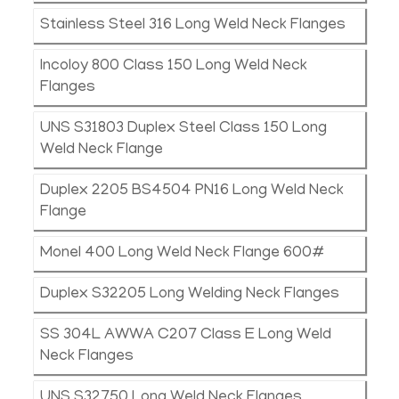
Stainless Steel 316 Long Weld Neck Flanges
Incoloy 800 Class 150 Long Weld Neck
Flanges
UNS S31803 Duplex Steel Class 150 Long
Weld Neck Flange
Duplex 2205 BS4504 PN16 Long Weld Neck
Flange
Monel 400 Long Weld Neck Flange 600#
Duplex S32205 Long Welding Neck Flanges
SS 304L AWWA C207 Class E Long Weld
Neck Flanges
UNS S32750 Long Weld Neck Flanges