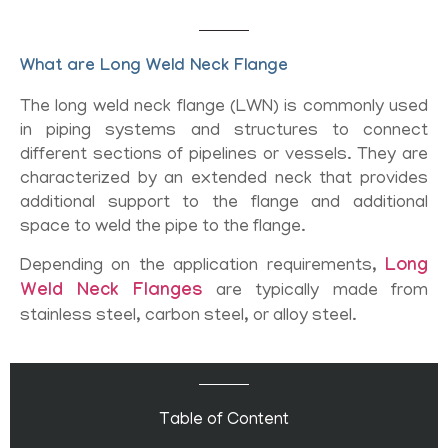
What are Long Weld Neck Flange
The long weld neck flange (LWN) is commonly used
in piping systems and structures to connect
different sections of pipelines or vessels. They are
characterized by an extended neck that provides
additional support to the flange and additional
space to weld the pipe to the flange.
Depending on the application requirements,
Long
Weld Neck Flanges
are typically made from
stainless steel, carbon steel, or alloy steel.
Table of Content