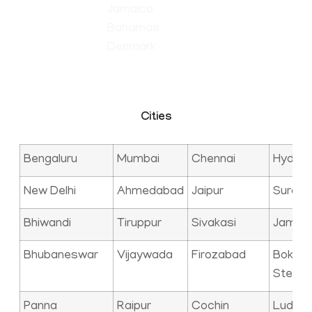
Jamaica
Bahamas
Denmark
Cities
Bengaluru
Mumbai
Chennai
Hyder
New Delhi
Ahmedabad
Jaipur
Surat
Bhiwandi
Tiruppur
Sivakasi
Jamna
Bhubaneswar
Vijaywada
Firozabad
Bokaro
Steel C
Panna
Raipur
Cochin
Ludhia