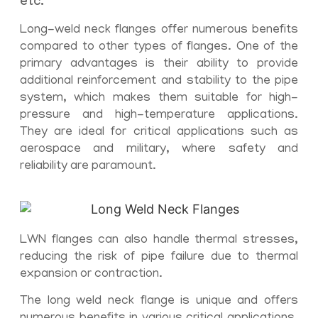
etc.
Long-weld neck flanges offer numerous benefits
compared to other types of flanges. One of the
primary advantages is their ability to provide
additional reinforcement and stability to the pipe
system, which makes them suitable for high-
pressure and high-temperature applications.
They are ideal for critical applications such as
aerospace and military, where safety and
reliability are paramount.
LWN flanges can also handle thermal stresses,
reducing the risk of pipe failure due to thermal
expansion or contraction.
The long weld neck flange is unique and offers