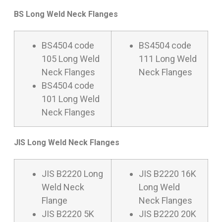
BS Long Weld Neck Flanges
BS4504 code
BS4504 code
105 Long Weld
111 Long Weld
Neck Flanges
Neck Flanges
BS4504 code
101 Long Weld
Neck Flanges
JIS Long Weld Neck Flanges
JIS B2220 Long
JIS B2220 16K
Weld Neck
Long Weld
Flange
Neck Flanges
JIS B2220 5K
JIS B2220 20K