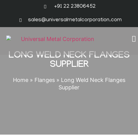
+91 22 23806452
sales@universalmetalcorporation.com
LONG WELD NECK FLANGES
SUPPLIER
Home
»
Flanges
»
Long Weld Neck Flanges
Supplier