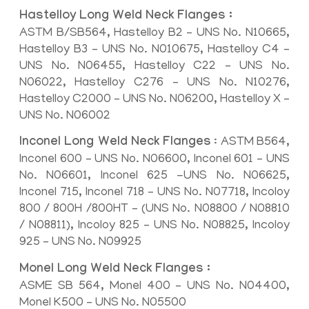
Hastelloy Long Weld Neck Flanges :
ASTM B/SB564, Hastelloy B2 – UNS No. N10665,
Hastelloy B3 – UNS No. N010675, Hastelloy C4 –
UNS No. N06455, Hastelloy C22 – UNS No.
N06022, Hastelloy C276 – UNS No. N10276,
Hastelloy C2000 – UNS No. N06200, Hastelloy X –
UNS No. N06002
Inconel Long Weld Neck Flanges
: ASTM B564,
Inconel 600 – UNS No. N06600, Inconel 601 – UNS
No. N06601, Inconel 625 -UNS No. N06625,
Inconel 715, Inconel 718 – UNS No. N07718, Incoloy
800 / 800H /800HT – (UNS No. N08800 / N08810
/ N08811), Incoloy 825 – UNS No. N08825, Incoloy
925 – UNS No. N09925
Monel Long Weld Neck Flanges :
ASME SB 564, Monel 400 – UNS No. N04400,
Monel K500 – UNS No. N05500