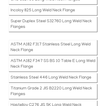
Incoloy 825 Long Weld Neck Flange
Super Duplex Steel S32760 Long Weld Neck
Flanges
ASTM A182 F317 Stainless Steel Long Weld
Neck Flange
ASTM A182 F347 SS BS 10 Table E Long Weld
Neck Flange
Stainless Steel 446 Long Weld Neck Flange
Titanium Grade 2 JIS B2220 Long Weld Neck
Flanges
Hastelloy C276 JIS 5K Long Weld Neck