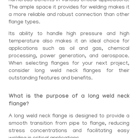
numerous benefits in various critical applications.
The ample space it provides for welding makes it
a more reliable and robust connection than other
flange types.
Its ability to handle high pressure and high
temperature also makes it an ideal choice for
applications such as oil and gas, chemical
processing, power generation, and aerospace.
When selecting flanges for your next project,
consider long weld neck flanges for their
outstanding features and benefits.
What is the purpose of a long weld neck
flange?
A long weld neck flange is designed to provide a
smooth transition from pipe to flange, reducing
stress concentrations and facilitating easy