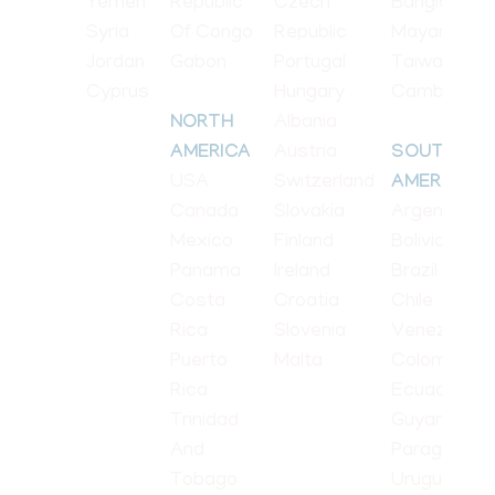
Yemen
Republic
Czech
Bangladesh
Syria
Of Congo
Republic
Mayanmar
Jordan
Gabon
Portugal
Taiwan
Cyprus
Hungary
Cambodia
Albania
NORTH
Austria
AMERICA
SOUTH
USA
Switzerland
AMERICA
Canada
Slovakia
Argentina
Mexico
Finland
Bolivia
Panama
Ireland
Brazil
Costa
Croatia
Chile
Rica
Slovenia
Venezuela
Puerto
Malta
Colombia
Rica
Ecuador
Trinidad
Guyana
And
Paraguay
Tobago
Uruguay