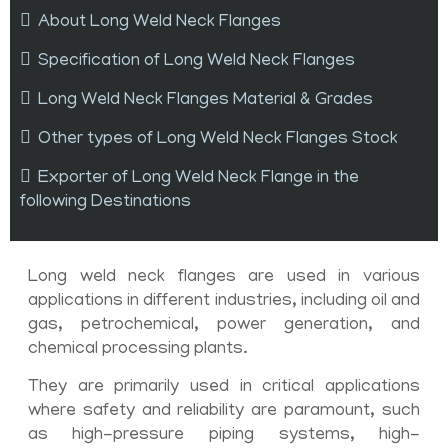
About Long Weld Neck Flanges
Specification of Long Weld Neck Flanges
Long Weld Neck Flanges Material & Grades
Other types of Long Weld Neck Flanges Stock
Exporter of Long Weld Neck Flange in the
following Destinations
Long weld neck flanges are used in various
applications in different industries, including oil and
gas, petrochemical, power generation, and
chemical processing plants.
They are primarily used in critical applications
where safety and reliability are paramount, such
as high-pressure piping systems, high-