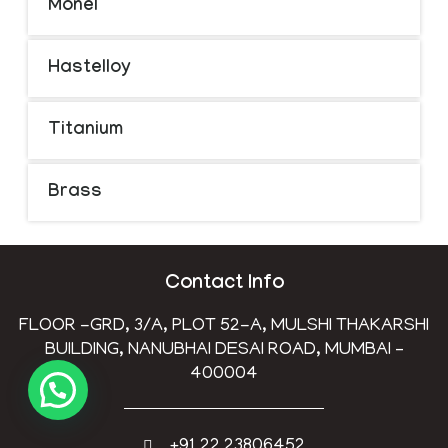
Monel
Hastelloy
Titanium
Brass
Contact Info
FLOOR -GRD, 3/A, PLOT 52-A, MULSHI THAKARSHI
BUILDING, NANUBHAI DESAI ROAD, MUMBAI –
400004
+91 22 23806452