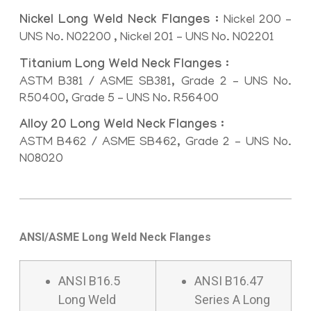
Nickel Long Weld Neck Flanges :
Nickel 200 –
UNS No. N02200 , Nickel 201 – UNS No. N02201
Titanium Long Weld Neck Flanges :
ASTM B381 / ASME SB381, Grade 2 – UNS No.
R50400, Grade 5 – UNS No. R56400
Alloy 20 Long Weld Neck Flanges :
ASTM B462 / ASME SB462, Grade 2 – UNS No.
N08020
ANSI/ASME Long Weld Neck Flanges
ANSI B16.5
ANSI B16.47
Long Weld
Series A Long