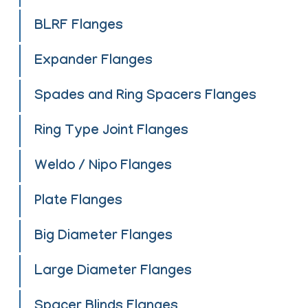
BLRF Flanges
Expander Flanges
Spades and Ring Spacers Flanges
Ring Type Joint Flanges
Weldo / Nipo Flanges
Plate Flanges
Big Diameter Flanges
Large Diameter Flanges
Spacer Blinds Flanges