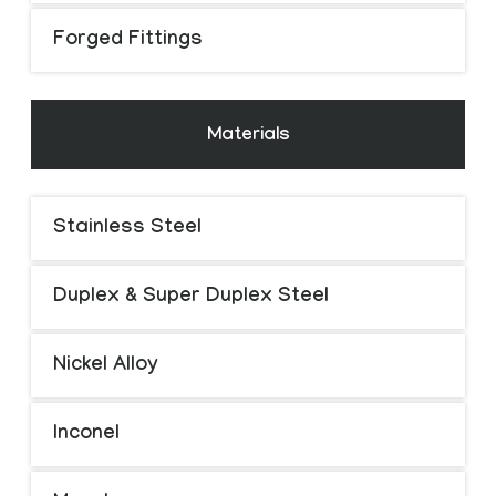
Forged Fittings
Materials
Stainless Steel
Duplex & Super Duplex Steel
Nickel Alloy
Inconel