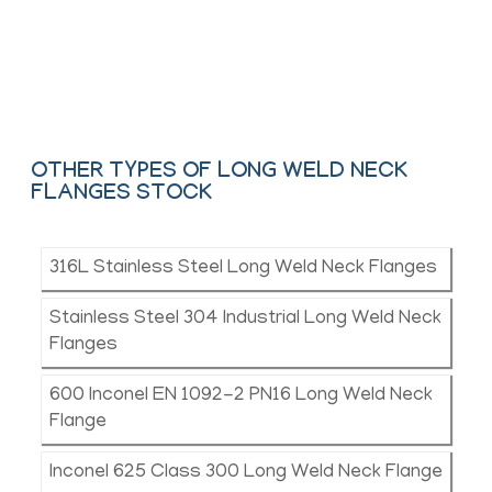
ASTM, ASME and API.
Contact Us
OTHER TYPES OF LONG WELD NECK
FLANGES STOCK
316L Stainless Steel Long Weld Neck Flanges
Stainless Steel 304 Industrial Long Weld Neck
Flanges
600 Inconel EN 1092-2 PN16 Long Weld Neck
Flange
Inconel 625 Class 300 Long Weld Neck Flange