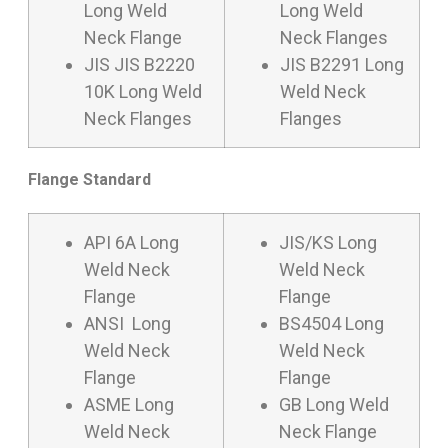
Long Weld
Long Weld
Neck Flange
Neck Flanges
JIS JIS B2220
JIS B2291 Long
10K Long Weld
Weld Neck
Neck Flanges
Flanges
Flange Standard
API 6A Long
JIS/KS Long
Weld Neck
Weld Neck
Flange
Flange
ANSI Long
BS4504 Long
Weld Neck
Weld Neck
Flange
Flange
ASME Long
GB Long Weld
Weld Neck
Neck Flange