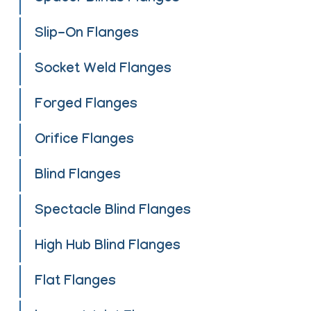
Slip-On Flanges
Socket Weld Flanges
Forged Flanges
Orifice Flanges
Blind Flanges
Spectacle Blind Flanges
High Hub Blind Flanges
Flat Flanges