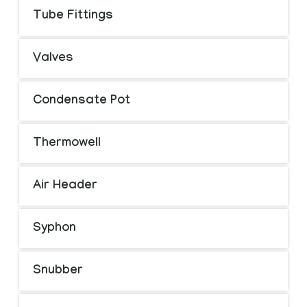
Tube Fittings
Valves
Condensate Pot
Thermowell
Air Header
Syphon
Snubber