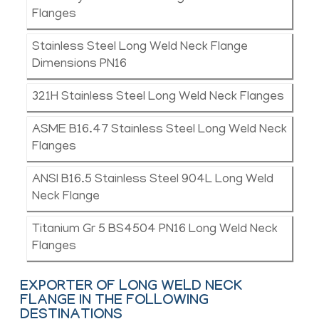
Flanges
Stainless Steel Long Weld Neck Flange
Dimensions PN16
321H Stainless Steel Long Weld Neck Flanges
ASME B16.47 Stainless Steel Long Weld Neck
Flanges
ANSI B16.5 Stainless Steel 904L Long Weld
Neck Flange
Titanium Gr 5 BS4504 PN16 Long Weld Neck
Flanges
EXPORTER OF LONG WELD NECK
FLANGE IN THE FOLLOWING
DESTINATIONS