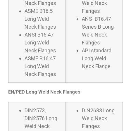
Neck Flanges
Weld Neck
ASME B16.5
Flanges
Long Weld
ANSI B16.47
Neck Flanges
Series B Long
ANSI B16.47
Weld Neck
Long Weld
Flanges
Neck Flanges
API standard
ASME B16.47
Long Weld
Long Weld
Neck Flange
Neck Flanges
EN/PED Long Weld Neck Flanges
DIN2573,
DIN2633 Long
DIN2576 Long
Weld Neck
Weld Neck
Flanges