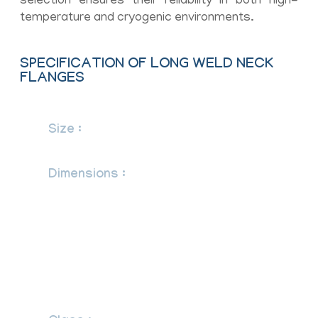
selection ensures their reliability in both high-
temperature and cryogenic environments.
SPECIFICATION OF LONG WELD NECK
FLANGES
Size :
1/2″ (15 NB) to 48″ (1200NB)
DN10~DN5000
Dimensions :
ANSI/ASME B16.5, B16.47
Series A & B, B16.48, BS4504, BS 10,
EN-1092, DIN, ANSI Flanges, ASME
Flanges, BS Flanges, DIN Flanges, EN
Flanges, GOST Flange, ASME/ANSI
B16.5/16.36/16.47A/16.47B, MSS SP44,
ISO70051, JISB2220, BS1560-3.1,
API7S-15, API7S-43, API605, EN1092