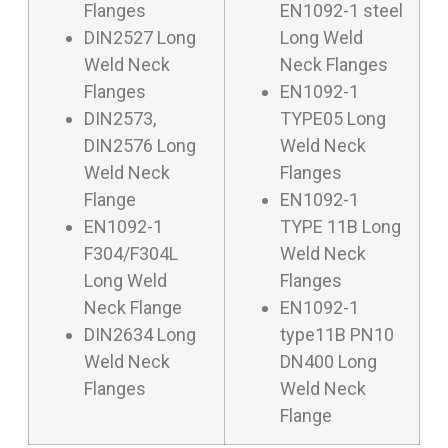
Flanges
EN1092-1 steel
DIN2527 Long
Long Weld
Weld Neck
Neck Flanges
Flanges
EN1092-1
DIN2573,
TYPE05 Long
DIN2576 Long
Weld Neck
Weld Neck
Flanges
Flange
EN1092-1
EN1092-1
TYPE 11B Long
F304/F304L
Weld Neck
Long Weld
Flanges
Neck Flange
EN1092-1
DIN2634 Long
type11B PN10
Weld Neck
DN400 Long
Flanges
Weld Neck
Flange