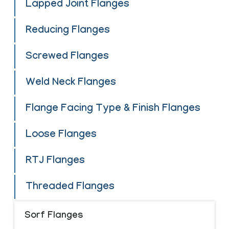
Lapped Joint Flanges
Reducing Flanges
Screwed Flanges
Weld Neck Flanges
Flange Facing Type & Finish Flanges
Loose Flanges
RTJ Flanges
Threaded Flanges
Sorf Flanges