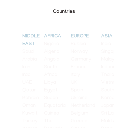
Countries
MIDDLE
AFRICA
EUROPE
ASIA
Nigeria
Russia
India
EAST
Saudi
Algeria
Norway
Singapore
Arabia
Angola
Germany
Malaysia
Iran
South
France
Indonesia
Iraq
Africa
Italy
Thailand
UAE
Libya
UK
Vietnam
Qatar
Egypt
Spain
South
Bahrain
Sudan
Ukraine
Korea
Oman
Equatorial
Netherland
Japan
Kuwait
Guinea
Belgium
Sri Lanka
Turkey
The
Greece
Maldives