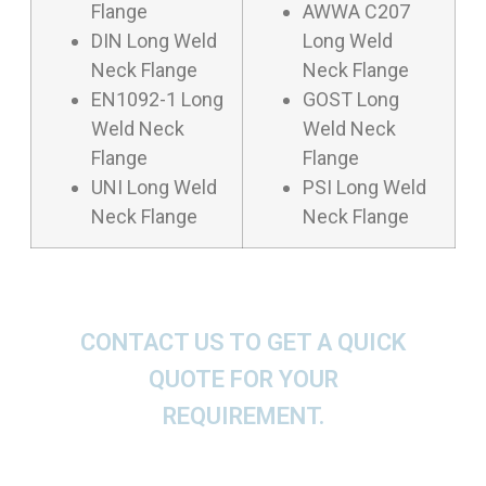
Flange
AWWA C207
DIN Long Weld
Long Weld
Neck Flange
Neck Flange
EN1092-1 Long
GOST Long
Weld Neck
Weld Neck
Flange
Flange
UNI Long Weld
PSI Long Weld
Neck Flange
Neck Flange
CONTACT US TO GET A QUICK
QUOTE FOR YOUR
REQUIREMENT.
We offer These Long Weld Neck Flanges as per