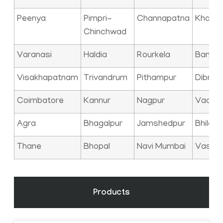
Peenya
Pimpri-
Channapatna
Kharag
Chinchwad
Varanasi
Haldia
Rourkela
Bangal
Visakhapatnam
Trivandrum
Pithampur
Dibrug
Coimbatore
Kannur
Nagpur
Vadod
Agra
Bhagalpur
Jamshedpur
Bhilai
Thane
Bhopal
Navi Mumbai
Vasai
Products