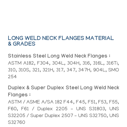
Flat Face (FF), Large Male-Female
(LMF), Small Male-Female (SMF)
LONG WELD NECK FLANGES MATERIAL
& GRADES
Stainless Steel Long Weld Neck Flanges :
ASTM A182, F304, 304L, 304H, 316, 316L, 316Ti,
310, 310S, 321, 321H, 317, 347, 347H, 904L, SMO
254
Duplex & Super Duplex Steel Long Weld Neck
Flanges :
ASTM / ASME A/SA 182 F44, F45, F51, F53, F55,
F60, F61 / Duplex 2205 – UNS S31803, UNS
S32205 / Super Duplex 2507 – UNS S32750, UNS
S32760