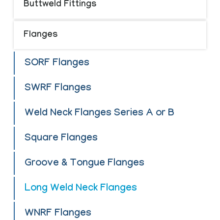
Buttweld Fittings
Flanges
SORF Flanges
SWRF Flanges
Weld Neck Flanges Series A or B
Square Flanges
Groove & Tongue Flanges
Long Weld Neck Flanges
WNRF Flanges