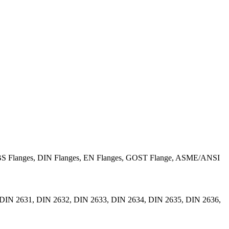
BS Flanges, DIN Flanges, EN Flanges, GOST Flange, ASME/ANSI
DIN 2631, DIN 2632, DIN 2633, DIN 2634, DIN 2635, DIN 2636,