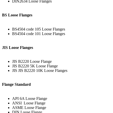
DIN2634 Loose Flanges
BS Loose Flanges
BS4504 code 105 Loose Flanges
BS4504 code 101 Loose Flanges
JIS Loose Flanges
JIS B2220 Loose Flange
JIS B2220 5K Loose Flange
JIS JIS B2220 10K Loose Flanges
Flange Standard
API 6A Loose Flange
ANSI Loose Flange
ASME Loose Flange
DIN Loose Flange