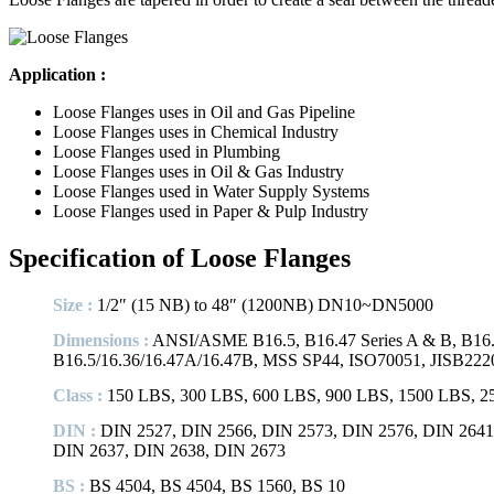
Application :
Loose Flanges uses in Oil and Gas Pipeline
Loose Flanges uses in Chemical Industry
Loose Flanges used in Plumbing
Loose Flanges uses in Oil & Gas Industry
Loose Flanges used in Water Supply Systems
Loose Flanges used in Paper & Pulp Industry
Specification of Loose Flanges
Size :
1/2″ (15 NB) to 48″ (1200NB) DN10~DN5000
Dimensions :
ANSI/ASME B16.5, B16.47 Series A & B, B16.
B16.5/16.36/16.47A/16.47B, MSS SP44, ISO70051, JISB222
Class :
150 LBS, 300 LBS, 600 LBS, 900 LBS, 1500 LBS, 250
DIN :
DIN 2527, DIN 2566, DIN 2573, DIN 2576, DIN 2641,
DIN 2637, DIN 2638, DIN 2673
BS :
BS 4504, BS 4504, BS 1560, BS 10