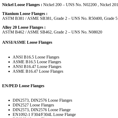
Nickel Loose Flanges :
Nickel 200 – UNS No. N02200 , Nickel 2
Titanium Loose Flanges :
ASTM B381 / ASME SB381, Grade 2 – UNS No. R50400, Grade 5
Alloy 20 Loose Flanges :
ASTM B462 / ASME SB462, Grade 2 – UNS No. N08020
ANSI/ASME Loose Flanges
ANSI B16.5 Loose Flanges
ASME B16.5 Loose Flanges
ANSI B16.47 Loose Flanges
ASME B16.47 Loose Flanges
EN/PED Loose Flanges
DIN2573, DIN2576 Loose Flanges
DIN2527 Loose Flanges
DIN2573, DIN2576 Loose Flange
EN1092-1 F304/F304L Loose Flange