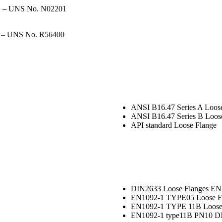
01 – UNS No. N02201
 – UNS No. R56400
ANSI B16.47 Series A Loos
ANSI B16.47 Series B Loos
API standard Loose Flange
DIN2633 Loose Flanges EN1
EN1092-1 TYPE05 Loose F
EN1092-1 TYPE 11B Loose
EN1092-1 type11B PN10 D