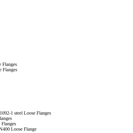
e Flanges
e Flanges
092-1 steel Loose Flanges
langes
 Flanges
N400 Loose Flange