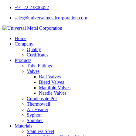
+91 22 23806452
sales@universalmetalcorporation.com
Home
Company
Quality
Certificates
Products
Tube Fittings
Valves
Ball Valves
Bleed Valves
Manifold Valves
Needle Valves
Condensate Pot
Thermowell
Air Header
Syphon
Snubber
Materials
Stainless Steel