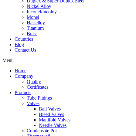
Duplex & Super Duplex Steel
Nickel Alloy
Inconel/Incoloy
Monel
Hastelloy
Titanium
Brass
Countries
Blog
Contact Us
Menu
Home
Company
Quality
Certificates
Products
Tube Fittings
Valves
Ball Valves
Bleed Valves
Manifold Valves
Needle Valves
Condensate Pot