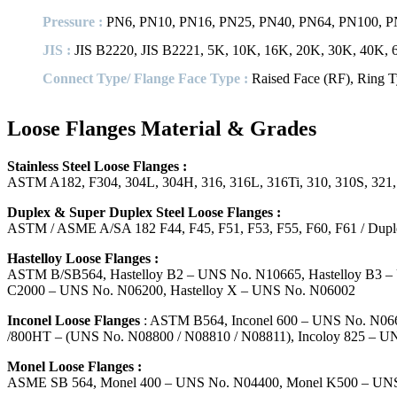
Pressure :
PN6, PN10, PN16, PN25, PN40, PN64, PN100, 
JIS :
JIS B2220, JIS B2221, 5K, 10K, 16K, 20K, 30K, 40K,
Connect Type/ Flange Face Type :
Raised Face (RF), Ring T
Loose Flanges Material & Grades
Stainless Steel Loose Flanges :
ASTM A182, F304, 304L, 304H, 316, 316L, 316Ti, 310, 310S, 321
Duplex & Super Duplex Steel Loose Flanges :
ASTM / ASME A/SA 182 F44, F45, F51, F53, F55, F60, F61 / Du
Hastelloy Loose Flanges :
ASTM B/SB564, Hastelloy B2 – UNS No. N10665, Hastelloy B3 – 
C2000 – UNS No. N06200, Hastelloy X – UNS No. N06002
Inconel Loose Flanges
: ASTM B564, Inconel 600 – UNS No. N0660
/800HT – (UNS No. N08800 / N08810 / N08811), Incoloy 825 – U
Monel Loose Flanges :
ASME SB 564, Monel 400 – UNS No. N04400, Monel K500 – UN