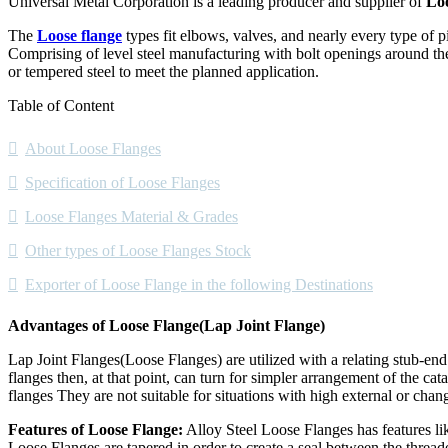
Universal Metal Corporation is a leading producer and supplier of
Loo
The
Loose flange
types fit elbows, valves, and nearly every type of p
Comprising of level steel manufacturing with bolt openings around the 
or tempered steel to meet the planned application.
Table of Content
About Loose Flanges
Specification of Loose Flanges
Loose Flanges Material & Grades
Other types of Loose Flanges Stock
Exporter of Loose Flange in the following Destinations
Advantages of Loose Flange(Lap Joint Flange)
Lap Joint Flanges(Loose Flanges) are utilized with a relating stub-end
flanges then, at that point, can turn for simpler arrangement of the cata
flanges They are not suitable for situations with high external or cha
Features of Loose Flange:
Alloy Steel Loose Flanges has features lik
Loose Flanges are tapered in order to create a seal between the thread