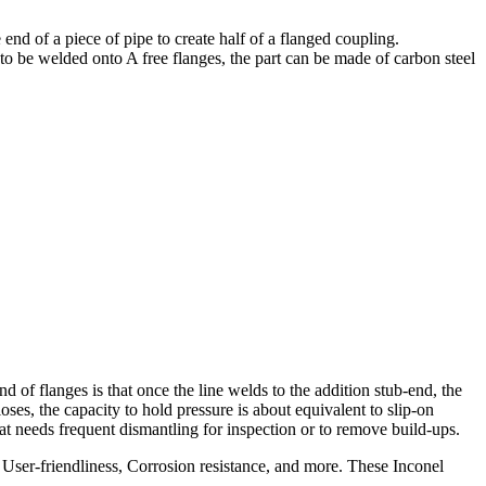
nd of a piece of pipe to create half of a flanged coupling.
 to be welded onto A free flanges, the part can be made of carbon steel
 of flanges is that once the line welds to the addition stub-end, the
loses, the capacity to hold pressure is about equivalent to slip-on
at needs frequent dismantling for inspection or to remove build-ups.
 User-friendliness, Corrosion resistance, and more. These Inconel