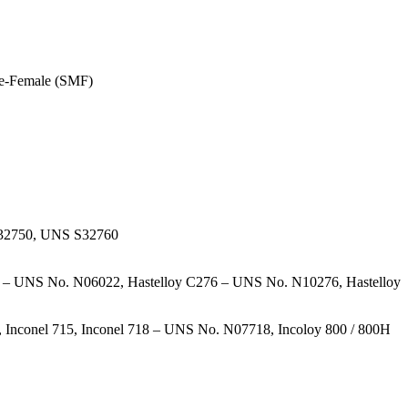
le-Female (SMF)
S32750, UNS S32760
 – UNS No. N06022, Hastelloy C276 – UNS No. N10276, Hastelloy
nconel 715, Inconel 718 – UNS No. N07718, Incoloy 800 / 800H