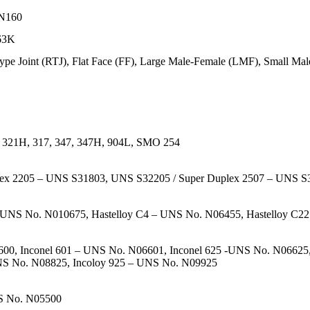
PN160
 63K
ype Joint (RTJ), Flat Face (FF), Large Male-Female (LMF), Small Ma
, 321H, 317, 347, 347H, 904L, SMO 254
plex 2205 – UNS S31803, UNS S32205 / Super Duplex 2507 – UNS 
UNS No. N010675, Hastelloy C4 – UNS No. N06455, Hastelloy C22
0, Inconel 601 – UNS No. N06601, Inconel 625 -UNS No. N06625, I
NS No. N08825, Incoloy 925 – UNS No. N09925
S No. N05500