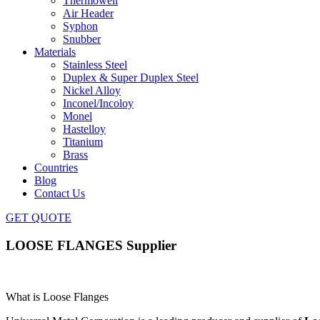
Thermowell
Air Header
Syphon
Snubber
Materials
Stainless Steel
Duplex & Super Duplex Steel
Nickel Alloy
Inconel/Incoloy
Monel
Hastelloy
Titanium
Brass
Countries
Blog
Contact Us
GET QUOTE
LOOSE FLANGES Supplier
What is Loose Flanges