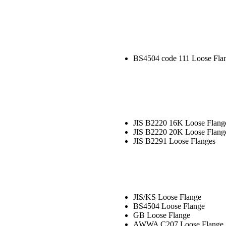
BS4504 code 111 Loose Fla
JIS B2220 16K Loose Flang
JIS B2220 20K Loose Flang
JIS B2291 Loose Flanges
JIS/KS Loose Flange
BS4504 Loose Flange
GB Loose Flange
AWWA C207 Loose Flange