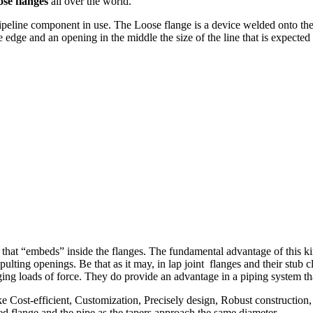
se flanges
all over the world.
ipeline component in use. The Loose flange is a device welded onto the e
edge and an opening in the middle the size of the line that is expected
 that “embeds” inside the flanges. The fundamental advantage of this kind
pulting openings. Be that as it may, in lap joint flanges and their stub c
nging loads of force. They do provide an advantage in a piping system th
e Cost-efficient, Customization, Precisely design, Robust construction,
ed flange and the pipe as the tapers approach the same diameter.