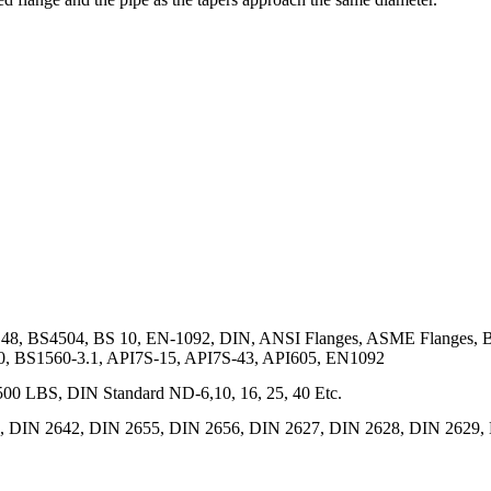
48, BS4504, BS 10, EN-1092, DIN, ANSI Flanges, ASME Flanges, 
0, BS1560-3.1, API7S-15, API7S-43, API605, EN1092
0 LBS, DIN Standard ND-6,10, 16, 25, 40 Etc.
 DIN 2642, DIN 2655, DIN 2656, DIN 2627, DIN 2628, DIN 2629, 