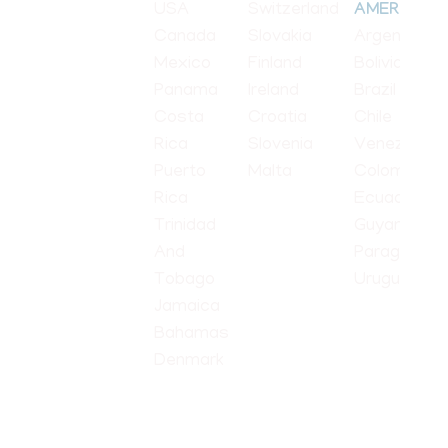
USA
Switzerland
AMERICA
Canada
Slovakia
Argentina
Mexico
Finland
Bolivia
Panama
Ireland
Brazil
Costa
Croatia
Chile
Rica
Slovenia
Venezuela
Puerto
Malta
Colombia
Rica
Ecuador
Trinidad
Guyana
And
Paraguay
Tobago
Uruguay
Jamaica
Bahamas
Denmark