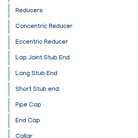
Reducers
Concentric Reducer
Eccentric Reducer
Lap Joint Stub End
Long Stub End
Short Stub end
Pipe Cap
End Cap
Collar