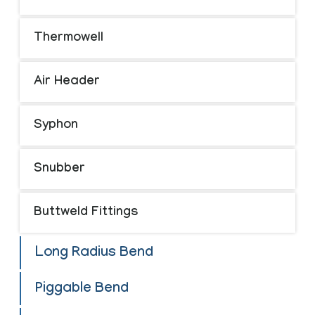
Thermowell
Air Header
Syphon
Snubber
Buttweld Fittings
Long Radius Bend
Piggable Bend