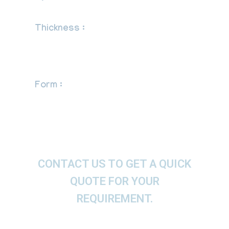
Fabricated
Thickness :
Schedule 5S, 10S, 20S, S10,
S20, S30, STD, 40S, S40, S60, XS, 80S,
S80, S100, S120, S140, S160, XXS and
etc.
Form :
Equal Cross, Pipe Cross, Butt
weld Cross.
CONTACT US TO GET A QUICK
QUOTE FOR YOUR
REQUIREMENT.
We offer These Equal Cross as per ASTM, ASME