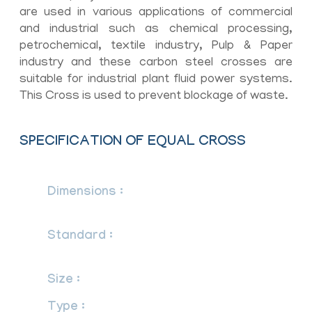
are used in various applications of commercial
and industrial such as chemical processing,
petrochemical, textile industry, Pulp & Paper
industry and these carbon steel crosses are
suitable for industrial plant fluid power systems.
This Cross is used to prevent blockage of waste.
SPECIFICATION OF EQUAL CROSS
Dimensions :
ASME/ANSI B16.9, ASME
B16.28, MSS-SP-43
Standard :
ANSI, ASME, BS, DIN, EN
etc.
Size :
1/2″NB TO 48″NB IN
Type :
Seamless / ERW / Welded /