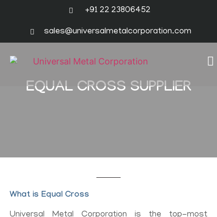
+91 22 23806452
sales@universalmetalcorporation.com
EQUAL CROSS SUPPLIER
What is Equal Cross
Universal Metal Corporation is the top-most