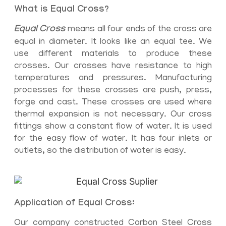
What is Equal Cross?
Equal Cross
means all four ends of the cross are
equal in diameter. It looks like an equal tee. We
use different materials to produce these
crosses. Our crosses have resistance to high
temperatures and pressures. Manufacturing
processes for these crosses are push, press,
forge and cast. These crosses are used where
thermal expansion is not necessary. Our cross
fittings show a constant flow of water. It is used
for the easy flow of water. It has four inlets or
outlets, so the distribution of water is easy.
Application of Equal Cross:
Our company constructed Carbon Steel Cross