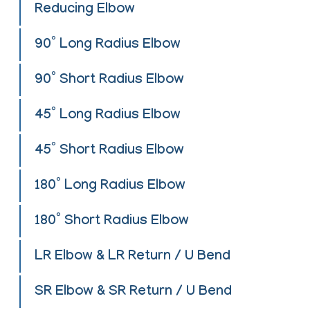
Reducing Elbow
90° Long Radius Elbow
90° Short Radius Elbow
45° Long Radius Elbow
45° Short Radius Elbow
180° Long Radius Elbow
180° Short Radius Elbow
LR Elbow & LR Return / U Bend
SR Elbow & SR Return / U Bend