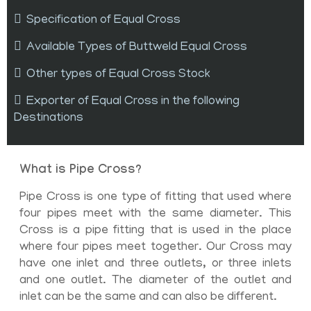
Specification of Equal Cross
Available Types of Buttweld Equal Cross
Other types of Equal Cross Stock
Exporter of Equal Cross in the following
Destinations
What is Pipe Cross?
Pipe Cross is one type of fitting that used where
four pipes meet with the same diameter. This
Cross is a pipe fitting that is used in the place
where four pipes meet together. Our Cross may
have one inlet and three outlets, or three inlets
and one outlet. The diameter of the outlet and
inlet can be the same and can also be different.