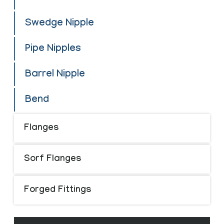
Swedge Nipple
Pipe Nipples
Barrel Nipple
Bend
Flanges
Sorf Flanges
Forged Fittings