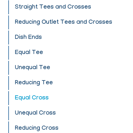
Straight Tees and Crosses
Reducing Outlet Tees and Crosses
Dish Ends
Equal Tee
Unequal Tee
Reducing Tee
Equal Cross
Unequal Cross
Reducing Cross