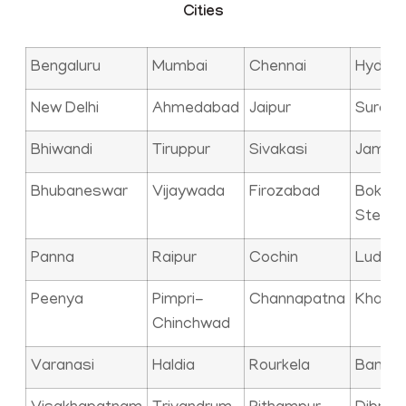
Cities
Bengaluru
Mumbai
Chennai
Hyder
New Delhi
Ahmedabad
Jaipur
Surat
Bhiwandi
Tiruppur
Sivakasi
Jamna
Bhubaneswar
Vijaywada
Firozabad
Bokaro
Steel C
Panna
Raipur
Cochin
Ludhia
Peenya
Pimpri-
Channapatna
Kharag
Chinchwad
Varanasi
Haldia
Rourkela
Bangal