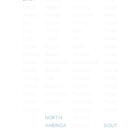
Nigeria
Russia
India
EAST
Saudi
Algeria
Norway
Singapore
Arabia
Angola
Germany
Malaysia
Iran
South
France
Indonesia
Iraq
Africa
Italy
Thailand
UAE
Libya
UK
Vietnam
Qatar
Egypt
Spain
South
Bahrain
Sudan
Ukraine
Korea
Oman
Equatorial
Netherland
Japan
Kuwait
Guinea
Belgium
Sri Lanka
Turkey
The
Greece
Maldives
Yemen
Republic
Czech
Bangladesh
Syria
Of Congo
Republic
Mayanmar
Jordan
Gabon
Portugal
Taiwan
Cyprus
Hungary
Cambodia
Albania
NORTH
Austria
AMERICA
SOUTH