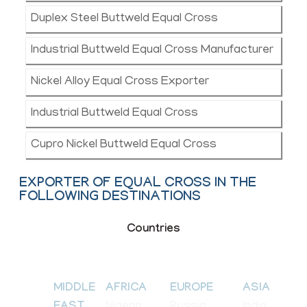
Duplex Steel Buttweld Equal Cross
Industrial Buttweld Equal Cross Manufacturer
Nickel Alloy Equal Cross Exporter
Industrial Buttweld Equal Cross
Cupro Nickel Buttweld Equal Cross
EXPORTER OF EQUAL CROSS IN THE
FOLLOWING DESTINATIONS
Countries
MIDDLE
AFRICA
EUROPE
ASIA