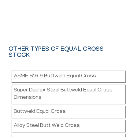
and API.
Contact Us
OTHER TYPES OF EQUAL CROSS
STOCK
ASME B16.9 Buttweld Equal Cross
Super Duplex Steel Buttweld Equal Cross
Dimensions
Buttweld Equal Cross
Alloy Steel Butt Weld Cross