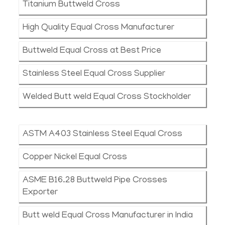
Titanium Buttweld Cross
High Quality Equal Cross Manufacturer
Buttweld Equal Cross at Best Price
Stainless Steel Equal Cross Supplier
Welded Butt weld Equal Cross Stockholder
ASTM A403 Stainless Steel Equal Cross
Copper Nickel Equal Cross
ASME B16.28 Buttweld Pipe Crosses
Exporter
Butt weld Equal Cross Manufacturer in India