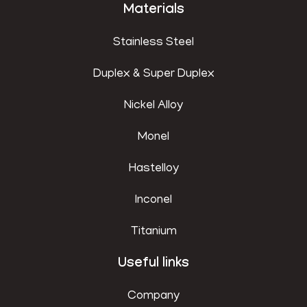
Materials
Stainless Steel
Duplex & Super Duplex
Nickel Alloy
Monel
Hastelloy
Inconel
Titanium
Useful links
Company