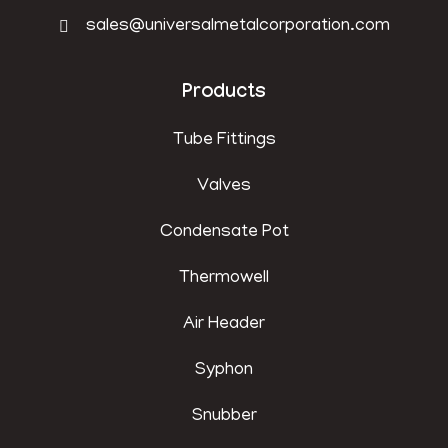
sales@universalmetalcorporation.com
Products
Tube Fittings
Valves
Condensate Pot
Thermowell
Air Header
Syphon
Snubber