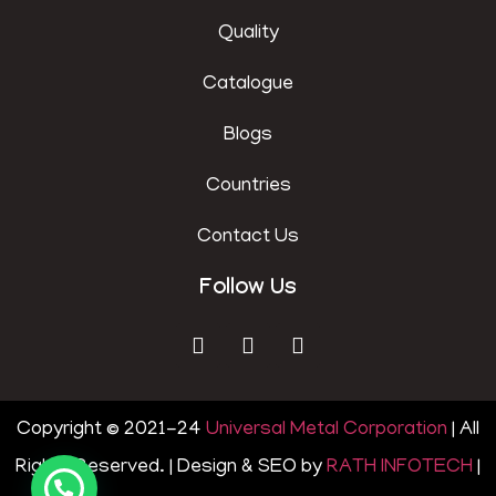
Quality
Catalogue
Blogs
Countries
Contact Us
Follow Us
Copyright © 2021-24
Universal Metal Corporation
| All
Rights Reserved. | Design & SEO by
RATH INFOTECH
|