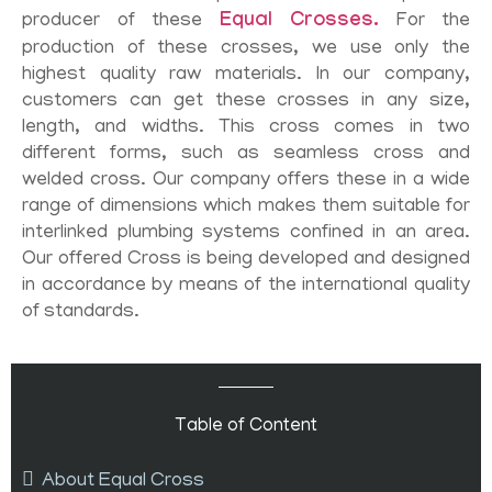
producer of these
Equal Crosses.
For the
production of these crosses, we use only the
highest quality raw materials. In our company,
customers can get these crosses in any size,
length, and widths. This cross comes in two
different forms, such as seamless cross and
welded cross. Our company offers these in a wide
range of dimensions which makes them suitable for
interlinked plumbing systems confined in an area.
Our offered Cross is being developed and designed
in accordance by means of the international quality
of standards.
Table of Content
About Equal Cross