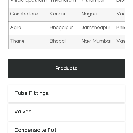
Visakhapatnam
Trivandrum
Pithampur
Dibrug
Coimbatore
Kannur
Nagpur
Vadod
Agra
Bhagalpur
Jamshedpur
Bhilai
Thane
Bhopal
Navi Mumbai
Vasai
Products
Tube Fittings
Valves
Condensate Pot