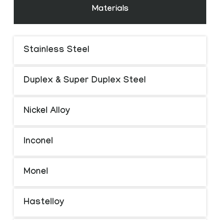
Materials
Stainless Steel
Duplex & Super Duplex Steel
Nickel Alloy
Inconel
Monel
Hastelloy