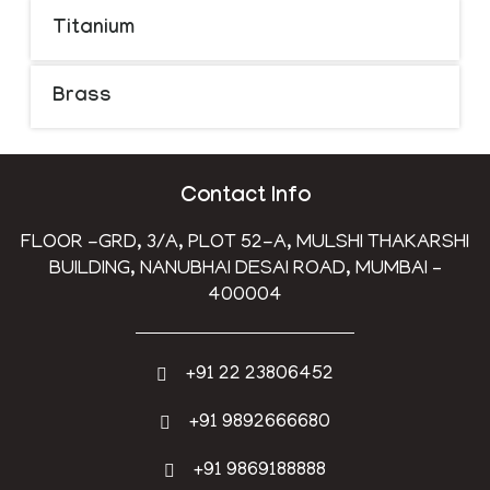
Titanium
Brass
Contact Info
FLOOR -GRD, 3/A, PLOT 52-A, MULSHI THAKARSHI
BUILDING, NANUBHAI DESAI ROAD, MUMBAI –
400004
+91 22 23806452
+91 9892666680
+91 9869188888